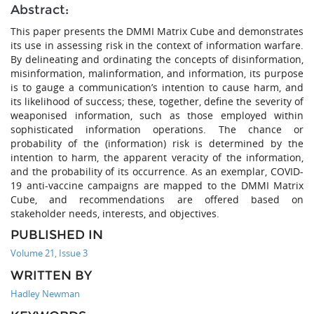
Abstract:
This paper presents the DMMI Matrix Cube and demonstrates
its use in assessing risk in the context of information warfare.
By delineating and ordinating the concepts of disinformation,
misinformation, malinformation, and information, its purpose
is to gauge a communication’s intention to cause harm, and
its likelihood of success; these, together, define the severity of
weaponised information, such as those employed within
sophisticated information operations. The chance or
probability of the (information) risk is determined by the
intention to harm, the apparent veracity of the information,
and the probability of its occurrence. As an exemplar, COVID-
19 anti-vaccine campaigns are mapped to the DMMI Matrix
Cube, and recommendations are offered based on
stakeholder needs, interests, and objectives.
PUBLISHED IN
Volume 21, Issue 3
WRITTEN BY
Hadley Newman