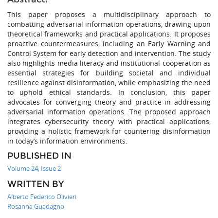
This paper proposes a multidisciplinary approach to
combatting adversarial information operations, drawing upon
theoretical frameworks and practical applications. It proposes
proactive countermeasures, including an Early Warning and
Control System for early detection and intervention. The study
also highlights media literacy and institutional cooperation as
essential strategies for building societal and individual
resilience against disinformation, while emphasizing the need
to uphold ethical standards. In conclusion, this paper
advocates for converging theory and practice in addressing
adversarial information operations. The proposed approach
integrates cybersecurity theory with practical applications,
providing a holistic framework for countering disinformation
in today’s information environments.
PUBLISHED IN
Volume 24, Issue 2
WRITTEN BY
Alberto Federico Olivieri
Rosanna Guadagno