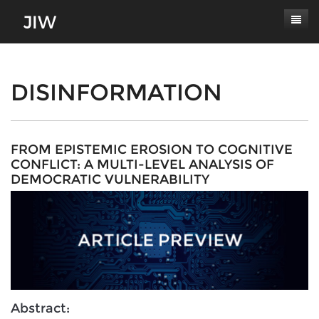
Subscribe
About
DISINFORMATION
Paper Submissions
Masthead
Conferences
Journal Scope
FROM EPISTEMIC EROSION TO COGNITIVE
CONFLICT: A MULTI-LEVEL ANALYSIS OF
Contact
Authors' Responsibilities
DEMOCRATIC VULNERABILITY
Log In
Review Process
Latest Edition
Abstract: