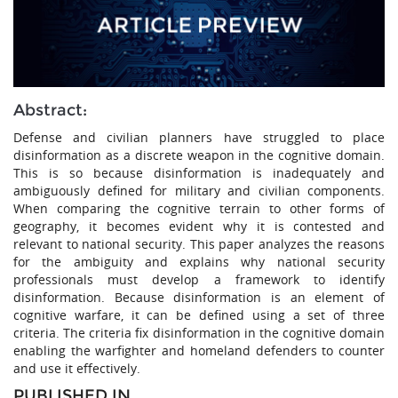
Abstract:
Defense and civilian planners have struggled to place
disinformation as a discrete weapon in the cognitive domain.
This is so because disinformation is inadequately and
ambiguously defined for military and civilian components.
When comparing the cognitive terrain to other forms of
geography, it becomes evident why it is contested and
relevant to national security. This paper analyzes the reasons
for the ambiguity and explains why national security
professionals must develop a framework to identify
disinformation. Because disinformation is an element of
cognitive warfare, it can be defined using a set of three
criteria. The criteria fix disinformation in the cognitive domain
enabling the warfighter and homeland defenders to counter
and use it effectively.
PUBLISHED IN