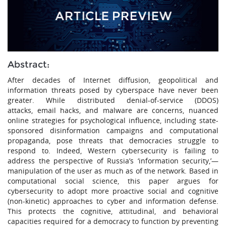
Abstract:
After decades of Internet diffusion, geopolitical and
information threats posed by cyberspace have never been
greater. While distributed denial-of-service (DDOS)
attacks, email hacks, and malware are concerns, nuanced
online strategies for psychological influence, including state-
sponsored disinformation campaigns and computational
propaganda, pose threats that democracies struggle to
respond to. Indeed, Western cybersecurity is failing to
address the perspective of Russia’s ‘information security,’—
manipulation of the user as much as of the network. Based in
computational social science, this paper argues for
cybersecurity to adopt more proactive social and cognitive
(non-kinetic) approaches to cyber and information defense.
This protects the cognitive, attitudinal, and behavioral
capacities required for a democracy to function by preventing