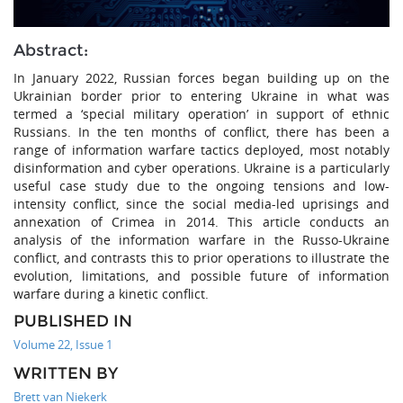
Abstract:
In January 2022, Russian forces began building up on the
Ukrainian border prior to entering Ukraine in what was
termed a ‘special military operation’ in support of ethnic
Russians. In the ten months of conflict, there has been a
range of information warfare tactics deployed, most notably
disinformation and cyber operations. Ukraine is a particularly
useful case study due to the ongoing tensions and low-
intensity conflict, since the social media-led uprisings and
annexation of Crimea in 2014. This article conducts an
analysis of the information warfare in the Russo-Ukraine
conflict, and contrasts this to prior operations to illustrate the
evolution, limitations, and possible future of information
warfare during a kinetic conflict.
PUBLISHED IN
Volume 22, Issue 1
WRITTEN BY
Brett van Niekerk