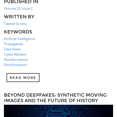
PUBLISHED IN
Volume 23, Issue 2
WRITTEN BY
Tapiwa Gundu
KEYWORDS
Artificial Intelligence
Propaganda
Fake News
Cyber Warfare
Misinformation
Disinformation
READ MORE
BEYOND DEEPFAKES: SYNTHETIC MOVING
IMAGES AND THE FUTURE OF HISTORY