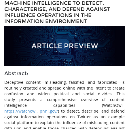
MACHINE INTELLIGENCE TO DETECT,
CHARACTERISE, AND DEFEND AGAINST
INFLUENCE OPERATIONS IN THE
INFORMATION ENVIRONMENT
Abstract:
Deceptive content—misleading, falsified, and fabricated—is
routinely created and spread online with the intent to create
confusion and widen political and social divides. This
study presents a comprehensive overview of content
intelligence capabilities (WatchOwl–
https://watchowl. pnnl.gov/
) to detect, describe, and defend
against information operations on Twitter as an example
social platform to explain the influence of misleading content
diffusion and enable those charged with defending against