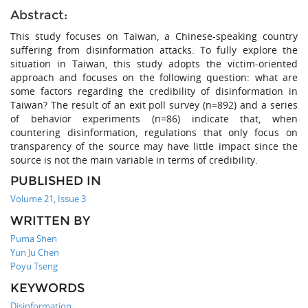
Abstract:
This study focuses on Taiwan, a Chinese-speaking country
suffering from disinformation attacks. To fully explore the
situation in Taiwan, this study adopts the victim-oriented
approach and focuses on the following question: what are
some factors regarding the credibility of disinformation in
Taiwan? The result of an exit poll survey (n=892) and a series
of behavior experiments (n=86) indicate that, when
countering disinformation, regulations that only focus on
transparency of the source may have little impact since the
source is not the main variable in terms of credibility.
PUBLISHED IN
Volume 21, Issue 3
WRITTEN BY
Puma Shen
Yun Ju Chen
Poyu Tseng
KEYWORDS
Disinformation