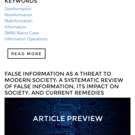
KEYWORDS
Disinformation
Misinformation
Malinformation
Information
DMMI Matrix Cube
Information Operations
READ MORE
FALSE INFORMATION AS A THREAT TO
MODERN SOCIETY: A SYSTEMATIC REVIEW
OF FALSE INFORMATION, ITS IMPACT ON
SOCIETY, AND CURRENT REMEDIES