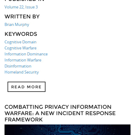
Volume 22, Issue 3
WRITTEN BY
Brian Murphy
KEYWORDS
Cognitive Domain
Cognitive Warfare
Information Dominance
Information Warfare
Disinformation
Homeland Security
READ MORE
COMBATTING PRIVACY INFORMATION
WARFARE: A NEW INCIDENT RESPONSE
FRAMEWORK