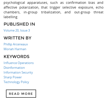
psychological apparatuses, such as confirmation bias and
affective polarization, that trigger selective exposure, echo
chambers, in-group tribalization, and out-group threat
labelling.
PUBLISHED IN
Volume 20, Issue 3
WRITTEN BY
Phillip Arceneaux
Moriah Harman
KEYWORDS
Influence Operations
Disinformation
Information Security
Sharp Power
Technology Policy
READ MORE