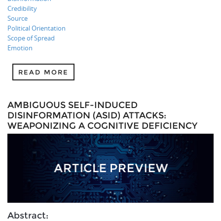
Credibility
Source
Political Orientation
Scope of Spread
Emotion
READ MORE
AMBIGUOUS SELF-INDUCED
DISINFORMATION (ASID) ATTACKS:
WEAPONIZING A COGNITIVE DEFICIENCY
Abstract: