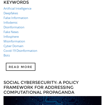
KEYWORDS
Artificial Intelligence
Deepfakes
False Information
Infodemic
Disinformation
Fake News
Infosphere
Misinformation
Cyber Domain
Covid-19 Disinformation
Bots
READ MORE
SOCIAL CYBERSECURITY: A POLICY
FRAMEWORK FOR ADDRESSING
COMPUTATIONAL PROPAGANDA