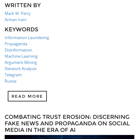
WRITTEN BY
Mark W. Perry
Arman Irani
KEYWORDS
Information Laundering
Propaganda
Disinformation
Machine Learning
Argument Mining
Network Analysis
Telegram
Russia
READ MORE
COMBATING TRUST EROSION: DISCERNING
FAKE NEWS AND PROPAGANDA ON SOCIAL
MEDIA IN THE ERA OF AI