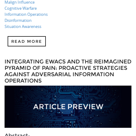
Malign Influence
Cognitive Warfare
Information Operations
Disinformation
Situation Awareness
READ MORE
INTEGRATING EWACS AND THE REIMAGINED
PYRAMID OF PAIN: PROACTIVE STRATEGIES
AGAINST ADVERSARIAL INFORMATION
OPERATIONS
Abstract: