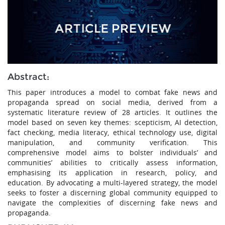
Abstract:
This paper introduces a model to combat fake news and
propaganda spread on social media, derived from a
systematic literature review of 28 articles. It outlines the
model based on seven key themes: scepticism, AI detection,
fact checking, media literacy, ethical technology use, digital
manipulation, and community verification. This
comprehensive model aims to bolster individuals’ and
communities’ abilities to critically assess information,
emphasising its application in research, policy, and
education. By advocating a multi-layered strategy, the model
seeks to foster a discerning global community equipped to
navigate the complexities of discerning fake news and
propaganda.