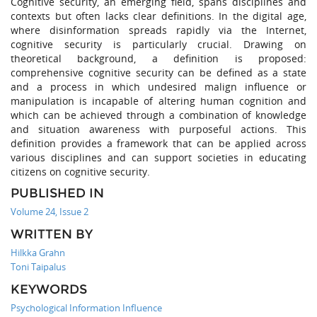
Cognitive security, an emerging field, spans disciplines and
contexts but often lacks clear definitions. In the digital age,
where disinformation spreads rapidly via the Internet,
cognitive security is particularly crucial. Drawing on
theoretical background, a definition is proposed:
comprehensive cognitive security can be defined as a state
and a process in which undesired malign influence or
manipulation is incapable of altering human cognition and
which can be achieved through a combination of knowledge
and situation awareness with purposeful actions. This
definition provides a framework that can be applied across
various disciplines and can support societies in educating
citizens on cognitive security.
PUBLISHED IN
Volume 24, Issue 2
WRITTEN BY
Hilkka Grahn
Toni Taipalus
KEYWORDS
Psychological Information Influence