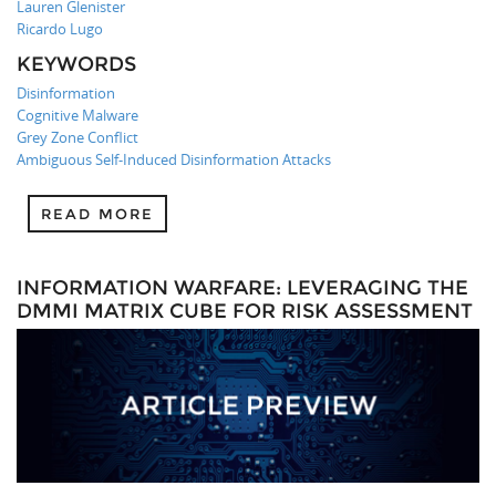
Lauren Glenister
Ricardo Lugo
KEYWORDS
Disinformation
Cognitive Malware
Grey Zone Conflict
Ambiguous Self-Induced Disinformation Attacks
READ MORE
INFORMATION WARFARE: LEVERAGING THE
DMMI MATRIX CUBE FOR RISK ASSESSMENT