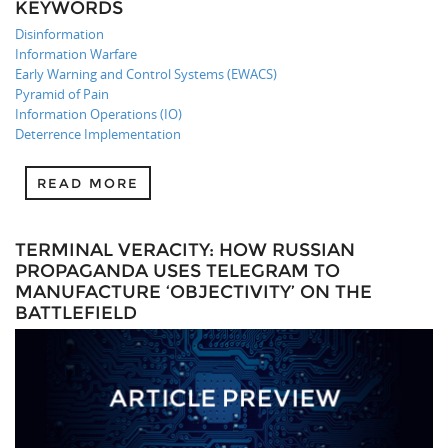
KEYWORDS
Disinformation
Information Warfare
Early Warning and Control Systems (EWACS)
Pyramid of Pain
Information Operations (IO)
Deterrence Implementation
READ MORE
TERMINAL VERACITY: HOW RUSSIAN
PROPAGANDA USES TELEGRAM TO
MANUFACTURE ‘OBJECTIVITY’ ON THE
BATTLEFIELD