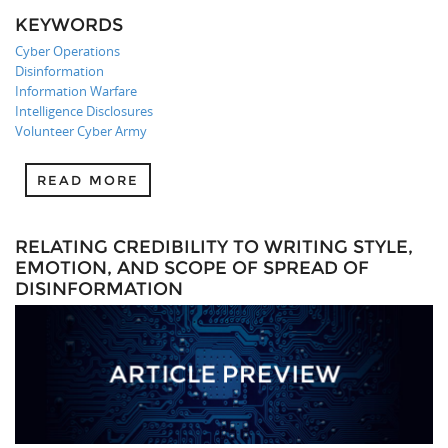
KEYWORDS
Cyber Operations
Disinformation
Information Warfare
Intelligence Disclosures
Volunteer Cyber Army
READ MORE
RELATING CREDIBILITY TO WRITING STYLE,
EMOTION, AND SCOPE OF SPREAD OF
DISINFORMATION