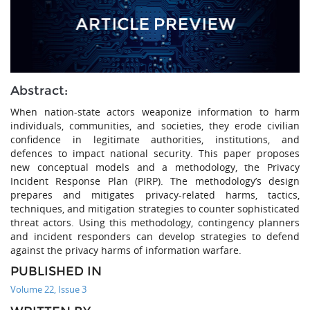
Abstract:
When nation-state actors weaponize information to harm
individuals, communities, and societies, they erode civilian
confidence in legitimate authorities, institutions, and
defences to impact national security. This paper proposes
new conceptual models and a methodology, the Privacy
Incident Response Plan (PIRP). The methodology’s design
prepares and mitigates privacy-related harms, tactics,
techniques, and mitigation strategies to counter sophisticated
threat actors. Using this methodology, contingency planners
and incident responders can develop strategies to defend
against the privacy harms of information warfare.
PUBLISHED IN
Volume 22, Issue 3