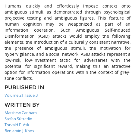
Humans quickly and effortlessly impose context onto
ambiguous stimuli, as demonstrated through psychological
projective testing and ambiguous figures. This feature of
human cognition may be weaponized as part of an
information operation. Such Ambiguous Self-Induced
Disinformation (ASID) attacks would employ the following
elements: the introduction of a culturally consistent narrative,
the presence of ambiguous stimuli, the motivation for
hypervigilance, and a social network. ASID attacks represent a
low-risk, low-investment tactic for adversaries with the
potential for significant reward, making this an attractive
option for information operations within the context of grey-
zone conflicts.
PUBLISHED IN
Volume 21, Issue 3
WRITTEN BY
Matthew Canham
Stefan Sütterlin
Torvald F. Ask
Benjamin J. Knox