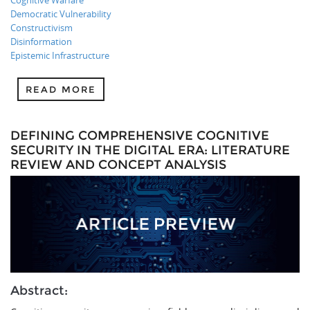
Cognitive Warfare
Democratic Vulnerability
Constructivism
Disinformation
Epistemic Infrastructure
READ MORE
DEFINING COMPREHENSIVE COGNITIVE
SECURITY IN THE DIGITAL ERA: LITERATURE
REVIEW AND CONCEPT ANALYSIS
Abstract: