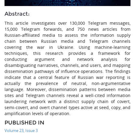
Abstract:
This article investigates over 130,000 Telegram messages,
15,000 Telegram forwards, and 750 news articles from
Russian-affiliated media to assess the information supply
chain between Russian media and Telegram channels
covering the war in Ukraine. Using machine-learning
techniques, this research provides a framework for
conducting argument and network analysis for
disambiguating narratives, channels, and users, and mapping
dissemination pathways of influence operations. The findings
indicate that a central feature of Russian war reporting is
actually the prevalence of neutral, non-argumentative
language. Moreover, dissemination patterns between media
sites and Telegram channels reveal a well-cited information
laundering network with a distinct supply chain of covert,
semi-covert, and overt channel types active at seed, copy, and
amplification levels of operation.
PUBLISHED IN
Volume 23, Issue 3