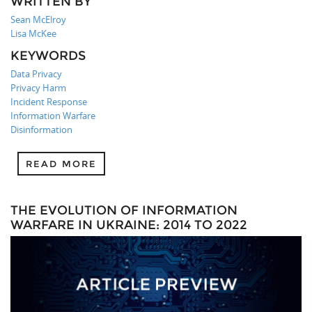
WRITTEN BY
Sean McElroy
Lisa McKee
KEYWORDS
Data Privacy
Privacy Harm
Incident Response
Information Warfare
Disinformation
READ MORE
THE EVOLUTION OF INFORMATION
WARFARE IN UKRAINE: 2014 TO 2022