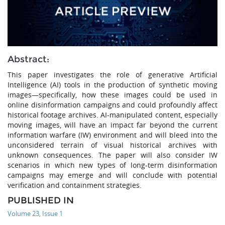
Abstract:
This paper investigates the role of generative Artificial
Intelligence (AI) tools in the production of synthetic moving
images—specifically, how these images could be used in
online disinformation campaigns and could profoundly affect
historical footage archives. AI-manipulated content, especially
moving images, will have an impact far beyond the current
information warfare (IW) environment and will bleed into the
unconsidered terrain of visual historical archives with
unknown consequences. The paper will also consider IW
scenarios in which new types of long-term disinformation
campaigns may emerge and will conclude with potential
verification and containment strategies.
PUBLISHED IN
Volume 23, Issue 1