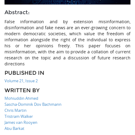
Abstract:
False information and by extension misinformation,
disinformation and fake news are an ever-growing concern to
modern democratic societies, which value the freedom of
information alongside the right of the individual to express
his or her opinions freely. This paper focuses on
misinformation, with the aim to provide a collation of current
research on the topic and a discussion of future research
directions
PUBLISHED IN
Volume 21, Issue 2
WRITTEN BY
Mohiuddin Ahmed
Sascha-Dominik Dov Bachmann
Chris Martin
Tristram Walker
James van Rooyen
Abu Barkat