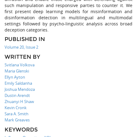
such manipulation and responsive parties to counter it. We
first present deep learning models for misinformation and
disinformation detection in multilingual and multimodal
settings followed by psycho-linguistic analysis across broad
deception categories.
PUBLISHED IN
Volume 20, Issue 2
WRITTEN BY
Svitlana Volkova
Maria Glenski
Ellyn Ayton
Emily Saldanha
Joshua Mendoza
Dustin Arendt
Zhuanyi H Shaw
Kevin Cronk
Sara A. Smith
Mark Greaves
KEYWORDS