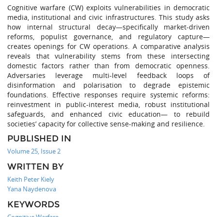
Cognitive warfare (CW) exploits vulnerabilities in democratic
media, institutional and civic infrastructures. This study asks
how internal structural decay—specifically market-driven
reforms, populist governance, and regulatory capture—
creates openings for CW operations. A comparative analysis
reveals that vulnerability stems from these intersecting
domestic factors rather than from democratic openness.
Adversaries leverage multi-level feedback loops of
disinformation and polarisation to degrade epistemic
foundations. Effective responses require systemic reforms:
reinvestment in public-interest media, robust institutional
safeguards, and enhanced civic education— to rebuild
societies’ capacity for collective sense-making and resilience.
PUBLISHED IN
Volume 25, Issue 2
WRITTEN BY
Keith Peter Kiely
Yana Naydenova
KEYWORDS