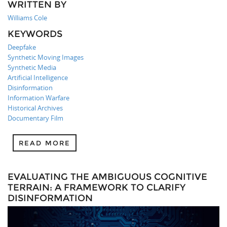
WRITTEN BY
Williams Cole
KEYWORDS
Deepfake
Synthetic Moving Images
Synthetic Media
Artificial Intelligence
Disinformation
Information Warfare
Historical Archives
Documentary Film
READ MORE
EVALUATING THE AMBIGUOUS COGNITIVE
TERRAIN: A FRAMEWORK TO CLARIFY
DISINFORMATION