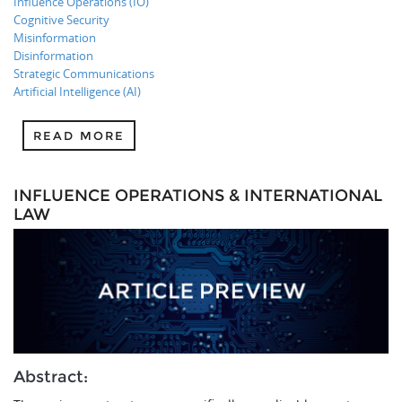
Influence Operations (IO)
Cognitive Security
Misinformation
Disinformation
Strategic Communications
Artificial Intelligence (AI)
READ MORE
INFLUENCE OPERATIONS & INTERNATIONAL
LAW
Abstract: