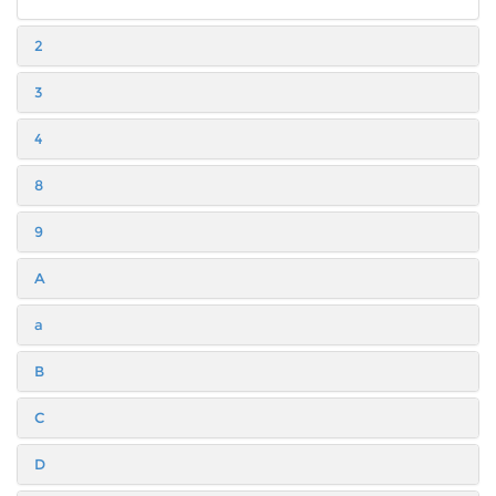
2
3
4
8
9
A
a
B
C
D