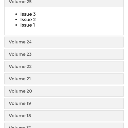
Volume 25
Issue 3
Issue 2
Issue 1
Volume 24
Volume 23
Volume 22
Volume 21
Volume 20
Volume 19
Volume 18
Volume 17