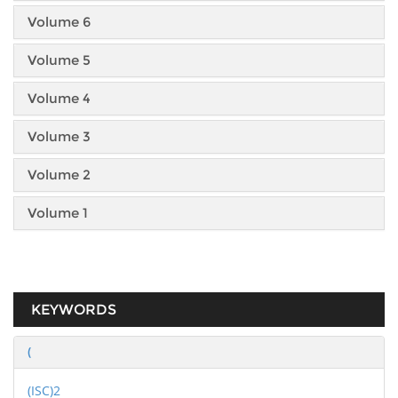
Volume 6
Volume 5
Volume 4
Volume 3
Volume 2
Volume 1
KEYWORDS
(
(ISC)2