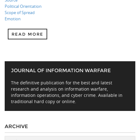
Source
Political Orientation
Scope of Spread
Emotion
READ MORE
JOURNAL OF INFORMATION WARFARE
The definitive publication for the best and latest
research and analysis on information warfare,
information operations, and cyber crime. Available in
traditional hard copy or online.
ARCHIVE