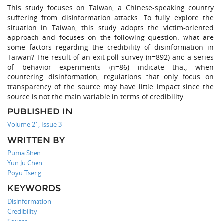
This study focuses on Taiwan, a Chinese-speaking country
suffering from disinformation attacks. To fully explore the
situation in Taiwan, this study adopts the victim-oriented
approach and focuses on the following question: what are
some factors regarding the credibility of disinformation in
Taiwan? The result of an exit poll survey (n=892) and a series
of behavior experiments (n=86) indicate that, when
countering disinformation, regulations that only focus on
transparency of the source may have little impact since the
source is not the main variable in terms of credibility.
PUBLISHED IN
Volume 21, Issue 3
WRITTEN BY
Puma Shen
Yun Ju Chen
Poyu Tseng
KEYWORDS
Disinformation
Credibility