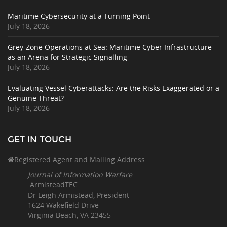
Maritime Cybersecurity at a Turning Point
July 18, 2026
Grey-Zone Operations at Sea: Maritime Cyber Infrastructure
as an Arena for Strategic Signalling
July 18, 2026
Evaluating Vessel Cyberattacks: Are the Risks Exaggerated or a
Genuine Threat?
July 18, 2026
GET IN TOUCH
Registered Agent and Mailing Address
Journal of Information Warfare
ArmisteadTEC
Dr Leigh Armistead, President
1624 Wakefield Drive
Virginia Beach, VA 23455