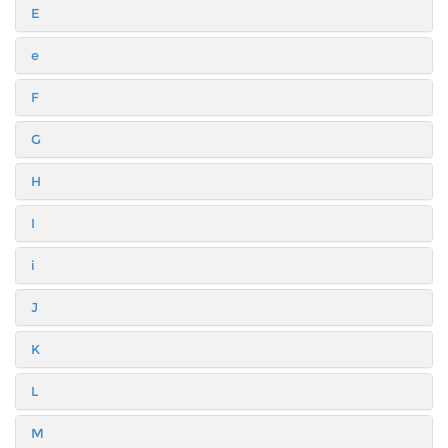
E
e
F
G
H
I
i
J
K
L
M