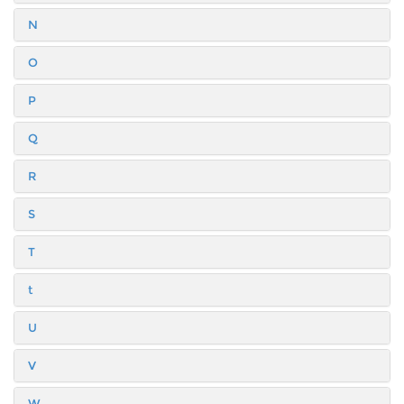
N
O
P
Q
R
S
T
t
U
V
W