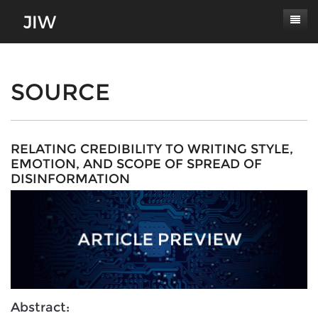
Subscribe
About
SOURCE
Paper Submissions
Masthead
Conferences
Journal Scope
RELATING CREDIBILITY TO WRITING STYLE,
EMOTION, AND SCOPE OF SPREAD OF
Contact
Authors' Responsibilities
DISINFORMATION
Log In
Review Process
Latest Edition
Abstract: