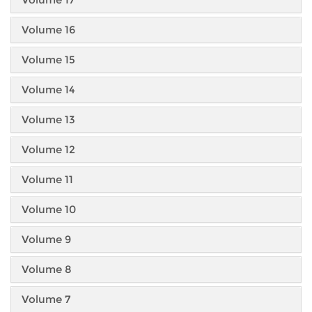
Volume 16
Volume 15
Volume 14
Volume 13
Volume 12
Volume 11
Volume 10
Volume 9
Volume 8
Volume 7