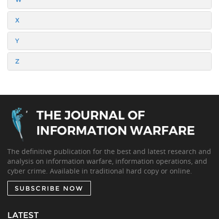
X
Y
Z
The definitive publication for the best and latest research and
analysis on information warfare, information operations, and
cyber crime. Available in traditional hard copy or online.
SUBSCRIBE NOW
LATEST