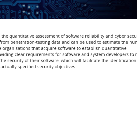
the quantitative assessment of software reliability and cyber secur
 from penetration-testing data and can be used to estimate the nu
e organisations that acquire software to establish quantitative
roviding clear requirements for software and system developers to 
he security of their software, which will facilitate the identificatio
actually specified security objectives.