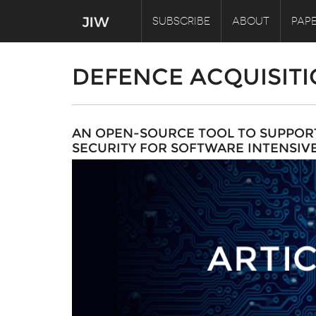
SUBSCRIBE
ABOUT
PAPE
DEFENCE ACQUISIT
AN OPEN-SOURCE TOOL TO SUPPORT
SECURITY FOR SOFTWARE INTENSIV