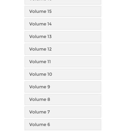
Volume 15
Volume 14
Volume 13
Volume 12
Volume 11
Volume 10
Volume 9
Volume 8
Volume 7
Volume 6