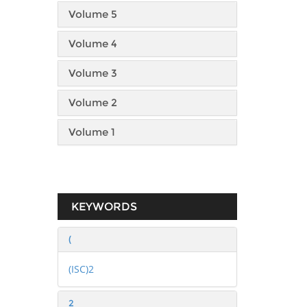
Volume 5
Volume 4
Volume 3
Volume 2
Volume 1
KEYWORDS
(
(ISC)2
2