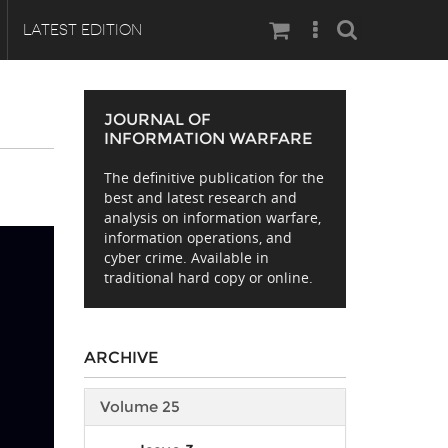
Search
LATEST EDITION
JOURNAL OF
INFORMATION WARFARE
The definitive publication for the
best and latest research and
analysis on information warfare,
information operations, and
cyber crime. Available in
traditional hard copy or online.
ARCHIVE
Volume 25