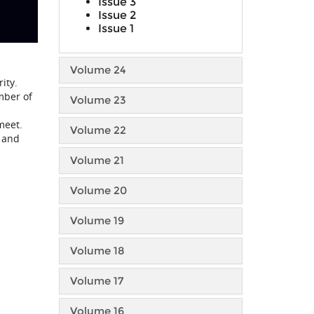
Issue 3
Issue 2
Issue 1
Volume 24
ity.
mber of
Volume 23
meet.
Volume 22
n and
Volume 21
Volume 20
Volume 19
Volume 18
Volume 17
Volume 16