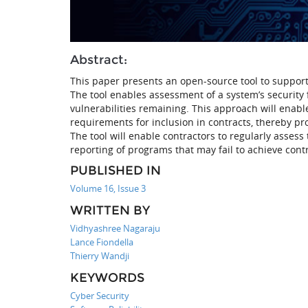
Abstract:
This paper presents an open-source tool to support 
The tool enables assessment of a system’s security
vulnerabilities remaining. This approach will enabl
requirements for inclusion in contracts, thereby p
The tool will enable contractors to regularly assess t
reporting of programs that may fail to achieve contr
PUBLISHED IN
Volume 16, Issue 3
WRITTEN BY
Vidhyashree Nagaraju
Lance Fiondella
Thierry Wandji
KEYWORDS
Cyber Security