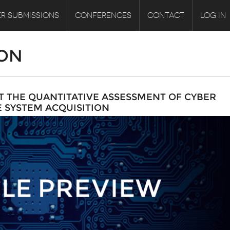
R SUBMISSIONS
CONFERENCES
CONTACT
LOG IN
ION
 THE QUANTITATIVE ASSESSMENT OF CYBER
E SYSTEM ACQUISITION