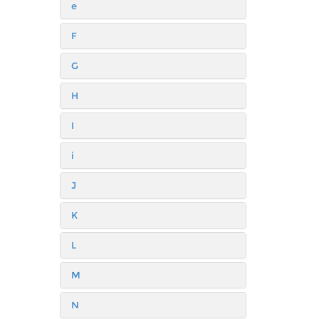
e
F
G
H
I
i
J
K
L
M
N