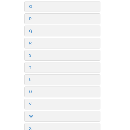
O
P
Q
R
S
T
t
U
V
W
X