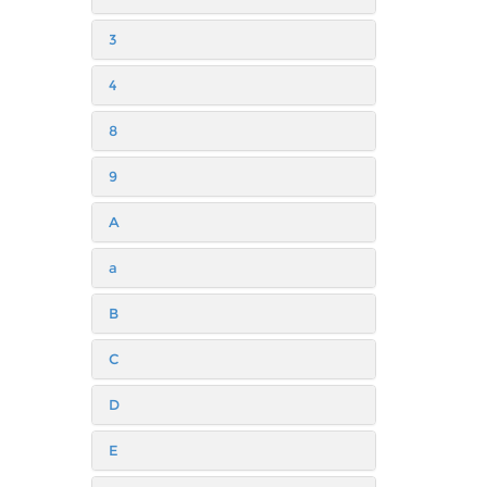
3
4
8
9
A
a
B
C
D
E