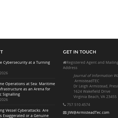
T
GET IN TOUCH
e Cybersecurity at a Turning
Registered Agent and Mailin
Address
 2026
Journal of Information W
ArmisteadTEC
ne Operations at Sea: Maritime
Dr Leigh Armistead, Pres
nfrastructure as an Arena for
1624 Wakefield Drive
c Signalling
Virginia Beach, VA 23455
 2026
757.510
.4574
ing Vessel Cyberattacks: Are
JIW@ArmisteadTec.com
ks Exaggerated or a Genuine