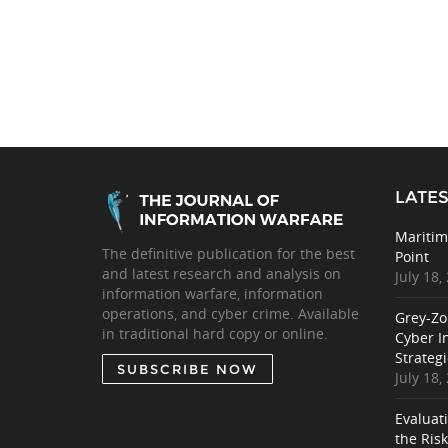
LATES
Maritim
The definitive publication for the best
Point
and latest research and analysis on
July 18,
information warfare, information
operations, and cyber crime. Available
Grey-Zo
in traditional hard copy or online.
Cyber I
Strategi
SUBSCRIBE NOW
July 18,
Evaluat
the Ris