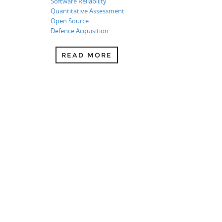
Software Reliability
Quantitative Assessment
Open Source
Defence Acquisition
READ MORE