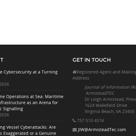
T
GET IN TOUCH
e Cybersecurity at a Turning
Registered Agent and Mailin
Address
 2026
Journal of Information W
ArmisteadTEC
ne Operations at Sea: Maritime
Dr Leigh Armistead, Pres
nfrastructure as an Arena for
1624 Wakefield Drive
c Signalling
Virginia Beach, VA 23455
 2026
757.510
.4574
ing Vessel Cyberattacks: Are
JIW@ArmisteadTec.com
ks Exaggerated or a Genuine