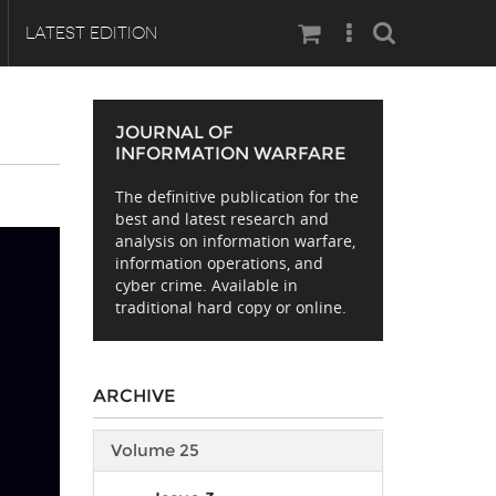
Search
LATEST EDITION
JOURNAL OF
INFORMATION WARFARE
The definitive publication for the
best and latest research and
analysis on information warfare,
information operations, and
cyber crime. Available in
traditional hard copy or online.
ARCHIVE
Volume 25