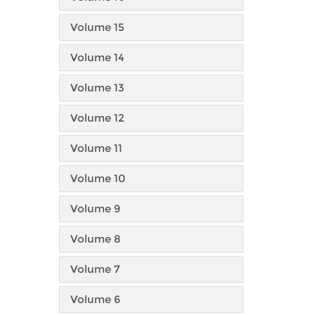
Volume 15
Volume 14
Volume 13
Volume 12
Volume 11
Volume 10
Volume 9
Volume 8
Volume 7
Volume 6