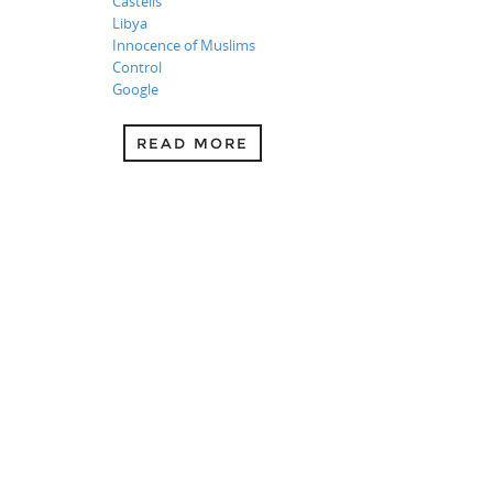
Castells
Libya
Innocence of Muslims
Control
Google
READ MORE