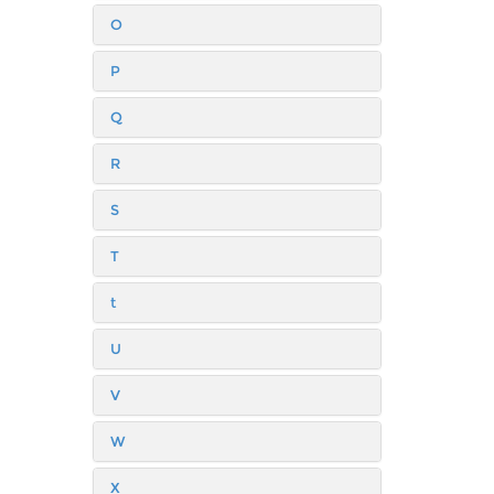
O
P
Q
R
S
T
t
U
V
W
X