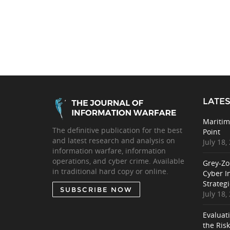
LATES
Maritim
The definitive publication for the best
Point
and latest research and analysis on
July 18,
information warfare, information
operations, and cyber crime. Available
Grey-Zo
in traditional hard copy or online.
Cyber I
Strategi
SUBSCRIBE NOW
July 18,
Evaluat
the Ris