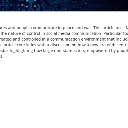
ates and people communicate in peace and war. This article uses
the nature of control in social media communication. Particular foc
 created and controlled in a communication environment that inclu
e article concludes with a discussion on how a new era of decentr
edia, highlighting how large non-state actors, empowered by popula
s.