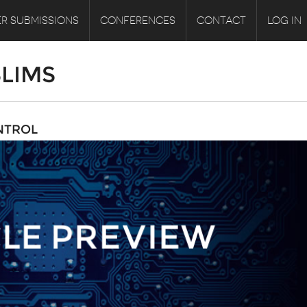
R SUBMISSIONS
CONFERENCES
CONTACT
LOG IN
LIMS
NTROL