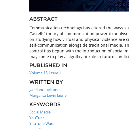
ABSTRACT
Communication technology has altered the ways st
Castells’ theory of communication power to analyse 
on studying how virtual and physical violence are
self-communication alongside traditional media. Th
control has begun with the introduction of social m
may come to play a significant role in future conflict
PUBLISHED IN
Volume 13, Issue 1
WRITTEN BY
Jari Rantapelkonen
Margarita Levin Jaitner
KEYWORDS
Social Media
YouTube
YouTube Wars