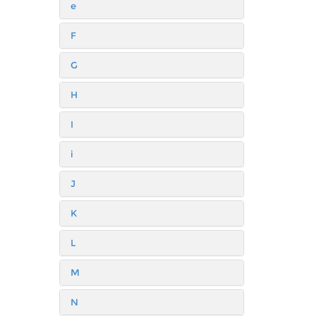
e
F
G
H
I
i
J
K
L
M
N