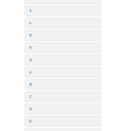
3
4
8
9
A
a
B
C
D
E