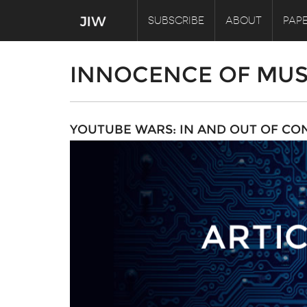
SUBSCRIBE
ABOUT
PAPE
INNOCENCE OF MUS
YOUTUBE WARS: IN AND OUT OF CO