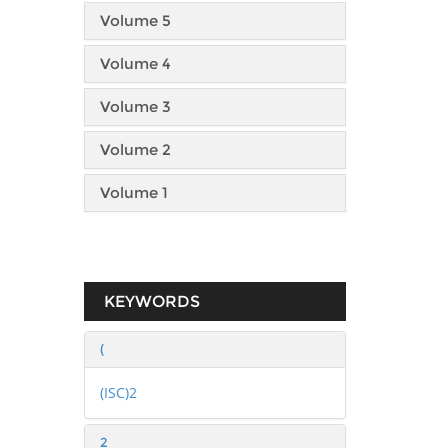
Volume 5
Volume 4
Volume 3
Volume 2
Volume 1
KEYWORDS
(
(ISC)2
2