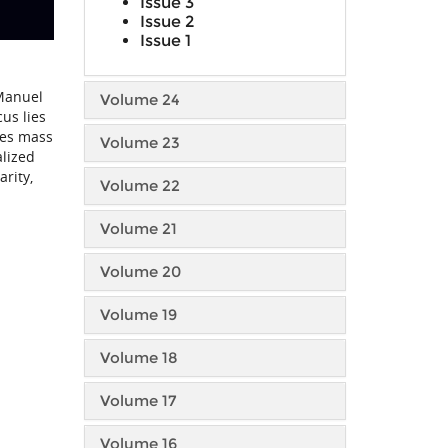
Issue 3
Issue 2
Issue 1
 Manuel
Volume 24
us lies
des mass
Volume 23
alized
rity,
Volume 22
Volume 21
Volume 20
Volume 19
Volume 18
Volume 17
Volume 16