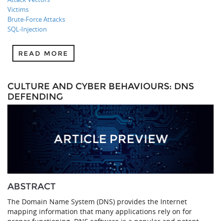
Victims
Brute-Force Attacks
SQL-Injection
READ MORE
CULTURE AND CYBER BEHAVIOURS: DNS
DEFENDING
ABSTRACT
The Domain Name System (DNS) provides the Internet
mapping information that many applications rely on for