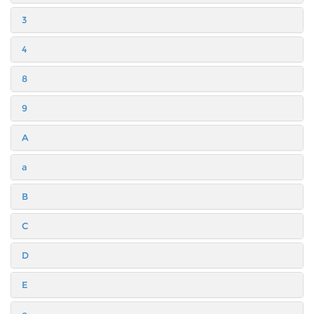
3
4
8
9
A
a
B
C
D
E
e