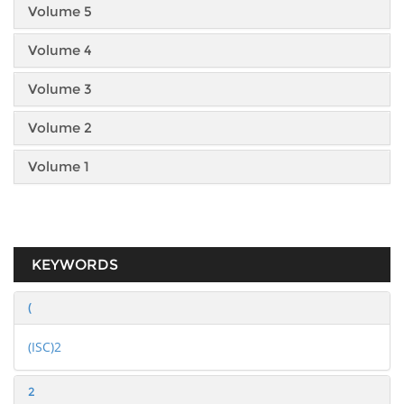
Volume 5
Volume 4
Volume 3
Volume 2
Volume 1
KEYWORDS
(
(ISC)2
2