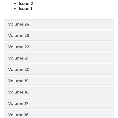
Issue 2
Issue 1
Volume 24
Volume 23
Volume 22
Volume 21
Volume 20
Volume 19
Volume 18
Volume 17
Volume 16