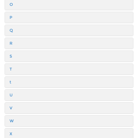
O
P
Q
R
S
T
t
U
V
W
X