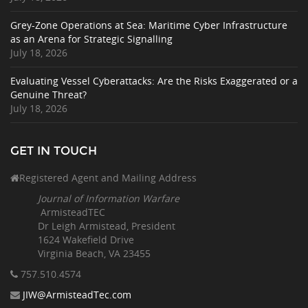
Grey-Zone Operations at Sea: Maritime Cyber Infrastructure
as an Arena for Strategic Signalling
July 18, 2026
Evaluating Vessel Cyberattacks: Are the Risks Exaggerated or a
Genuine Threat?
July 18, 2026
GET IN TOUCH
Registered Agent and Mailing Address
Journal of Information Warfare
ArmisteadTEC
Dr Leigh Armistead, President
1624 Wakefield Drive
Virginia Beach, VA 23455
757.510
.4574
JIW@ArmisteadTec.com