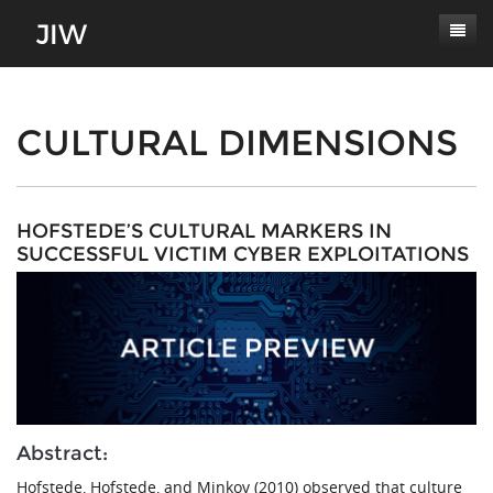
Subscribe
About
CULTURAL DIMENSIONS
Paper Submissions
Masthead
Conferences
Journal Scope
HOFSTEDE’S CULTURAL MARKERS IN
SUCCESSFUL VICTIM CYBER EXPLOITATIONS
Contact
Authors' Responsibilities
Log In
Review Process
Latest Edition
Abstract:
Hofstede, Hofstede, and Minkov (2010) observed that culture