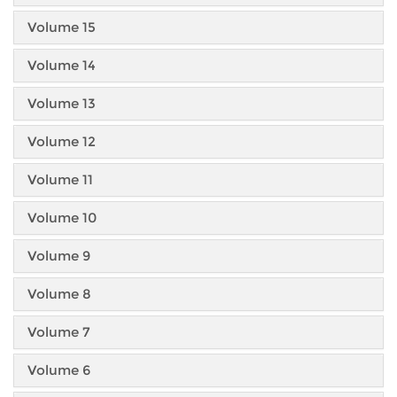
Volume 15
Volume 14
Volume 13
Volume 12
Volume 11
Volume 10
Volume 9
Volume 8
Volume 7
Volume 6