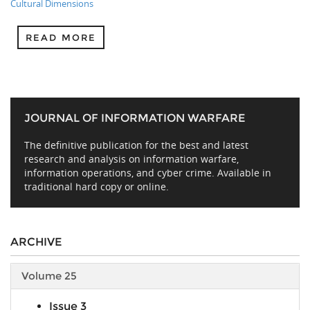
Cultural Dimensions
READ MORE
JOURNAL OF INFORMATION WARFARE
The definitive publication for the best and latest
research and analysis on information warfare,
information operations, and cyber crime. Available in
traditional hard copy or online.
ARCHIVE
Volume 25
Issue 3