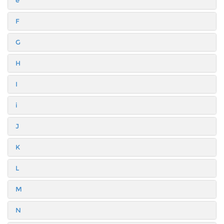
F
G
H
I
i
J
K
L
M
N