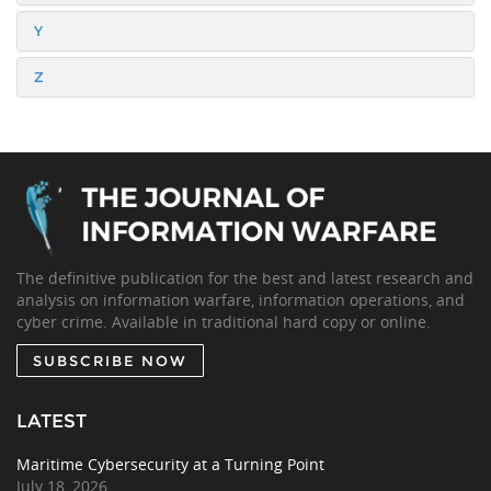
Y
Z
The definitive publication for the best and latest research and
analysis on information warfare, information operations, and
cyber crime. Available in traditional hard copy or online.
SUBSCRIBE NOW
LATEST
Maritime Cybersecurity at a Turning Point
July 18, 2026