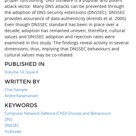
proper functioning. DNS software is a popular and potent
attack vector. Many DNS attacks can be prevented through
the adoption of DNS security extensions (DNSSEC). DNSSEC
provides assurance of data authenticity (Arends et al. 2005).
Even though DNSSEC standard has been in place over a
decade, adoption has remained uneven; therefore, cultural
values and DNSSEC adoption and rejection rates were
examined in this study. The findings reveal activity in several
dimensions, thus, implying that DNSSEC behaviours and
cultural values may be co-related.
PUBLISHED IN
Volume 14, Issue 4
WRITTEN BY
Char Sample
Andre Karamanian
KEYWORDS
Computer Network Defence (CND) Choices and Behaviours
DNS
DNSSEC
Hofstede