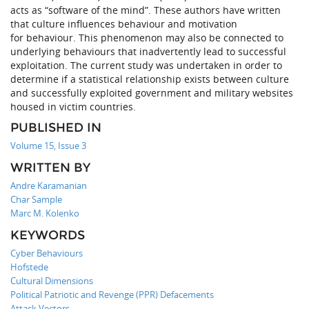
acts as “software of the mind”. These authors have written
that culture influences behaviour and motivation
for behaviour. This phenomenon may also be connected to
underlying behaviours that inadvertently lead to successful
exploitation. The current study was undertaken in order to
determine if a statistical relationship exists between culture
and successfully exploited government and military websites
housed in victim countries.
PUBLISHED IN
Volume 15, Issue 3
WRITTEN BY
Andre Karamanian
Char Sample
Marc M. Kolenko
KEYWORDS
Cyber Behaviours
Hofstede
Cultural Dimensions
Political Patriotic and Revenge (PPR) Defacements
Attack Vectors