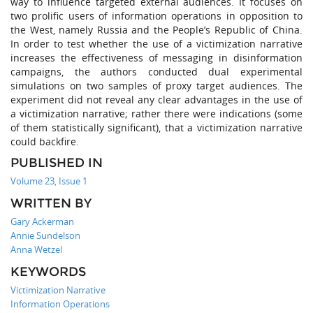
way to influence targeted external audiences. It focuses on
two prolific users of information operations in opposition to
the West, namely Russia and the People’s Republic of China.
In order to test whether the use of a victimization narrative
increases the effectiveness of messaging in disinformation
campaigns, the authors conducted dual experimental
simulations on two samples of proxy target audiences. The
experiment did not reveal any clear advantages in the use of
a victimization narrative; rather there were indications (some
of them statistically significant), that a victimization narrative
could backfire.
PUBLISHED IN
Volume 23, Issue 1
WRITTEN BY
Gary Ackerman
Annie Sundelson
Anna Wetzel
KEYWORDS
Victimization Narrative
Information Operations