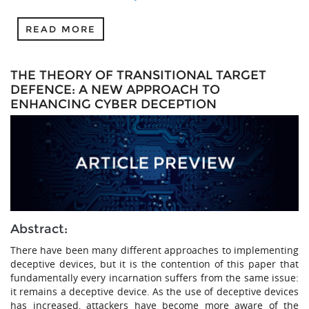
READ MORE
THE THEORY OF TRANSITIONAL TARGET
DEFENCE: A NEW APPROACH TO
ENHANCING CYBER DECEPTION
Abstract:
There have been many different approaches to implementing
deceptive devices, but it is the contention of this paper that
fundamentally every incarnation suffers from the same issue:
it remains a deceptive device. As the use of deceptive devices
has increased, attackers have become more aware of the