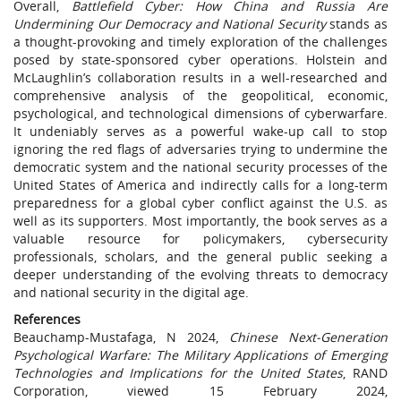
Overall,
Battlefield Cyber: How China and Russia Are
Undermining Our Democracy and National Security
stands as
a thought-provoking and timely exploration of the challenges
posed by state-sponsored cyber operations. Holstein and
McLaughlin’s collaboration results in a well-researched and
comprehensive analysis of the geopolitical, economic,
psychological, and technological dimensions of cyberwarfare.
It undeniably serves as a powerful wake-up call to stop
ignoring the red flags of adversaries trying to undermine the
democratic system and the national security processes of the
United States of America and indirectly calls for a long-term
preparedness for a global cyber conflict against the U.S. as
well as its supporters. Most importantly, the book serves as a
valuable resource for policymakers, cybersecurity
professionals, scholars, and the general public seeking a
deeper understanding of the evolving threats to democracy
and national security in the digital age.
References
Beauchamp-Mustafaga, N 2024,
Chinese Next-Generation
Psychological Warfare: The Military Applications of Emerging
Technologies and Implications for the United States
, RAND
Corporation, viewed 15 February 2024,