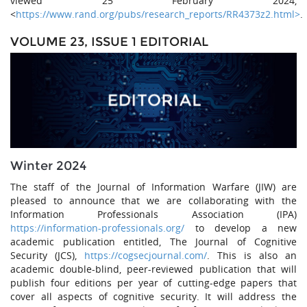
viewed 25 February 2024,
<
https://www.rand.org/pubs/research_reports/RR4373z2.html>
.
VOLUME 23, ISSUE 1 EDITORIAL
Winter 2024
The staff of the Journal of Information Warfare (JIW) are
pleased to announce that we are collaborating with the
Information Professionals Association (IPA)
https://information-professionals.org/
to develop a new
academic publication entitled, The Journal of Cognitive
Security (JCS),
https://cogsecjournal.com/
. This is also an
academic double-blind, peer-reviewed publication that will
publish four editions per year of cutting-edge papers that
cover all aspects of cognitive security. It will address the