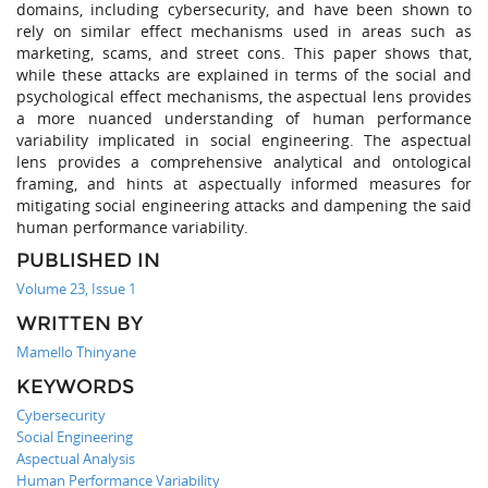
domains, including cybersecurity, and have been shown to
rely on similar effect mechanisms used in areas such as
marketing, scams, and street cons. This paper shows that,
while these attacks are explained in terms of the social and
psychological effect mechanisms, the aspectual lens provides
a more nuanced understanding of human performance
variability implicated in social engineering. The aspectual
lens provides a comprehensive analytical and ontological
framing, and hints at aspectually informed measures for
mitigating social engineering attacks and dampening the said
human performance variability.
PUBLISHED IN
Volume 23, Issue 1
WRITTEN BY
Mamello Thinyane
KEYWORDS
Cybersecurity
Social Engineering
Aspectual Analysis
Human Performance Variability