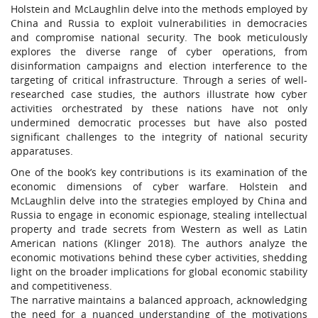
Holstein and McLaughlin delve into the methods employed by
China and Russia to exploit vulnerabilities in democracies
and compromise national security. The book meticulously
explores the diverse range of cyber operations, from
disinformation campaigns and election interference to the
targeting of critical infrastructure. Through a series of well-
researched case studies, the authors illustrate how cyber
activities orchestrated by these nations have not only
undermined democratic processes but have also posted
significant challenges to the integrity of national security
apparatuses.
One of the book’s key contributions is its examination of the
economic dimensions of cyber warfare. Holstein and
McLaughlin delve into the strategies employed by China and
Russia to engage in economic espionage, stealing intellectual
property and trade secrets from Western as well as Latin
American nations (Klinger 2018). The authors analyze the
economic motivations behind these cyber activities, shedding
light on the broader implications for global economic stability
and competitiveness.
The narrative maintains a balanced approach, acknowledging
the need for a nuanced understanding of the motivations