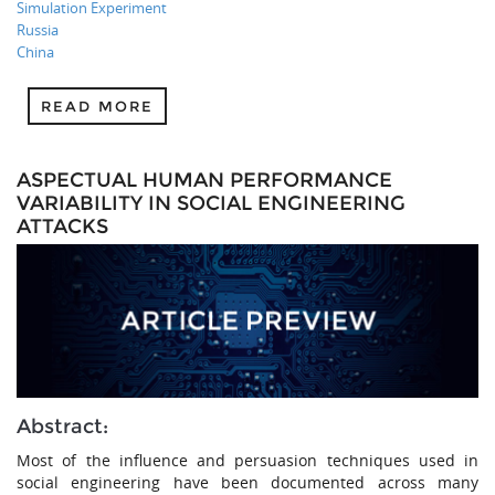
Simulation Experiment
Russia
China
READ MORE
ASPECTUAL HUMAN PERFORMANCE
VARIABILITY IN SOCIAL ENGINEERING
ATTACKS
Abstract:
Most of the influence and persuasion techniques used in
social engineering have been documented across many