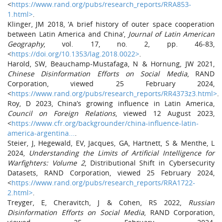
<
https://www.rand.org/pubs/research_reports/RRA853-
1.html>
.
Klinger, JM 2018, ‘A brief history of outer space cooperation
between Latin America and China’,
Journal of Latin American
Geography
, vol. 17, no. 2, pp. 46-83,
<
https://doi.org/10.1353/lag.2018.0022>
.
Harold, SW, Beauchamp-Mustafaga, N & Hornung, JW 2021,
Chinese Disinformation Efforts on Social Media
, RAND
Corporation, viewed 25 February 2024,
<
https://www.rand.org/pubs/research_reports/RR4373z3.html>
.
Roy, D 2023, China’s growing influence in Latin America,
Council on Foreign Relations
, viewed 12 August 2023,
<
https://www.cfr.org/backgrounder/china-influence-latin-
america-argentina...
.
Steier, J, Hegewald, EV, Jacques, GA, Hartnett, S & Menthe, L
2024,
Understanding the Limits of Artificial Intelligence for
Warfighters: Volume 2
, Distributional Shift in Cybersecurity
Datasets, RAND Corporation, viewed 25 February 2024,
<
https://www.rand.org/pubs/research_reports/RRA1722-
2.html>
.
Treyger, E, Cheravitch, J & Cohen, RS 2022,
Russian
Disinformation Efforts on Social Media
, RAND Corporation,