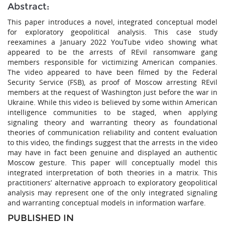
Abstract:
This paper introduces a novel, integrated conceptual model
for exploratory geopolitical analysis. This case study
reexamines a January 2022 YouTube video showing what
appeared to be the arrests of REvil ransomware gang
members responsible for victimizing American companies.
The video appeared to have been filmed by the Federal
Security Service (FSB), as proof of Moscow arresting REvil
members at the request of Washington just before the war in
Ukraine. While this video is believed by some within American
intelligence communities to be staged, when applying
signaling theory and warranting theory as foundational
theories of communication reliability and content evaluation
to this video, the findings suggest that the arrests in the video
may have in fact been genuine and displayed an authentic
Moscow gesture. This paper will conceptually model this
integrated interpretation of both theories in a matrix. This
practitioners’ alternative approach to exploratory geopolitical
analysis may represent one of the only integrated signaling
and warranting conceptual models in information warfare.
PUBLISHED IN