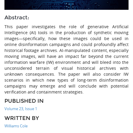
Abstract:
This paper investigates the role of generative Artificial
Intelligence (AI) tools in the production of synthetic moving
images—specifically, how these images could be used in
online disinformation campaigns and could profoundly affect
historical footage archives. AI-manipulated content, especially
moving images, will have an impact far beyond the current
information warfare (IW) environment and will bleed into the
unconsidered terrain of visual historical archives with
unknown consequences. The paper will also consider IW
scenarios in which new types of long-term disinformation
campaigns may emerge and will conclude with potential
verification and containment strategies.
PUBLISHED IN
Volume 23, Issue 1
WRITTEN BY
Williams Cole