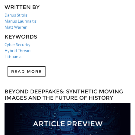
WRITTEN BY
Darius Štitilis
Marius Laurinaitis
Matt Warren
KEYWORDS
Cyber Security
Hybrid Threats
Lithuania
READ MORE
BEYOND DEEPFAKES: SYNTHETIC MOVING
IMAGES AND THE FUTURE OF HISTORY