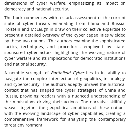
dimensions of cyber warfare, emphasizing its impact on
democracy and national security.
The book commences with a stark assessment of the current
state of cyber threats emanating from China and Russia.
Holstein and McLaughlin draw on their collective expertise to
present a detailed overview of the cyber capabilities wielded
by these two nations. The authors examine the sophisticated
tactics, techniques, and procedures employed by state-
sponsored cyber actors, highlighting the evolving nature of
cyber warfare and its implications for democratic institutions
and national security.
A notable strength of
Battlefield Cyber
lies in its ability to
navigate the complex intersection of geopolitics, technology,
and cybersecurity. The authors adeptly unravel the historical
context that has shaped the cyber strategies of China and
Russia, providing readers with a nuanced understanding of
the motivations driving their actions. The narrative skillfully
weaves together the geopolitical ambitions of these nations
with the evolving landscape of cyber capabilities, creating a
comprehensive framework for analyzing the contemporary
threat environment.