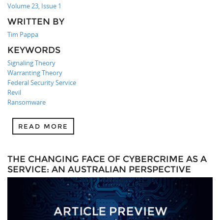
Volume 23, Issue 1
WRITTEN BY
Tim Pappa
KEYWORDS
Signaling Theory
Warranting Theory
Federal Security Service
Revil
Ransomware
READ MORE
THE CHANGING FACE OF CYBERCRIME AS A
SERVICE: AN AUSTRALIAN PERSPECTIVE