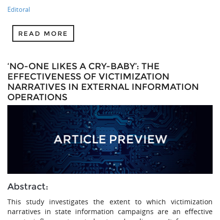
Editoral
READ MORE
‘NO-ONE LIKES A CRY-BABY’: THE
EFFECTIVENESS OF VICTIMIZATION
NARRATIVES IN EXTERNAL INFORMATION
OPERATIONS
Abstract:
This study investigates the extent to which victimization
narratives in state information campaigns are an effective