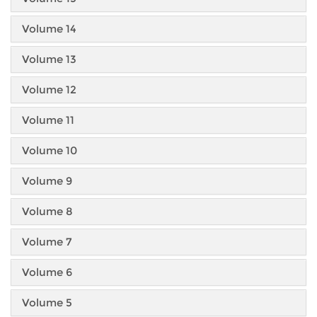
Volume 14
Volume 13
Volume 12
Volume 11
Volume 10
Volume 9
Volume 8
Volume 7
Volume 6
Volume 5