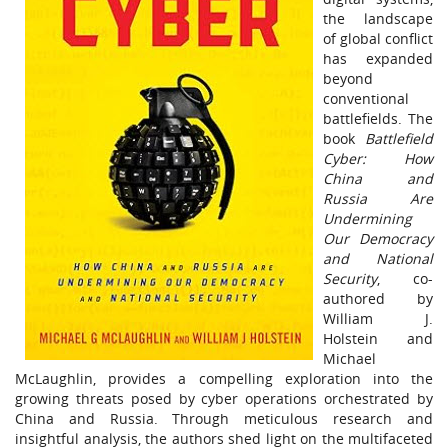
the landscape
of global conflict
has expanded
beyond
conventional
battlefields. The
book
Battlefield
Cyber: How
China and
Russia Are
Undermining
Our Democracy
and National
Security
, co-
authored by
William J.
Holstein and
Michael
McLaughlin, provides a compelling exploration into the
growing threats posed by cyber operations orchestrated by
China and Russia. Through meticulous research and
insightful analysis, the authors shed light on the multifaceted