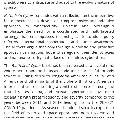
practitioners to anticipate and adapt to the evolving nature of
cyberwarfare.
Battlefield Cyber
concludes with a reflection on the imperative
for democracies to develop a comprehensive and adaptive
approach to cybersecurity. Holstein and McLaughlin
emphasize the need for a coordinated and multi-faceted
strategy that encompasses technological innovation, policy
reforms, international cooperation, and public awareness.
The authors argue that only through a holistic and proactive
approach can nations hope to safeguard their democracies
and national security in the face of relentless cyber threats.
The
Battlefield Cyber
book has been released at a pivotal time
where both China and Russia made their successful inroads
toward building ties with long-term American allies in Latin
America and other parts of the globe with strong American
interests, thus representing a conflict of interest among the
United States, China, and Russia. Cyberattacks have been
escalating with great frequency and severity compared to the
years between 2011 and 2019 leading up to the 2020-21
COVID-19 pandemic. As seasoned national security experts in
the field of cyber and space operations, both Holstein and