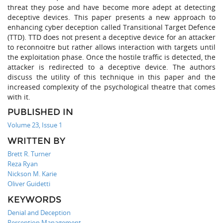
threat they pose and have become more adept at detecting
deceptive devices. This paper presents a new approach to
enhancing cyber deception called Transitional Target Defence
(TTD). TTD does not present a deceptive device for an attacker
to reconnoitre but rather allows interaction with targets until
the exploitation phase. Once the hostile traffic is detected, the
attacker is redirected to a deceptive device. The authors
discuss the utility of this technique in this paper and the
increased complexity of the psychological theatre that comes
with it.
PUBLISHED IN
Volume 23, Issue 1
WRITTEN BY
Brett R. Turner
Reza Ryan
Nickson M. Karie
Oliver Guidetti
KEYWORDS
Denial and Deception
Perception Management