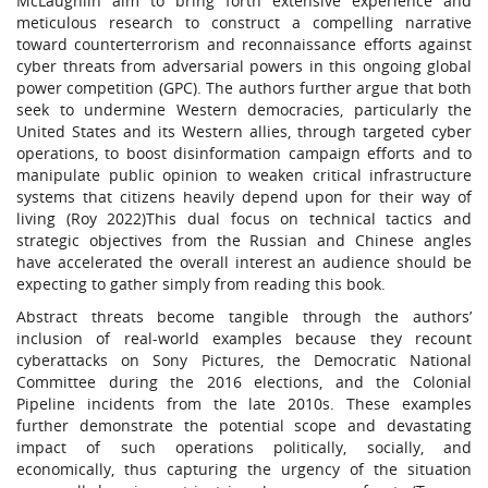
McLaughlin aim to bring forth extensive experience and
meticulous research to construct a compelling narrative
toward counterterrorism and reconnaissance efforts against
cyber threats from adversarial powers in this ongoing global
power competition (GPC). The authors further argue that both
seek to undermine Western democracies, particularly the
United States and its Western allies, through targeted cyber
operations, to boost disinformation campaign efforts and to
manipulate public opinion to weaken critical infrastructure
systems that citizens heavily depend upon for their way of
living (Roy 2022)This dual focus on technical tactics and
strategic objectives from the Russian and Chinese angles
have accelerated the overall interest an audience should be
expecting to gather simply from reading this book.
Abstract threats become tangible through the authors’
inclusion of real-world examples because they recount
cyberattacks on Sony Pictures, the Democratic National
Committee during the 2016 elections, and the Colonial
Pipeline incidents from the late 2010s. These examples
further demonstrate the potential scope and devastating
impact of such operations politically, socially, and
economically, thus capturing the urgency of the situation