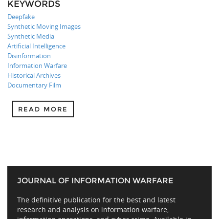
KEYWORDS
Deepfake
Synthetic Moving Images
Synthetic Media
Artificial Intelligence
Disinformation
Information Warfare
Historical Archives
Documentary Film
READ MORE
JOURNAL OF INFORMATION WARFARE
The definitive publication for the best and latest
research and analysis on information warfare,