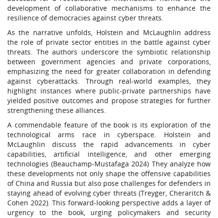
development of collaborative mechanisms to enhance the
resilience of democracies against cyber threats.
As the narrative unfolds, Holstein and McLaughlin address
the role of private sector entities in the battle against cyber
threats. The authors underscore the symbiotic relationship
between government agencies and private corporations,
emphasizing the need for greater collaboration in defending
against cyberattacks. Through real-world examples, they
highlight instances where public-private partnerships have
yielded positive outcomes and propose strategies for further
strengthening these alliances.
A commendable feature of the book is its exploration of the
technological arms race in cyberspace. Holstein and
McLaughlin discuss the rapid advancements in cyber
capabilities, artificial intelligence, and other emerging
technologies (Beauchamp-Mustafaga 2024) They analyze how
these developments not only shape the offensive capabilities
of China and Russia but also pose challenges for defenders in
staying ahead of evolving cyber threats (Treyger, Cheraritch &
Cohen 2022). This forward-looking perspective adds a layer of
urgency to the book, urging policymakers and security