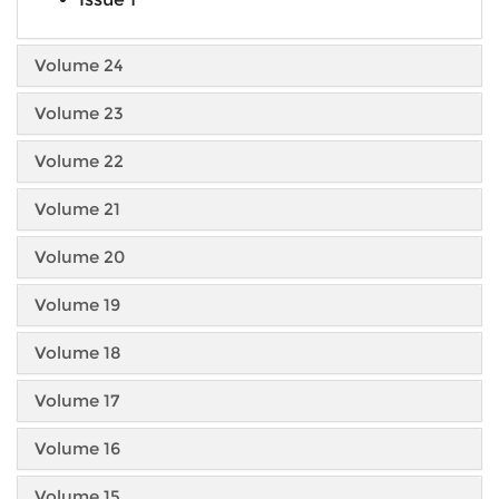
Volume 24
Volume 23
Volume 22
Volume 21
Volume 20
Volume 19
Volume 18
Volume 17
Volume 16
Volume 15