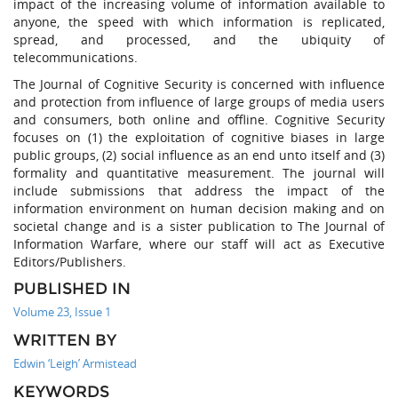
impact of the increasing volume of information available to
anyone, the speed with which information is replicated,
spread, and processed, and the ubiquity of
telecommunications.
The Journal of Cognitive Security is concerned with influence
and protection from influence of large groups of media users
and consumers, both online and offline. Cognitive Security
focuses on (1) the exploitation of cognitive biases in large
public groups, (2) social influence as an end unto itself and (3)
formality and quantitative measurement. The journal will
include submissions that address the impact of the
information environment on human decision making and on
societal change and is a sister publication to The Journal of
Information Warfare, where our staff will act as Executive
Editors/Publishers.
PUBLISHED IN
Volume 23, Issue 1
WRITTEN BY
Edwin ‘Leigh’ Armistead
KEYWORDS