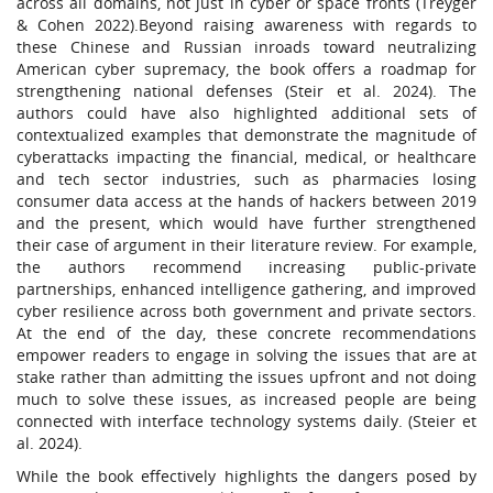
across all domains, not just in cyber or space fronts (Treyger
& Cohen 2022).Beyond raising awareness with regards to
these Chinese and Russian inroads toward neutralizing
American cyber supremacy, the book offers a roadmap for
strengthening national defenses (Steir et al. 2024). The
authors could have also highlighted additional sets of
contextualized examples that demonstrate the magnitude of
cyberattacks impacting the financial, medical, or healthcare
and tech sector industries, such as pharmacies losing
consumer data access at the hands of hackers between 2019
and the present, which would have further strengthened
their case of argument in their literature review. For example,
the authors recommend increasing public-private
partnerships, enhanced intelligence gathering, and improved
cyber resilience across both government and private sectors.
At the end of the day, these concrete recommendations
empower readers to engage in solving the issues that are at
stake rather than admitting the issues upfront and not doing
much to solve these issues, as increased people are being
connected with interface technology systems daily. (Steier et
al. 2024).
While the book effectively highlights the dangers posed by