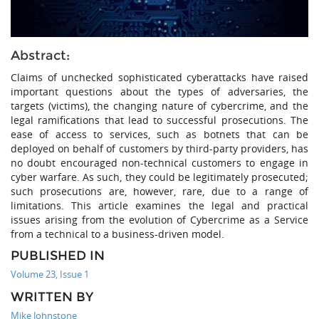
Abstract:
Claims of unchecked sophisticated cyberattacks have raised
important questions about the types of adversaries, the
targets (victims), the changing nature of cybercrime, and the
legal ramifications that lead to successful prosecutions. The
ease of access to services, such as botnets that can be
deployed on behalf of customers by third-party providers, has
no doubt encouraged non-technical customers to engage in
cyber warfare. As such, they could be legitimately prosecuted;
such prosecutions are, however, rare, due to a range of
limitations. This article examines the legal and practical
issues arising from the evolution of Cybercrime as a Service
from a technical to a business-driven model.
PUBLISHED IN
Volume 23, Issue 1
WRITTEN BY
Mike Johnstone