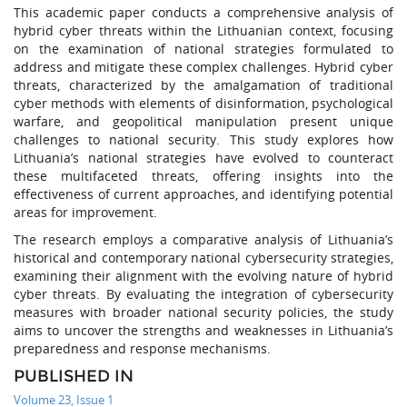
This academic paper conducts a comprehensive analysis of
hybrid cyber threats within the Lithuanian context, focusing
on the examination of national strategies formulated to
address and mitigate these complex challenges. Hybrid cyber
threats, characterized by the amalgamation of traditional
cyber methods with elements of disinformation, psychological
warfare, and geopolitical manipulation present unique
challenges to national security. This study explores how
Lithuania’s national strategies have evolved to counteract
these multifaceted threats, offering insights into the
effectiveness of current approaches, and identifying potential
areas for improvement.
The research employs a comparative analysis of Lithuania’s
historical and contemporary national cybersecurity strategies,
examining their alignment with the evolving nature of hybrid
cyber threats. By evaluating the integration of cybersecurity
measures with broader national security policies, the study
aims to uncover the strengths and weaknesses in Lithuania’s
preparedness and response mechanisms.
PUBLISHED IN
Volume 23, Issue 1