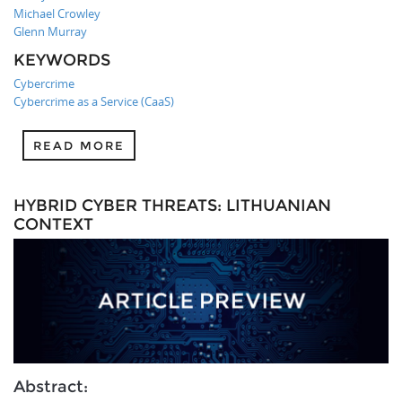
Michael Crowley
Glenn Murray
KEYWORDS
Cybercrime
Cybercrime as a Service (CaaS)
READ MORE
HYBRID CYBER THREATS: LITHUANIAN
CONTEXT
Abstract: