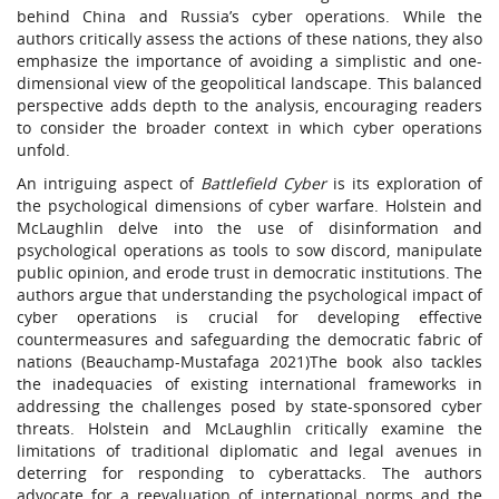
behind China and Russia’s cyber operations. While the
authors critically assess the actions of these nations, they also
emphasize the importance of avoiding a simplistic and one-
dimensional view of the geopolitical landscape. This balanced
perspective adds depth to the analysis, encouraging readers
to consider the broader context in which cyber operations
unfold.
An intriguing aspect of
Battlefield Cyber
is its exploration of
the psychological dimensions of cyber warfare. Holstein and
McLaughlin delve into the use of disinformation and
psychological operations as tools to sow discord, manipulate
public opinion, and erode trust in democratic institutions. The
authors argue that understanding the psychological impact of
cyber operations is crucial for developing effective
countermeasures and safeguarding the democratic fabric of
nations (Beauchamp-Mustafaga 2021)The book also tackles
the inadequacies of existing international frameworks in
addressing the challenges posed by state-sponsored cyber
threats. Holstein and McLaughlin critically examine the
limitations of traditional diplomatic and legal avenues in
deterring for responding to cyberattacks. The authors
advocate for a reevaluation of international norms and the