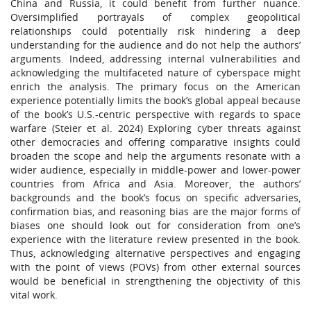
China and Russia, it could benefit from further nuance.
Oversimplified portrayals of complex geopolitical
relationships could potentially risk hindering a deep
understanding for the audience and do not help the authors’
arguments. Indeed, addressing internal vulnerabilities and
acknowledging the multifaceted nature of cyberspace might
enrich the analysis. The primary focus on the American
experience potentially limits the book’s global appeal because
of the book’s U.S.-centric perspective with regards to space
warfare (Steier et al. 2024) Exploring cyber threats against
other democracies and offering comparative insights could
broaden the scope and help the arguments resonate with a
wider audience, especially in middle-power and lower-power
countries from Africa and Asia. Moreover, the authors’
backgrounds and the book’s focus on specific adversaries,
confirmation bias, and reasoning bias are the major forms of
biases one should look out for consideration from one’s
experience with the literature review presented in the book.
Thus, acknowledging alternative perspectives and engaging
with the point of views (POVs) from other external sources
would be beneficial in strengthening the objectivity of this
vital work.