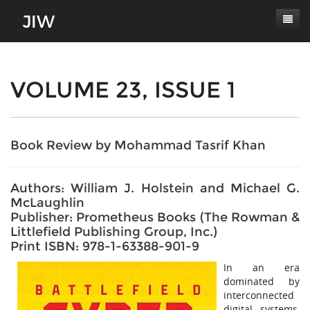
Subscribe
About
VOLUME 23, ISSUE 1
Paper Submissions
Masthead
Conferences
Journal Scope
Book Review by Mohammad Tasrif Khan
Contact
Authors' Responsibilities
Authors: William J. Holstein and Michael G.
Log In
Review Process
McLaughlin
Publisher: Prometheus Books (The Rowman &
Latest Edition
Littlefield Publishing Group, Inc.)
Print ISBN: 978-1-63388-901-9
In an era
dominated by
interconnected
digital systems,