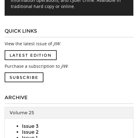
information operations, and cyber crime. Available in
traditional hard copy or online.
QUICK LINKS
View the latest issue of
JIW
.
LATEST EDITION
Purchase a subscription to
JIW
.
SUBSCRIBE
ARCHIVE
Volume 25
Issue 3
Issue 2
Issue 1