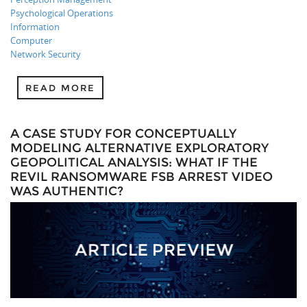
Psychological Operations
Information
Computer
Network Security
READ MORE
A CASE STUDY FOR CONCEPTUALLY
MODELING ALTERNATIVE EXPLORATORY
GEOPOLITICAL ANALYSIS: WHAT IF THE
REVIL RANSOMWARE FSB ARREST VIDEO
WAS AUTHENTIC?