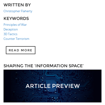
WRITTEN BY
Christopher Flaherty
KEYWORDS
Principles of War
Deception
3D Tactics
Counter Terrorism
READ MORE
SHAPING THE ‘INFORMATION SPACE’