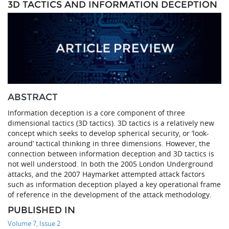
3D TACTICS AND INFORMATION DECEPTION
ABSTRACT
Information deception is a core component of three
dimensional tactics (3D tactics). 3D tactics is a relatively new
concept which seeks to develop spherical security, or ‘look-
around’ tactical thinking in three dimensions. However, the
connection between information deception and 3D tactics is
not well understood. In both the 2005 London Underground
attacks, and the 2007 Haymarket attempted attack factors
such as information deception played a key operational frame
of reference in the development of the attack methodology.
PUBLISHED IN
Volume 7, Issue 2