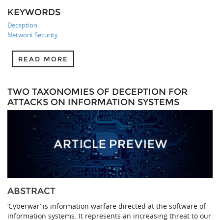
KEYWORDS
Deception
Network Security
READ MORE
TWO TAXONOMIES OF DECEPTION FOR
ATTACKS ON INFORMATION SYSTEMS
ABSTRACT
‘Cyberwar’ is information warfare directed at the software of
information systems. It represents an increasing threat to our