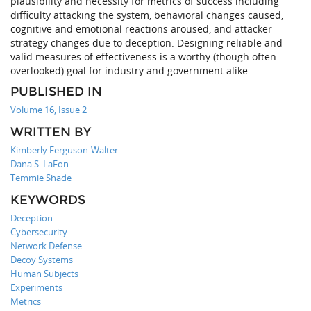
plausibility and necessity for metrics of success including
difficulty attacking the system, behavioral changes caused,
cognitive and emotional reactions aroused, and attacker
strategy changes due to deception. Designing reliable and
valid measures of effectiveness is a worthy (though often
overlooked) goal for industry and government alike.
PUBLISHED IN
Volume 16, Issue 2
WRITTEN BY
Kimberly Ferguson-Walter
Dana S. LaFon
Temmie Shade
KEYWORDS
Deception
Cybersecurity
Network Defense
Decoy Systems
Human Subjects
Experiments
Metrics