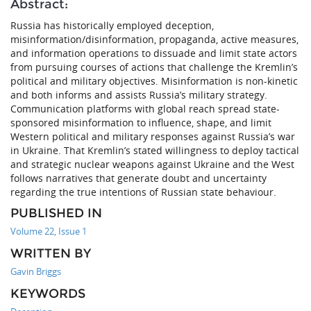
Abstract:
Russia has historically employed deception,
misinformation/disinformation, propaganda, active measures,
and information operations to dissuade and limit state actors
from pursuing courses of actions that challenge the Kremlin’s
political and military objectives. Misinformation is non-kinetic
and both informs and assists Russia’s military strategy.
Communication platforms with global reach spread state-
sponsored misinformation to influence, shape, and limit
Western political and military responses against Russia’s war
in Ukraine. That Kremlin’s stated willingness to deploy tactical
and strategic nuclear weapons against Ukraine and the West
follows narratives that generate doubt and uncertainty
regarding the true intentions of Russian state behaviour.
PUBLISHED IN
Volume 22, Issue 1
WRITTEN BY
Gavin Briggs
KEYWORDS