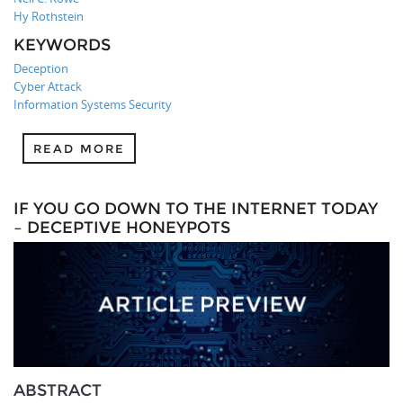
Hy Rothstein
KEYWORDS
Deception
Cyber Attack
Information Systems Security
READ MORE
IF YOU GO DOWN TO THE INTERNET TODAY
– DECEPTIVE HONEYPOTS
ABSTRACT