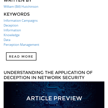
WRITTEN BY
William (Bill) Hutchinson
KEYWORDS
Information Campaigns
Deception
Information
Knowledge
Data
Perception Management
READ MORE
UNDERSTANDING THE APPLICATION OF
DECEPTION IN NETWORK SECURITY