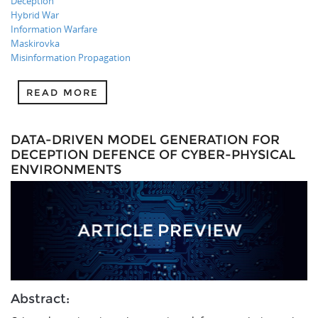
Deception
Hybrid War
Information Warfare
Maskirovka
Misinformation Propagation
READ MORE
DATA-DRIVEN MODEL GENERATION FOR
DECEPTION DEFENCE OF CYBER-PHYSICAL
ENVIRONMENTS
Abstract: