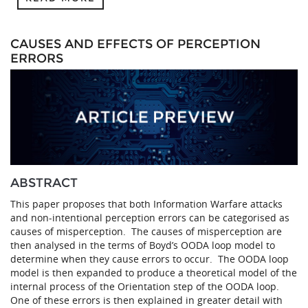
CAUSES AND EFFECTS OF PERCEPTION
ERRORS
ABSTRACT
This paper proposes that both Information Warfare attacks
and non-intentional perception errors can be categorised as
causes of misperception. The causes of misperception are
then analysed in the terms of Boyd’s OODA loop model to
determine when they cause errors to occur. The OODA loop
model is then expanded to produce a theoretical model of the
internal process of the Orientation step of the OODA loop.
One of these errors is then explained in greater detail with