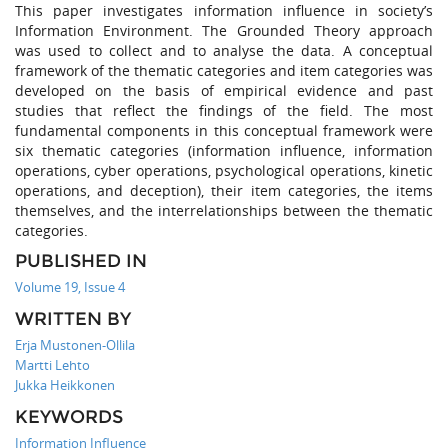
This paper investigates information influence in society’s
Information Environment. The Grounded Theory approach
was used to collect and to analyse the data. A conceptual
framework of the thematic categories and item categories was
developed on the basis of empirical evidence and past
studies that reflect the findings of the field. The most
fundamental components in this conceptual framework were
six thematic categories (information influence, information
operations, cyber operations, psychological operations, kinetic
operations, and deception), their item categories, the items
themselves, and the interrelationships between the thematic
categories.
PUBLISHED IN
Volume 19, Issue 4
WRITTEN BY
Erja Mustonen-Ollila
Martti Lehto
Jukka Heikkonen
KEYWORDS
Information Influence