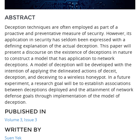
ABSTRACT
Deception techniques are often employed as part of a
proactive and preventative measure of security. However, its
application in security has seldom been expressed with a
defining explanation of the actual deception. This paper will
present a discourse on the existence of deceptions in nature
to construct a model that has application to network
deceptions. A model of deception will be developed with the
intention of applying the delineated actions of deceit,
deception, and deceiving to a wireless honeypot. In a future
experiment, a research goal will be to establish associations
between deceptions deployed and the attainment of network
defense goals through implementation of the model of
deception.
PUBLISHED IN
Volume 3, Issue 3
WRITTEN BY
Suen Yek