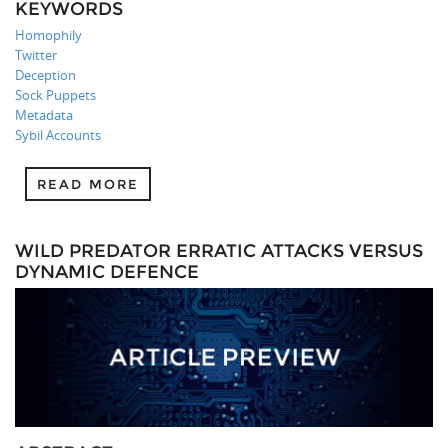
KEYWORDS
Homophily
Twitter
Deception
Sock Puppets
Metadata
Sybil Accounts
READ MORE
WILD PREDATOR ERRATIC ATTACKS VERSUS
DYNAMIC DEFENCE