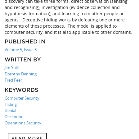
discovery can take three forms: direct observation (sensing
and recognizing), investigation (evidence collection and
hypothesis formation), and learning from other people or
agents. Deceptive hiding works by defeating one or more
elements of these processes. The model is applied to
computer security, and it is also applicable to other domains.
PUBLISHED IN
Volume 5, Issue 3
WRITTEN BY
Jim Yuill
Dorothy Denning
Fred Feer
KEYWORDS
Computer Security
Hiding
Denial
Deception
Operations Security
READ MORE