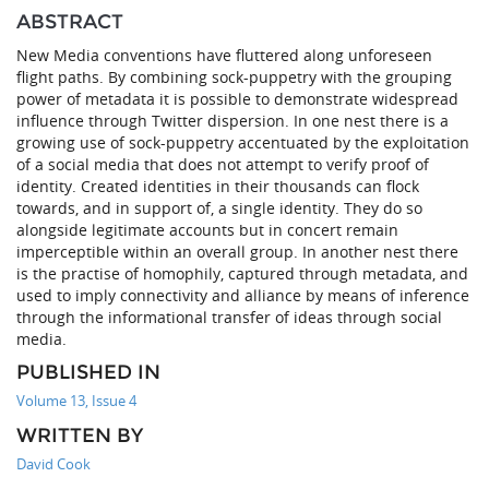
ABSTRACT
New Media conventions have fluttered along unforeseen
flight paths. By combining sock-puppetry with the grouping
power of metadata it is possible to demonstrate widespread
influence through Twitter dispersion. In one nest there is a
growing use of sock-puppetry accentuated by the exploitation
of a social media that does not attempt to verify proof of
identity. Created identities in their thousands can flock
towards, and in support of, a single identity. They do so
alongside legitimate accounts but in concert remain
imperceptible within an overall group. In another nest there
is the practise of homophily, captured through metadata, and
used to imply connectivity and alliance by means of inference
through the informational transfer of ideas through social
media.
PUBLISHED IN
Volume 13, Issue 4
WRITTEN BY
David Cook