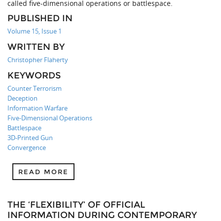
called five-dimensional operations or battlespace.
PUBLISHED IN
Volume 15, Issue 1
WRITTEN BY
Christopher Flaherty
KEYWORDS
Counter Terrorism
Deception
Information Warfare
Five-Dimensional Operations
Battlespace
3D-Printed Gun
Convergence
READ MORE
THE ‘FLEXIBILITY’ OF OFFICIAL
INFORMATION DURING CONTEMPORARY