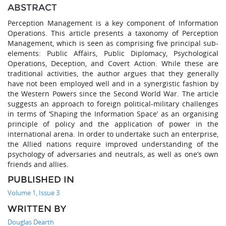
ABSTRACT
Perception Management is a key component of Information
Operations. This article presents a taxonomy of Perception
Management, which is seen as comprising five principal sub-
elements: Public Affairs, Public Diplomacy, Psychological
Operations, Deception, and Covert Action. While these are
traditional activities, the author argues that they generally
have not been employed well and in a synergistic fashion by
the Western Powers since the Second World War. The article
suggests an approach to foreign political-military challenges
in terms of ‘Shaping the Information Space’ as an organising
principle of policy and the application of power in the
international arena. In order to undertake such an enterprise,
the Allied nations require improved understanding of the
psychology of adversaries and neutrals, as well as one’s own
friends and allies.
PUBLISHED IN
Volume 1, Issue 3
WRITTEN BY
Douglas Dearth