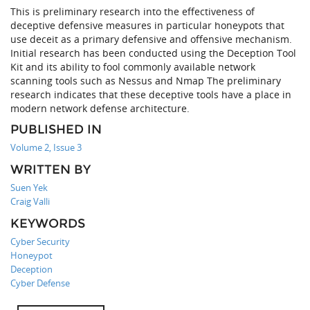
This is preliminary research into the effectiveness of
deceptive defensive measures in particular honeypots that
use deceit as a primary defensive and offensive mechanism.
Initial research has been conducted using the Deception Tool
Kit and its ability to fool commonly available network
scanning tools such as Nessus and Nmap The preliminary
research indicates that these deceptive tools have a place in
modern network defense architecture.
PUBLISHED IN
Volume 2, Issue 3
WRITTEN BY
Suen Yek
Craig Valli
KEYWORDS
Cyber Security
Honeypot
Deception
Cyber Defense