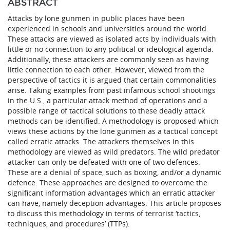
ABSTRACT
Attacks by lone gunmen in public places have been
experienced in schools and universities around the world.
These attacks are viewed as isolated acts by individuals with
little or no connection to any political or ideological agenda.
Additionally, these attackers are commonly seen as having
little connection to each other. However, viewed from the
perspective of tactics it is argued that certain commonalities
arise. Taking examples from past infamous school shootings
in the U.S., a particular attack method of operations and a
possible range of tactical solutions to these deadly attack
methods can be identified. A methodology is proposed which
views these actions by the lone gunmen as a tactical concept
called erratic attacks. The attackers themselves in this
methodology are viewed as wild predators. The wild predator
attacker can only be defeated with one of two defences.
These are a denial of space, such as boxing, and/or a dynamic
defence. These approaches are designed to overcome the
significant information advantages which an erratic attacker
can have, namely deception advantages. This article proposes
to discuss this methodology in terms of terrorist ‘tactics,
techniques, and procedures’ (TTPs).