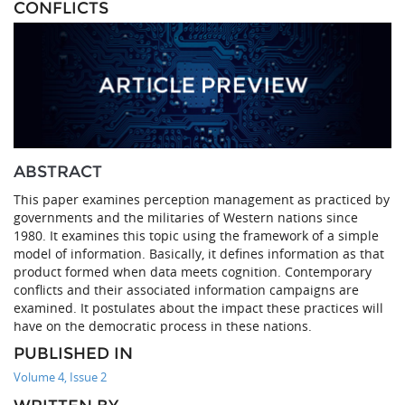
CONFLICTS
ABSTRACT
This paper examines perception management as practiced by
governments and the militaries of Western nations since
1980. It examines this topic using the framework of a simple
model of information. Basically, it defines information as that
product formed when data meets cognition. Contemporary
conflicts and their associated information campaigns are
examined. It postulates about the impact these practices will
have on the democratic process in these nations.
PUBLISHED IN
Volume 4, Issue 2