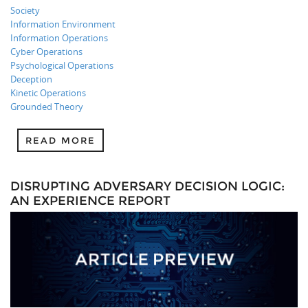
Society
Information Environment
Information Operations
Cyber Operations
Psychological Operations
Deception
Kinetic Operations
Grounded Theory
READ MORE
DISRUPTING ADVERSARY DECISION LOGIC:
AN EXPERIENCE REPORT