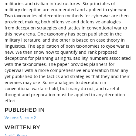
militaries and civilian infrastructures. Six principles of
military deception are enumerated and applied to cyberwar.
Two taxonomies of deception methods for cyberwar are then
provided, making both offensive and defensive analogies
from deception strategies and tactics in conventional war to
this new arena. One taxonomy has been published in the
military literature, and the other is based on case theory in
linguistics. The application of both taxonomies to cyberwar is
new. We then show how to quantify and rank proposed
deceptions for planning using ‘suitability’ numbers associated
with the taxonomies. The paper provides planners for
cyberwar with a more comprehensive enumeration than any
yet published to the tactics and strategies that they and their
enemies may use. Some analogies to deception in
conventional warfare hold, but many do not, and careful
thought and preparation must be applied to any deception
effort.
PUBLISHED IN
Volume 3, Issue 2
WRITTEN BY
Neil C. Rowe