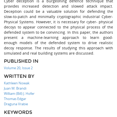
Cyber deception is a burgeoning defence technique that
provides increased detection and slowed attack impact.
Deception could be a valuable solution for defending the
slow-to-patch and minimally cryptographic industrial Cyber-
Physical Systems. However, it is necessary for cyber- physical
decoys to appear connected to the physical process of the
defended system to be convincing. In this paper, the authors
present a machine-learning approach to learn good-
enough models of the defended system to drive realistic
decoy response. The results of studying this approach with
simulated and real building systems are discussed.
PUBLISHED IN
Volume 20, Issue 2
WRITTEN BY
Kathleen Nowak
Juan M. Brandi
William (Bill) J. Hofer
Thomas Edgar
Draguna Vrabie
KEYWORDS