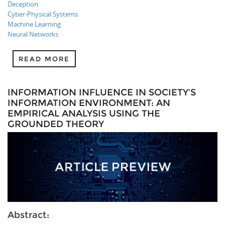
Deception
Cyber-Physical Systems
Machine Learning
Neural Networks
READ MORE
INFORMATION INFLUENCE IN SOCIETY’S
INFORMATION ENVIRONMENT: AN
EMPIRICAL ANALYSIS USING THE
GROUNDED THEORY
Abstract: