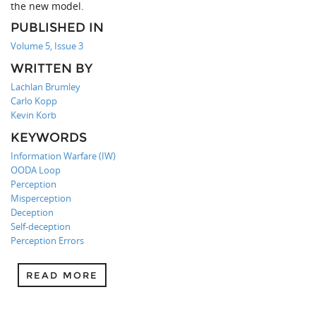
the new model.
PUBLISHED IN
Volume 5, Issue 3
WRITTEN BY
Lachlan Brumley
Carlo Kopp
Kevin Korb
KEYWORDS
Information Warfare (IW)
OODA Loop
Perception
Misperception
Deception
Self-deception
Perception Errors
READ MORE