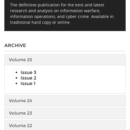
The definitive publication for the best and latest
research and analysis on information warfare,
information operations, and cyber crime. Available in
traditional hard copy or online.
ARCHIVE
Volume 25
Issue 3
Issue 2
Issue 1
Volume 24
Volume 23
Volume 22