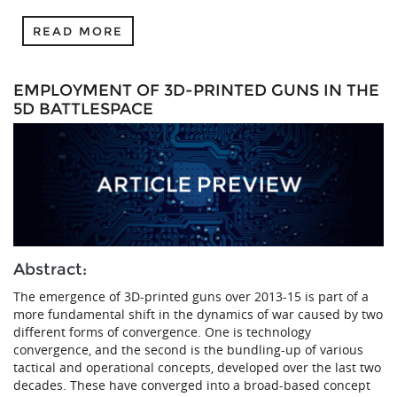
READ MORE
EMPLOYMENT OF 3D-PRINTED GUNS IN THE
5D BATTLESPACE
Abstract:
The emergence of 3D-printed guns over 2013-15 is part of a
more fundamental shift in the dynamics of war caused by two
different forms of convergence. One is technology
convergence, and the second is the bundling-up of various
tactical and operational concepts, developed over the last two
decades. These have converged into a broad-based concept