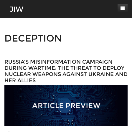
Subscribe
About
DECEPTION
Paper Submissions
Masthead
Conferences
Journal Scope
RUSSIA’S MISINFORMATION CAMPAIGN
DURING WARTIME: THE THREAT TO DEPLOY
Contact
Authors' Responsibilities
NUCLEAR WEAPONS AGAINST UKRAINE AND
HER ALLIES
Log In
Review Process
Latest Edition