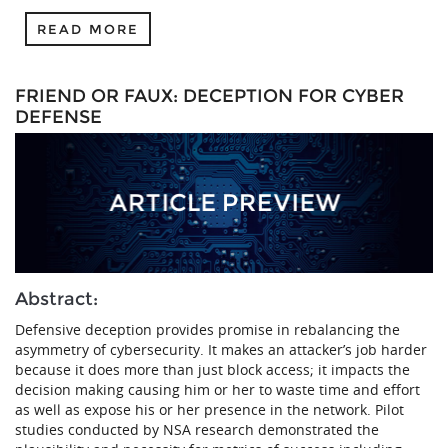
READ MORE
FRIEND OR FAUX: DECEPTION FOR CYBER
DEFENSE
Abstract:
Defensive deception provides promise in rebalancing the
asymmetry of cybersecurity. It makes an attacker’s job harder
because it does more than just block access; it impacts the
decision making causing him or her to waste time and effort
as well as expose his or her presence in the network. Pilot
studies conducted by NSA research demonstrated the