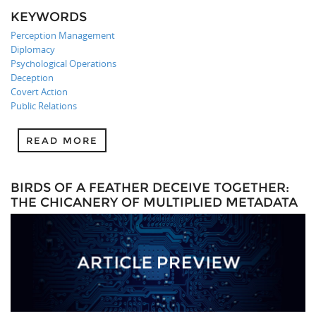
KEYWORDS
Perception Management
Diplomacy
Psychological Operations
Deception
Covert Action
Public Relations
READ MORE
BIRDS OF A FEATHER DECEIVE TOGETHER:
THE CHICANERY OF MULTIPLIED METADATA