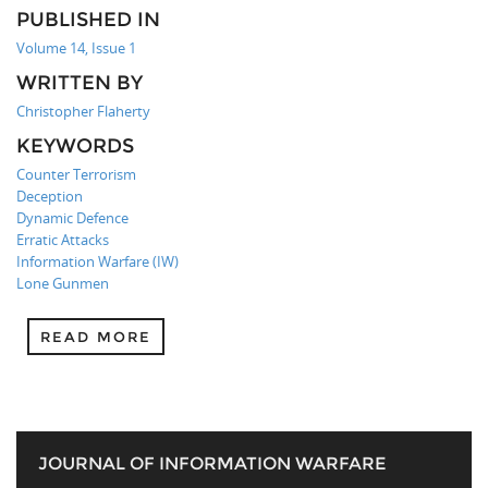
PUBLISHED IN
Volume 14, Issue 1
WRITTEN BY
Christopher Flaherty
KEYWORDS
Counter Terrorism
Deception
Dynamic Defence
Erratic Attacks
Information Warfare (IW)
Lone Gunmen
READ MORE
JOURNAL OF INFORMATION WARFARE