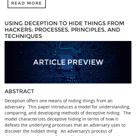
READ MORE
USING DECEPTION TO HIDE THINGS FROM
HACKERS: PROCESSES, PRINCIPLES, AND
TECHNIQUES
ABSTRACT
Deception offers one means of hiding things from an
adversary. This paper introduces a model for understanding,
comparing, and developing methods of deceptive hiding. The
model characterizes deceptive hiding in terms of how it
defeats the underlying processes that an adversary uses to
discover the hidden thing. An adversary’s process of