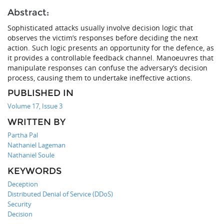
Abstract:
Sophisticated attacks usually involve decision logic that
observes the victim’s responses before deciding the next
action. Such logic presents an opportunity for the defence, as
it provides a controllable feedback channel. Manoeuvres that
manipulate responses can confuse the adversary’s decision
process, causing them to undertake ineffective actions.
PUBLISHED IN
Volume 17, Issue 3
WRITTEN BY
Partha Pal
Nathaniel Lageman
Nathaniel Soule
KEYWORDS
Deception
Distributed Denial of Service (DDoS)
Security
Decision