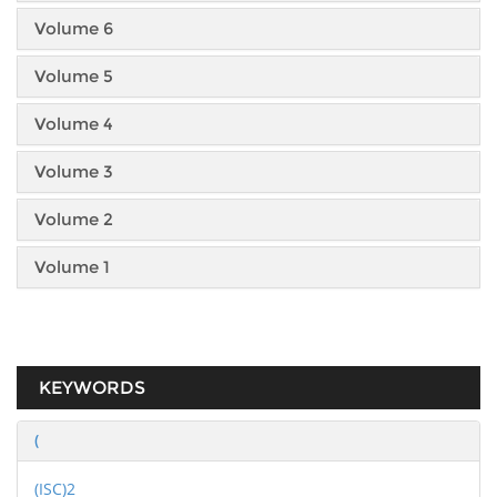
Volume 6
Volume 5
Volume 4
Volume 3
Volume 2
Volume 1
KEYWORDS
(
(ISC)2