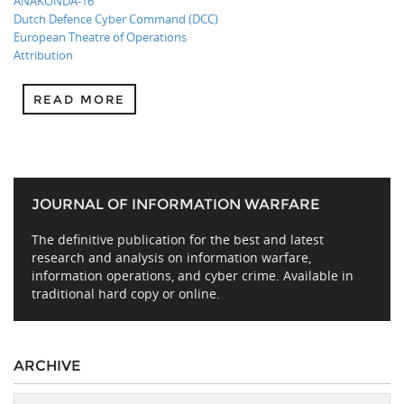
ANAKONDA-16
Dutch Defence Cyber Command (DCC)
European Theatre of Operations
Attribution
READ MORE
JOURNAL OF INFORMATION WARFARE
The definitive publication for the best and latest
research and analysis on information warfare,
information operations, and cyber crime. Available in
traditional hard copy or online.
ARCHIVE