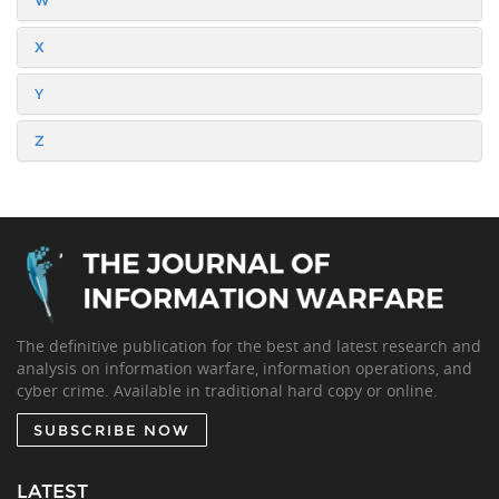
W
X
Y
Z
The definitive publication for the best and latest research and
analysis on information warfare, information operations, and
cyber crime. Available in traditional hard copy or online.
SUBSCRIBE NOW
LATEST