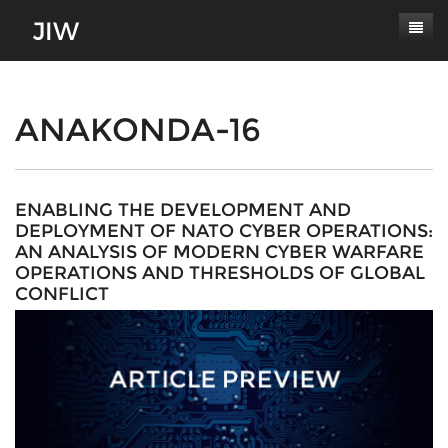
Subscribe
About
ANAKONDA-16
Paper Submissions
Masthead
Conferences
Journal Scope
ENABLING THE DEVELOPMENT AND
DEPLOYMENT OF NATO CYBER OPERATIONS:
Contact
Authors' Responsibilities
AN ANALYSIS OF MODERN CYBER WARFARE
OPERATIONS AND THRESHOLDS OF GLOBAL
Log In
Review Process
CONFLICT
Latest Edition