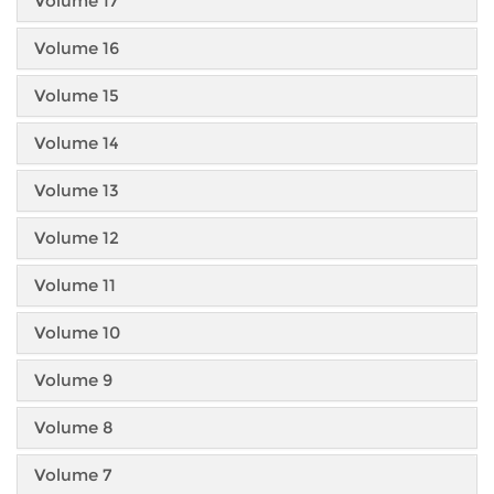
Volume 17
Volume 16
Volume 15
Volume 14
Volume 13
Volume 12
Volume 11
Volume 10
Volume 9
Volume 8
Volume 7