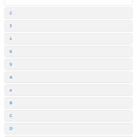
2
3
4
8
9
A
a
B
C
D