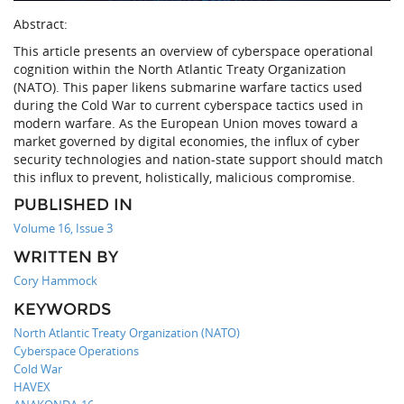
Abstract:
This article presents an overview of cyberspace operational
cognition within the North Atlantic Treaty Organization
(NATO). This paper likens submarine warfare tactics used
during the Cold War to current cyberspace tactics used in
modern warfare. As the European Union moves toward a
market governed by digital economies, the influx of cyber
security technologies and nation-state support should match
this influx to prevent, holistically, malicious compromise.
PUBLISHED IN
Volume 16, Issue 3
WRITTEN BY
Cory Hammock
KEYWORDS
North Atlantic Treaty Organization (NATO)
Cyberspace Operations
Cold War
HAVEX