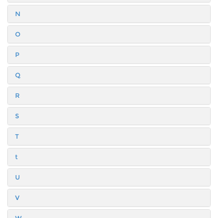
N
O
P
Q
R
S
T
t
U
V