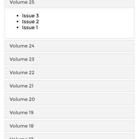
Volume 25
Issue 3
Issue 2
Issue 1
Volume 24
Volume 23
Volume 22
Volume 21
Volume 20
Volume 19
Volume 18