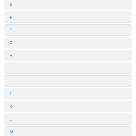
E
e
F
G
H
I
i
J
K
L
M