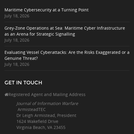
Maritime Cybersecurity at a Turning Point
July 18, 2026
Grey-Zone Operations at Sea: Maritime Cyber Infrastructure
as an Arena for Strategic Signalling
July 18, 2026
Evaluating Vessel Cyberattacks: Are the Risks Exaggerated or a
Genuine Threat?
July 18, 2026
GET IN TOUCH
Registered Agent and Mailing Address
Journal of Information Warfare
ArmisteadTEC
Dr Leigh Armistead, President
1624 Wakefield Drive
Virginia Beach, VA 23455