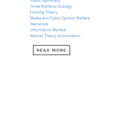
Public Diplomacy
Three Warfares Strategy
Framing Theory
Media and Public Opinion Warfare
Narratives
Information Warfare
Marxist Theory of Journalism
READ MORE