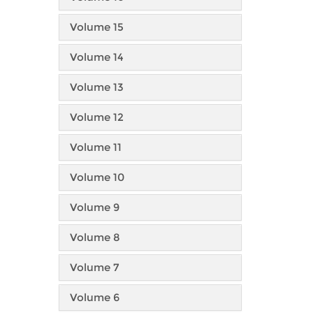
Volume 15
Volume 14
Volume 13
Volume 12
Volume 11
Volume 10
Volume 9
Volume 8
Volume 7
Volume 6