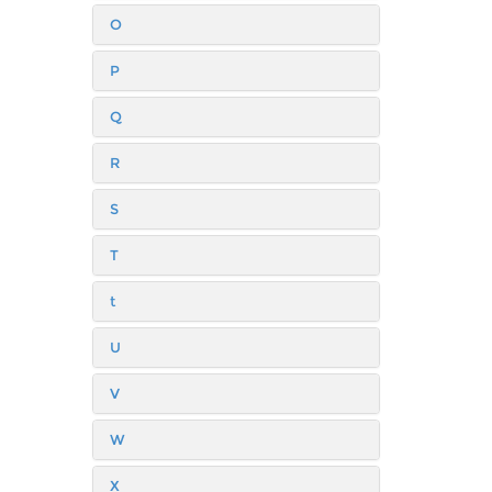
O
P
Q
R
S
T
t
U
V
W
X