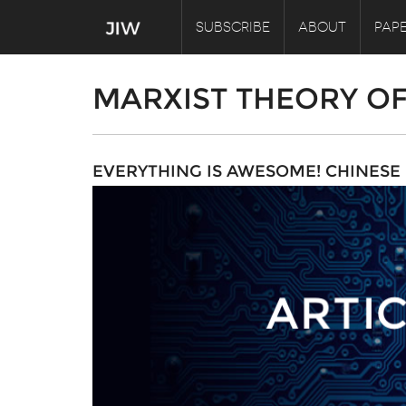
SUBSCRIBE
ABOUT
PAPE
MARXIST THEORY O
EVERYTHING IS AWESOME! CHINES