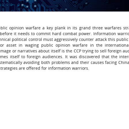
ic opinion warfare a key plank in its grand three warfares str
s before it needs to commit hard combat power. Information warri
nical political control must aggressively counter attack this publi
jor asset in waging public opinion warfare in the internation
mage or narratives about itself is the CCP trying to sell foreign a
es itself to foreign audiences. It was discovered that the inter
tematically avoiding both problems and their causes facing China
rategies are offered for information warriors.