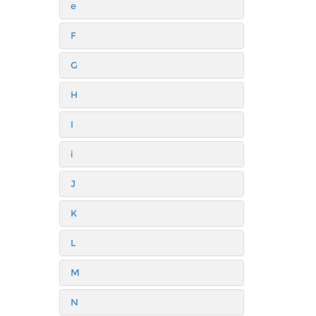
e
F
G
H
I
i
J
K
L
M
N