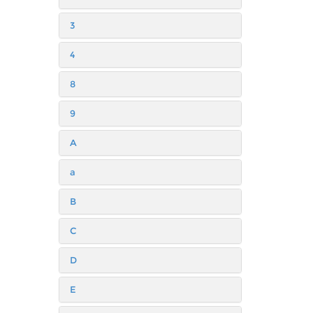
3
4
8
9
A
a
B
C
D
E