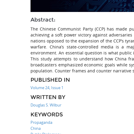
Abstract:
The Chinese Communist Party (CCP) has made publ
achieving a soft power victory against adversarie
nations opposed to the expansion of the CCP’s tyran
warfare. China’s state-controlled media is a ma
environment. An essential question is what public i
This study attempts to understand how China fram
broadcasters emphasized economic goals while sys
population. Counter frames and counter narrative st
PUBLISHED IN
Volume 24, Issue 1
WRITTEN BY
Douglas S. Wilbur
KEYWORDS
Propaganda
China