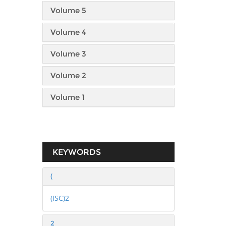
Volume 5
Volume 4
Volume 3
Volume 2
Volume 1
KEYWORDS
(
(ISC)2
2