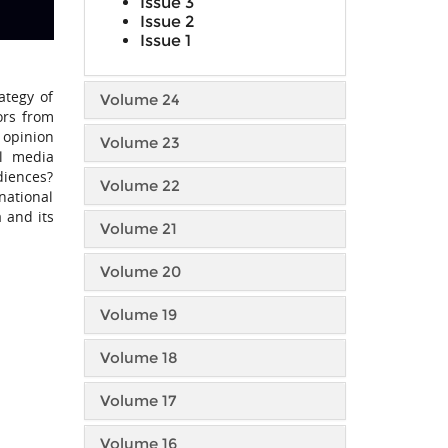
Issue 3
Issue 2
Issue 1
ategy of
Volume 24
ors from
c opinion
Volume 23
al media
udiences?
Volume 22
national
 and its
Volume 21
Volume 20
Volume 19
Volume 18
Volume 17
Volume 16