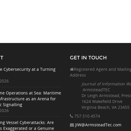
T
GET IN TOUCH
e Cybersecurity at a Turning
Registered Agent and Mailin
Address
 2026
Journal of Information W
ArmisteadTEC
ne Operations at Sea: Maritime
Dr Leigh Armistead, Pres
nfrastructure as an Arena for
1624 Wakefield Drive
c Signalling
Virginia Beach, VA 23455
 2026
757.510
.4574
ing Vessel Cyberattacks: Are
JIW@ArmisteadTec.com
ks Exaggerated or a Genuine