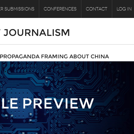
R SUBMISSIONS
CONFERENCES
CONTACT
LOG IN
F JOURNALISM
E PROPAGANDA FRAMING ABOUT CHINA