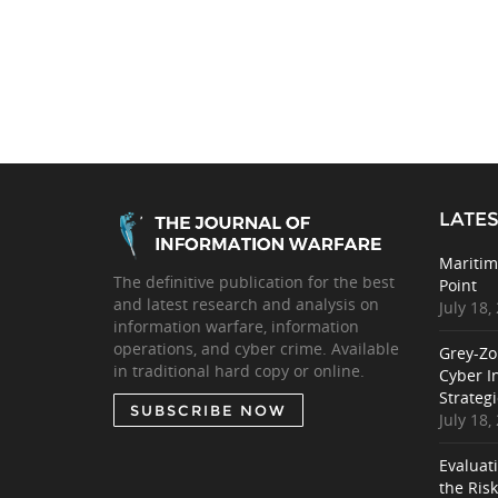
LATES
Maritim
The definitive publication for the best
Point
and latest research and analysis on
July 18,
information warfare, information
operations, and cyber crime. Available
Grey-Zo
in traditional hard copy or online.
Cyber I
Strategi
SUBSCRIBE NOW
July 18,
Evaluat
the Ris