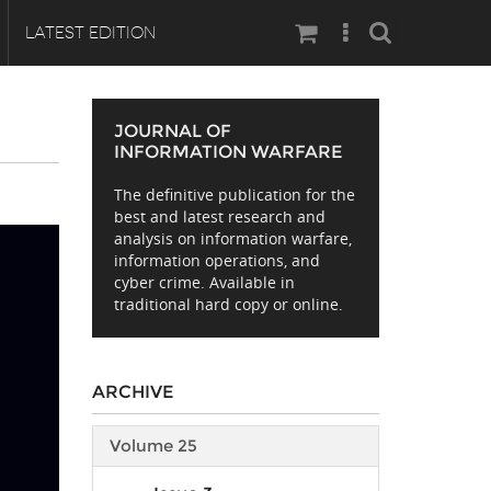
Search
LATEST EDITION
JOURNAL OF
INFORMATION WARFARE
The definitive publication for the
best and latest research and
analysis on information warfare,
information operations, and
cyber crime. Available in
traditional hard copy or online.
ARCHIVE
Volume 25