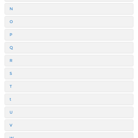
N
O
P
Q
R
S
T
t
U
V