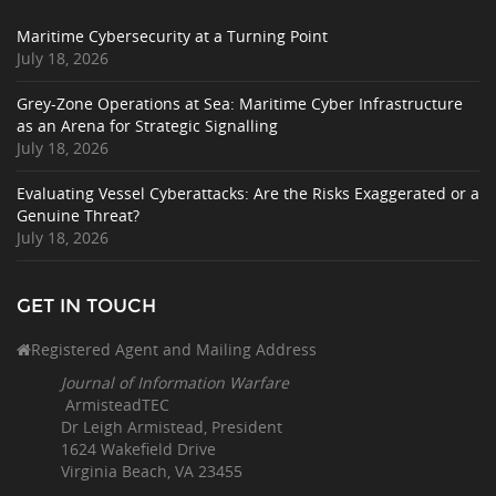
Maritime Cybersecurity at a Turning Point
July 18, 2026
Grey-Zone Operations at Sea: Maritime Cyber Infrastructure
as an Arena for Strategic Signalling
July 18, 2026
Evaluating Vessel Cyberattacks: Are the Risks Exaggerated or a
Genuine Threat?
July 18, 2026
GET IN TOUCH
Registered Agent and Mailing Address
Journal of Information Warfare
ArmisteadTEC
Dr Leigh Armistead, President
1624 Wakefield Drive
Virginia Beach, VA 23455