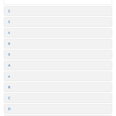
2
3
4
8
9
A
a
B
C
D