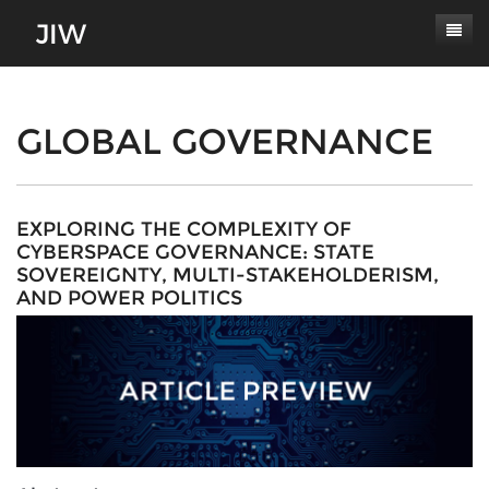
Subscribe
About
GLOBAL GOVERNANCE
Paper Submissions
Masthead
Conferences
Journal Scope
EXPLORING THE COMPLEXITY OF
CYBERSPACE GOVERNANCE: STATE
Contact
Authors' Responsibilities
SOVEREIGNTY, MULTI-STAKEHOLDERISM,
AND POWER POLITICS
Log In
Review Process
Latest Edition