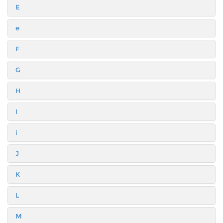
E
e
F
G
H
I
i
J
K
L
M