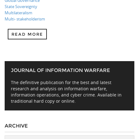
Global Governance
State Sovereignty
Multilateralism
Multi- stakeholderism
READ MORE
JOURNAL OF INFORMATION WARFARE
The definitive publication for the best and latest
research and analysis on information warfare,
information operations, and cyber crime. Available in
traditional hard copy or online.
ARCHIVE