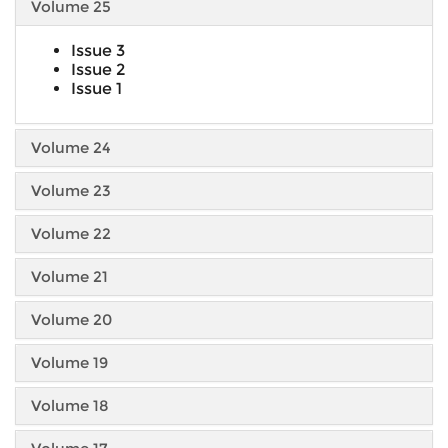
Volume 25
Issue 3
Issue 2
Issue 1
Volume 24
Volume 23
Volume 22
Volume 21
Volume 20
Volume 19
Volume 18