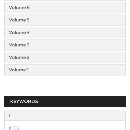
Volume 6
Volume 5
Volume 4
Volume 3
Volume 2
Volume 1
KEYWORDS
(
(ISC)2