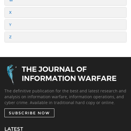
W
X
Y
Z
The definitive publication for the best and latest research and
analysis on information warfare, information operations, and
cyber crime. Available in traditional hard copy or online.
SUBSCRIBE NOW
LATEST