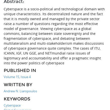
Abstract:
Cyberspace is a socio-political and technological domain with
unique characteristics. Its decentralized nature and the fact
that it is mostly owned and managed by the private sector
raise a number of questions regarding the most effective
model of governance. Viewing cyberspace as a global
commons, balancing between state sovereignty and the
fragmentation of cyberspace, and debating between
multilateralism and multi-stakeholderism makes discussions
of cyberspace governance quite complex. The cases of ITU,
ICANN, IGF, UN GGE, and NETmundial raise issues of
legitimacy and accountability and offer a pragmatic insight
into the power politics of cyberspace
PUBLISHED IN
Volume 15, Issue 4
WRITTEN BY
Andrew N. Liaropoulos
KEYWORDS
Cyberspace