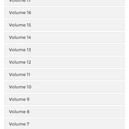
Volume 17
Volume 16
Volume 15
Volume 14
Volume 13
Volume 12
Volume 11
Volume 10
Volume 9
Volume 8
Volume 7