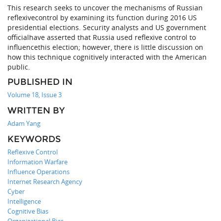
This research seeks to uncover the mechanisms of Russian
reflexivecontrol by examining its function during 2016 US
presidential elections. Security analysts and US government
officialhave asserted that Russia used reflexive control to
influencethis election; however, there is little discussion on
how this technique cognitively interacted with the American
public.
PUBLISHED IN
Volume 18, Issue 3
WRITTEN BY
Adam Yang
KEYWORDS
Reflexive Control
Information Warfare
Influence Operations
Internet Research Agency
Cyber
Intelligence
Cognitive Bias