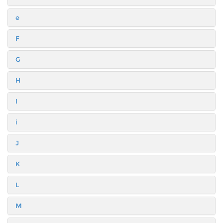
e
F
G
H
I
i
J
K
L
M