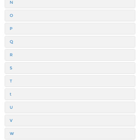
N
O
P
Q
R
S
T
t
U
V
W