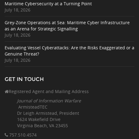
Maritime Cybersecurity at a Turning Point
July 18, 2026
Grey-Zone Operations at Sea: Maritime Cyber Infrastructure
as an Arena for Strategic Signalling
July 18, 2026
Evaluating Vessel Cyberattacks: Are the Risks Exaggerated or a
Genuine Threat?
July 18, 2026
GET IN TOUCH
Registered Agent and Mailing Address
Journal of Information Warfare
ArmisteadTEC
Dr Leigh Armistead, President
1624 Wakefield Drive
Virginia Beach, VA 23455
757.510
.4574