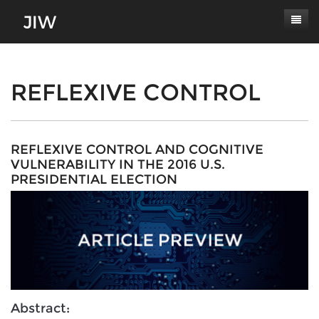
Subscribe
About
REFLEXIVE CONTROL
Paper Submissions
Masthead
Conferences
Journal Scope
REFLEXIVE CONTROL AND COGNITIVE
VULNERABILITY IN THE 2016 U.S.
Contact
Authors' Responsibilities
PRESIDENTIAL ELECTION
Log In
Review Process
Latest Edition
Abstract: