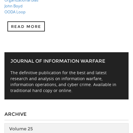
Organizational Bias
John Boyd
OODA Loop
READ MORE
JOURNAL OF INFORMATION WARFARE
The definitive publication for the best and latest
research and analysis on information warfare,
information operations, and cyber crime. Available in
traditional hard copy or online.
ARCHIVE
Volume 25