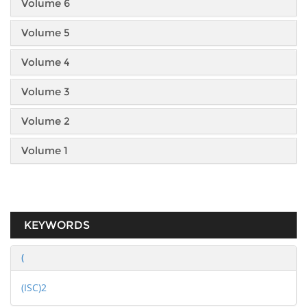
Volume 6
Volume 5
Volume 4
Volume 3
Volume 2
Volume 1
KEYWORDS
(
(ISC)2