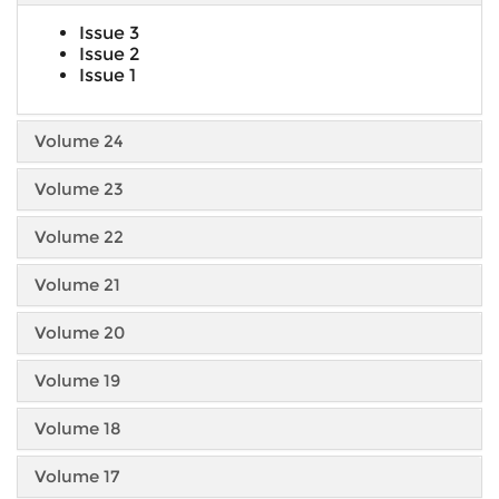
Issue 3
Issue 2
Issue 1
Volume 24
Volume 23
Volume 22
Volume 21
Volume 20
Volume 19
Volume 18
Volume 17