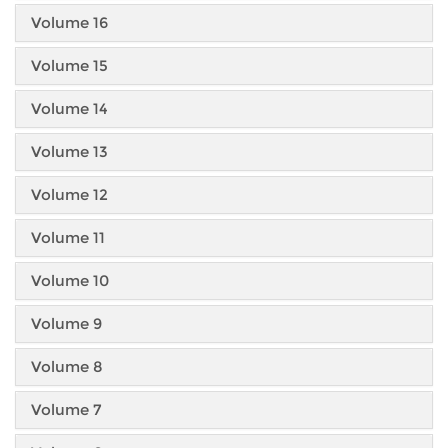
Volume 16
Volume 15
Volume 14
Volume 13
Volume 12
Volume 11
Volume 10
Volume 9
Volume 8
Volume 7