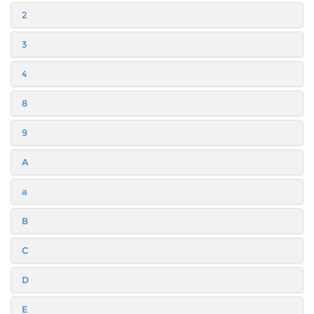
2
3
4
8
9
A
a
B
C
D
E