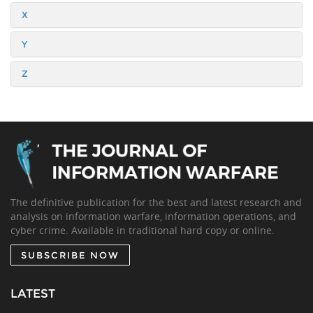
X
Y
Z
The definitive publication for the best and latest research and
analysis on information warfare, information operations, and
cyber crime. Available in traditional hard copy or online.
SUBSCRIBE NOW
LATEST