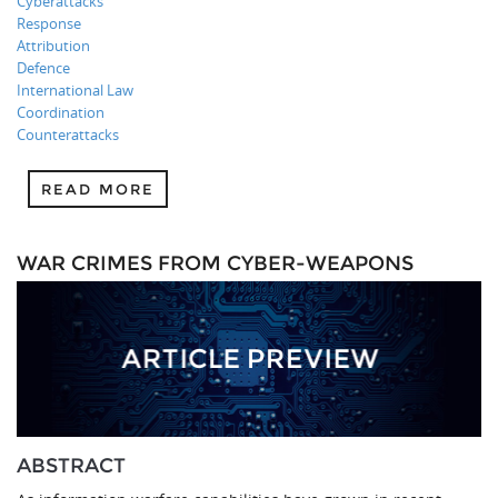
Cyberattacks
Response
Attribution
Defence
International Law
Coordination
Counterattacks
READ MORE
WAR CRIMES FROM CYBER-WEAPONS
ABSTRACT