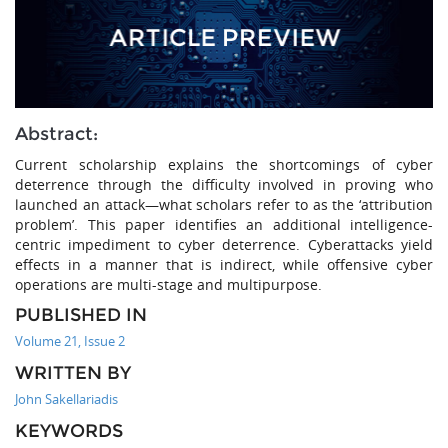
Abstract:
Current scholarship explains the shortcomings of cyber
deterrence through the difficulty involved in proving who
launched an attack—what scholars refer to as the ‘attribution
problem’. This paper identifies an additional intelligence-
centric impediment to cyber deterrence. Cyberattacks yield
effects in a manner that is indirect, while offensive cyber
operations are multi-stage and multipurpose.
PUBLISHED IN
Volume 21, Issue 2
WRITTEN BY
John Sakellariadis
KEYWORDS