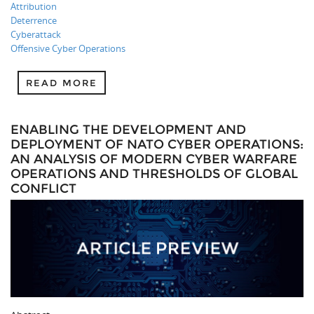
Attribution
Deterrence
Cyberattack
Offensive Cyber Operations
READ MORE
ENABLING THE DEVELOPMENT AND
DEPLOYMENT OF NATO CYBER OPERATIONS:
AN ANALYSIS OF MODERN CYBER WARFARE
OPERATIONS AND THRESHOLDS OF GLOBAL
CONFLICT