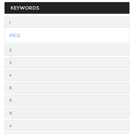
KEYWORDS
(
(ISC)2
2
3
4
8
9
A
a