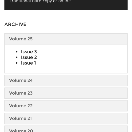
traditional hard copy or online.
ARCHIVE
Volume 25
Issue 3
Issue 2
Issue 1
Volume 24
Volume 23
Volume 22
Volume 21
Volume 20