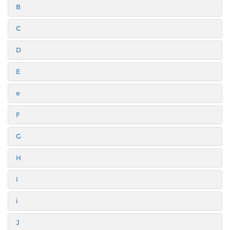
B
C
D
E
e
F
G
H
I
i
J