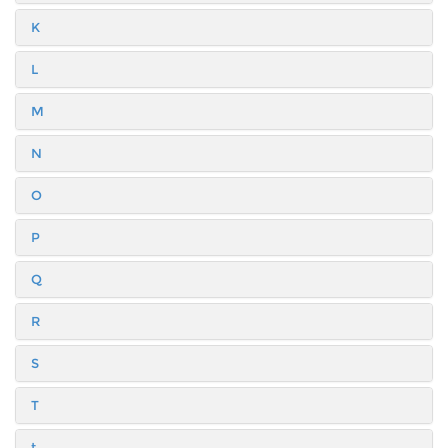
K
L
M
N
O
P
Q
R
S
T
t