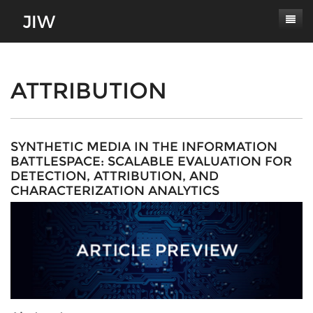
Subscribe
About
ATTRIBUTION
Paper Submissions
Masthead
Conferences
Journal Scope
SYNTHETIC MEDIA IN THE INFORMATION
BATTLESPACE: SCALABLE EVALUATION FOR
Contact
Authors' Responsibilities
DETECTION, ATTRIBUTION, AND
CHARACTERIZATION ANALYTICS
Log In
Review Process
Latest Edition