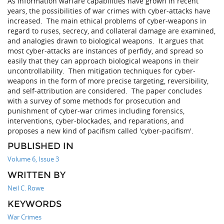
As information warfare capabilities have grown in recent
years, the possibilities of war crimes with cyber-attacks have
increased. The main ethical problems of cyber-weapons in
regard to ruses, secrecy, and collateral damage are examined,
and analogies drawn to biological weapons. It argues that
most cyber-attacks are instances of perfidy, and spread so
easily that they can approach biological weapons in their
uncontrollability. Then mitigation techniques for cyber-
weapons in the form of more precise targeting, reversibility,
and self-attribution are considered. The paper concludes
with a survey of some methods for prosecution and
punishment of cyber-war crimes including forensics,
interventions, cyber-blockades, and reparations, and
proposes a new kind of pacifism called 'cyber-pacifism'.
PUBLISHED IN
Volume 6, Issue 3
WRITTEN BY
Neil C. Rowe
KEYWORDS
War Crimes