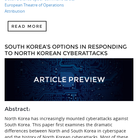
European Theatre of Operations
Attribution
READ MORE
SOUTH KOREA’S OPTIONS IN RESPONDING
TO NORTH KOREAN CYBERATTACKS
Abstract:
North Korea has increasingly mounted cyberattacks against
South Korea. This paper first examines the dramatic
differences between North and South Korea in cyberspace
and the history of North Korean cyberattacks. Most of these