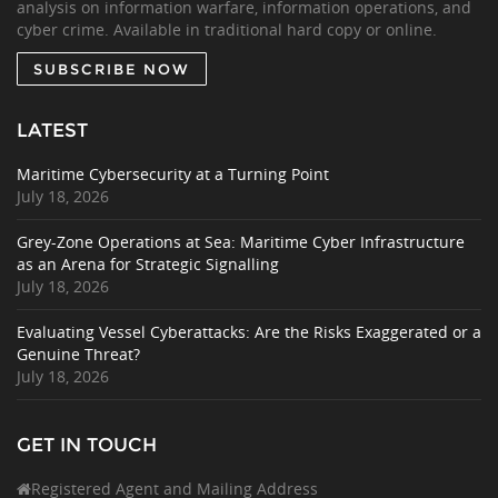
analysis on information warfare, information operations, and
cyber crime. Available in traditional hard copy or online.
SUBSCRIBE NOW
LATEST
Maritime Cybersecurity at a Turning Point
July 18, 2026
Grey-Zone Operations at Sea: Maritime Cyber Infrastructure
as an Arena for Strategic Signalling
July 18, 2026
Evaluating Vessel Cyberattacks: Are the Risks Exaggerated or a
Genuine Threat?
July 18, 2026
GET IN TOUCH
Registered Agent and Mailing Address