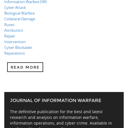
Information Warfare (IW)
Cyber Attack
Biological Warfare
Collateral Damage
Ruses
Attribution
Repair
Intervention
Cyber Blockades
Reparations
READ MORE
JOURNAL OF INFORMATION WARFARE
The definitive publication for the best and latest
research and analysis on information warfare,
information operations, and cyber crime. Available in