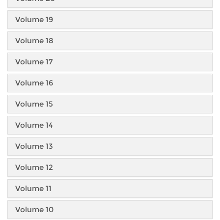
Volume 19
Volume 18
Volume 17
Volume 16
Volume 15
Volume 14
Volume 13
Volume 12
Volume 11
Volume 10