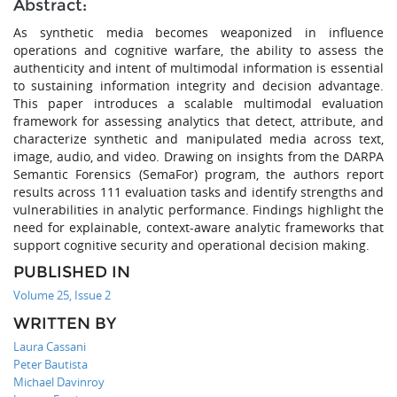
Abstract:
As synthetic media becomes weaponized in influence
operations and cognitive warfare, the ability to assess the
authenticity and intent of multimodal information is essential
to sustaining information integrity and decision advantage.
This paper introduces a scalable multimodal evaluation
framework for assessing analytics that detect, attribute, and
characterize synthetic and manipulated media across text,
image, audio, and video. Drawing on insights from the DARPA
Semantic Forensics (SemaFor) program, the authors report
results across 111 evaluation tasks and identify strengths and
vulnerabilities in analytic performance. Findings highlight the
need for explainable, context-aware analytic frameworks that
support cognitive security and operational decision making.
PUBLISHED IN
Volume 25, Issue 2
WRITTEN BY
Laura Cassani
Peter Bautista
Michael Davinroy