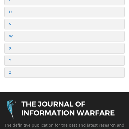
U
V
W
X
Y
Z
The definitive publication for the best and latest research and