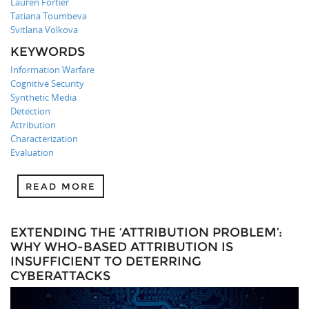
Lauren Fortier
Tatiana Toumbeva
Svitlana Volkova
KEYWORDS
Information Warfare
Cognitive Security
Synthetic Media
Detection
Attribution
Characterization
Evaluation
READ MORE
EXTENDING THE ‘ATTRIBUTION PROBLEM’:
WHY WHO-BASED ATTRIBUTION IS
INSUFFICIENT TO DETERRING
CYBERATTACKS