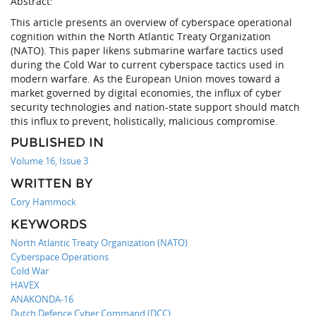
Abstract:
This article presents an overview of cyberspace operational
cognition within the North Atlantic Treaty Organization
(NATO). This paper likens submarine warfare tactics used
during the Cold War to current cyberspace tactics used in
modern warfare. As the European Union moves toward a
market governed by digital economies, the influx of cyber
security technologies and nation-state support should match
this influx to prevent, holistically, malicious compromise.
PUBLISHED IN
Volume 16, Issue 3
WRITTEN BY
Cory Hammock
KEYWORDS
North Atlantic Treaty Organization (NATO)
Cyberspace Operations
Cold War
HAVEX
ANAKONDA-16
Dutch Defence Cyber Command (DCC)