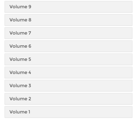
Volume 9
Volume 8
Volume 7
Volume 6
Volume 5
Volume 4
Volume 3
Volume 2
Volume 1