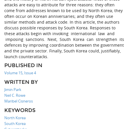
attacks are easy to attribute for three reasons: they often
come from addresses known to be used by North Korea; they
often occur on Korean anniversaries; and they often use
similar methods and attack code. In this article, the authors
discuss possible responses by South Korea. Responses to
these attacks begin with invoking international law and
imposing sanctions. Next, South Korea can strengthen its
defences by improving coordination between the government
and the private sector. Finally, South Korea could, justifiably,
launch counterattacks.
PUBLISHED IN
Volume 15, Issue 4
WRITTEN BY
Jimin Park
Neil C. Rowe
Maribel Cisneros
KEYWORDS
North Korea
South Korea