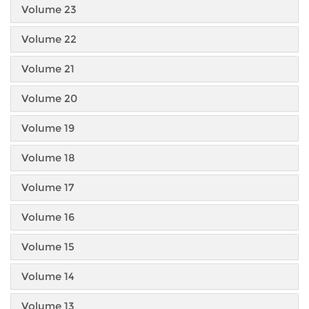
Volume 23
Volume 22
Volume 21
Volume 20
Volume 19
Volume 18
Volume 17
Volume 16
Volume 15
Volume 14
Volume 13