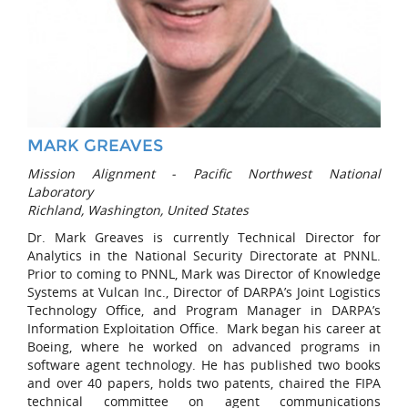
MARK GREAVES
Mission Alignment - Pacific Northwest National
Laboratory
Richland, Washington, United States
Dr. Mark Greaves is currently Technical Director for
Analytics in the National Security Directorate at PNNL.
Prior to coming to PNNL, Mark was Director of Knowledge
Systems at Vulcan Inc., Director of DARPA’s Joint Logistics
Technology Office, and Program Manager in DARPA’s
Information Exploitation Office. Mark began his career at
Boeing, where he worked on advanced programs in
software agent technology. He has published two books
and over 40 papers, holds two patents, chaired the FIPA
technical committee on agent communications