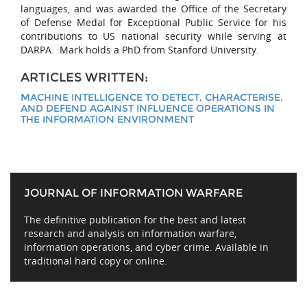
languages, and was awarded the Office of the Secretary
of Defense Medal for Exceptional Public Service for his
contributions to US national security while serving at
DARPA. Mark holds a PhD from Stanford University.
ARTICLES WRITTEN:
MACHINE INTELLIGENCE TO DETECT, CHARACTERISE,
AND DEFEND AGAINST INFLUENCE OPERATIONS IN
THE INFORMATION ENVIRONMENT
JOURNAL OF INFORMATION WARFARE
The definitive publication for the best and latest
research and analysis on information warfare,
information operations, and cyber crime. Available in
traditional hard copy or online.