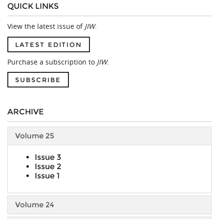
QUICK LINKS
View the latest issue of
JIW
.
LATEST EDITION
Purchase a subscription to
JIW
.
SUBSCRIBE
ARCHIVE
Volume 25
Issue 3
Issue 2
Issue 1
Volume 24