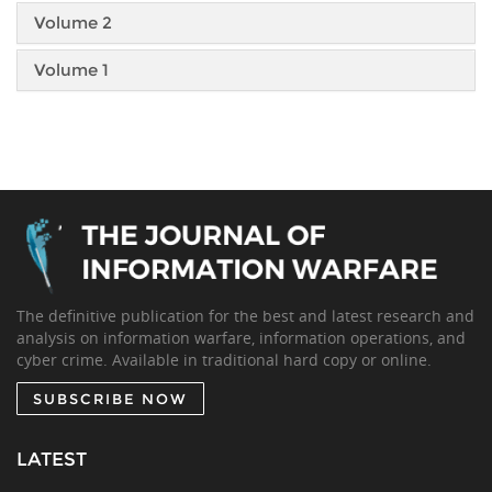
Volume 2
Volume 1
The definitive publication for the best and latest research and
analysis on information warfare, information operations, and
cyber crime. Available in traditional hard copy or online.
SUBSCRIBE NOW
LATEST