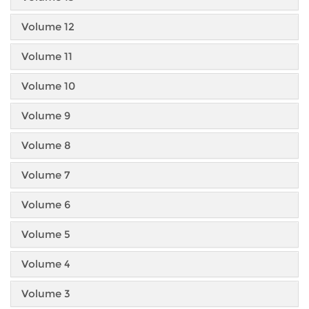
Volume 12
Volume 11
Volume 10
Volume 9
Volume 8
Volume 7
Volume 6
Volume 5
Volume 4
Volume 3