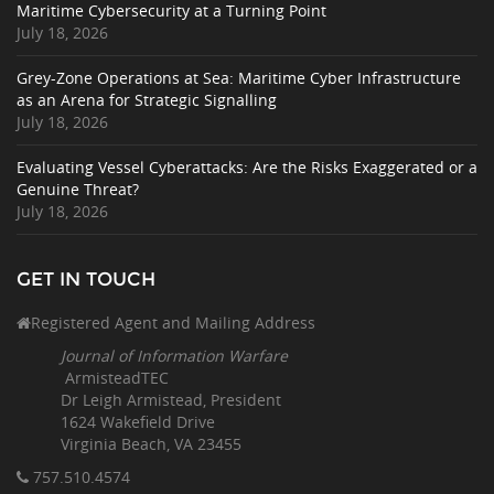
Maritime Cybersecurity at a Turning Point
July 18, 2026
Grey-Zone Operations at Sea: Maritime Cyber Infrastructure
as an Arena for Strategic Signalling
July 18, 2026
Evaluating Vessel Cyberattacks: Are the Risks Exaggerated or a
Genuine Threat?
July 18, 2026
GET IN TOUCH
Registered Agent and Mailing Address
Journal of Information Warfare
ArmisteadTEC
Dr Leigh Armistead, President
1624 Wakefield Drive
Virginia Beach, VA 23455
757.510
.4574