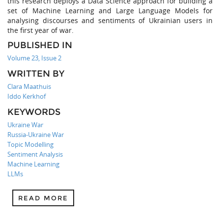
this research deploys a Data Science approach for building a
set of Machine Learning and Large Language Models for
analysing discourses and sentiments of Ukrainian users in
the first year of war.
PUBLISHED IN
Volume 23, Issue 2
WRITTEN BY
Clara Maathuis
Iddo Kerkhof
KEYWORDS
Ukraine War
Russia-Ukraine War
Topic Modelling
Sentiment Analysis
Machine Learning
LLMs
READ MORE