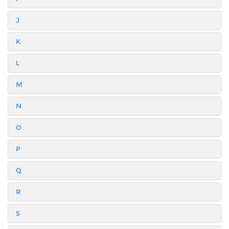
J
K
L
M
N
O
P
Q
R
S