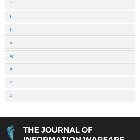
T
t
U
V
W
X
Y
Z