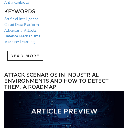
Antti Kariluoto
KEYWORDS
Artificial Intelligence
Cloud Data Platform
Adversarial Attacks
Defence Mechanisms
Machine Learning
READ MORE
ATTACK SCENARIOS IN INDUSTRIAL
ENVIRONMENTS AND HOW TO DETECT
THEM: A ROADMAP