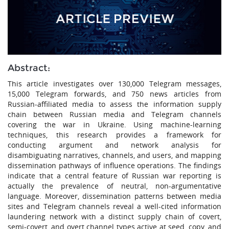
Abstract:
This article investigates over 130,000 Telegram messages,
15,000 Telegram forwards, and 750 news articles from
Russian-affiliated media to assess the information supply
chain between Russian media and Telegram channels
covering the war in Ukraine. Using machine-learning
techniques, this research provides a framework for
conducting argument and network analysis for
disambiguating narratives, channels, and users, and mapping
dissemination pathways of influence operations. The findings
indicate that a central feature of Russian war reporting is
actually the prevalence of neutral, non-argumentative
language. Moreover, dissemination patterns between media
sites and Telegram channels reveal a well-cited information
laundering network with a distinct supply chain of covert,
semi-covert, and overt channel types active at seed, copy, and