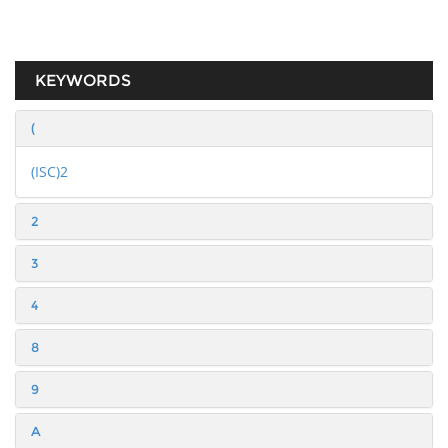
KEYWORDS
(
(ISC)2
2
3
4
8
9
A