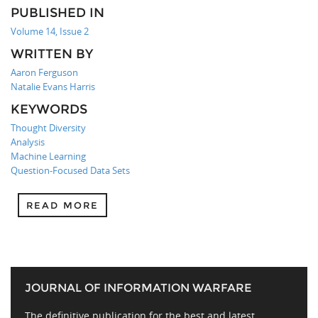
PUBLISHED IN
Volume 14, Issue 2
WRITTEN BY
Aaron Ferguson
Natalie Evans Harris
KEYWORDS
Thought Diversity
Analysis
Machine Learning
Question-Focused Data Sets
READ MORE
JOURNAL OF INFORMATION WARFARE
The definitive publication for the best and latest