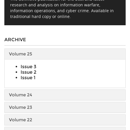
research and analysis on information warfare,
information operations, and cyber crime. Available in
traditional hard copy or online.
ARCHIVE
Volume 25
Issue 3
Issue 2
Issue 1
Volume 24
Volume 23
Volume 22