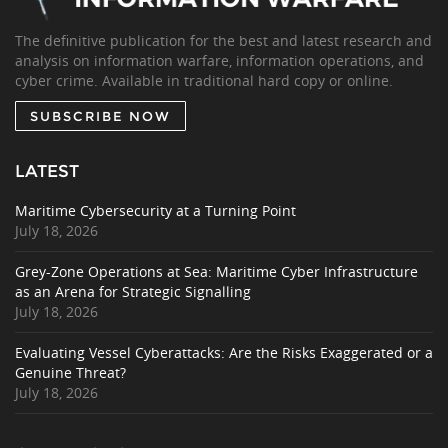
The definitive publication for the best and latest research and
analysis on information warfare, information operations, and
cyber crime. Available in traditional hard copy or online.
SUBSCRIBE NOW
LATEST
Maritime Cybersecurity at a Turning Point
July 18, 2026
Grey-Zone Operations at Sea: Maritime Cyber Infrastructure
as an Arena for Strategic Signalling
July 18, 2026
Evaluating Vessel Cyberattacks: Are the Risks Exaggerated or a
Genuine Threat?
July 18, 2026