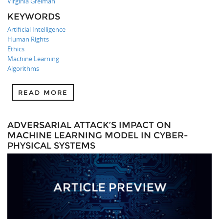
Virginia Greiman
KEYWORDS
Artificial Intelligence
Human Rights
Ethics
Machine Learning
Algorithms
READ MORE
ADVERSARIAL ATTACK’S IMPACT ON
MACHINE LEARNING MODEL IN CYBER-
PHYSICAL SYSTEMS