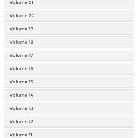
Volume 21
Volume 20
Volume 19
Volume 18
Volume 17
Volume 16
Volume 15
Volume 14
Volume 13
Volume 12
Volume 11