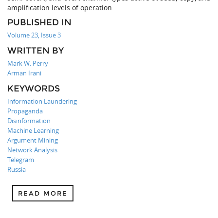
amplification levels of operation.
PUBLISHED IN
Volume 23, Issue 3
WRITTEN BY
Mark W. Perry
Arman Irani
KEYWORDS
Information Laundering
Propaganda
Disinformation
Machine Learning
Argument Mining
Network Analysis
Telegram
Russia
READ MORE