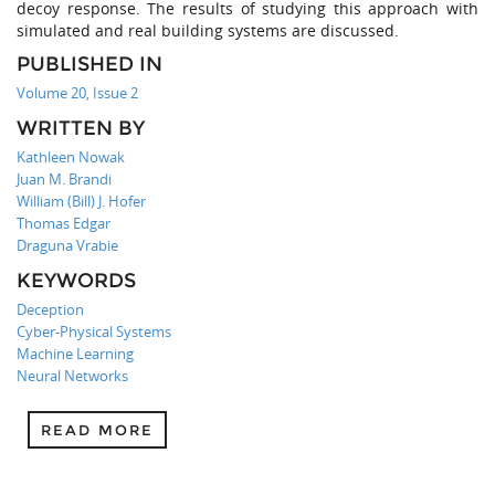
decoy response. The results of studying this approach with
simulated and real building systems are discussed.
PUBLISHED IN
Volume 20, Issue 2
WRITTEN BY
Kathleen Nowak
Juan M. Brandi
William (Bill) J. Hofer
Thomas Edgar
Draguna Vrabie
KEYWORDS
Deception
Cyber-Physical Systems
Machine Learning
Neural Networks
READ MORE