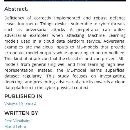
Abstract:
Deficiency of correctly implemented and robust defence
leaves Internet of Things devices vulnerable to cyber threats,
such as adversarial attacks. A perpetrator can utilize
adversarial examples when attacking Machine Learning
models used in a cloud data platform service. Adversarial
examples are malicious inputs to ML-models that provide
erroneous model outputs while appearing to be unmodified.
This kind of attack can fool the classifier and can prevent ML-
models from generalizing well and from learning high-level
representation; instead, the ML-model learns superficial
dataset regularity. This study focuses on investigating,
detecting, and preventing adversarial attacks towards a cloud
data platform in the cyber-physical context.
PUBLISHED IN
Volume 19, Issue 4
WRITTEN BY
Petri Vähäkainu
Martti Lehto