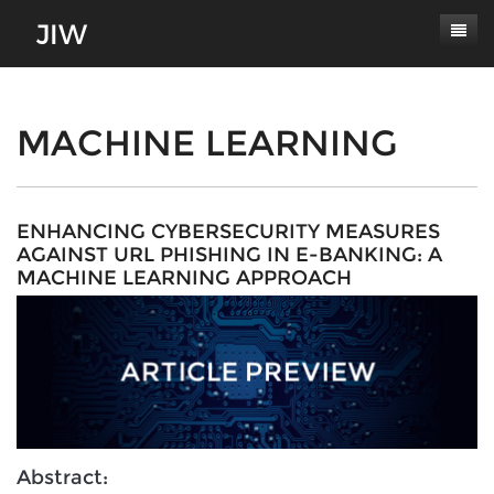
Subscribe
About
MACHINE LEARNING
Paper Submissions
Masthead
Conferences
Journal Scope
ENHANCING CYBERSECURITY MEASURES
AGAINST URL PHISHING IN E-BANKING: A
Contact
Authors' Responsibilities
MACHINE LEARNING APPROACH
Log In
Review Process
Latest Edition
Abstract: