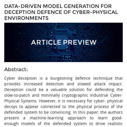
DATA-DRIVEN MODEL GENERATION FOR
DECEPTION DEFENCE OF CYBER-PHYSICAL
ENVIRONMENTS
Abstract:
Cyber deception is a burgeoning defence technique that
provides increased detection and slowed attack impact.
Deception could be a valuable solution for defending the
slow-to-patch and minimally cryptographic industrial Cyber-
Physical Systems. However, it is necessary for cyber- physical
decoys to appear connected to the physical process of the
defended system to be convincing. In this paper, the authors
present a machine-learning approach to learn good-
enough models of the defended system to drive realistic