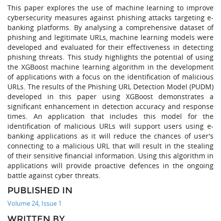
This paper explores the use of machine learning to improve
cybersecurity measures against phishing attacks targeting e-
banking platforms. By analysing a comprehensive dataset of
phishing and legitimate URLs, machine learning models were
developed and evaluated for their effectiveness in detecting
phishing threats. This study highlights the potential of using
the XGBoost machine learning algorithm in the development
of applications with a focus on the identification of malicious
URLs. The results of the Phishing URL Detection Model (PUDM)
developed in this paper using XGBoost demonstrates a
significant enhancement in detection accuracy and response
times. An application that includes this model for the
identification of malicious URLs will support users using e-
banking applications as it will reduce the chances of user's
connecting to a malicious URL that will result in the stealing
of their sensitive financial information. Using this algorithm in
applications will provide proactive defences in the ongoing
battle against cyber threats.
PUBLISHED IN
Volume 24, Issue 1
WRITTEN BY