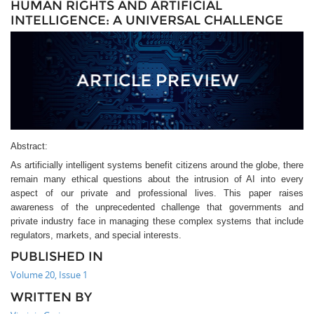
HUMAN RIGHTS AND ARTIFICIAL
INTELLIGENCE: A UNIVERSAL CHALLENGE
Abstract:
As artificially intelligent systems benefit citizens around the globe, there
remain many ethical questions about the intrusion of AI into every
aspect of our private and professional lives. This paper raises
awareness of the unprecedented challenge that governments and
private industry face in managing these complex systems that include
regulators, markets, and special interests.
PUBLISHED IN
Volume 20, Issue 1
WRITTEN BY