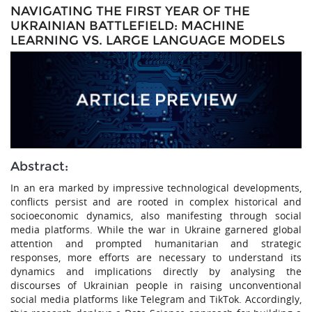
NAVIGATING THE FIRST YEAR OF THE
UKRAINIAN BATTLEFIELD: MACHINE
LEARNING VS. LARGE LANGUAGE MODELS
Abstract:
In an era marked by impressive technological developments,
conflicts persist and are rooted in complex historical and
socioeconomic dynamics, also manifesting through social
media platforms. While the war in Ukraine garnered global
attention and prompted humanitarian and strategic
responses, more efforts are necessary to understand its
dynamics and implications directly by analysing the
discourses of Ukrainian people in raising unconventional
social media platforms like Telegram and TikTok. Accordingly,