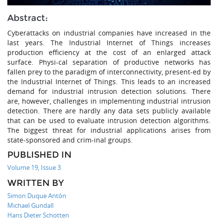
Abstract:
Cyberattacks on industrial companies have increased in the
last years. The Industrial Internet of Things increases
production efficiency at the cost of an enlarged attack
surface. Physi-cal separation of productive networks has
fallen prey to the paradigm of interconnectivity, present-ed by
the Industrial Internet of Things. This leads to an increased
demand for industrial intrusion detection solutions. There
are, however, challenges in implementing industrial intrusion
detection. There are hardly any data sets publicly available
that can be used to evaluate intrusion detection algorithms.
The biggest threat for industrial applications arises from
state-sponsored and crim-inal groups.
PUBLISHED IN
Volume 19, Issue 3
WRITTEN BY
Simon Duque Antón
Michael Gundall
Hans Dieter Schotten