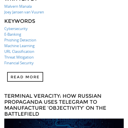
Malvern Manala
Joey Jansen van Vuuren
KEYWORDS
Cybersecurity
E-Banking
Phishing Detection
Machine Learning
URL Classification
Threat Mitigation
Financial Security
READ MORE
TERMINAL VERACITY: HOW RUSSIAN
PROPAGANDA USES TELEGRAM TO
MANUFACTURE ‘OBJECTIVITY’ ON THE
BATTLEFIELD