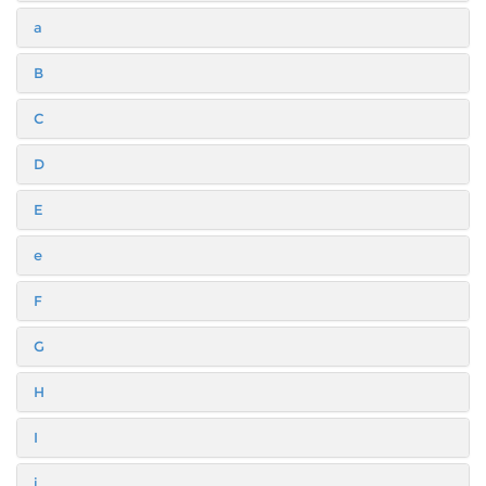
a
B
C
D
E
e
F
G
H
I
i