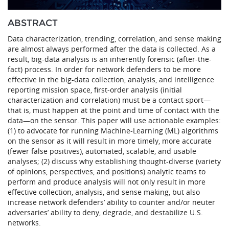
ABSTRACT
Data characterization, trending, correlation, and sense making
are almost always performed after the data is collected. As a
result, big-data analysis is an inherently forensic (after-the-
fact) process. In order for network defenders to be more
effective in the big-data collection, analysis, and intelligence
reporting mission space, first-order analysis (initial
characterization and correlation) must be a contact sport—
that is, must happen at the point and time of contact with the
data—on the sensor. This paper will use actionable examples:
(1) to advocate for running Machine-Learning (ML) algorithms
on the sensor as it will result in more timely, more accurate
(fewer false positives), automated, scalable, and usable
analyses; (2) discuss why establishing thought-diverse (variety
of opinions, perspectives, and positions) analytic teams to
perform and produce analysis will not only result in more
effective collection, analysis, and sense making, but also
increase network defenders’ ability to counter and/or neuter
adversaries’ ability to deny, degrade, and destabilize U.S.
networks.