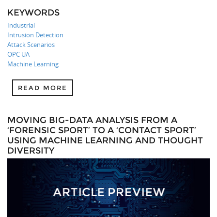
KEYWORDS
Industrial
Intrusion Detection
Attack Scenarios
OPC UA
Machine Learning
READ MORE
MOVING BIG-DATA ANALYSIS FROM A
‘FORENSIC SPORT’ TO A ‘CONTACT SPORT’
USING MACHINE LEARNING AND THOUGHT
DIVERSITY