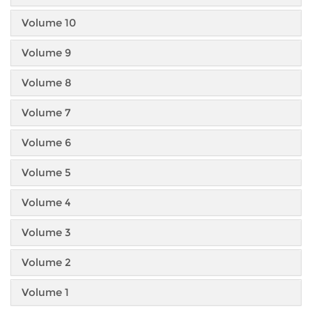
Volume 10
Volume 9
Volume 8
Volume 7
Volume 6
Volume 5
Volume 4
Volume 3
Volume 2
Volume 1