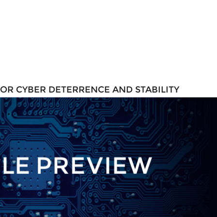
FOR CYBER DETERRENCE AND STABILITY