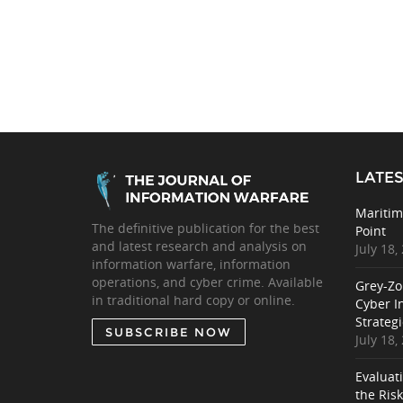
LATES
Maritim
The definitive publication for the best
Point
and latest research and analysis on
July 18,
information warfare, information
operations, and cyber crime. Available
Grey-Zo
in traditional hard copy or online.
Cyber I
Strategi
SUBSCRIBE NOW
July 18,
Evaluat
the Ris