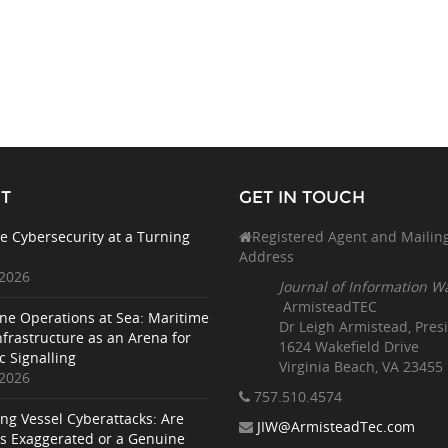
T
GET IN TOUCH
e Cybersecurity at a Turning
Registered Agent and Mailin
Address
 2026
Journal of Information W
ArmisteadTEC
ne Operations at Sea: Maritime
Dr Leigh Armistead, Pres
nfrastructure as an Arena for
1624 Wakefield Drive
c Signalling
Virginia Beach, VA 23455
 2026
757.510
.4574
ing Vessel Cyberattacks: Are
JIW@ArmisteadTec.com
ks Exaggerated or a Genuine