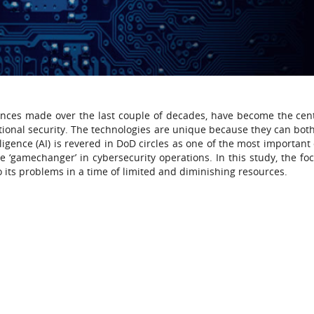
ances made over the last couple of decades, have become the cen
ional security. The technologies are unique because they can both
lligence (AI) is revered in DoD circles as one of the most important
e ‘gamechanger’ in cybersecurity operations. In this study, the foc
to its problems in a time of limited and diminishing resources.