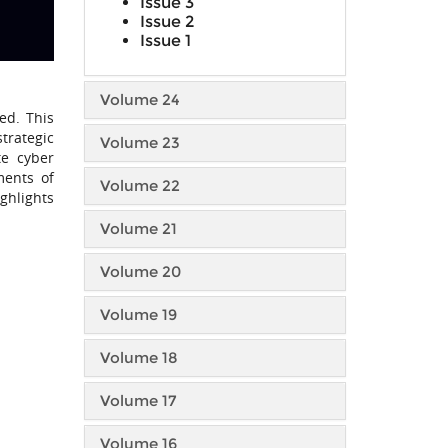
Issue 3
Issue 2
Issue 1
Volume 24
ed. This
trategic
Volume 23
te cyber
ments of
Volume 22
ghlights
Volume 21
Volume 20
Volume 19
Volume 18
Volume 17
Volume 16