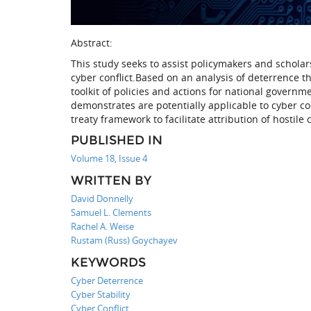
Abstract:
This study seeks to assist policymakers and scholars
cyber conflict.Based on an analysis of deterrence t
toolkit of policies and actions for national govern
demonstrates are potentially applicable to cyber con
treaty framework to facilitate attribution of hostile 
PUBLISHED IN
Volume 18, Issue 4
WRITTEN BY
David Donnelly
Samuel L. Clements
Rachel A. Weise
Rustam (Russ) Goychayev
KEYWORDS
Cyber Deterrence
Cyber Stability
Cyber Conflict