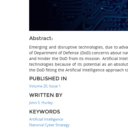
Abstract:
Emerging and disruptive technologies, due to adv
of Department of Defense (DoD) concerns about nat
and hinder the DoD from its mission. Artificial Inte
technologies because of its potential as an absolut
the DoD fitting the Artificial Intelligence approach 
PUBLISHED IN
Volume 20, Issue 1
WRITTEN BY
John S. Hurley
KEYWORDS
Artificial Intelligence
National Cyber Strategy