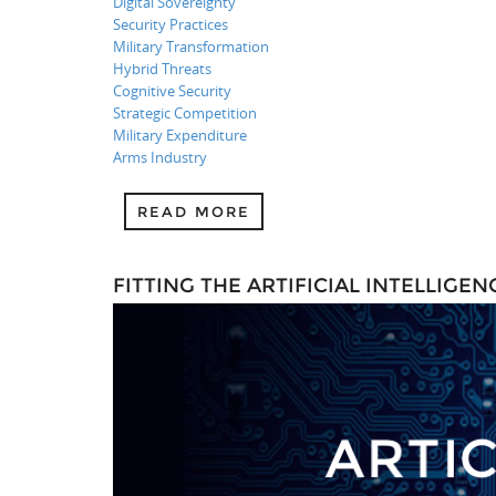
Digital Sovereignty
Security Practices
Military Transformation
Hybrid Threats
Cognitive Security
Strategic Competition
Military Expenditure
Arms Industry
READ MORE
FITTING THE ARTIFICIAL INTELLIG