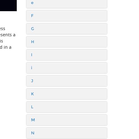
e
F
ess
G
esents a
is
H
d in a
I
i
J
K
L
M
N