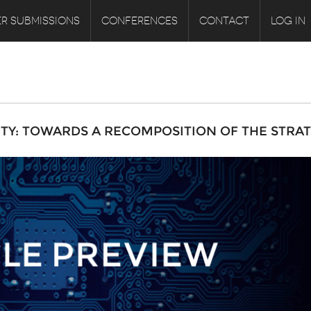
R SUBMISSIONS
CONFERENCES
CONTACT
LOG IN
ITY: TOWARDS A RECOMPOSITION OF THE STRA