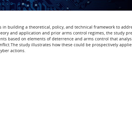
 in building a theoretical, policy, and technical framework to addr
heory and application and prior arms control regimes, the study pr
ments based on elements of deterrence and arms control that analys
flict.The study illustrates how these could be prospectively applie
cyber actions.