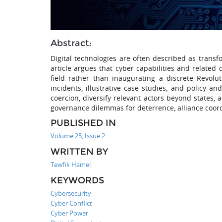
Abstract:
Digital technologies are often described as transfo
article argues that cyber capabilities and related 
field rather than inaugurating a discrete Revolut
incidents, illustrative case studies, and policy a
coercion, diversify relevant actors beyond states, 
governance dilemmas for deterrence, alliance coord
PUBLISHED IN
Volume 25, Issue 2
WRITTEN BY
Tewfik Hamel
KEYWORDS
Cybersecurity
Cyber Conflict
Cyber Power