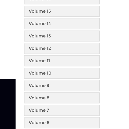
Volume 15
Volume 14
Volume 13
Volume 12
Volume 11
Volume 10
Volume 9
Volume 8
Volume 7
Volume 6