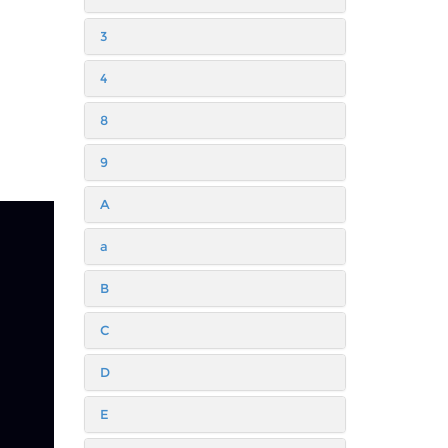
3
4
8
9
A
a
B
C
D
E