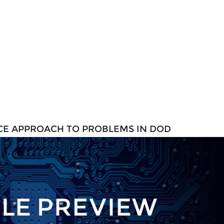
ENCE APPROACH TO PROBLEMS IN DOD