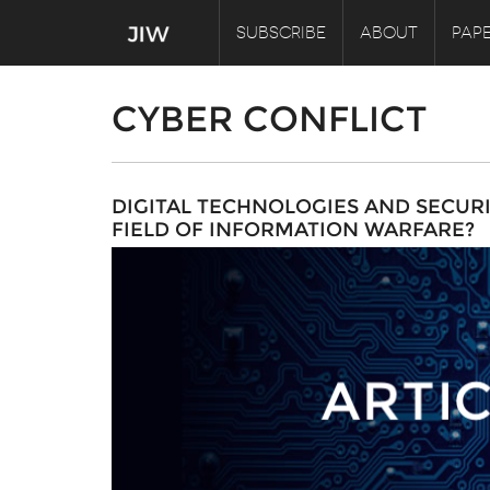
SUBSCRIBE
ABOUT
PAPE
CYBER CONFLICT
DIGITAL TECHNOLOGIES AND SECUR
FIELD OF INFORMATION WARFARE?