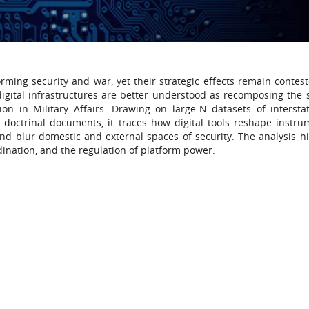
rming security and war, yet their strategic effects remain contest
digital infrastructures are better understood as recomposing the s
ion in Military Affairs. Drawing on large-N datasets of intersta
nd doctrinal documents, it traces how digital tools reshape instru
and blur domestic and external spaces of security. The analysis hi
ination, and the regulation of platform power.