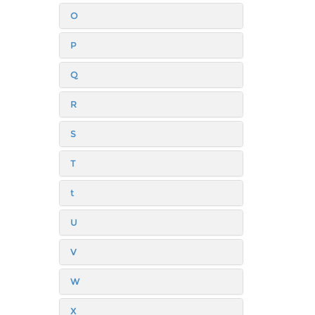
O
P
Q
R
S
T
t
U
V
W
X