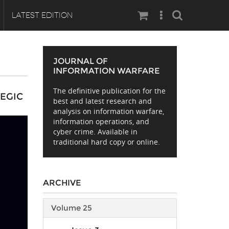
Search
LATEST EDITION
JOURNAL OF
INFORMATION WARFARE
The definitive publication for the
TEGIC
best and latest research and
analysis on information warfare,
information operations, and
cyber crime. Available in
traditional hard copy or online.
ARCHIVE
Volume 25