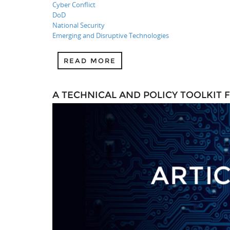
Cyber Conflict
DoD
National Security
Emerging and Disruptive Technologies
READ MORE
A TECHNICAL AND POLICY TOOLKIT 