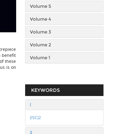
Volume 5
Volume 4
Volume 3
Volume 2
trepiece
 benefit
Volume 1
 of these
us is on
KEYWORDS
(
(ISC)2
2