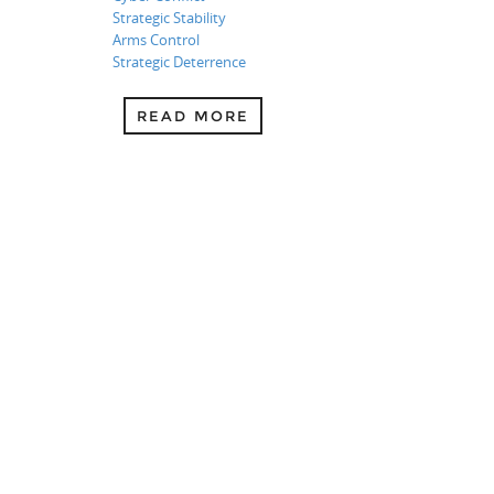
Strategic Stability
Arms Control
Strategic Deterrence
READ MORE