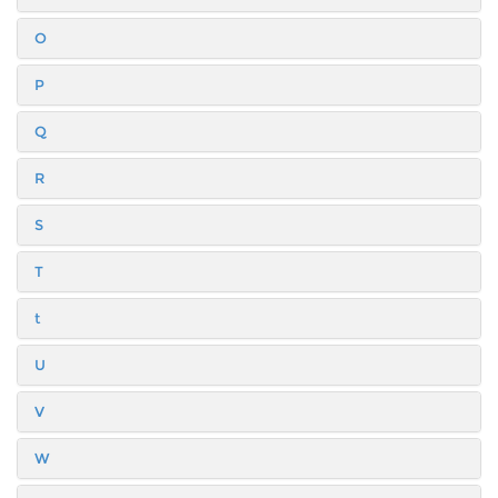
O
P
Q
R
S
T
t
U
V
W