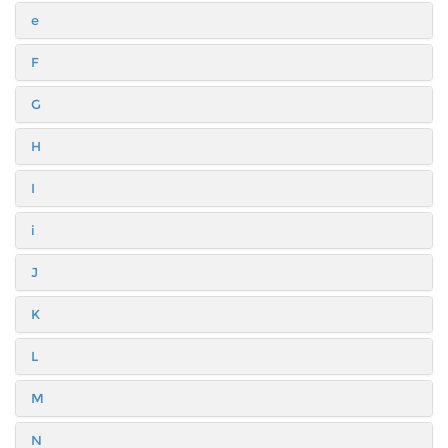
e
F
G
H
I
i
J
K
L
M
N