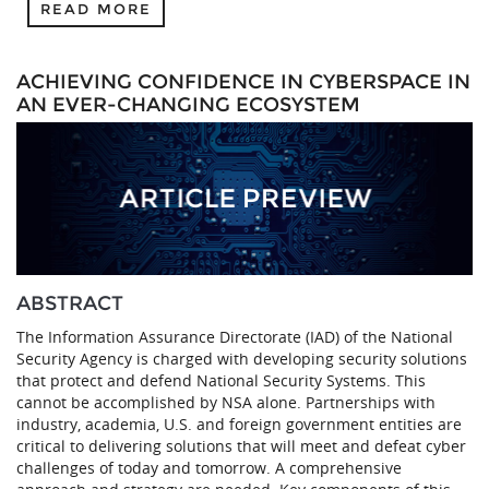
READ MORE
ACHIEVING CONFIDENCE IN CYBERSPACE IN
AN EVER-CHANGING ECOSYSTEM
ABSTRACT
The Information Assurance Directorate (IAD) of the National
Security Agency is charged with developing security solutions
that protect and defend National Security Systems. This
cannot be accomplished by NSA alone. Partnerships with
industry, academia, U.S. and foreign government entities are
critical to delivering solutions that will meet and defeat cyber
challenges of today and tomorrow. A comprehensive