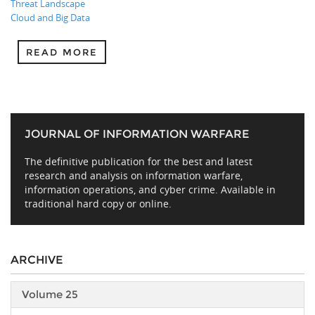
Threat Landscape
Cloud and Big Data
READ MORE
JOURNAL OF INFORMATION WARFARE
The definitive publication for the best and latest
research and analysis on information warfare,
information operations, and cyber crime. Available in
traditional hard copy or online.
ARCHIVE
Volume 25