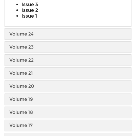
Issue 3
Issue 2
Issue 1
Volume 24
Volume 23
Volume 22
Volume 21
Volume 20
Volume 19
Volume 18
Volume 17