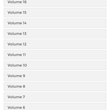
Volume 16
Volume 15
Volume 14
Volume 13
Volume 12
Volume 11
Volume 10
Volume 9
Volume 8
Volume 7
Volume 6