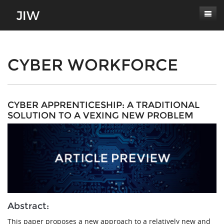
Subscribe
About
CYBER WORKFORCE
Paper Submissions
Masthead
Conferences
Journal Scope
CYBER APPRENTICESHIP: A TRADITIONAL
SOLUTION TO A VEXING NEW PROBLEM
Contact
Authors' Responsibilities
Log In
Review Process
Latest Edition
Abstract:
This paper proposes a new approach to a relatively new and