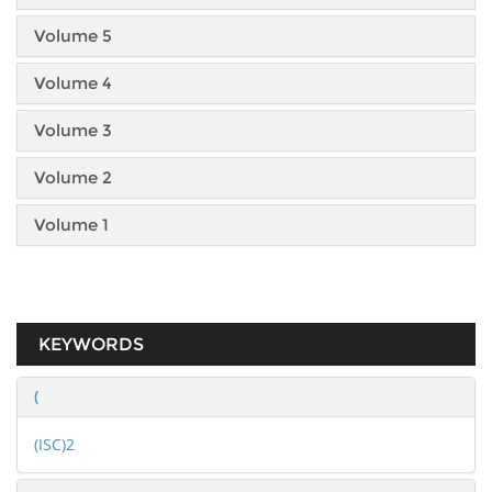
Volume 5
Volume 4
Volume 3
Volume 2
Volume 1
KEYWORDS
(
(ISC)2