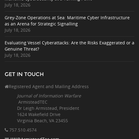
July 18, 2026
Grey-Zone Operations at Sea: Maritime Cyber Infrastructure
as an Arena for Strategic Signalling
July 18, 2026
Evaluating Vessel Cyberattacks: Are the Risks Exaggerated or a
Genuine Threat?
July 18, 2026
GET IN TOUCH
Registered Agent and Mailing Address
Journal of Information Warfare
ArmisteadTEC
Dr Leigh Armistead, President
1624 Wakefield Drive
Virginia Beach, VA 23455
757.510
.4574