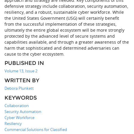
approach and strategy are needed. Key components of this
defensive strategy include collaboration, security automation,
resiliency, and a robust, sustainable cyber workforce. While
the United States Government (USG) will certainly benefit
from the successful implementation of these strategies,
ultimately the entire global ecosystem will be more strongly
protected by the advanced level of secure systems and
capabilities available, and through a greater awareness of the
harm that sophisticated and determined adversaries can
cause to the cyber ecosystem.
PUBLISHED IN
Volume 13, Issue 2
WRITTEN BY
Debora Plunkett
KEYWORDS
Collaboration
Security Automation
Cyber Workforce
Resiliency
Commercial Solutions for Classified