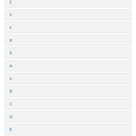
2
3
4
8
9
A
a
B
C
D
E