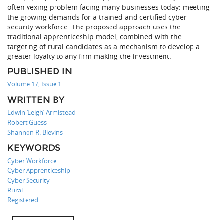
often vexing problem facing many businesses today: meeting
the growing demands for a trained and certified cyber-
security workforce. The proposed approach uses the
traditional apprenticeship model, combined with the
targeting of rural candidates as a mechanism to develop a
greater loyalty to any firm making the investment.
PUBLISHED IN
Volume 17, Issue 1
WRITTEN BY
Edwin ‘Leigh’ Armistead
Robert Guess
Shannon R. Blevins
KEYWORDS
Cyber Workforce
Cyber Apprenticeship
Cyber Security
Rural
Registered