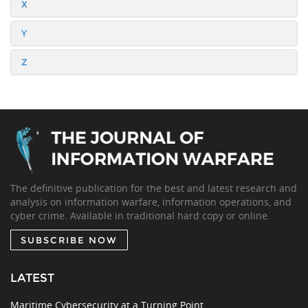
X
Y
Z
The definitive publication for the best and latest research and
analysis on information warfare, information operations, and
cyber crime. Available in traditional hard copy or online.
SUBSCRIBE NOW
LATEST
Maritime Cybersecurity at a Turning Point