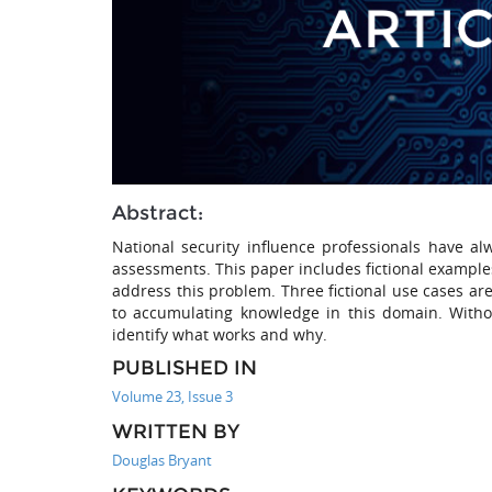
Abstract:
National security influence professionals have a
assessments. This paper includes fictional example
address this problem. Three fictional use cases are
to accumulating knowledge in this domain. Withou
identify what works and why.
PUBLISHED IN
Volume 23, Issue 3
WRITTEN BY
Douglas Bryant