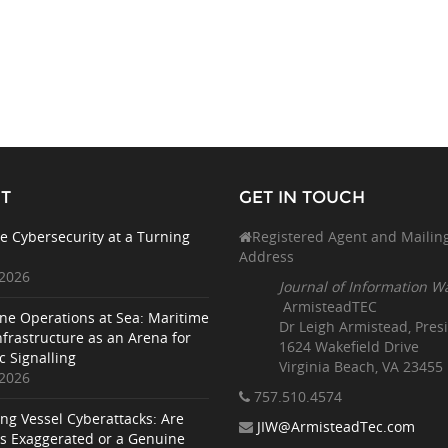
T
GET IN TOUCH
e Cybersecurity at a Turning
Registered Agent and Mailin
Address
 2026
Journal of Information W
ArmisteadTEC
ne Operations at Sea: Maritime
Dr Leigh Armistead, Pres
nfrastructure as an Arena for
1624 Wakefield Drive
c Signalling
Virginia Beach, VA 23455
 2026
757.510
.4574
ing Vessel Cyberattacks: Are
JIW@ArmisteadTec.com
ks Exaggerated or a Genuine