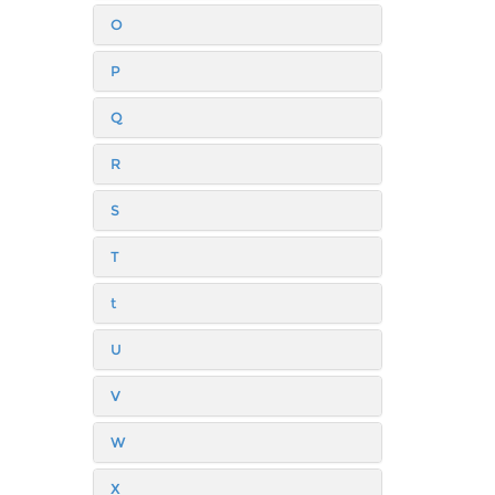
O
P
Q
R
S
T
t
U
V
W
X