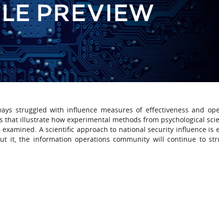
lways struggled with influence measures of effectiveness and ope
s that illustrate how experimental methods from psychological sci
 examined. A scientific approach to national security influence is 
t it, the information operations community will continue to str