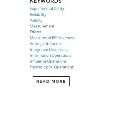
KEYWORDS
Experimental Design
Reliability
Validity
Measurement
Effects
Measures of Effectiveness
Strategic Influence
Integrated Deterrence
Information Operations
Influence Operations
Psychological Operations
READ MORE