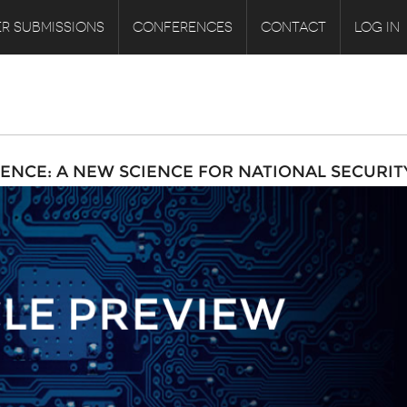
R SUBMISSIONS
CONFERENCES
CONTACT
LOG IN
ENCE: A NEW SCIENCE FOR NATIONAL SECURIT