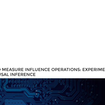
O MEASURE INFLUENCE OPERATIONS: EXPERIM
USAL INFERENCE