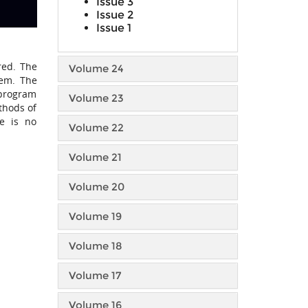
Issue 3
Issue 2
Issue 1
red. The
Volume 24
lem. The
 program
Volume 23
thods of
re is no
Volume 22
Volume 21
Volume 20
Volume 19
Volume 18
Volume 17
Volume 16