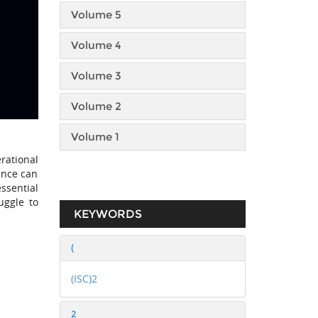
Volume 5
Volume 4
Volume 3
Volume 2
Volume 1
rational
ence can
essential
uggle to
KEYWORDS
(
(ISC)2
2