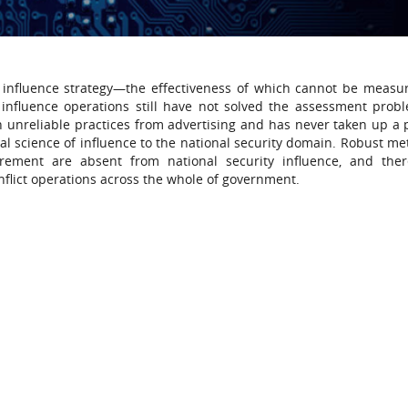
an influence strategy—the effectiveness of which cannot be measu
 influence operations still have not solved the assessment prob
n unreliable practices from advertising and has never taken up a
al science of influence to the national security domain. Robust me
urement are absent from national security influence, and the
flict operations across the whole of government.