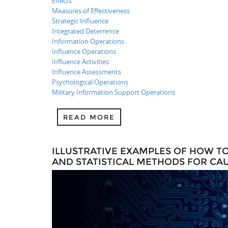
Effects
Measures of Effectiveness
Strategic Influence
Integrated Deterrence
Information Operations
Influence Operations
Influence Activities
Influence Assessments
Psychological Operations
Military Information Support Operations
READ MORE
ILLUSTRATIVE EXAMPLES OF HOW T
AND STATISTICAL METHODS FOR CA