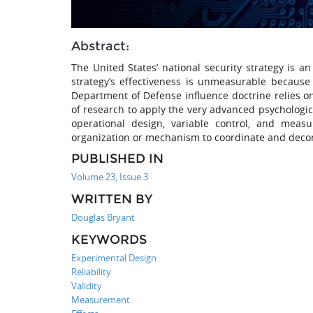
Abstract:
The United States’ national security strategy is 
strategy’s effectiveness is unmeasurable because
Department of Defense influence doctrine relies o
of research to apply the very advanced psychologic
operational design, variable control, and meas
organization or mechanism to coordinate and decon
PUBLISHED IN
Volume 23, Issue 3
WRITTEN BY
Douglas Bryant
KEYWORDS
Experimental Design
Reliability
Validity
Measurement