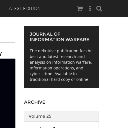
Search
LATEST EDITION
JOURNAL OF
INFORMATION WARFARE
The definitive publication for the
Y
best and latest research and
analysis on information warfare,
information operations, and
cyber crime. Available in
traditional hard copy or online.
ARCHIVE
Volume 25