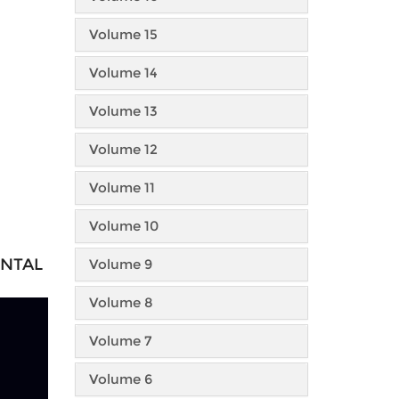
Volume 15
Volume 14
Volume 13
Volume 12
Volume 11
Volume 10
ENTAL
Volume 9
Volume 8
Volume 7
Volume 6