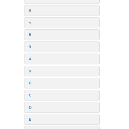
3
4
8
9
A
a
B
C
D
E