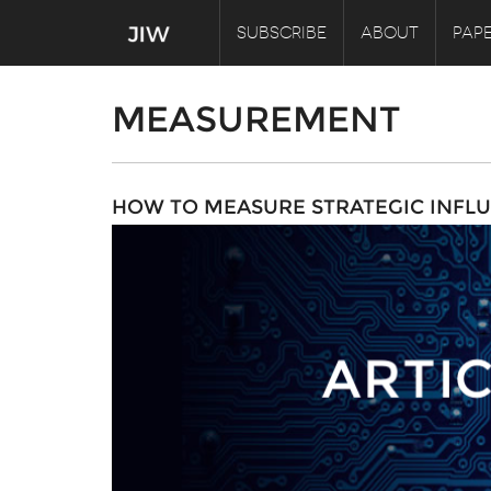
SUBSCRIBE
ABOUT
PAPE
MEASUREMENT
HOW TO MEASURE STRATEGIC INFLU