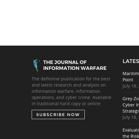
LATES
Maritim
The definitive publication for the best
Point
and latest research and analysis on
July 18,
information warfare, information
operations, and cyber crime. Available
Grey-Zo
in traditional hard copy or online.
Cyber I
Strategi
SUBSCRIBE NOW
July 18,
Evaluat
the Ris