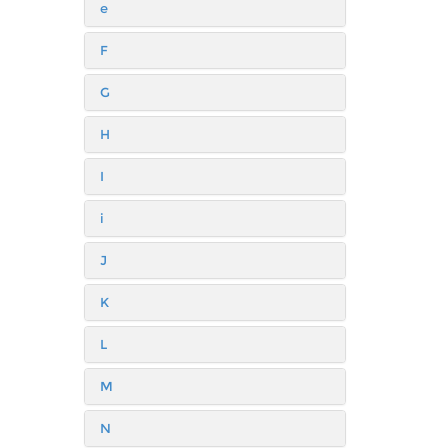
e
F
G
H
I
i
J
K
L
M
N