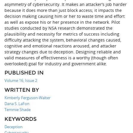
asymmetry of cybersecurity. It makes an attacker’s job harder
because it does more than just block access; it impacts the
decision making causing him or her to waste time and effort
as well as expose his or her presence in the network. Pilot
studies conducted by NSA research demonstrated the
plausibility and necessity for metrics of success including
difficulty attacking the system, behavioral changes caused,
cognitive and emotional reactions aroused, and attacker
strategy changes due to deception. Designing reliable and
valid measures of effectiveness is a worthy (though often
overlooked) goal for industry and government alike.
PUBLISHED IN
Volume 16, Issue 2
WRITTEN BY
Kimberly Ferguson-Walter
Dana S. LaFon
Temmie Shade
KEYWORDS
Deception
Cybersecurity