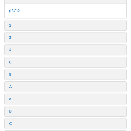
(ISC)2
2
3
4
8
9
A
a
B
C