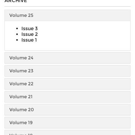
ARCHIVE
Volume 25
Issue 3
Issue 2
Issue 1
Volume 24
Volume 23
Volume 22
Volume 21
Volume 20
Volume 19