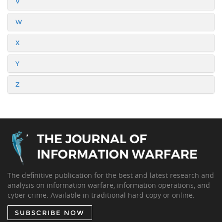
V
W
X
Y
Z
The definitive publication for the best and latest research and
analysis on information warfare, information operations, and
cyber crime. Available in traditional hard copy or online.
SUBSCRIBE NOW