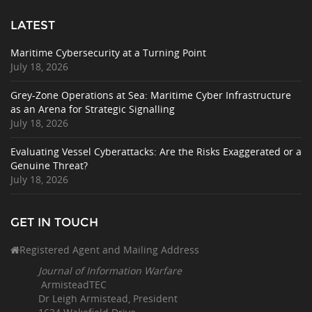
LATEST
Maritime Cybersecurity at a Turning Point
July 18, 2026
Grey-Zone Operations at Sea: Maritime Cyber Infrastructure
as an Arena for Strategic Signalling
July 18, 2026
Evaluating Vessel Cyberattacks: Are the Risks Exaggerated or a
Genuine Threat?
July 18, 2026
GET IN TOUCH
Registered Agent and Mailing Address
Journal of Information Warfare
ArmisteadTEC
Dr Leigh Armistead, President