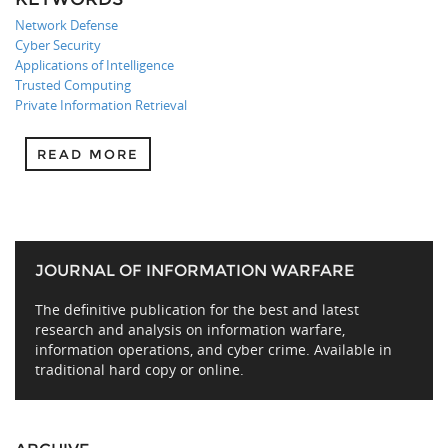
Network Defense
Cyber Security
Applications of Intelligence
Trusted Computing
Private Information Retrieval
READ MORE
JOURNAL OF INFORMATION WARFARE
The definitive publication for the best and latest
research and analysis on information warfare,
information operations, and cyber crime. Available in
traditional hard copy or online.