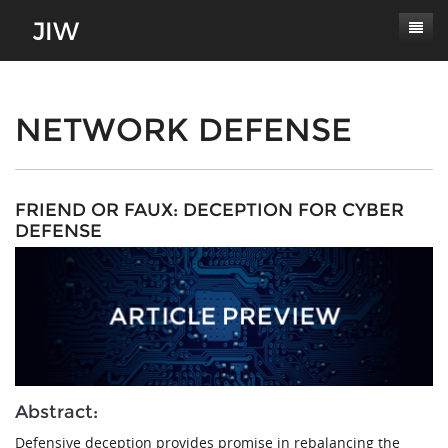
Subscribe
About
NETWORK DEFENSE
Paper Submissions
Masthead
Conferences
Journal Scope
FRIEND OR FAUX: DECEPTION FOR CYBER
DEFENSE
Contact
Authors' Responsibilities
Log In
Review Process
Latest Edition
Abstract:
Defensive deception provides promise in rebalancing the