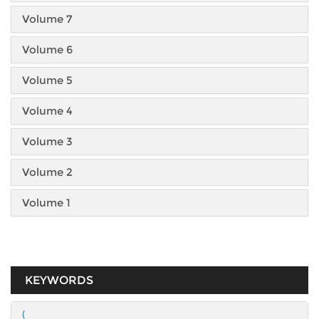
Volume 7
Volume 6
Volume 5
Volume 4
Volume 3
Volume 2
Volume 1
KEYWORDS
(