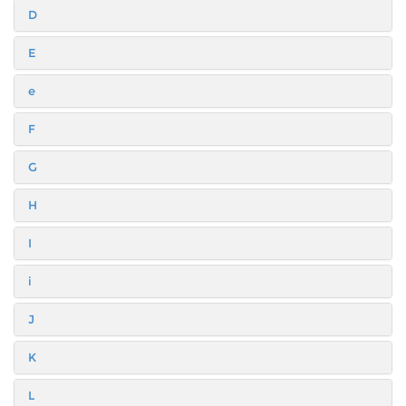
D
E
e
F
G
H
I
i
J
K
L