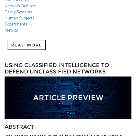
Network Defense
Decoy Systems
Human Subjects
Experiments
Metrics
READ MORE
USING CLASSIFIED INTELLIGENCE TO
DEFEND UNCLASSIFIED NETWORKS
ABSTRACT