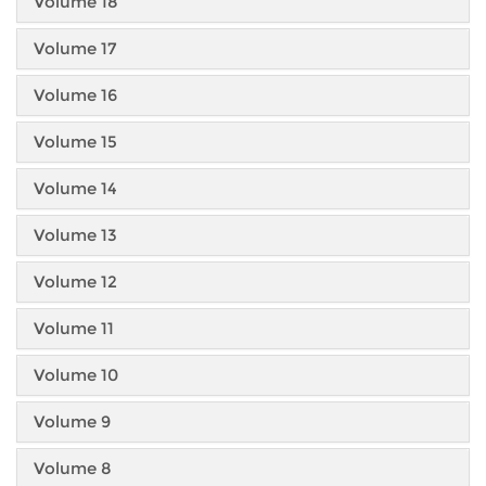
Volume 18
Volume 17
Volume 16
Volume 15
Volume 14
Volume 13
Volume 12
Volume 11
Volume 10
Volume 9
Volume 8