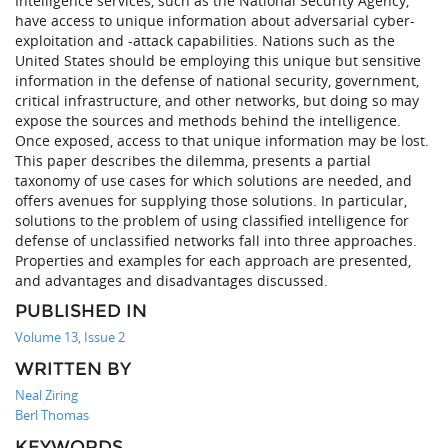
Intelligence services, such as the National Security Agency,
have access to unique information about adversarial cyber-
exploitation and -attack capabilities. Nations such as the
United States should be employing this unique but sensitive
information in the defense of national security, government,
critical infrastructure, and other networks, but doing so may
expose the sources and methods behind the intelligence.
Once exposed, access to that unique information may be lost.
This paper describes the dilemma, presents a partial
taxonomy of use cases for which solutions are needed, and
offers avenues for supplying those solutions. In particular,
solutions to the problem of using classified intelligence for
defense of unclassified networks fall into three approaches.
Properties and examples for each approach are presented,
and advantages and disadvantages discussed.
PUBLISHED IN
Volume 13, Issue 2
WRITTEN BY
Neal Ziring
Berl Thomas
KEYWORDS