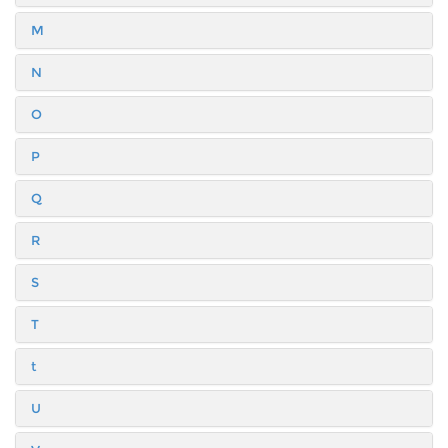
M
N
O
P
Q
R
S
T
t
U