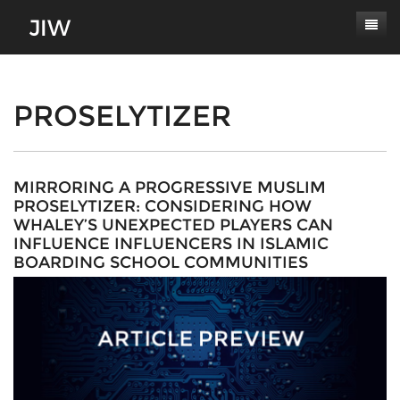
Subscribe
About
PROSELYTIZER
Paper Submissions
Masthead
Conferences
Journal Scope
MIRRORING A PROGRESSIVE MUSLIM
PROSELYTIZER: CONSIDERING HOW
Contact
Authors' Responsibilities
WHALEY’S UNEXPECTED PLAYERS CAN
INFLUENCE INFLUENCERS IN ISLAMIC
Log In
Review Process
BOARDING SCHOOL COMMUNITIES
Latest Edition