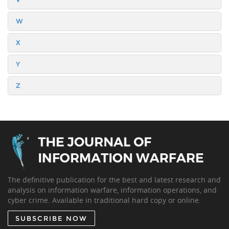
W
X
Y
Z
The definitive publication for the best and latest research and
analysis on information warfare, information operations, and
cyber crime. Available in traditional hard copy or online.
SUBSCRIBE NOW