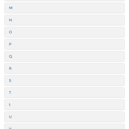
M
N
O
P
Q
R
S
T
t
U
V