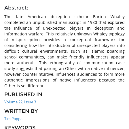
Abstract:
The late American deception scholar Barton Whaley
completed an unpublished manuscript in 1980 that explored
the influence of unexpected players in deception and
information warfare. This relatively unknown Whaley typology
of misperception provides a conceptual framework for
considering how the introduction of unexpected players into
difficult cultural environments, such as Islamic boarding
school communities, can make friendly influencers appear
more authentic. This ethnography of communication case
study suggests that pairing an Other with a native influencer,
however counterintuitive, influences audiences to form more
authentic impressions of native influencers because the
Other is so different.
PUBLISHED IN
Volume 22, Issue 3
WRITTEN BY
Tim Pappa
KEYWORDS