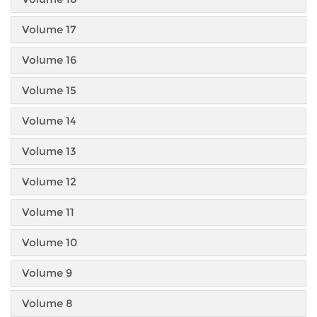
Volume 17
Volume 16
Volume 15
Volume 14
Volume 13
Volume 12
Volume 11
Volume 10
Volume 9
Volume 8