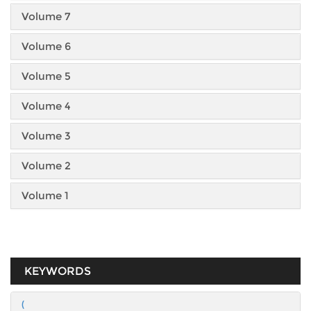
Volume 7
Volume 6
Volume 5
Volume 4
Volume 3
Volume 2
Volume 1
KEYWORDS
(