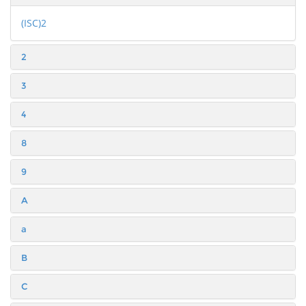
(ISC)2
2
3
4
8
9
A
a
B
C