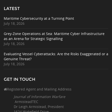
LATEST
Maritime Cybersecurity at a Turning Point
July 18, 2026
Grey-Zone Operations at Sea: Maritime Cyber Infrastructure
as an Arena for Strategic Signalling
July 18, 2026
Evaluating Vessel Cyberattacks: Are the Risks Exaggerated or a
Genuine Threat?
July 18, 2026
GET IN TOUCH
Registered Agent and Mailing Address
Journal of Information Warfare
ArmisteadTEC
Dr Leigh Armistead, President
1624 Wakefield Drive