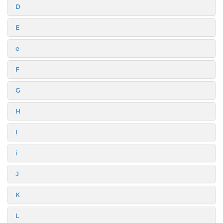
D
E
e
F
G
H
I
i
J
K
L