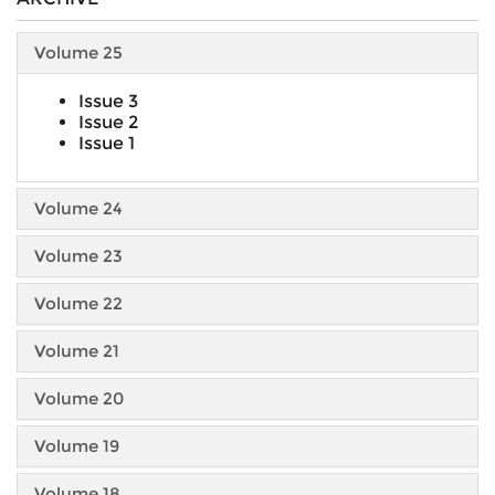
Volume 25
Issue 3
Issue 2
Issue 1
Volume 24
Volume 23
Volume 22
Volume 21
Volume 20
Volume 19
Volume 18