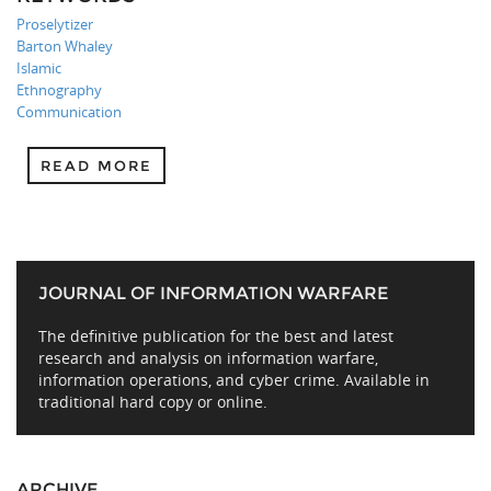
Proselytizer
Barton Whaley
Islamic
Ethnography
Communication
READ MORE
JOURNAL OF INFORMATION WARFARE
The definitive publication for the best and latest
research and analysis on information warfare,
information operations, and cyber crime. Available in
traditional hard copy or online.
ARCHIVE