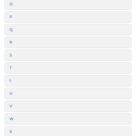
O
P
Q
R
S
T
t
U
V
W
X