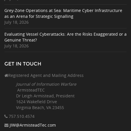
Grey-Zone Operations at Sea: Maritime Cyber Infrastructure
as an Arena for Strategic Signalling
July 18, 2026
Evaluating Vessel Cyberattacks: Are the Risks Exaggerated or a
Genuine Threat?
July 18, 2026
GET IN TOUCH
Registered Agent and Mailing Address
Journal of Information Warfare
ArmisteadTEC
Dr Leigh Armistead, President
1624 Wakefield Drive
Virginia Beach, VA 23455
757.510
.4574
JIW@ArmisteadTec.com