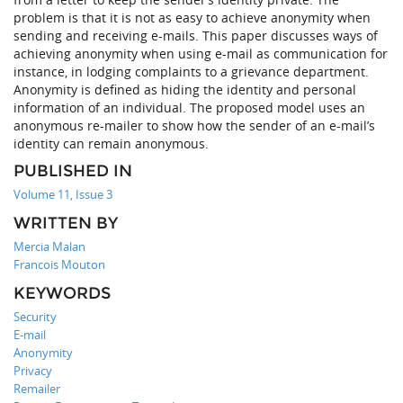
problem is that it is not as easy to achieve anonymity when
sending and receiving e-mails. This paper discusses ways of
achieving anonymity when using e-mail as communication for
instance, in lodging complaints to a grievance department.
Anonymity is defined as hiding the identity and personal
information of an individual. The proposed model uses an
anonymous re-mailer to show how the sender of an e-mail’s
identity can remain anonymous.
PUBLISHED IN
Volume 11, Issue 3
WRITTEN BY
Mercia Malan
Francois Mouton
KEYWORDS
Security
E-mail
Anonymity
Privacy
Remailer