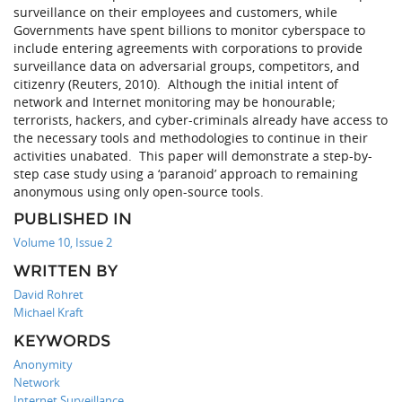
surveillance on their employees and customers, while
Governments have spent billions to monitor cyberspace to
include entering agreements with corporations to provide
surveillance data on adversarial groups, competitors, and
citizenry (Reuters, 2010). Although the initial intent of
network and Internet monitoring may be honourable;
terrorists, hackers, and cyber-criminals already have access to
the necessary tools and methodologies to continue in their
activities unabated. This paper will demonstrate a step-by-
step case study using a ‘paranoid’ approach to remaining
anonymous using only open-source tools.
PUBLISHED IN
Volume 10, Issue 2
WRITTEN BY
David Rohret
Michael Kraft
KEYWORDS
Anonymity
Network
Internet Surveillance