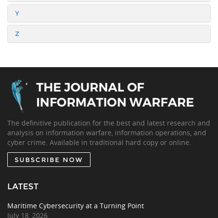
Y
Z
The definitive publication for the best and latest research and
analysis on information warfare, information operations, and
cyber crime. Available in traditional hard copy or online.
SUBSCRIBE NOW
LATEST
Maritime Cybersecurity at a Turning Point
July 18, 2026