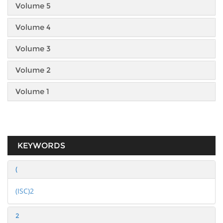
Volume 5
Volume 4
Volume 3
Volume 2
Volume 1
KEYWORDS
(
(ISC)2
2