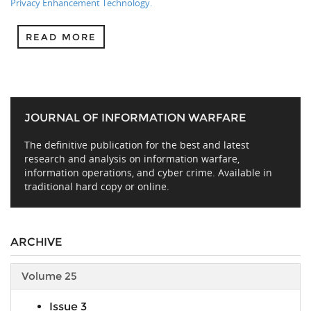
Privacy Enhancement Technology.
READ MORE
JOURNAL OF INFORMATION WARFARE
The definitive publication for the best and latest
research and analysis on information warfare,
information operations, and cyber crime. Available in
traditional hard copy or online.
ARCHIVE
Volume 25
Issue 3