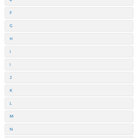
F
G
H
I
i
J
K
L
M
N