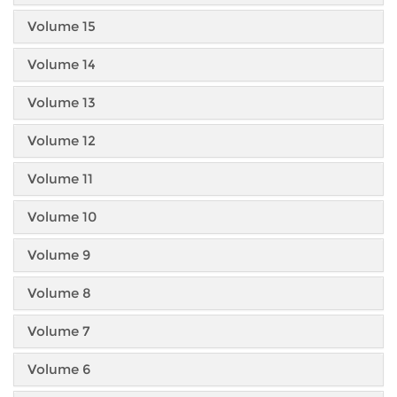
Volume 15
Volume 14
Volume 13
Volume 12
Volume 11
Volume 10
Volume 9
Volume 8
Volume 7
Volume 6