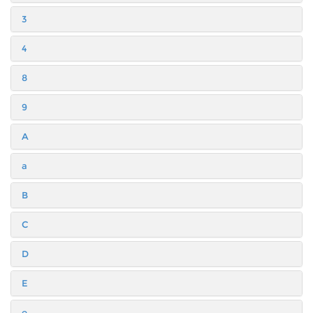
3
4
8
9
A
a
B
C
D
E
e