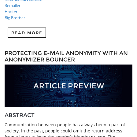
Remailer
Hacker
Big Brother
READ MORE
PROTECTING E-MAIL ANONYMITY WITH AN
ANONYMIZER BOUNCER
ABSTRACT
Communication between people has always been a part of
society. In the past, people could omit the return address
from a letter to keep the sender’s identity private. The