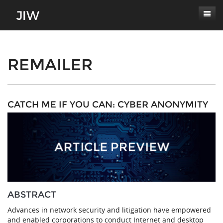
Subscribe
About
REMAILER
Paper Submissions
Masthead
Conferences
Journal Scope
CATCH ME IF YOU CAN: CYBER ANONYMITY
Contact
Authors' Responsibilities
Log In
Review Process
Latest Edition
ABSTRACT
Advances in network security and litigation have empowered
and enabled corporations to conduct Internet and desktop