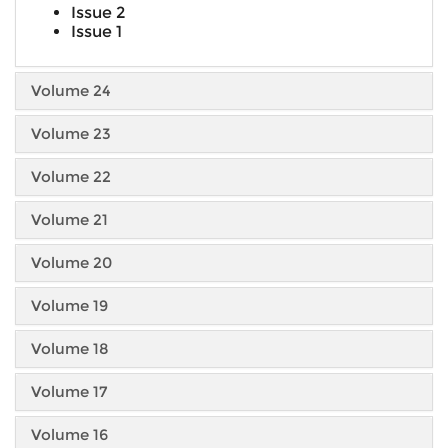
Issue 2
Issue 1
Volume 24
Volume 23
Volume 22
Volume 21
Volume 20
Volume 19
Volume 18
Volume 17
Volume 16