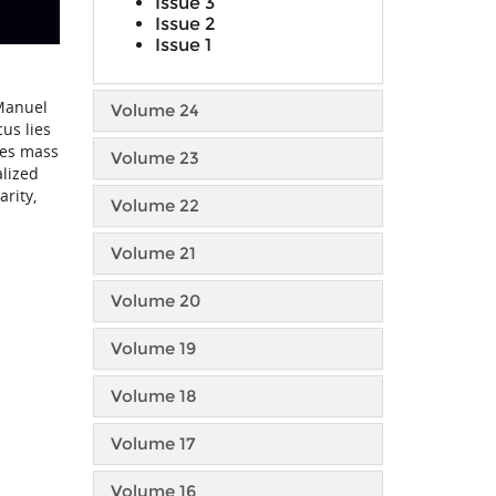
Issue 3
Issue 2
Issue 1
 Manuel
Volume 24
us lies
des mass
Volume 23
alized
rity,
Volume 22
Volume 21
Volume 20
Volume 19
Volume 18
Volume 17
Volume 16