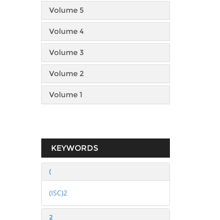
Volume 5
Volume 4
Volume 3
Volume 2
Volume 1
KEYWORDS
(
(ISC)2
2