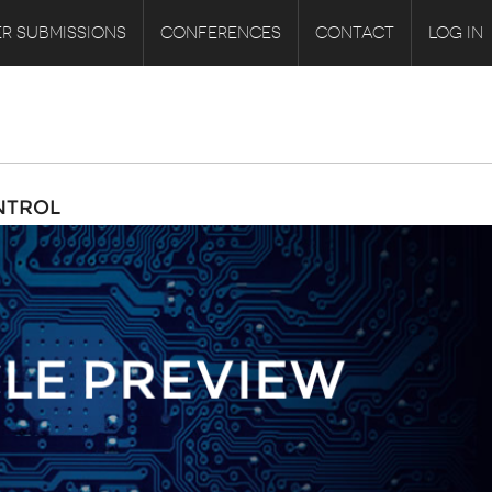
R SUBMISSIONS
CONFERENCES
CONTACT
LOG IN
NTROL