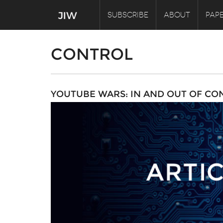
SUBSCRIBE
ABOUT
PAPE
CONTROL
YOUTUBE WARS: IN AND OUT OF CO