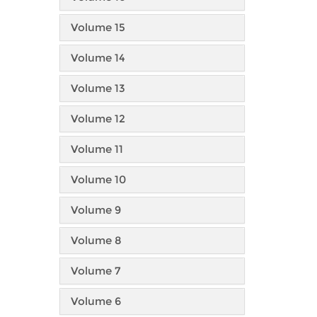
Volume 15
Volume 14
Volume 13
Volume 12
Volume 11
Volume 10
Volume 9
Volume 8
Volume 7
Volume 6