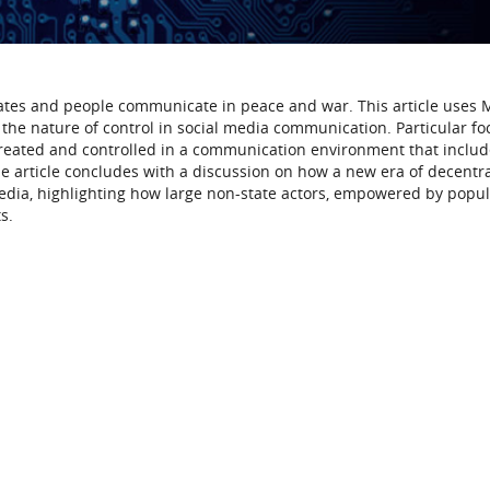
ates and people communicate in peace and war. This article uses
the nature of control in social media communication. Particular foc
 created and controlled in a communication environment that inclu
e article concludes with a discussion on how a new era of decentr
edia, highlighting how large non-state actors, empowered by popula
s.