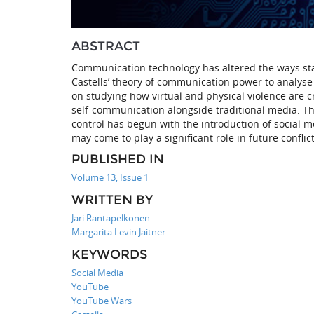
ABSTRACT
Communication technology has altered the ways st
Castells’ theory of communication power to analyse 
on studying how virtual and physical violence are
self-communication alongside traditional media. Th
control has begun with the introduction of social m
may come to play a significant role in future conflict
PUBLISHED IN
Volume 13, Issue 1
WRITTEN BY
Jari Rantapelkonen
Margarita Levin Jaitner
KEYWORDS
Social Media
YouTube
YouTube Wars