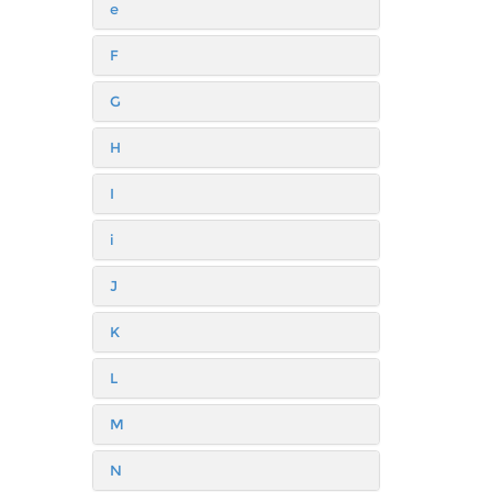
e
F
G
H
I
i
J
K
L
M
N