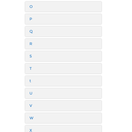
O
P
Q
R
S
T
t
U
V
W
X