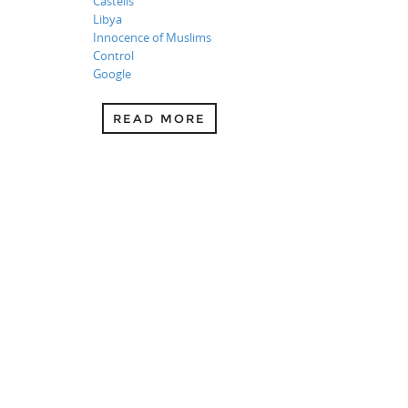
Castells
Libya
Innocence of Muslims
Control
Google
READ MORE