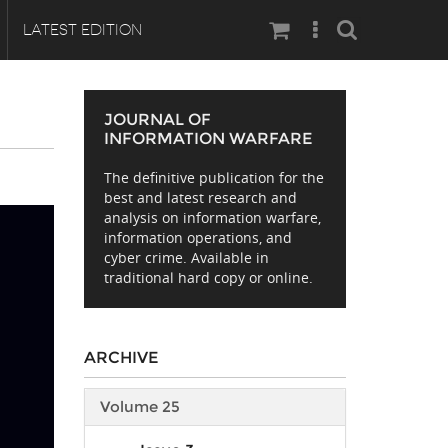
Search
LATEST EDITION
JOURNAL OF
INFORMATION WARFARE
The definitive publication for the
best and latest research and
analysis on information warfare,
information operations, and
cyber crime. Available in
traditional hard copy or online.
ARCHIVE
Volume 25