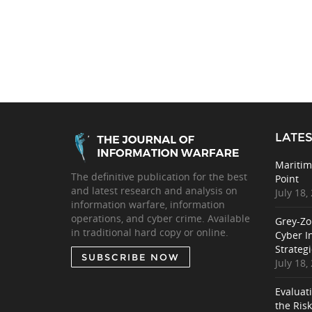
LATES
Maritim
The definitive publication for the best
Point
and latest research and analysis on
July 18,
information warfare, information
operations, and cyber crime. Available
Grey-Zo
in traditional hard copy or online.
Cyber I
Strategi
SUBSCRIBE NOW
July 18,
Evaluat
the Ris