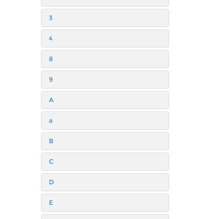
3
4
8
9
A
a
B
C
D
E