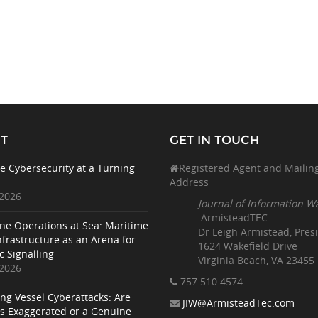
T
GET IN TOUCH
e Cybersecurity at a Turning
Registered Agent and Mailin
Address
 2026
Journal of Information W
ArmisteadTEC
ne Operations at Sea: Maritime
Dr Leigh Armistead, Pres
nfrastructure as an Arena for
1624 Wakefield Drive
c Signalling
Virginia Beach, VA 23455
 2026
757.510
.4574
ing Vessel Cyberattacks: Are
JIW@ArmisteadTec.com
ks Exaggerated or a Genuine