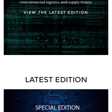
interconnected logistics and supply chains.
VIEW THE LATEST EDITION
LATEST EDITION