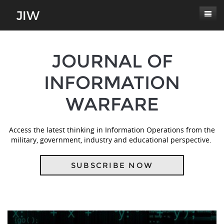
Subscribe
JOURNAL OF
About
INFORMATION
Paper Submissions
Masthead
WARFARE
Conferences
Journal Scope
Contact
Authors' Responsibilities
Access the latest thinking in Information Operations from the
Log In
military, government, industry and educational perspective.
Review Process
Latest Edition
SUBSCRIBE NOW