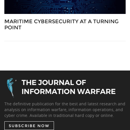
MARITIME CYBERSECURITY AT A TURNING
POINT
The definitive publication for the best and latest research and
analysis on information warfare, information operations, and
cyber crime. Available in traditional hard copy or online.
SUBSCRIBE NOW