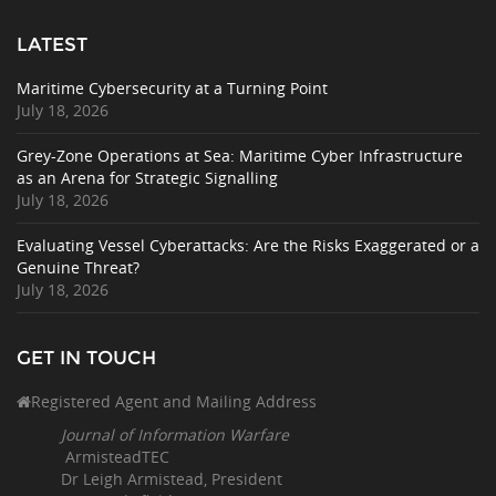
LATEST
Maritime Cybersecurity at a Turning Point
July 18, 2026
Grey-Zone Operations at Sea: Maritime Cyber Infrastructure
as an Arena for Strategic Signalling
July 18, 2026
Evaluating Vessel Cyberattacks: Are the Risks Exaggerated or a
Genuine Threat?
July 18, 2026
GET IN TOUCH
Registered Agent and Mailing Address
Journal of Information Warfare
ArmisteadTEC
Dr Leigh Armistead, President