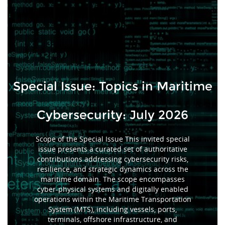
Special Issue: Topics in Maritime
Cybersecurity: July 2026
Scope of the Special Issue This invited special
issue presents a curated set of authoritative
contributions addressing cybersecurity risks,
resilience, and strategic dynamics across the
maritime domain. The scope encompasses
cyber-physical systems and digitally enabled
operations within the Maritime Transportation
System (MTS), including vessels, ports,
terminals, offshore infrastructure, and