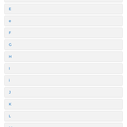
E
e
F
G
H
I
i
J
K
L