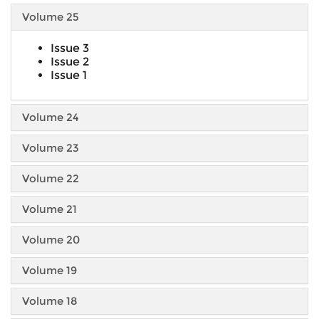
Volume 25
Issue 3
Issue 2
Issue 1
Volume 24
Volume 23
Volume 22
Volume 21
Volume 20
Volume 19
Volume 18