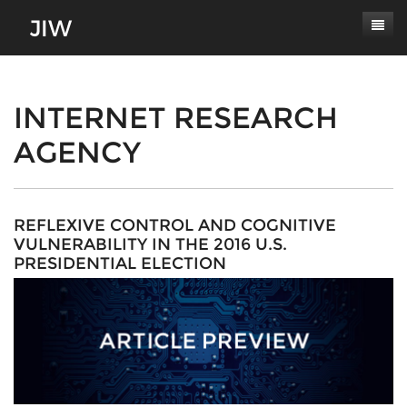
Subscribe
About
INTERNET RESEARCH
AGENCY
Paper Submissions
Masthead
Conferences
Journal Scope
Contact
Authors' Responsibilities
REFLEXIVE CONTROL AND COGNITIVE
VULNERABILITY IN THE 2016 U.S.
Log In
Review Process
PRESIDENTIAL ELECTION
Latest Edition