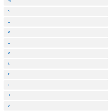
M
N
O
P
Q
R
S
T
t
U
V