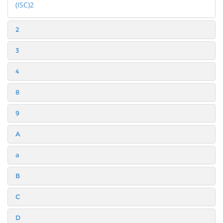
(ISC)2
2
3
4
8
9
A
a
B
C
D