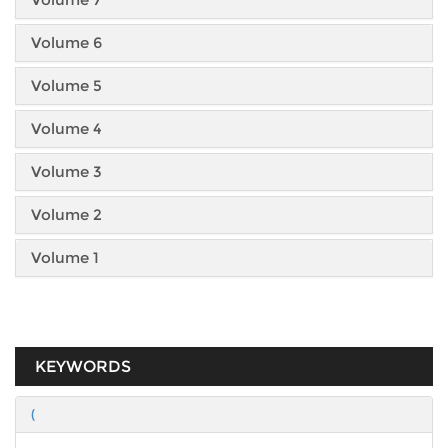
Volume 6
Volume 5
Volume 4
Volume 3
Volume 2
Volume 1
KEYWORDS
(