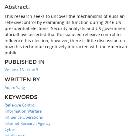
Abstract:
This research seeks to uncover the mechanisms of Russian
reflexivecontrol by examining its function during 2016 US
presidential elections. Security analysts and US government
officialhave asserted that Russia used reflexive control to
influencethis election; however, there is little discussion on
how this technique cognitively interacted with the American
public.
PUBLISHED IN
Volume 18, Issue 3
WRITTEN BY
Adam Yang
KEYWORDS
Reflexive Control
Information Warfare
Influence Operations
Internet Research Agency
Cyber
Intelligence