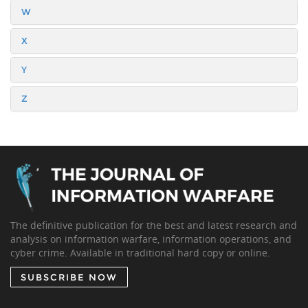
W
X
Y
Z
The definitive publication for the best and latest research and
analysis on information warfare, information operations, and
cyber crime. Available in traditional hard copy or online.
SUBSCRIBE NOW