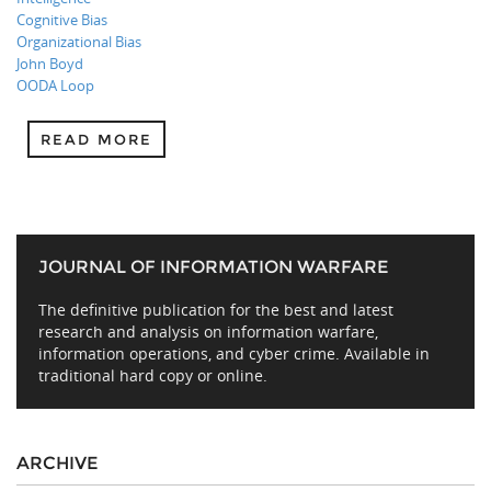
Cognitive Bias
Organizational Bias
John Boyd
OODA Loop
READ MORE
JOURNAL OF INFORMATION WARFARE
The definitive publication for the best and latest
research and analysis on information warfare,
information operations, and cyber crime. Available in
traditional hard copy or online.
ARCHIVE