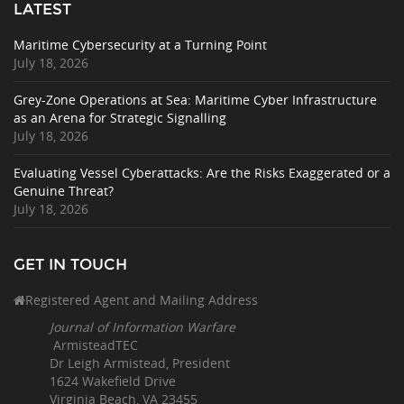
LATEST
Maritime Cybersecurity at a Turning Point
July 18, 2026
Grey-Zone Operations at Sea: Maritime Cyber Infrastructure
as an Arena for Strategic Signalling
July 18, 2026
Evaluating Vessel Cyberattacks: Are the Risks Exaggerated or a
Genuine Threat?
July 18, 2026
GET IN TOUCH
Registered Agent and Mailing Address
Journal of Information Warfare
ArmisteadTEC
Dr Leigh Armistead, President
1624 Wakefield Drive
Virginia Beach, VA 23455