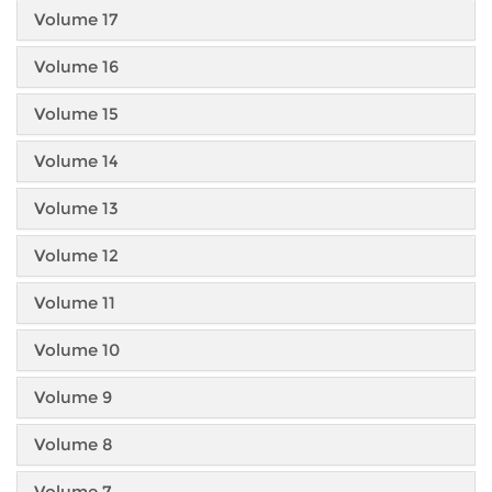
Volume 17
Volume 16
Volume 15
Volume 14
Volume 13
Volume 12
Volume 11
Volume 10
Volume 9
Volume 8
Volume 7