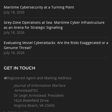
Maritime Cybersecurity at a Turning Point
July 18, 2026
Grey-Zone Operations at Sea: Maritime Cyber Infrastructure
as an Arena for Strategic Signalling
July 18, 2026
Evaluating Vessel Cyberattacks: Are the Risks Exaggerated or a
Genuine Threat?
July 18, 2026
GET IN TOUCH
Registered Agent and Mailing Address
Journal of Information Warfare
ArmisteadTEC
Dr Leigh Armistead, President
1624 Wakefield Drive
Virginia Beach, VA 23455