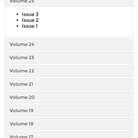
Volume 25
Issue 3
Issue 2
Issue 1
Volume 24
Volume 23
Volume 22
Volume 21
Volume 20
Volume 19
Volume 18
Volume 17