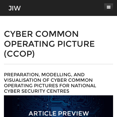
Subscribe
About
CYBER COMMON
OPERATING PICTURE
Paper Submissions
Masthead
(CCOP)
Conferences
Journal Scope
Contact
Authors' Responsibilities
Log In
Review Process
PREPARATION, MODELLING, AND
VISUALISATION OF CYBER COMMON
Latest Edition
OPERATING PICTURES FOR NATIONAL
CYBER SECURITY CENTRES