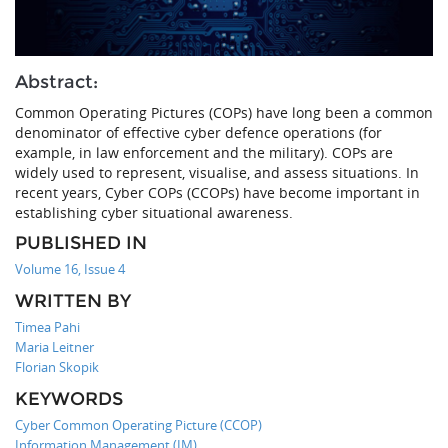
Abstract:
Common Operating Pictures (COPs) have long been a common
denominator of effective cyber defence operations (for
example, in law enforcement and the military). COPs are
widely used to represent, visualise, and assess situations. In
recent years, Cyber COPs (CCOPs) have become important in
establishing cyber situational awareness.
PUBLISHED IN
Volume 16, Issue 4
WRITTEN BY
Timea Pahi
Maria Leitner
Florian Skopik
KEYWORDS
Cyber Common Operating Picture (CCOP)
Information Management (IM)