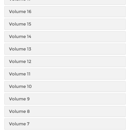
Volume 16
Volume 15
Volume 14
Volume 13
Volume 12
Volume 11
Volume 10
Volume 9
Volume 8
Volume 7