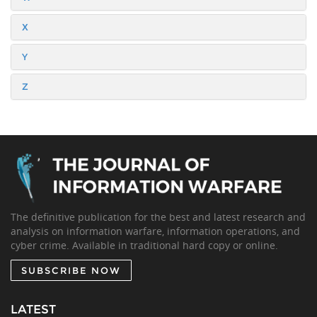
X
Y
Z
The definitive publication for the best and latest research and
analysis on information warfare, information operations, and
cyber crime. Available in traditional hard copy or online.
SUBSCRIBE NOW
LATEST