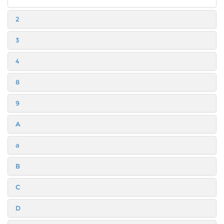
2
3
4
8
9
A
a
B
C
D