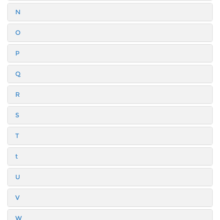
N
O
P
Q
R
S
T
t
U
V
W