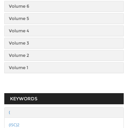
Volume 6
Volume 5
Volume 4
Volume 3
Volume 2
Volume 1
KEYWORDS
(
(ISC)2