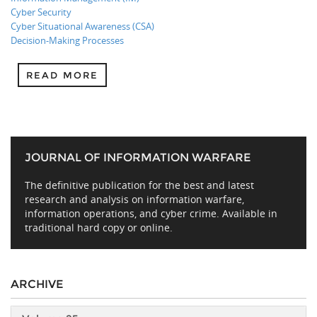
Cyber Security
Cyber Situational Awareness (CSA)
Decision-Making Processes
READ MORE
JOURNAL OF INFORMATION WARFARE
The definitive publication for the best and latest
research and analysis on information warfare,
information operations, and cyber crime. Available in
traditional hard copy or online.
ARCHIVE