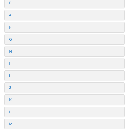
E
e
F
G
H
I
i
J
K
L
M