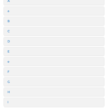
A
a
B
C
D
E
e
F
G
H
I