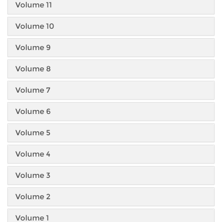
Volume 11
Volume 10
Volume 9
Volume 8
Volume 7
Volume 6
Volume 5
Volume 4
Volume 3
Volume 2
Volume 1