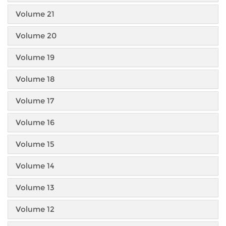
Volume 21
Volume 20
Volume 19
Volume 18
Volume 17
Volume 16
Volume 15
Volume 14
Volume 13
Volume 12