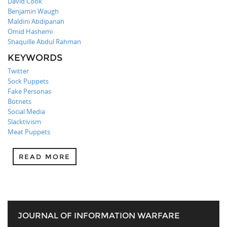
David Cook
Benjamin Waugh
Maldini Abdipanah
Omid Hashemi
Shaquille Abdul Rahman
KEYWORDS
Twitter
Sock Puppets
Fake Personas
Botnets
Social Media
Slacktivism
Meat Puppets
READ MORE
JOURNAL OF INFORMATION WARFARE