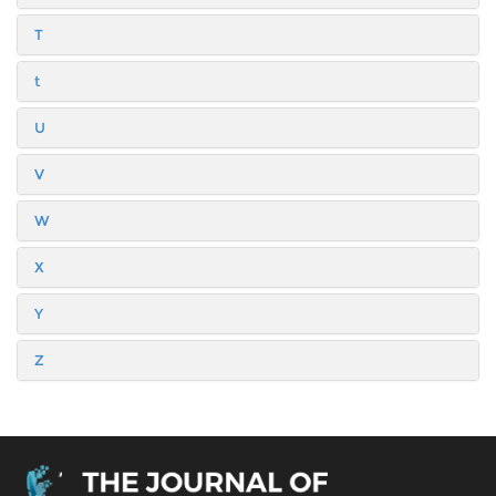
T
t
U
V
W
X
Y
Z