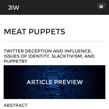
Subscribe
About
MEAT PUPPETS
Paper Submissions
Masthead
Conferences
Journal Scope
TWITTER DECEPTION AND INFLUENCE:
ISSUES OF IDENTITY, SLACKTIVISM, AND
Contact
Authors' Responsibilities
PUPPETRY
Log In
Review Process
Latest Edition
ABSTRACT