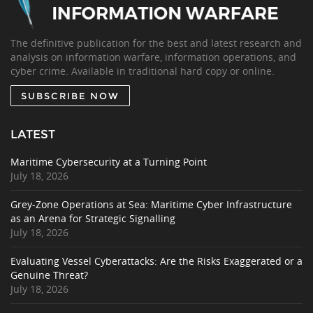
The definitive publication for the best and latest research and
analysis on information warfare, information operations, and
cyber crime. Available in traditional hard copy or online.
SUBSCRIBE NOW
LATEST
Maritime Cybersecurity at a Turning Point
July 18, 2026
Grey-Zone Operations at Sea: Maritime Cyber Infrastructure
as an Arena for Strategic Signalling
July 18, 2026
Evaluating Vessel Cyberattacks: Are the Risks Exaggerated or a
Genuine Threat?
July 18, 2026