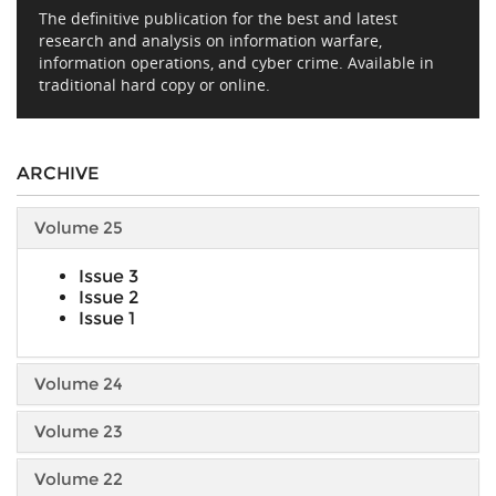
The definitive publication for the best and latest
research and analysis on information warfare,
information operations, and cyber crime. Available in
traditional hard copy or online.
ARCHIVE
Volume 25
Issue 3
Issue 2
Issue 1
Volume 24
Volume 23
Volume 22