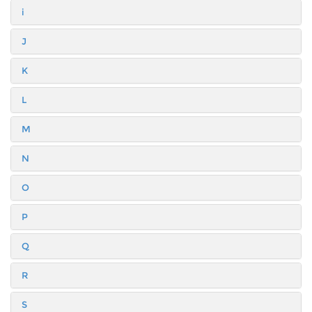
i
J
K
L
M
N
O
P
Q
R
S