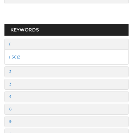
KEYWORDS
(
(ISC)2
2
3
4
8
9