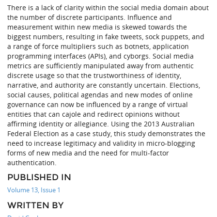
There is a lack of clarity within the social media domain about
the number of discrete participants. Influence and
measurement within new media is skewed towards the
biggest numbers, resulting in fake tweets, sock puppets, and
a range of force multipliers such as botnets, application
programming interfaces (APIs), and cyborgs. Social media
metrics are sufficiently manipulated away from authentic
discrete usage so that the trustworthiness of identity,
narrative, and authority are constantly uncertain. Elections,
social causes, political agendas and new modes of online
governance can now be influenced by a range of virtual
entities that can cajole and redirect opinions without
affirming identity or allegiance. Using the 2013 Australian
Federal Election as a case study, this study demonstrates the
need to increase legitimacy and validity in micro-blogging
forms of new media and the need for multi-factor
authentication.
PUBLISHED IN
Volume 13, Issue 1
WRITTEN BY