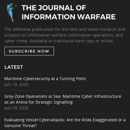
The definitive publication for the best and latest research and
analysis on information warfare, information operations, and
cyber crime. Available in traditional hard copy or online.
SUBSCRIBE NOW
LATEST
Maritime Cybersecurity at a Turning Point
July 18, 2026
Grey-Zone Operations at Sea: Maritime Cyber Infrastructure
as an Arena for Strategic Signalling
July 18, 2026
Evaluating Vessel Cyberattacks: Are the Risks Exaggerated or a
Genuine Threat?