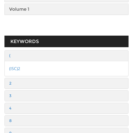
Volume 1
KEYWORDS
(
(ISC)2
2
3
4
8