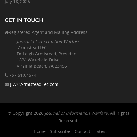
July 18, 2026
GET IN TOUCH
Registered Agent and Mailing Address
Journal of Information Warfare
ArmisteadTEC
Dr Leigh Armistead, President
1624 Wakefield Drive
Virginia Beach, VA 23455
757.510
.4574
JIW@ArmisteadTec.com
© Copyright 2026
Journal of Information Warfare
. All Rights
Reserved.
Home
Subscribe
Contact
Latest