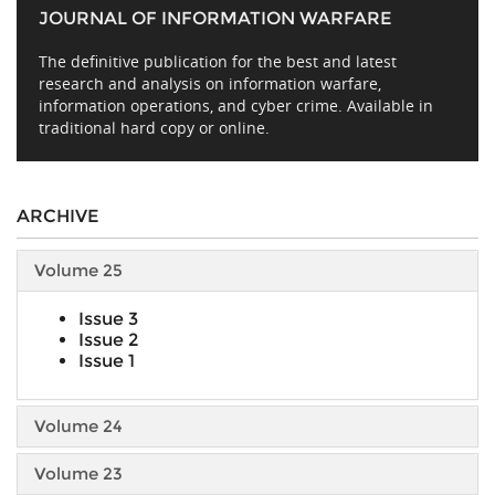
JOURNAL OF INFORMATION WARFARE
The definitive publication for the best and latest
research and analysis on information warfare,
information operations, and cyber crime. Available in
traditional hard copy or online.
ARCHIVE
Volume 25
Issue 3
Issue 2
Issue 1
Volume 24
Volume 23