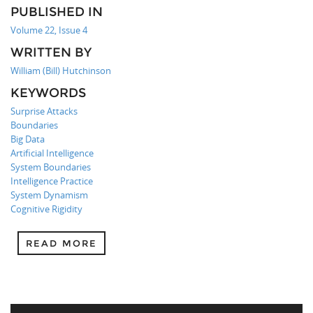
PUBLISHED IN
Volume 22, Issue 4
WRITTEN BY
William (Bill) Hutchinson
KEYWORDS
Surprise Attacks
Boundaries
Big Data
Artificial Intelligence
System Boundaries
Intelligence Practice
System Dynamism
Cognitive Rigidity
READ MORE