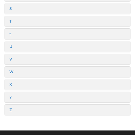
S
T
t
U
V
W
X
Y
Z