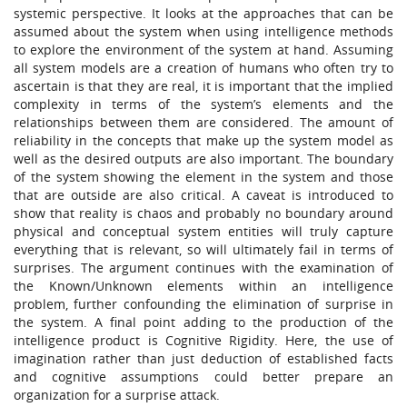
systemic perspective. It looks at the approaches that can be
assumed about the system when using intelligence methods
to explore the environment of the system at hand. Assuming
all system models are a creation of humans who often try to
ascertain is that they are real, it is important that the implied
complexity in terms of the system’s elements and the
relationships between them are considered. The amount of
reliability in the concepts that make up the system model as
well as the desired outputs are also important. The boundary
of the system showing the element in the system and those
that are outside are also critical. A caveat is introduced to
show that reality is chaos and probably no boundary around
physical and conceptual system entities will truly capture
everything that is relevant, so will ultimately fail in terms of
surprises. The argument continues with the examination of
the Known/Unknown elements within an intelligence
problem, further confounding the elimination of surprise in
the system. A final point adding to the production of the
intelligence product is Cognitive Rigidity. Here, the use of
imagination rather than just deduction of established facts
and cognitive assumptions could better prepare an
organization for a surprise attack.