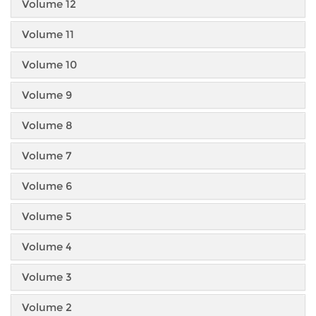
Volume 12
Volume 11
Volume 10
Volume 9
Volume 8
Volume 7
Volume 6
Volume 5
Volume 4
Volume 3
Volume 2