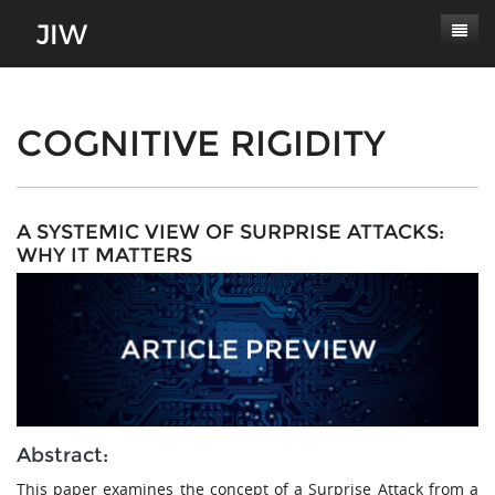
Subscribe
About
COGNITIVE RIGIDITY
Paper Submissions
Masthead
Conferences
Journal Scope
A SYSTEMIC VIEW OF SURPRISE ATTACKS:
WHY IT MATTERS
Contact
Authors' Responsibilities
Log In
Review Process
Latest Edition
Abstract:
This paper examines the concept of a Surprise Attack from a