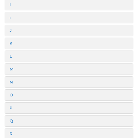
I
i
J
K
L
M
N
O
P
Q
R