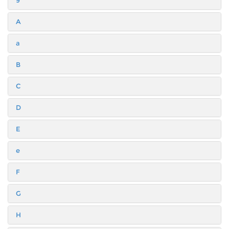
9
A
a
B
C
D
E
e
F
G
H