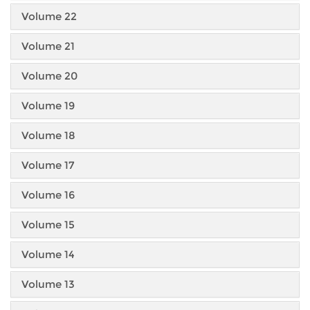
Volume 22
Volume 21
Volume 20
Volume 19
Volume 18
Volume 17
Volume 16
Volume 15
Volume 14
Volume 13