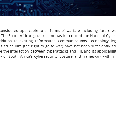
onsidered applicable to all forms of warfare including future war
m. The South African government has introduced the National Cyber
dition to existing Information Communications Technology legi
us ad bellum (the right to go to war) have not been sufficiently a
 the interaction between cyberattacks and IHL and its applicabilit
 of South Africa’s cybersecurity posture and framework within 