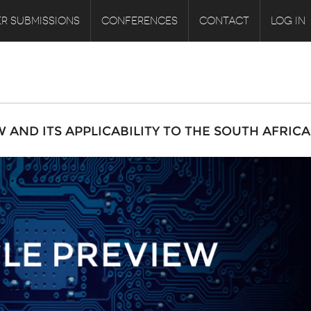
R SUBMISSIONS
CONFERENCES
CONTACT
LOG IN
AND ITS APPLICABILITY TO THE SOUTH AFRIC