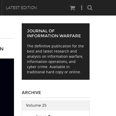
Search
LATEST EDITION
JOURNAL OF
INFORMATION WARFARE
The definitive publication for the
AN
best and latest research and
analysis on information warfare,
information operations, and
cyber crime. Available in
traditional hard copy or online.
ARCHIVE
Volume 25