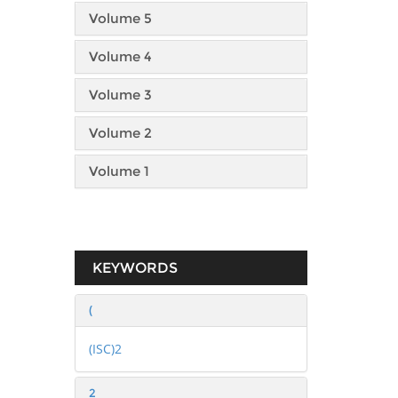
Volume 5
Volume 4
Volume 3
Volume 2
Volume 1
KEYWORDS
(
(ISC)2
2