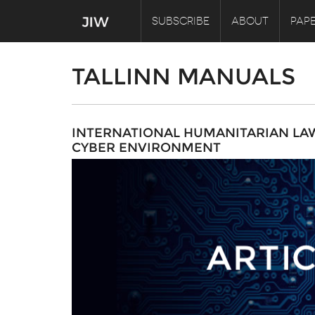
SUBSCRIBE
ABOUT
PAPE
TALLINN MANUALS
INTERNATIONAL HUMANITARIAN LAW 
CYBER ENVIRONMENT