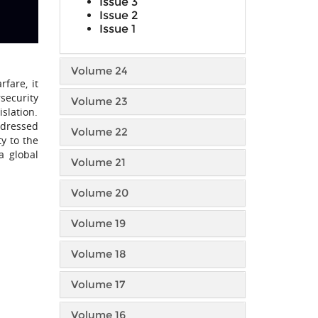
Issue 3
Issue 2
Issue 1
Volume 24
fare, it
security
Volume 23
slation.
ddressed
Volume 22
y to the
a global
Volume 21
Volume 20
Volume 19
Volume 18
Volume 17
Volume 16