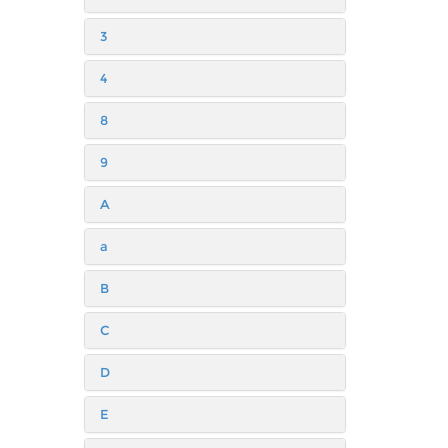
3
4
8
9
A
a
B
C
D
E