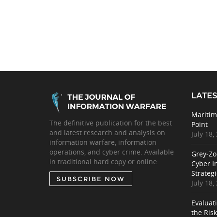
LATES
Maritim
The definitive publication for the best
Point
and latest research and analysis on
July 18,
information warfare, information
operations, and cyber crime. Available
Grey-Zo
in traditional hard copy or online.
Cyber I
Strategi
SUBSCRIBE NOW
July 18,
Evaluat
the Ris