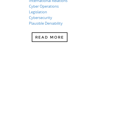
International Relations
Cyber Operations
Legislation
Cybersecurity
Plausible Deniability
READ MORE