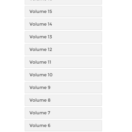
Volume 15
Volume 14
Volume 13
Volume 12
Volume 11
Volume 10
Volume 9
Volume 8
Volume 7
Volume 6