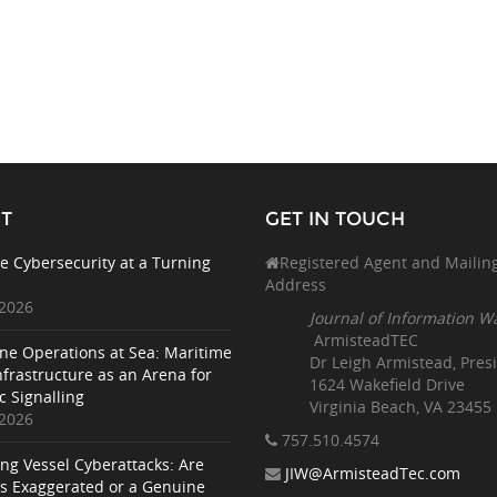
T
GET IN TOUCH
e Cybersecurity at a Turning
Registered Agent and Mailin
Address
 2026
Journal of Information W
ArmisteadTEC
ne Operations at Sea: Maritime
Dr Leigh Armistead, Pres
nfrastructure as an Arena for
1624 Wakefield Drive
c Signalling
Virginia Beach, VA 23455
 2026
757.510
.4574
ing Vessel Cyberattacks: Are
JIW@ArmisteadTec.com
ks Exaggerated or a Genuine