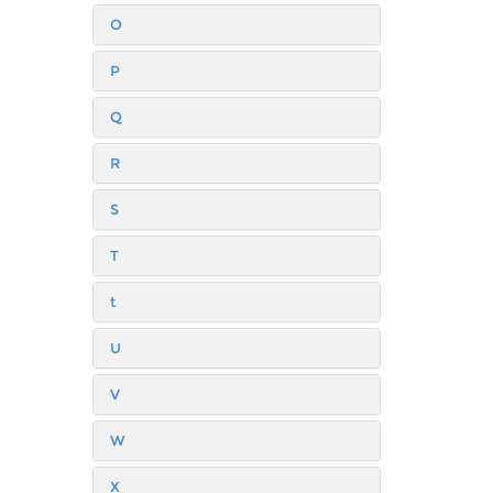
O
P
Q
R
S
T
t
U
V
W
X