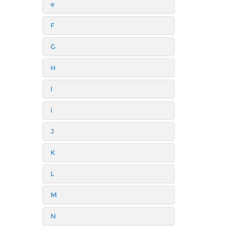
e
F
G
H
I
i
J
K
L
M
N