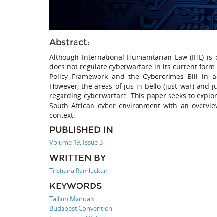
Abstract:
Although International Humanitarian Law (IHL) is c
does not regulate cyberwarfare in its current for
Policy Framework and the Cybercrimes Bill in ad
However, the areas of jus in bello (just war) and j
regarding cyberwarfare. This paper seeks to explore
South African cyber environment with an overview
context.
PUBLISHED IN
Volume 19, Issue 3
WRITTEN BY
Trishana Ramluckan
KEYWORDS
Tallinn Manuals
Budapest Convention