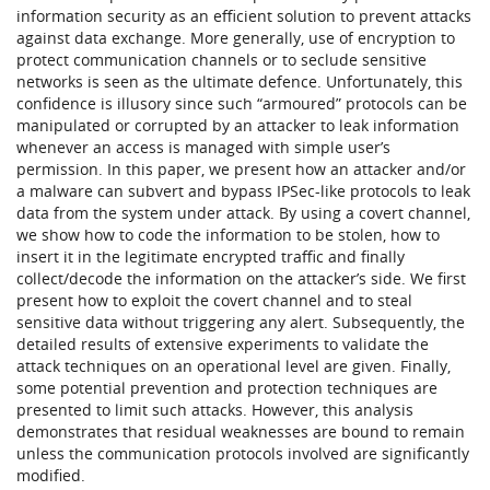
information security as an efficient solution to prevent attacks
against data exchange. More generally, use of encryption to
protect communication channels or to seclude sensitive
networks is seen as the ultimate defence. Unfortunately, this
confidence is illusory since such “armoured” protocols can be
manipulated or corrupted by an attacker to leak information
whenever an access is managed with simple user’s
permission. In this paper, we present how an attacker and/or
a malware can subvert and bypass IPSec-like protocols to leak
data from the system under attack. By using a covert channel,
we show how to code the information to be stolen, how to
insert it in the legitimate encrypted traffic and finally
collect/decode the information on the attacker’s side. We first
present how to exploit the covert channel and to steal
sensitive data without triggering any alert. Subsequently, the
detailed results of extensive experiments to validate the
attack techniques on an operational level are given. Finally,
some potential prevention and protection techniques are
presented to limit such attacks. However, this analysis
demonstrates that residual weaknesses are bound to remain
unless the communication protocols involved are significantly
modified.