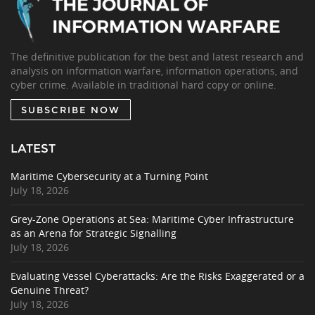
The definitive publication for the best and latest research and
analysis on information warfare, information operations, and
cyber crime. Available in traditional hard copy or online.
SUBSCRIBE NOW
LATEST
Maritime Cybersecurity at a Turning Point
July 18, 2026
Grey-Zone Operations at Sea: Maritime Cyber Infrastructure
as an Arena for Strategic Signalling
July 18, 2026
Evaluating Vessel Cyberattacks: Are the Risks Exaggerated or a
Genuine Threat?
July 18, 2026