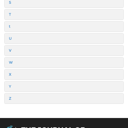
S
T
t
U
V
W
X
Y
Z