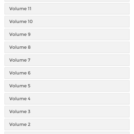
Volume 11
Volume 10
Volume 9
Volume 8
Volume 7
Volume 6
Volume 5
Volume 4
Volume 3
Volume 2