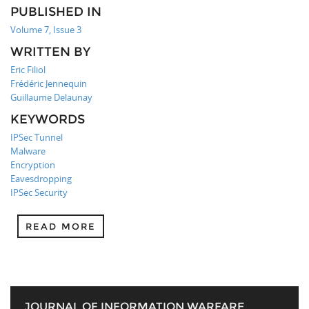
PUBLISHED IN
Volume 7, Issue 3
WRITTEN BY
Eric Filiol
Frédéric Jennequin
Guillaume Delaunay
KEYWORDS
IPSec Tunnel
Malware
Encryption
Eavesdropping
IPSec Security
READ MORE
JOURNAL OF INFORMATION WARFARE