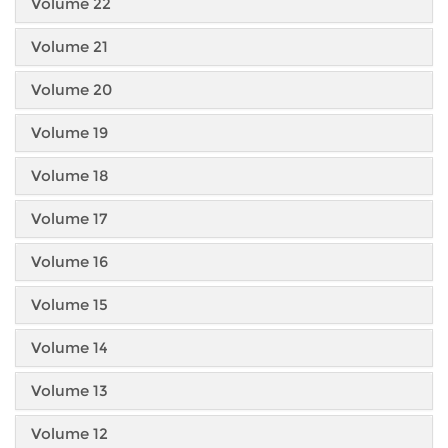
Volume 22
Volume 21
Volume 20
Volume 19
Volume 18
Volume 17
Volume 16
Volume 15
Volume 14
Volume 13
Volume 12