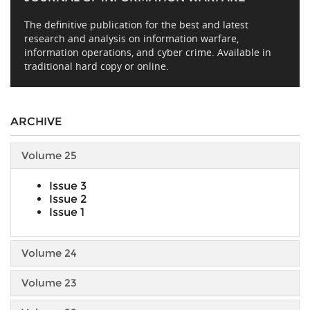
The definitive publication for the best and latest
research and analysis on information warfare,
information operations, and cyber crime. Available in
traditional hard copy or online.
ARCHIVE
Volume 25
Issue 3
Issue 2
Issue 1
Volume 24
Volume 23