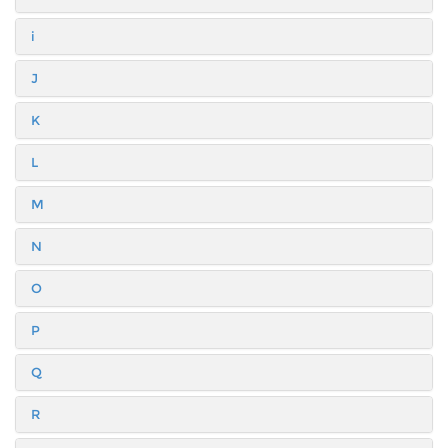
i
J
K
L
M
N
O
P
Q
R