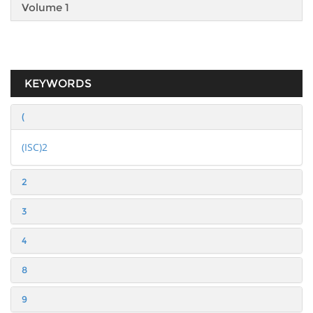
Volume 1
KEYWORDS
(
(ISC)2
2
3
4
8
9