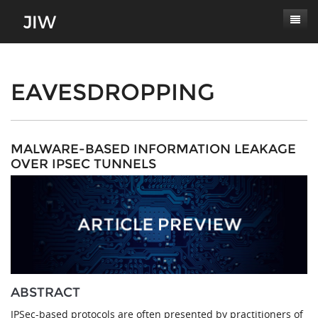
Subscribe
About
EAVESDROPPING
Paper Submissions
Masthead
Conferences
Journal Scope
MALWARE-BASED INFORMATION LEAKAGE
OVER IPSEC TUNNELS
Contact
Authors' Responsibilities
Log In
Review Process
Latest Edition
ABSTRACT
IPSec-based protocols are often presented by practitioners of