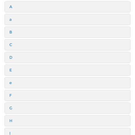
A
a
B
C
D
E
e
F
G
H
I