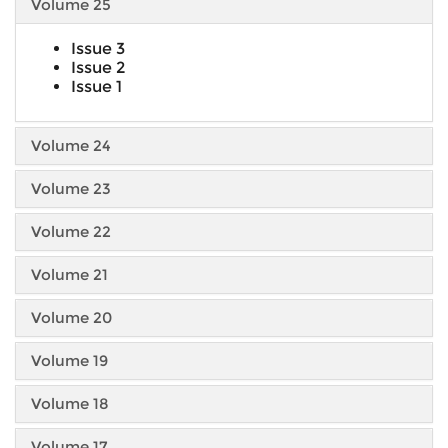
Volume 25
Issue 3
Issue 2
Issue 1
Volume 24
Volume 23
Volume 22
Volume 21
Volume 20
Volume 19
Volume 18
Volume 17