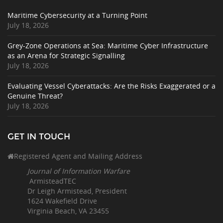
Maritime Cybersecurity at a Turning Point
July 18, 2026
Grey-Zone Operations at Sea: Maritime Cyber Infrastructure
as an Arena for Strategic Signalling
July 18, 2026
Evaluating Vessel Cyberattacks: Are the Risks Exaggerated or a
Genuine Threat?
July 18, 2026
GET IN TOUCH
Registered Agent and Mailing Address
Journal of Information Warfare
ArmisteadTEC
Dr Leigh Armistead, President
1624 Wakefield Drive
Virginia Beach, VA 23455