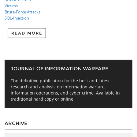
Victims
Brute-Force Attacks
SQL-Injection
READ MORE
JOURNAL OF INFORMATION WARFARE
The definitive publication for the best and latest
research and analysis on information warfare,
information operations, and cyber crime. Available in
traditional hard copy or online.
ARCHIVE