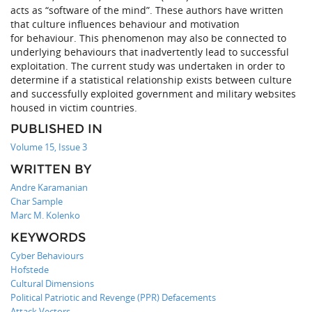
acts as “software of the mind”. These authors have written
that culture influences behaviour and motivation
for behaviour. This phenomenon may also be connected to
underlying behaviours that inadvertently lead to successful
exploitation. The current study was undertaken in order to
determine if a statistical relationship exists between culture
and successfully exploited government and military websites
housed in victim countries.
PUBLISHED IN
Volume 15, Issue 3
WRITTEN BY
Andre Karamanian
Char Sample
Marc M. Kolenko
KEYWORDS
Cyber Behaviours
Hofstede
Cultural Dimensions
Political Patriotic and Revenge (PPR) Defacements
Attack Vectors