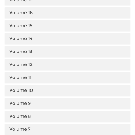
Volume 16
Volume 15
Volume 14
Volume 13
Volume 12
Volume 11
Volume 10
Volume 9
Volume 8
Volume 7