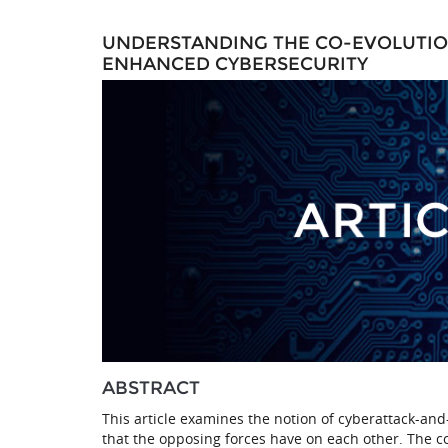
UNDERSTANDING THE CO-EVOLUTION
ENHANCED CYBERSECURITY
ABSTRACT
This article examines the notion of cyberattack-an
that the opposing forces have on each other. The c