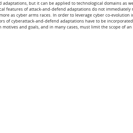
 adaptations, but it can be applied to technological domains as we
ical features of attack-and-defend adaptations do not immediately 
 more as cyber arms races. In order to leverage cyber co-evolution i
rs of cyberattack-and-defend adaptations have to be incorporated
 motives and goals, and in many cases, must limit the scope of an