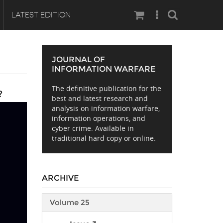
Search
LATEST EDITION
JOURNAL OF
INFORMATION WARFARE
The definitive publication for the
?
best and latest research and
analysis on information warfare,
information operations, and
cyber crime. Available in
traditional hard copy or online.
ARCHIVE
Volume 25