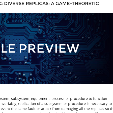
NG DIVERSE REPLICAS: A GAME-THEORETIC
a system, subsystem, equipment, process or procedure to function
invariably, replication of a subsystem or procedure is necessary to
prevent the same fault or attack from damaging all the replicas so t