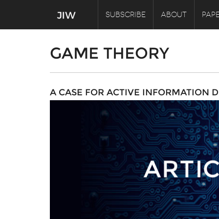
SUBSCRIBE
ABOUT
PAPE
GAME THEORY
A CASE FOR ACTIVE INFORMATION D