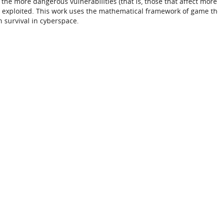
the more dangerous vulnerabilities (that is, those that affect more
be exploited. This work uses the mathematical framework of game th
n survival in cyberspace.