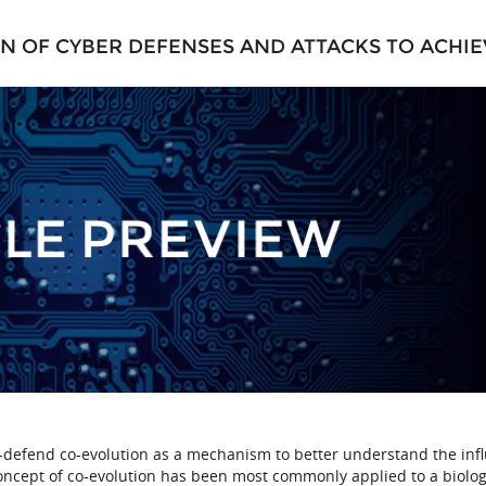
 OF CYBER DEFENSES AND ATTACKS TO ACHIE
d-defend co-evolution as a mechanism to better understand the inf
oncept of co-evolution has been most commonly applied to a biolog