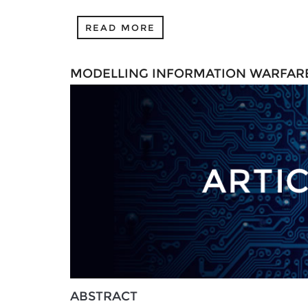
READ MORE
MODELLING INFORMATION WARFARE
ABSTRACT