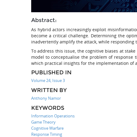
Abstract:
As hybrid actors increasingly exploit misinformatio
become a critical challenge. Determining the opti
inadvertently amplify the attack, while responding to
To address this issue, the cognitive biases at stak
model to conceptualise the problem of response ti
which practical insights for the implementation of 
PUBLISHED IN
Volume 24, Issue 3
WRITTEN BY
Anthony Namor
KEYWORDS
Information Operations
Game Theory
Cognitive Warfare
Response Timing