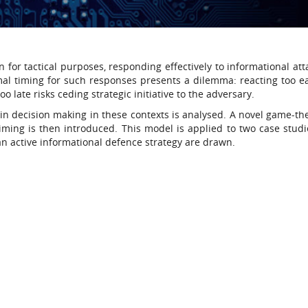
n for tactical purposes, responding effectively to informational at
mal timing for such responses presents a dilemma: reacting too e
o late risks ceding strategic initiative to the adversary.
e in decision making in these contexts is analysed. A novel game-th
ming is then introduced. This model is applied to two case studi
an active informational defence strategy are drawn.