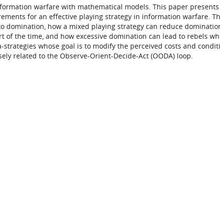
information warfare with mathematical models. This paper presents
ements for an effective playing strategy in information warfare. T
to domination, how a mixed playing strategy can reduce domination
rt of the time, and how excessive domination can lead to rebels wh
a-strategies whose goal is to modify the perceived costs and condit
ely related to the Observe-Orient-Decide-Act (OODA) loop.