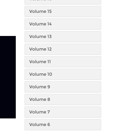
Volume 15
Volume 14
Volume 13
Volume 12
Volume 11
Volume 10
Volume 9
Volume 8
Volume 7
Volume 6