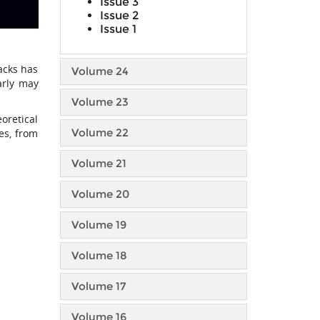
Issue 3
Issue 2
Issue 1
tacks has
Volume 24
arly may
Volume 23
eoretical
Volume 22
es, from
Volume 21
Volume 20
Volume 19
Volume 18
Volume 17
Volume 16