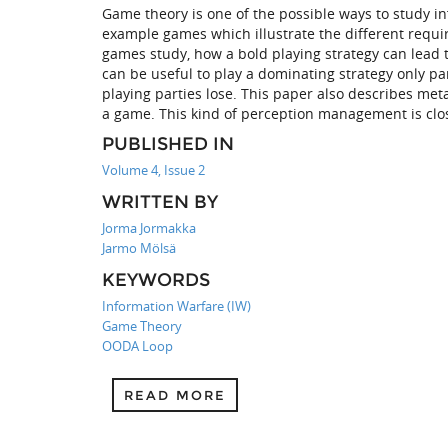
Game theory is one of the possible ways to study 
example games which illustrate the different requir
games study, how a bold playing strategy can lead 
can be useful to play a dominating strategy only pa
playing parties lose. This paper also describes met
a game. This kind of perception management is clos
PUBLISHED IN
Volume 4, Issue 2
WRITTEN BY
Jorma Jormakka
Jarmo Mölsä
KEYWORDS
Information Warfare (IW)
Game Theory
OODA Loop
READ MORE