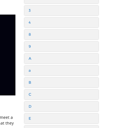
3
4
8
9
A
a
B
C
D
 meet a
E
hat they