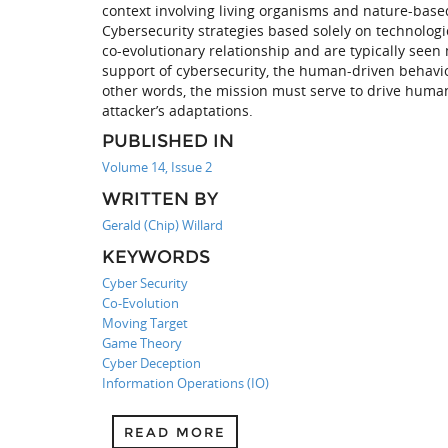
context involving living organisms and nature-based
Cybersecurity strategies based solely on technolog
co-evolutionary relationship and are typically seen
support of cybersecurity, the human-driven behavio
other words, the mission must serve to drive human
attacker’s adaptations.
PUBLISHED IN
Volume 14, Issue 2
WRITTEN BY
Gerald (Chip) Willard
KEYWORDS
Cyber Security
Co-Evolution
Moving Target
Game Theory
Cyber Deception
Information Operations (IO)
READ MORE