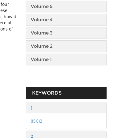
 four
Volume 5
hese
, how it
Volume 4
ere all
ions of
Volume 3
Volume 2
Volume 1
KEYWORDS
(
(ISC)2
2