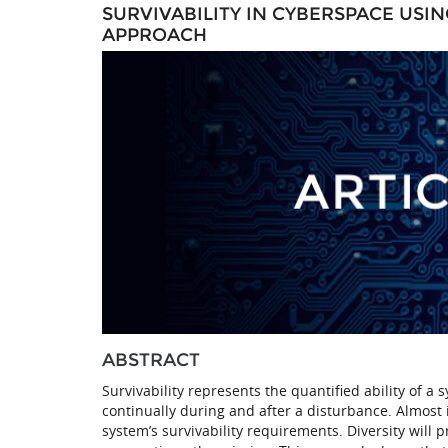
SURVIVABILITY IN CYBERSPACE USI
APPROACH
ABSTRACT
Survivability represents the quantified ability of 
continually during and after a disturbance. Almost 
system’s survivability requirements. Diversity will 