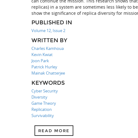
can continue the mission. This research shows that 
replicas) in a system are sometimes less likely to 
show the significance of replica diversity for missio
PUBLISHED IN
Volume 12, Issue 2
WRITTEN BY
Charles Kamhoua
Kevin Kwiat
Joon Park
Patrick Hurley
Mainak Chatterjee
KEYWORDS
Cyber Security
Diversity
Game Theory
Replication
Survivability
READ MORE