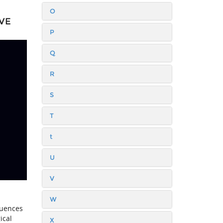
O
VE
P
Q
R
S
T
t
U
V
W
luences
ical
X