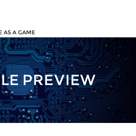
 AS A GAME