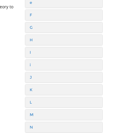
e
eory to
F
G
H
I
i
J
K
L
M
N