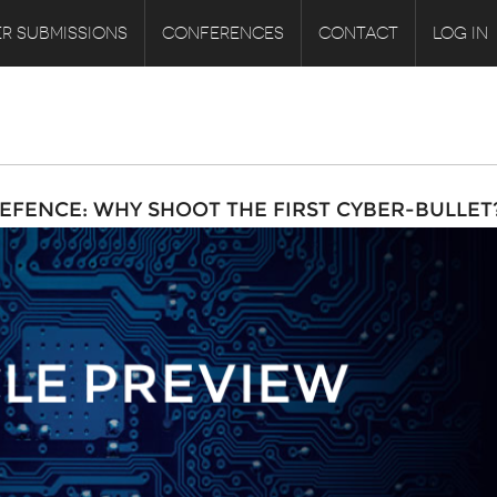
R SUBMISSIONS
CONFERENCES
CONTACT
LOG IN
EFENCE: WHY SHOOT THE FIRST CYBER-BULLET