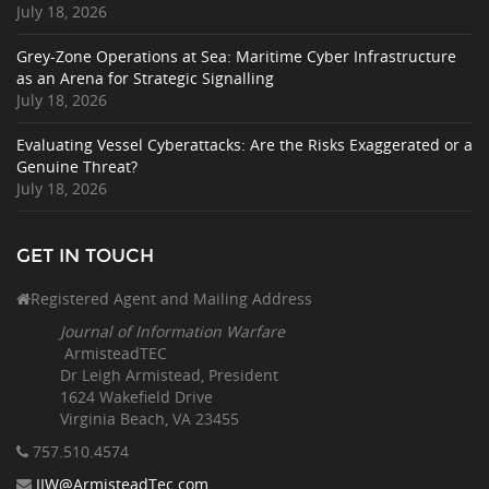
July 18, 2026
Grey-Zone Operations at Sea: Maritime Cyber Infrastructure
as an Arena for Strategic Signalling
July 18, 2026
Evaluating Vessel Cyberattacks: Are the Risks Exaggerated or a
Genuine Threat?
July 18, 2026
GET IN TOUCH
Registered Agent and Mailing Address
Journal of Information Warfare
ArmisteadTEC
Dr Leigh Armistead, President
1624 Wakefield Drive
Virginia Beach, VA 23455
757.510
.4574
JIW@ArmisteadTec.com