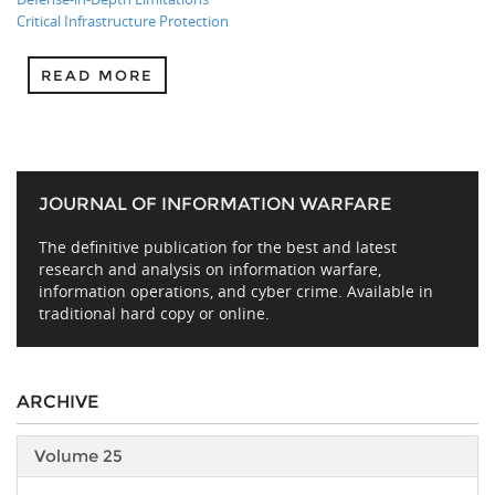
Critical Infrastructure Protection
READ MORE
JOURNAL OF INFORMATION WARFARE
The definitive publication for the best and latest
research and analysis on information warfare,
information operations, and cyber crime. Available in
traditional hard copy or online.
ARCHIVE
Volume 25