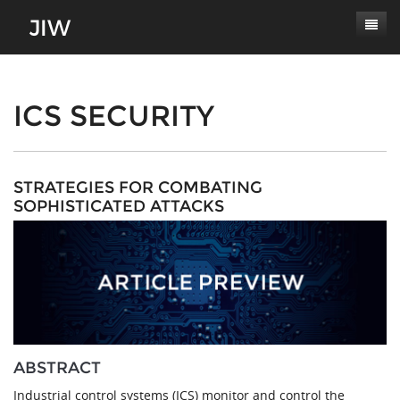
Subscribe
About
ICS SECURITY
Paper Submissions
Masthead
Conferences
Journal Scope
STRATEGIES FOR COMBATING
SOPHISTICATED ATTACKS
Contact
Authors' Responsibilities
Log In
Review Process
Latest Edition
ABSTRACT
Industrial control systems (ICS) monitor and control the