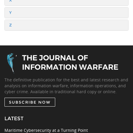
X
Y
Z
The definitive publication for the best and latest research and
analysis on information warfare, information operations, and
cyber crime. Available in traditional hard copy or online.
SUBSCRIBE NOW
LATEST
Maritime Cybersecurity at a Turning Point