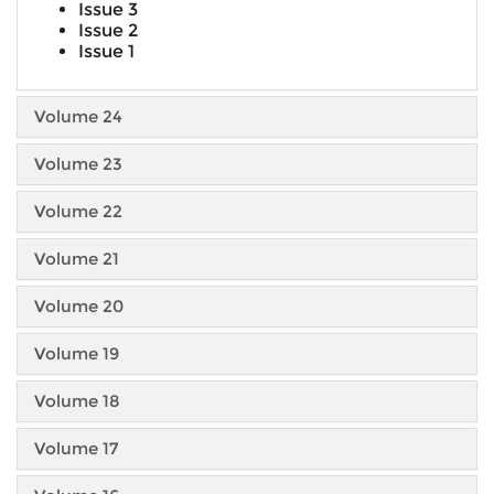
Issue 3
Issue 2
Issue 1
Volume 24
Volume 23
Volume 22
Volume 21
Volume 20
Volume 19
Volume 18
Volume 17