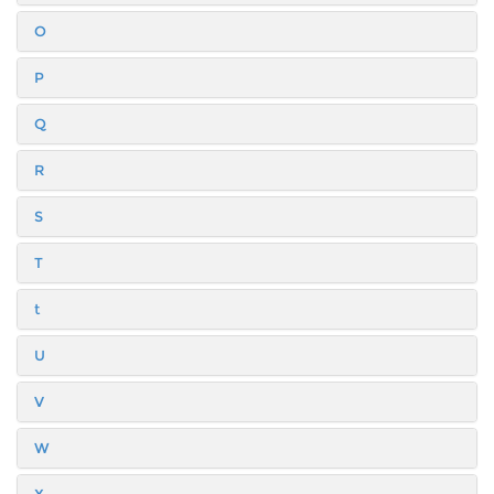
O
P
Q
R
S
T
t
U
V
W