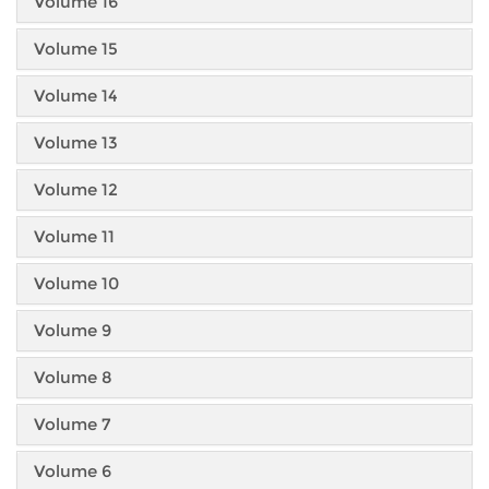
Volume 16
Volume 15
Volume 14
Volume 13
Volume 12
Volume 11
Volume 10
Volume 9
Volume 8
Volume 7
Volume 6