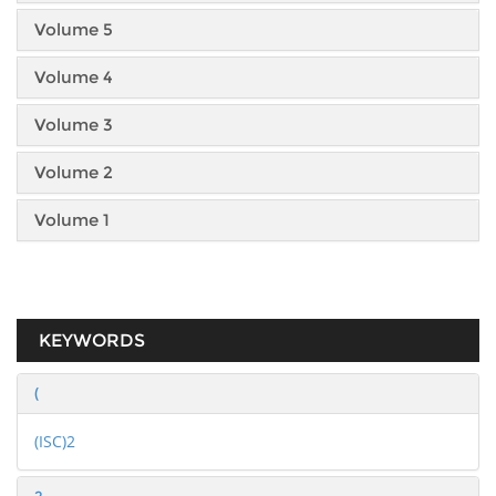
Volume 5
Volume 4
Volume 3
Volume 2
Volume 1
KEYWORDS
(
(ISC)2