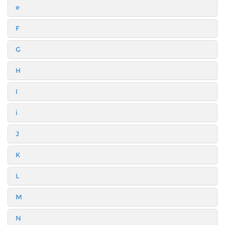
e
F
G
H
I
i
J
K
L
M
N