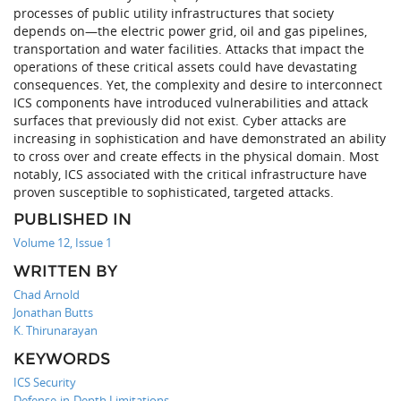
processes of public utility infrastructures that society
depends on—the electric power grid, oil and gas pipelines,
transportation and water facilities. Attacks that impact the
operations of these critical assets could have devastating
consequences. Yet, the complexity and desire to interconnect
ICS components have introduced vulnerabilities and attack
surfaces that previously did not exist. Cyber attacks are
increasing in sophistication and have demonstrated an ability
to cross over and create effects in the physical domain. Most
notably, ICS associated with the critical infrastructure have
proven susceptible to sophisticated, targeted attacks.
PUBLISHED IN
Volume 12, Issue 1
WRITTEN BY
Chad Arnold
Jonathan Butts
K. Thirunarayan
KEYWORDS
ICS Security
Defense-in-Depth Limitations