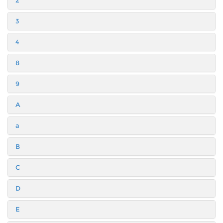
2
3
4
8
9
A
a
B
C
D
E