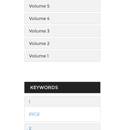
Volume 5
Volume 4
Volume 3
Volume 2
Volume 1
KEYWORDS
(
(ISC)2
2