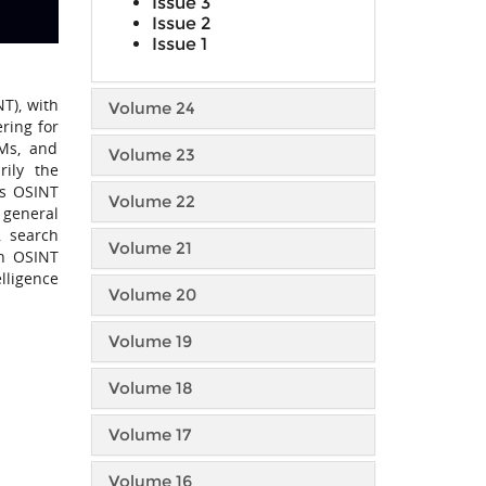
Issue 3
Issue 2
Issue 1
T), with
Volume 24
ring for
LMs, and
Volume 23
rily the
us OSINT
Volume 22
 general
, search
Volume 21
in OSINT
lligence
Volume 20
Volume 19
Volume 18
Volume 17
Volume 16