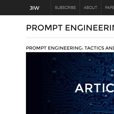
SUBSCRIBE
ABOUT
PAPE
PROMPT ENGINEERI
PROMPT ENGINEERING: TACTICS AN