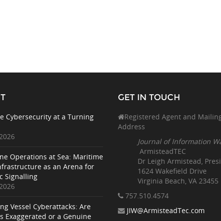
T
GET IN TOUCH
e Cybersecurity at a Turning
Registered Agent and Mailin
Address
 2026
Journal of Information W
ArmisteadTEC
ne Operations at Sea: Maritime
Dr Leigh Armistead, Pres
nfrastructure as an Arena for
1624 Wakefield Drive
c Signalling
Virginia Beach, VA 23455
 2026
757.510
.4574
ing Vessel Cyberattacks: Are
JIW@ArmisteadTec.com
ks Exaggerated or a Genuine