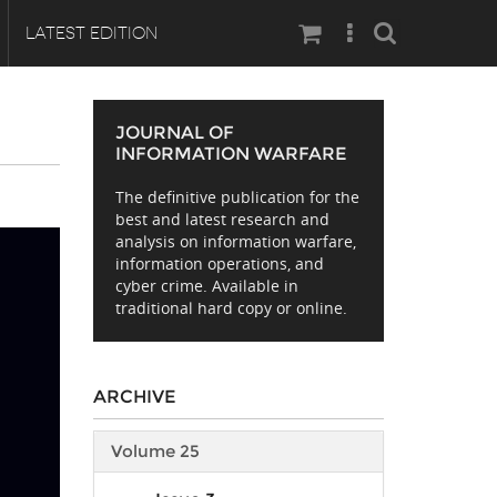
Search
LATEST EDITION
JOURNAL OF
INFORMATION WARFARE
The definitive publication for the
E
best and latest research and
analysis on information warfare,
information operations, and
cyber crime. Available in
traditional hard copy or online.
ARCHIVE
Volume 25