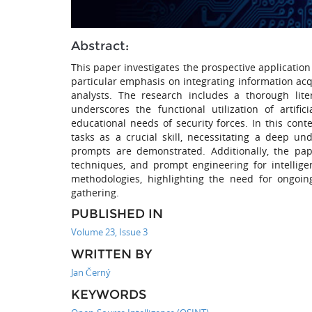
Abstract:
This paper investigates the prospective application
particular emphasis on integrating information acq
analysts. The research includes a thorough lit
underscores the functional utilization of artifi
educational needs of security forces. In this con
tasks as a crucial skill, necessitating a deep u
prompts are demonstrated. Additionally, the pape
techniques, and prompt engineering for intelligen
methodologies, highlighting the need for ongoing
gathering.
PUBLISHED IN
Volume 23, Issue 3
WRITTEN BY
Jan Černý
KEYWORDS