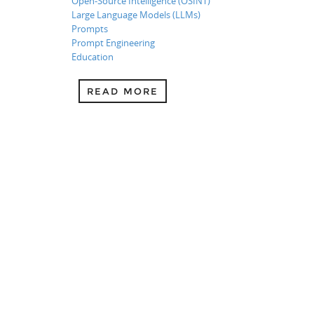
Open-Source Intelligence (OSINT)
Large Language Models (LLMs)
Prompts
Prompt Engineering
Education
READ MORE