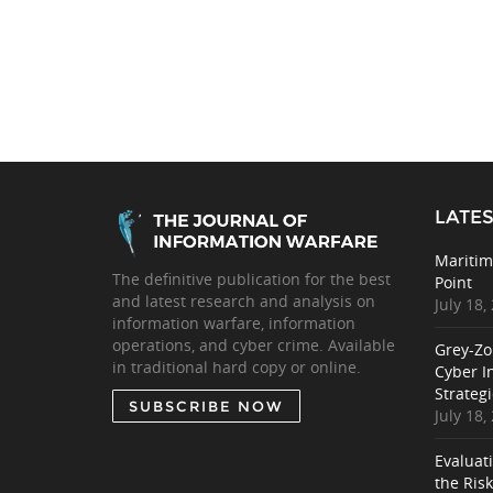
LATES
Maritim
The definitive publication for the best
Point
and latest research and analysis on
July 18,
information warfare, information
operations, and cyber crime. Available
Grey-Zo
in traditional hard copy or online.
Cyber I
Strategi
SUBSCRIBE NOW
July 18,
Evaluat
the Ris