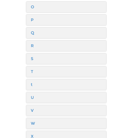
O
P
Q
R
S
T
t
U
V
W
X