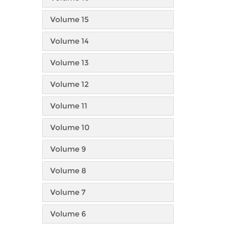
Volume 15
Volume 14
Volume 13
Volume 12
Volume 11
Volume 10
Volume 9
Volume 8
Volume 7
Volume 6