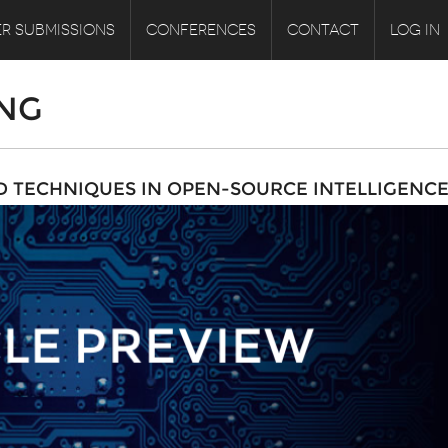
R SUBMISSIONS
CONFERENCES
CONTACT
LOG IN
NG
D TECHNIQUES IN OPEN-SOURCE INTELLIGENC