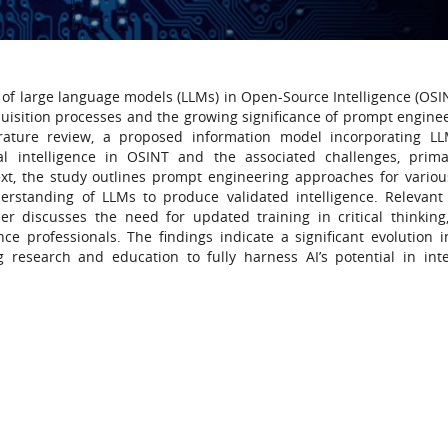
 of large language models (LLMs) in Open-Source Intelligence (OSIN
uisition processes and the growing significance of prompt enginee
erature review, a proposed information model incorporating L
cial intelligence in OSINT and the associated challenges, prima
text, the study outlines prompt engineering approaches for vario
nderstanding of LLMs to produce validated intelligence. Relevant
r discusses the need for updated training in critical thinking
ce professionals. The findings indicate a significant evolution 
 research and education to fully harness AI’s potential in inte