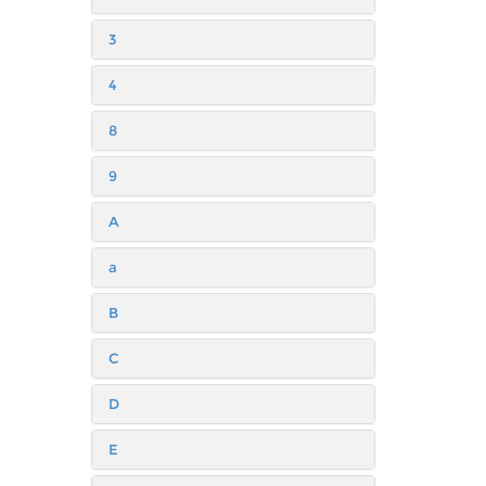
3
4
8
9
A
a
B
C
D
E