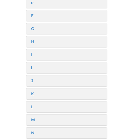
e
F
G
H
I
i
J
K
L
M
N