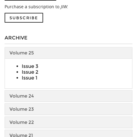
Purchase a subscription to
JIW
.
SUBSCRIBE
ARCHIVE
Volume 25
Issue 3
Issue 2
Issue 1
Volume 24
Volume 23
Volume 22
Volume 21