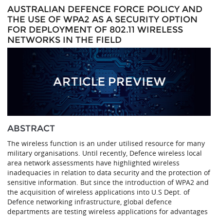
AUSTRALIAN DEFENCE FORCE POLICY AND
THE USE OF WPA2 AS A SECURITY OPTION
FOR DEPLOYMENT OF 802.11 WIRELESS
NETWORKS IN THE FIELD
ABSTRACT
The wireless function is an under utilised resource for many
military organisations. Until recently, Defence wireless local
area network assessments have highlighted wireless
inadequacies in relation to data security and the protection of
sensitive information. But since the introduction of WPA2 and
the acquisition of wireless applications into U.S Dept. of
Defence networking infrastructure, global defence
departments are testing wireless applications for advantages