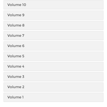
Volume 10
Volume 9
Volume 8
Volume 7
Volume 6
Volume 5
Volume 4
Volume 3
Volume 2
Volume 1