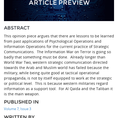
ABSTRACT
This opinion piece argues that there are lessons to be learned
from past applications of Psychological Operations and
Information Operations for the current practice of Strategic
Communications. The Information War on Terror is going so
badly that something must be done. Already longer than
World War Two, western strategic communication directed
towards the Arab and Muslim world has failed because the
military, while being quite good at tactical operational
propaganda, is not by itself equipped to work at the strategic
or political level. This is because western militaries regard
information as a support tool. For Al Qaida and the Taliban it
is the main weapon.
PUBLISHED IN
Volume 7, Issue 3
WRITTEN BY