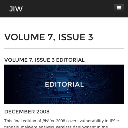
Subscribe
About
VOLUME 7, ISSUE 3
Paper Submissions
Masthead
Conferences
Journal Scope
VOLUME 7, ISSUE 3 EDITORIAL
Contact
Authors' Responsibilities
Log In
Review Process
Latest Edition
DECEMBER 2008
This final edition of
JIW
for 2008 covers vulnerability in IPSec
tunnels, malware analysis, wireless deployment in the