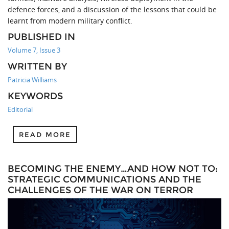
defence forces, and a discussion of the lessons that could be
learnt from modern military conflict.
PUBLISHED IN
Volume 7, Issue 3
WRITTEN BY
Patricia Williams
KEYWORDS
Editorial
READ MORE
BECOMING THE ENEMY…AND HOW NOT TO:
STRATEGIC COMMUNICATIONS AND THE
CHALLENGES OF THE WAR ON TERROR