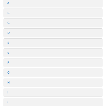
a
B
C
D
E
e
F
G
H
I
i