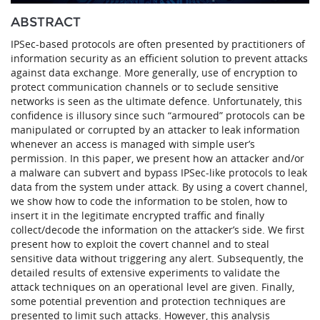
ABSTRACT
IPSec-based protocols are often presented by practitioners of
information security as an efficient solution to prevent attacks
against data exchange. More generally, use of encryption to
protect communication channels or to seclude sensitive
networks is seen as the ultimate defence. Unfortunately, this
confidence is illusory since such “armoured” protocols can be
manipulated or corrupted by an attacker to leak information
whenever an access is managed with simple user’s
permission. In this paper, we present how an attacker and/or
a malware can subvert and bypass IPSec-like protocols to leak
data from the system under attack. By using a covert channel,
we show how to code the information to be stolen, how to
insert it in the legitimate encrypted traffic and finally
collect/decode the information on the attacker’s side. We first
present how to exploit the covert channel and to steal
sensitive data without triggering any alert. Subsequently, the
detailed results of extensive experiments to validate the
attack techniques on an operational level are given. Finally,
some potential prevention and protection techniques are
presented to limit such attacks. However, this analysis