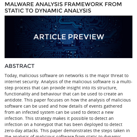
MALWARE ANALYSIS FRAMEWORK FROM
STATIC TO DYNAMIC ANALYSIS
ABSTRACT
Today, malicious software on networks is the major threat to
internet security. Analysis of the malicious software is a multi-
step process that can provide insight into its structure,
functionality and behaviour that can be used to create an
antidote. This paper focuses on how the analysis of malicious
software can be used and how details of events gathered
from an infected system can be used to detect a new
infection. This strategy makes it possible to detect an
infection on a honeypot that has been deployed to detect
zero-day attacks. This paper demonstrates the steps taken in
the analysis of malicious software from static to dynamic