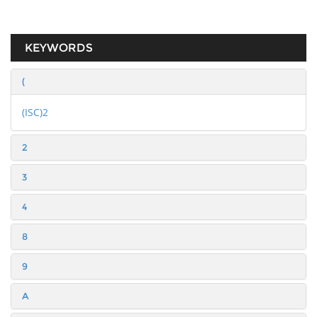
KEYWORDS
(
(ISC)2
2
3
4
8
9
A