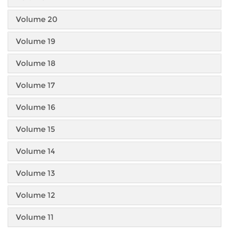
Volume 20
Volume 19
Volume 18
Volume 17
Volume 16
Volume 15
Volume 14
Volume 13
Volume 12
Volume 11