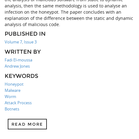
analysis, then the same methodology is used to analyse an
infection on the honeypot. The paper concludes with an
explanation of the difference between the static and dynamic
analysis of malicious code.
PUBLISHED IN
Volume 7, Issue 3
WRITTEN BY
Fadi El-moussa
Andrew Jones
KEYWORDS
Honeypot
Malware
Worm
Attack Process
Botnets
READ MORE