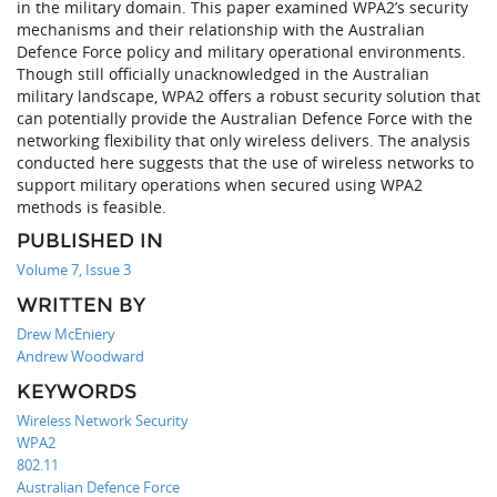
in the military domain. This paper examined WPA2’s security
mechanisms and their relationship with the Australian
Defence Force policy and military operational environments.
Though still officially unacknowledged in the Australian
military landscape, WPA2 offers a robust security solution that
can potentially provide the Australian Defence Force with the
networking flexibility that only wireless delivers. The analysis
conducted here suggests that the use of wireless networks to
support military operations when secured using WPA2
methods is feasible.
PUBLISHED IN
Volume 7, Issue 3
WRITTEN BY
Drew McEniery
Andrew Woodward
KEYWORDS
Wireless Network Security
WPA2
802.11
Australian Defence Force