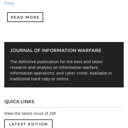
Policy
READ MORE
JOURNAL OF INFORMATION WARFARE
The definitive publication for the best and latest
research and analysis on information warfare,
information operations, and cyber crime. Available in
traditional hard copy or online.
QUICK LINKS
View the latest issue of
JIW
.
LATEST EDITION