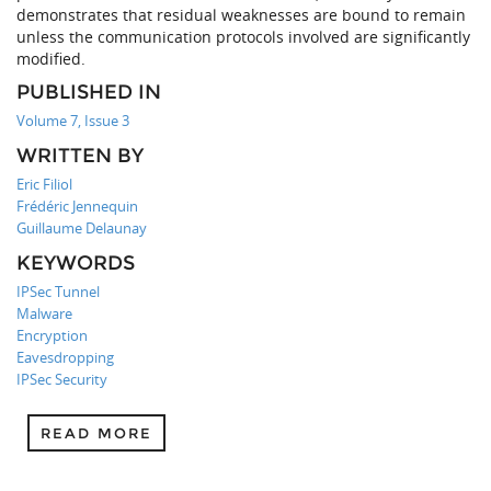
demonstrates that residual weaknesses are bound to remain
unless the communication protocols involved are significantly
modified.
PUBLISHED IN
Volume 7, Issue 3
WRITTEN BY
Eric Filiol
Frédéric Jennequin
Guillaume Delaunay
KEYWORDS
IPSec Tunnel
Malware
Encryption
Eavesdropping
IPSec Security
READ MORE