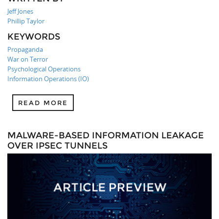
Jeff Jones
Phillip Taylor
KEYWORDS
Propaganda
War on Terror
Psychological Operations
Information Operations (IO)
READ MORE
MALWARE-BASED INFORMATION LEAKAGE
OVER IPSEC TUNNELS