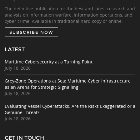
The definitive publication for the best and latest research and
analysis on information warfare, information operations, and
cyber crime. Available in traditional hard copy or online.
SUBSCRIBE NOW
LATEST
Maritime Cybersecurity at a Turning Point
July 18, 2026
Grey-Zone Operations at Sea: Maritime Cyber Infrastructure
as an Arena for Strategic Signalling
July 18, 2026
Evaluating Vessel Cyberattacks: Are the Risks Exaggerated or a
Genuine Threat?
July 18, 2026
GET IN TOUCH