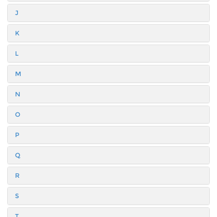
J
K
L
M
N
O
P
Q
R
S
T