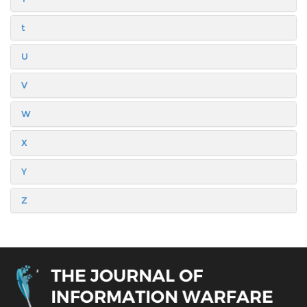
t
U
V
W
X
Y
Z