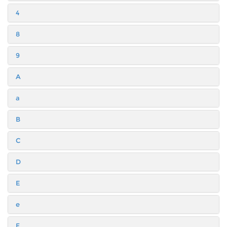
4
8
9
A
a
B
C
D
E
e
F