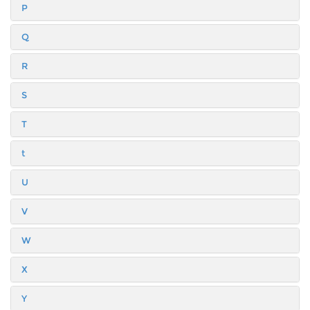
P
Q
R
S
T
t
U
V
W
X
Y