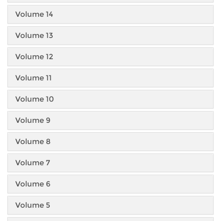
Volume 14
Volume 13
Volume 12
Volume 11
Volume 10
Volume 9
Volume 8
Volume 7
Volume 6
Volume 5