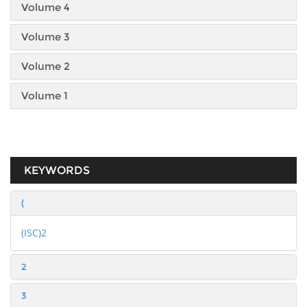
Volume 4
Volume 3
Volume 2
Volume 1
KEYWORDS
(
(ISC)2
2
3