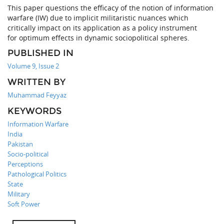
This paper questions the efficacy of the notion of information
warfare (IW) due to implicit militaristic nuances which
critically impact on its application as a policy instrument
for optimum effects in dynamic sociopolitical spheres.
PUBLISHED IN
Volume 9, Issue 2
WRITTEN BY
Muhammad Feyyaz
KEYWORDS
Information Warfare
India
Pakistan
Socio-political
Perceptions
Pathological Politics
State
Military
Soft Power