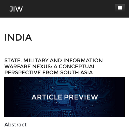
Subscribe
About
INDIA
Paper Submissions
Masthead
Conferences
Journal Scope
STATE, MILITARY AND INFORMATION
WARFARE NEXUS: A CONCEPTUAL
Contact
Authors' Responsibilities
PERSPECTIVE FROM SOUTH ASIA
Log In
Review Process
Latest Edition
Abstract