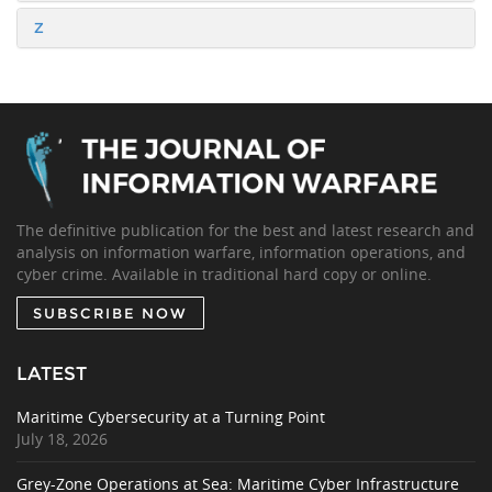
Z
The definitive publication for the best and latest research and
analysis on information warfare, information operations, and
cyber crime. Available in traditional hard copy or online.
SUBSCRIBE NOW
LATEST
Maritime Cybersecurity at a Turning Point
July 18, 2026
Grey-Zone Operations at Sea: Maritime Cyber Infrastructure