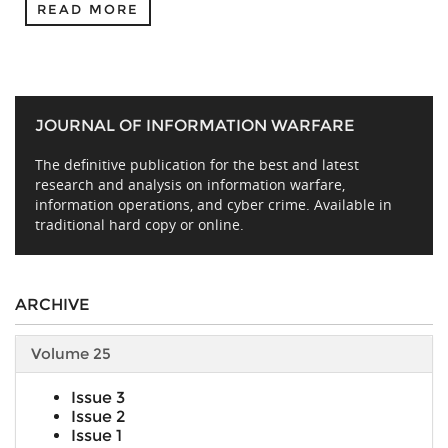
READ MORE
JOURNAL OF INFORMATION WARFARE
The definitive publication for the best and latest
research and analysis on information warfare,
information operations, and cyber crime. Available in
traditional hard copy or online.
ARCHIVE
Volume 25
Issue 3
Issue 2
Issue 1