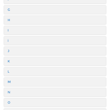
G
H
I
i
J
K
L
M
N
O