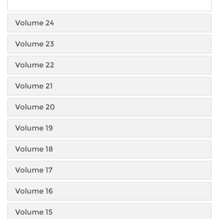
Volume 24
Volume 23
Volume 22
Volume 21
Volume 20
Volume 19
Volume 18
Volume 17
Volume 16
Volume 15