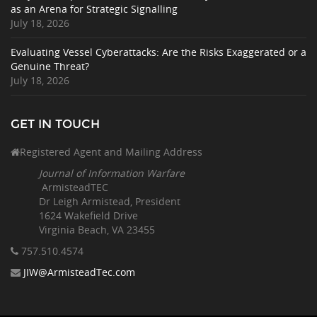
as an Arena for Strategic Signalling
July 18, 2026
Evaluating Vessel Cyberattacks: Are the Risks Exaggerated or a
Genuine Threat?
July 18, 2026
GET IN TOUCH
Registered Agent and Mailing Address
Journal of Information Warfare
ArmisteadTEC
Dr Leigh Armistead, President
1624 Wakefield Drive
Virginia Beach, VA 23455
757.510
.4574
JIW@ArmisteadTec.com