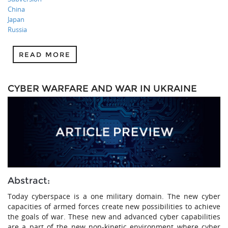
China
Japan
Russia
READ MORE
CYBER WARFARE AND WAR IN UKRAINE
Abstract:
Today cyberspace is a one military domain. The new cyber
capacities of armed forces create new possibilities to achieve
the goals of war. These new and advanced cyber capabilities
are a part of the new non-kinetic environment where cyber