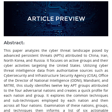
Abstract:
This paper analyzes the cyber threat landscape posed by
advanced persistent threats (APTs) attributed to China, Iran,
North Korea, and Russia. It focuses on active groups and their
cyber activities targeting the United States. Utilizing cyber
threat intelligence data from authoritative sources such as
Cybersecurity and Infrastructure Security Agency (CISA), Office
of the Director of National Intelligence (ODNI), Mandiant, and
MITRE, this study identifies twelve key APT groups attributed
to the four adversarial nations and creates a quick profile for
each nation and group. It explores the common techniques
and sub-techniques employed by each nation and then
across all four nations. Examination of these nations, groups,
and techniques then informs a list of six actionable