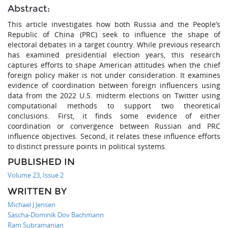
Abstract:
This article investigates how both Russia and the People’s
Republic of China (PRC) seek to influence the shape of
electoral debates in a target country. While previous research
has examined presidential election years, this research
captures efforts to shape American attitudes when the chief
foreign policy maker is not under consideration. It examines
evidence of coordination between foreign influencers using
data from the 2022 U.S. midterm elections on Twitter using
computational methods to support two theoretical
conclusions. First, it finds some evidence of either
coordination or convergence between Russian and PRC
influence objectives. Second, it relates these influence efforts
to distinct pressure points in political systems.
PUBLISHED IN
Volume 23, Issue 2
WRITTEN BY
Michael J Jensen
Sascha-Dominik Dov Bachmann
Ram Subramanian