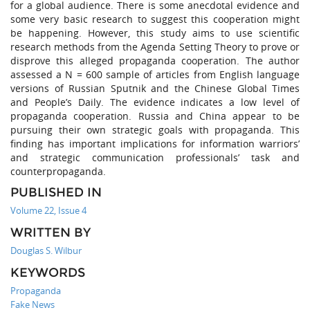
for a global audience. There is some anecdotal evidence and
some very basic research to suggest this cooperation might
be happening. However, this study aims to use scientific
research methods from the Agenda Setting Theory to prove or
disprove this alleged propaganda cooperation. The author
assessed a N = 600 sample of articles from English language
versions of Russian Sputnik and the Chinese Global Times
and People’s Daily. The evidence indicates a low level of
propaganda cooperation. Russia and China appear to be
pursuing their own strategic goals with propaganda. This
finding has important implications for information warriors’
and strategic communication professionals’ task and
counterpropaganda.
PUBLISHED IN
Volume 22, Issue 4
WRITTEN BY
Douglas S. Wilbur
KEYWORDS
Propaganda
Fake News