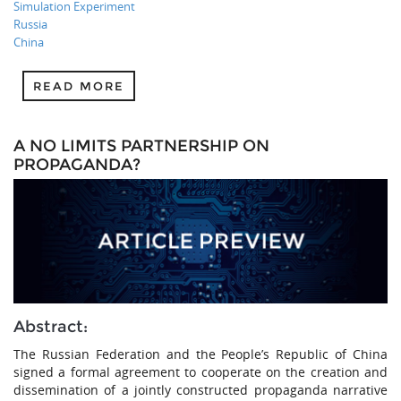
Simulation Experiment
Russia
China
READ MORE
A NO LIMITS PARTNERSHIP ON
PROPAGANDA?
Abstract:
The Russian Federation and the People’s Republic of China
signed a formal agreement to cooperate on the creation and
dissemination of a jointly constructed propaganda narrative