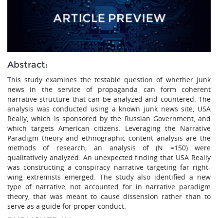
Abstract:
This study examines the testable question of whether junk
news in the service of propaganda can form coherent
narrative structure that can be analyzed and countered. The
analysis was conducted using a known junk news site, USA
Really, which is sponsored by the Russian Government, and
which targets American citizens. Leveraging the Narrative
Paradigm theory and ethnographic content analysis are the
methods of research; an analysis of (N =150) were
qualitatively analyzed. An unexpected finding that USA Really
was constructing a conspiracy narrative targeting far right-
wing extremists emerged. The study also identified a new
type of narrative, not accounted for in narrative paradigm
theory, that was meant to cause dissension rather than to
serve as a guide for proper conduct.