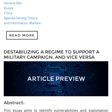
Ukraine War
Russia
China
Agenda-Setting Theory
and Information Warfare
READ MORE
DESTABILIZING A REGIME TO SUPPORT A
MILITARY CAMPAIGN, AND VICE VERSA
Abstract:
This essay aims to identify vulnerabilities and exploitation