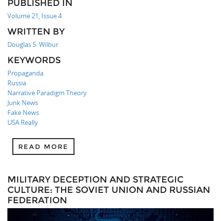
PUBLISHED IN
Volume 21, Issue 4
WRITTEN BY
Douglas S. Wilbur
KEYWORDS
Propaganda
Russia
Narrative Paradigm Theory
Junk News
Fake News
USA Really
READ MORE
MILITARY DECEPTION AND STRATEGIC
CULTURE: THE SOVIET UNION AND RUSSIAN
FEDERATION