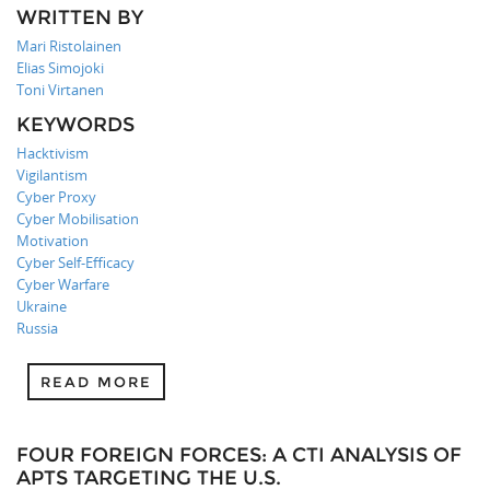
WRITTEN BY
Mari Ristolainen
Elias Simojoki
Toni Virtanen
KEYWORDS
Hacktivism
Vigilantism
Cyber Proxy
Cyber Mobilisation
Motivation
Cyber Self-Efficacy
Cyber Warfare
Ukraine
Russia
READ MORE
FOUR FOREIGN FORCES: A CTI ANALYSIS OF
APTS TARGETING THE U.S.