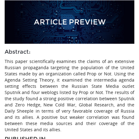
Abstract:
This paper scientifically examines the claims of an extensive
Russian propaganda targeting the population of the United
States made by an organization called Prop or Not. Using the
Agenda Setting Theory, it examined the intermedia agenda
setting effects between the Russian State Media outlet
Sputnik and four weblogs listed by Prop or Not. The results of
the study found a strong positive correlation between Sputnik
and Zero Hedge, New Cold War, Global Research, and the
Daily Sheeple in terms of very favorable coverage of Russia
and its allies. A positive but weaker correlation was found
between these media sources and their coverage of the
United States and its allies.
PUBLISHED IN