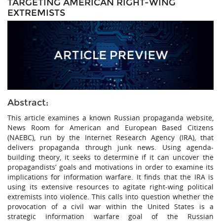
TARGETING AMERICAN RIGHT-WING
EXTREMISTS
Abstract:
This article examines a known Russian propaganda website,
News Room for American and European Based Citizens
(NAEBC), run by the Internet Research Agency (IRA), that
delivers propaganda through junk news. Using agenda-
building theory, it seeks to determine if it can uncover the
propagandists’ goals and motivations in order to examine its
implications for information warfare. It finds that the IRA is
using its extensive resources to agitate right-wing political
extremists into violence. This calls into question whether the
provocation of a civil war within the United States is a
strategic information warfare goal of the Russian