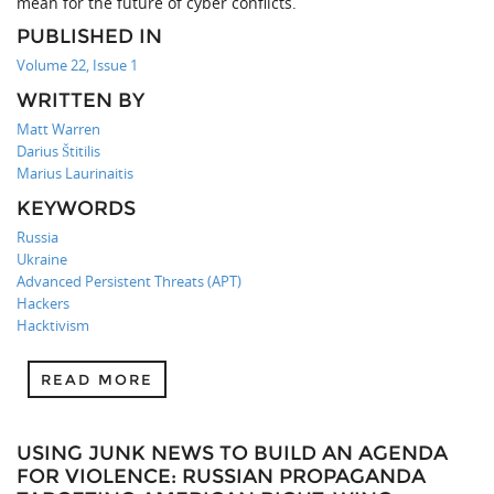
mean for the future of cyber conflicts.
PUBLISHED IN
Volume 22, Issue 1
WRITTEN BY
Matt Warren
Darius Štitilis
Marius Laurinaitis
KEYWORDS
Russia
Ukraine
Advanced Persistent Threats (APT)
Hackers
Hacktivism
READ MORE
USING JUNK NEWS TO BUILD AN AGENDA
FOR VIOLENCE: RUSSIAN PROPAGANDA