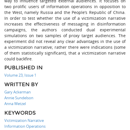
way to influence targeted external audiences. It focuses on
two prolific users of information operations in opposition to
the West, namely Russia and the People’s Republic of China.
In order to test whether the use of a victimization narrative
increases the effectiveness of messaging in disinformation
campaigns, the authors conducted dual experimental
simulations on two samples of proxy target audiences. The
experiment did not reveal any clear advantages in the use of
a victimization narrative; rather there were indications (some
of them statistically significant), that a victimization narrative
could backfire.
PUBLISHED IN
Volume 23, Issue 1
WRITTEN BY
Gary Ackerman
Annie Sundelson
Anna Wetzel
KEYWORDS
Victimization Narrative
Information Operations