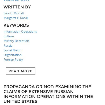
WRITTEN BY
Sara C. Morrell
Margaret E. Kosal
KEYWORDS
Information Operations
Culture
Military Deception
Russia
Soviet Union
Organization
Foreign Policy
READ MORE
PROPAGANDA OR NOT: EXAMINING THE
CLAIMS OF EXTENSIVE RUSSIAN
INFORMATION OPERATIONS WITHIN THE
UNITED STATES