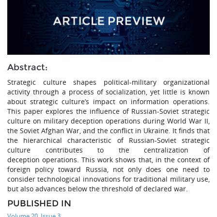
Abstract:
Strategic culture shapes political-military organizational
activity through a process of socialization, yet little is known
about strategic culture’s impact on information operations.
This paper explores the influence of Russian-Soviet strategic
culture on military deception operations during World War II,
the Soviet Afghan War, and the conflict in Ukraine. It finds that
the hierarchical characteristic of Russian-Soviet strategic
culture contributes to the centralization of
deception operations. This work shows that, in the context of
foreign policy toward Russia, not only does one need to
consider technological innovations for traditional military use,
but also advances below the threshold of declared war.
PUBLISHED IN
Volume 20, Issue 3