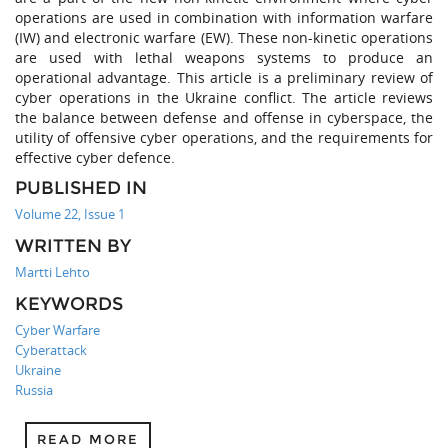
operations are used in combination with information warfare
(IW) and electronic warfare (EW). These non-kinetic operations
are used with lethal weapons systems to produce an
operational advantage. This article is a preliminary review of
cyber operations in the Ukraine conflict. The article reviews
the balance between defense and offense in cyberspace, the
utility of offensive cyber operations, and the requirements for
effective cyber defence.
PUBLISHED IN
Volume 22, Issue 1
WRITTEN BY
Martti Lehto
KEYWORDS
Cyber Warfare
Cyberattack
Ukraine
Russia
READ MORE