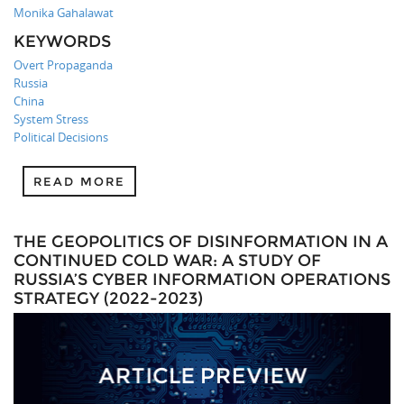
Monika Gahalawat
KEYWORDS
Overt Propaganda
Russia
China
System Stress
Political Decisions
READ MORE
THE GEOPOLITICS OF DISINFORMATION IN A
CONTINUED COLD WAR: A STUDY OF
RUSSIA’S CYBER INFORMATION OPERATIONS
STRATEGY (2022-2023)