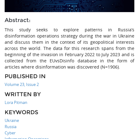
Abstract:
This study seeks to explore patterns in Russia’s
disinformation operations strategy during the war in Ukraine
and discuss them in the context of its geopolitical interests
across the world. The data for this research spans from the
beginning of the invasion in February 2022 to July 2023 and is
collected from the EUvsDisinfo database in the form of
articles where disinformation was discovered (N=1906).
PUBLISHED IN
Volume 23, Issue 2
WRITTEN BY
Lora Pitman
KEYWORDS
Ukraine
Russia
Cyber
Information Operations