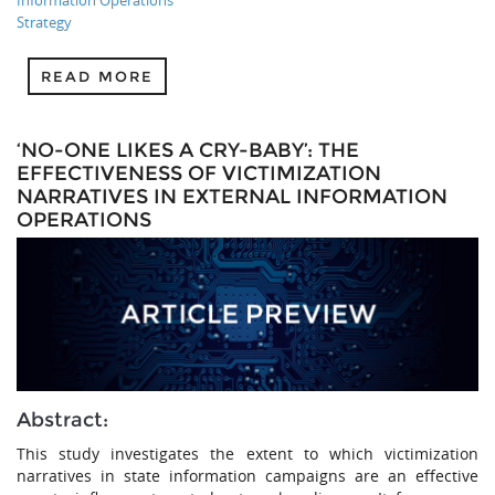
Strategy
READ MORE
‘NO-ONE LIKES A CRY-BABY’: THE
EFFECTIVENESS OF VICTIMIZATION
NARRATIVES IN EXTERNAL INFORMATION
OPERATIONS
Abstract:
This study investigates the extent to which victimization
narratives in state information campaigns are an effective