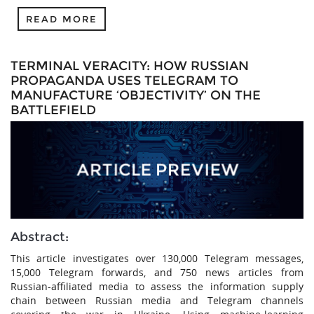
READ MORE
TERMINAL VERACITY: HOW RUSSIAN
PROPAGANDA USES TELEGRAM TO
MANUFACTURE ‘OBJECTIVITY’ ON THE
BATTLEFIELD
Abstract:
This article investigates over 130,000 Telegram messages,
15,000 Telegram forwards, and 750 news articles from
Russian-affiliated media to assess the information supply
chain between Russian media and Telegram channels