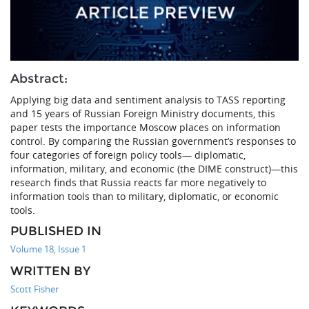
Abstract:
Applying big data and sentiment analysis to TASS reporting
and 15 years of Russian Foreign Ministry documents, this
paper tests the importance Moscow places on information
control. By comparing the Russian government’s responses to
four categories of foreign policy tools— diplomatic,
information, military, and economic (the DIME construct)—this
research finds that Russia reacts far more negatively to
information tools than to military, diplomatic, or economic
tools.
PUBLISHED IN
Volume 18, Issue 1
WRITTEN BY
Scott Fisher