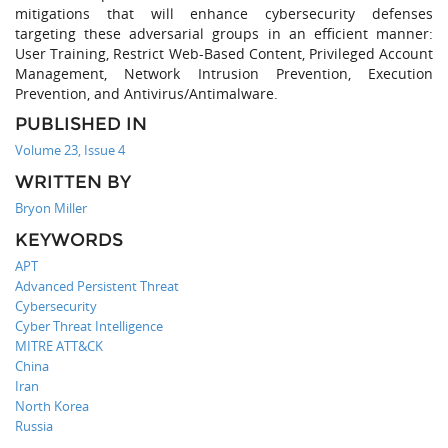
mitigations that will enhance cybersecurity defenses
targeting these adversarial groups in an efficient manner:
User Training, Restrict Web-Based Content, Privileged Account
Management, Network Intrusion Prevention, Execution
Prevention, and Antivirus/Antimalware.
PUBLISHED IN
Volume 23, Issue 4
WRITTEN BY
Bryon Miller
KEYWORDS
APT
Advanced Persistent Threat
Cybersecurity
Cyber Threat Intelligence
MITRE ATT&CK
China
Iran
North Korea
Russia