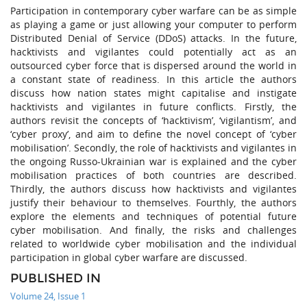
Participation in contemporary cyber warfare can be as simple
as playing a game or just allowing your computer to perform
Distributed Denial of Service (DDoS) attacks. In the future,
hacktivists and vigilantes could potentially act as an
outsourced cyber force that is dispersed around the world in
a constant state of readiness. In this article the authors
discuss how nation states might capitalise and instigate
hacktivists and vigilantes in future conflicts. Firstly, the
authors revisit the concepts of ‘hacktivism’, ‘vigilantism’, and
‘cyber proxy’, and aim to define the novel concept of ‘cyber
mobilisation’. Secondly, the role of hacktivists and vigilantes in
the ongoing Russo-Ukrainian war is explained and the cyber
mobilisation practices of both countries are described.
Thirdly, the authors discuss how hacktivists and vigilantes
justify their behaviour to themselves. Fourthly, the authors
explore the elements and techniques of potential future
cyber mobilisation. And finally, the risks and challenges
related to worldwide cyber mobilisation and the individual
participation in global cyber warfare are discussed.
PUBLISHED IN
Volume 24, Issue 1