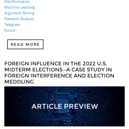
Disinformation
Machine Learning
Argument Mining
Network Analysis
Telegram
Russia
READ MORE
FOREIGN INFLUENCE IN THE 2022 U.S.
MIDTERM ELECTIONS—A CASE STUDY IN
FOREIGN INTERFERENCE AND ELECTION
MEDDLING