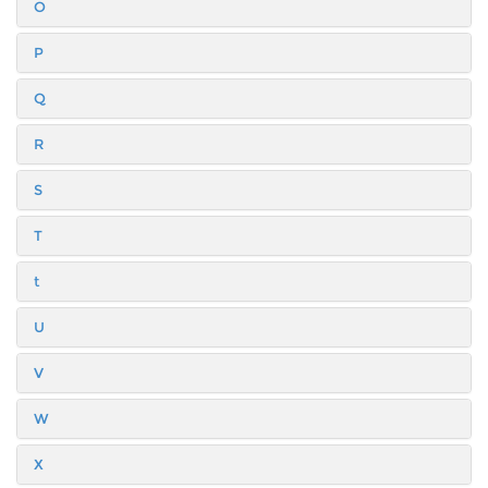
O
P
Q
R
S
T
t
U
V
W
X