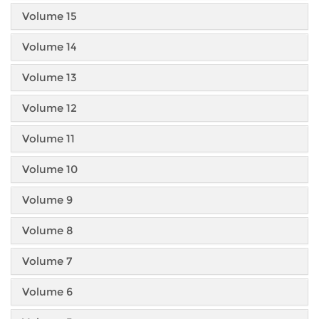
Volume 15
Volume 14
Volume 13
Volume 12
Volume 11
Volume 10
Volume 9
Volume 8
Volume 7
Volume 6