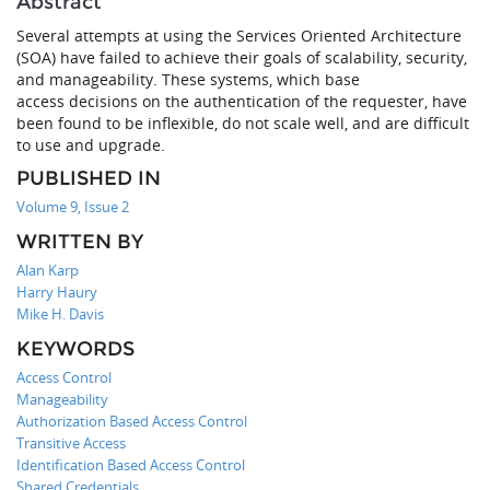
Abstract
Several attempts at using the Services Oriented Architecture
(SOA) have failed to achieve their goals of scalability, security,
and manageability. These systems, which base
access decisions on the authentication of the requester, have
been found to be inflexible, do not scale well, and are difficult
to use and upgrade.
PUBLISHED IN
Volume 9, Issue 2
WRITTEN BY
Alan Karp
Harry Haury
Mike H. Davis
KEYWORDS
Access Control
Manageability
Authorization Based Access Control
Transitive Access
Identification Based Access Control
Shared Credentials