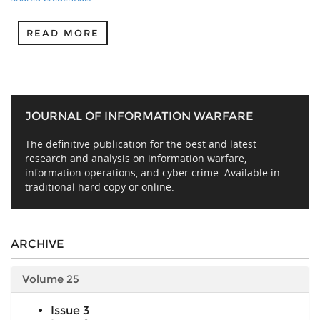
READ MORE
JOURNAL OF INFORMATION WARFARE
The definitive publication for the best and latest
research and analysis on information warfare,
information operations, and cyber crime. Available in
traditional hard copy or online.
ARCHIVE
Volume 25
Issue 3