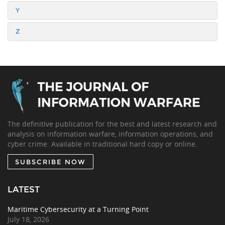
Y
Z
The definitive publication for the best and latest research and
analysis on information warfare, information operations, and
cyber crime. Available in traditional hard copy or online.
SUBSCRIBE NOW
LATEST
Maritime Cybersecurity at a Turning Point
July 18, 2026