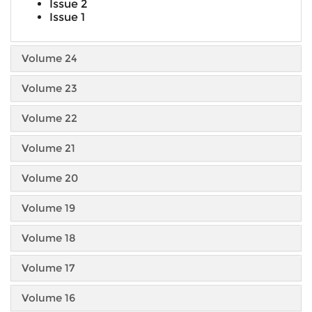
Issue 2
Issue 1
Volume 24
Volume 23
Volume 22
Volume 21
Volume 20
Volume 19
Volume 18
Volume 17
Volume 16