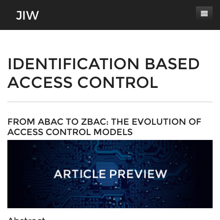
Subscribe
About
IDENTIFICATION BASED
ACCESS CONTROL
Paper Submissions
Masthead
Conferences
Journal Scope
Contact
Authors' Responsibilities
FROM ABAC TO ZBAC: THE EVOLUTION OF
ACCESS CONTROL MODELS
Log In
Review Process
Latest Edition