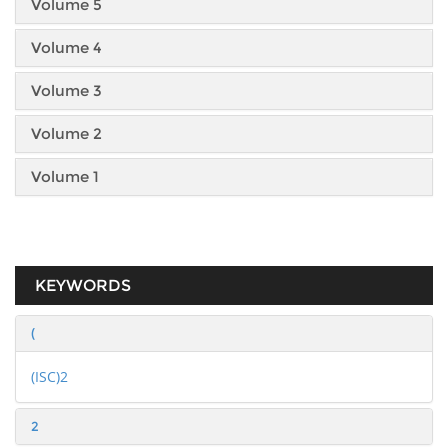
Volume 5
Volume 4
Volume 3
Volume 2
Volume 1
KEYWORDS
(
(ISC)2
2