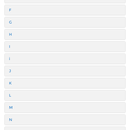
F
G
H
I
i
J
K
L
M
N