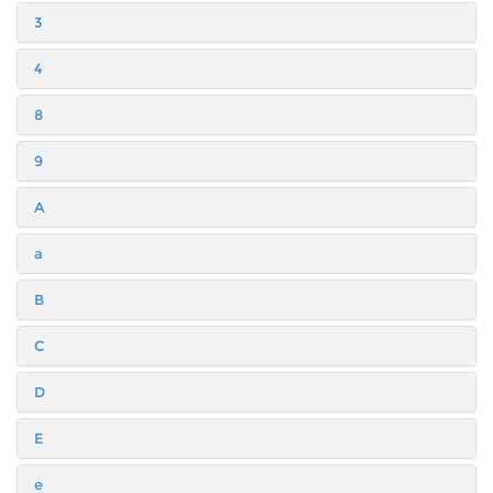
3
4
8
9
A
a
B
C
D
E
e