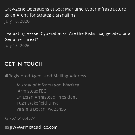
Grey-Zone Operations at Sea: Maritime Cyber Infrastructure
as an Arena for Strategic Signalling
July 18, 2026
Evaluating Vessel Cyberattacks: Are the Risks Exaggerated or a
Genuine Threat?
July 18, 2026
GET IN TOUCH
Registered Agent and Mailing Address
Journal of Information Warfare
ArmisteadTEC
Dr Leigh Armistead, President
1624 Wakefield Drive
Virginia Beach, VA 23455
757.510
.4574
JIW@ArmisteadTec.com