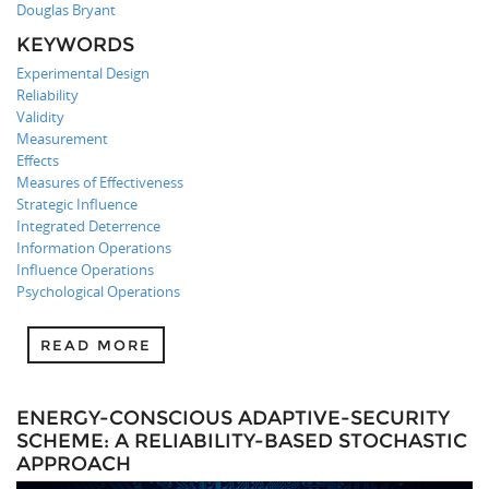
Douglas Bryant
KEYWORDS
Experimental Design
Reliability
Validity
Measurement
Effects
Measures of Effectiveness
Strategic Influence
Integrated Deterrence
Information Operations
Influence Operations
Psychological Operations
READ MORE
ENERGY-CONSCIOUS ADAPTIVE-SECURITY
SCHEME: A RELIABILITY-BASED STOCHASTIC
APPROACH