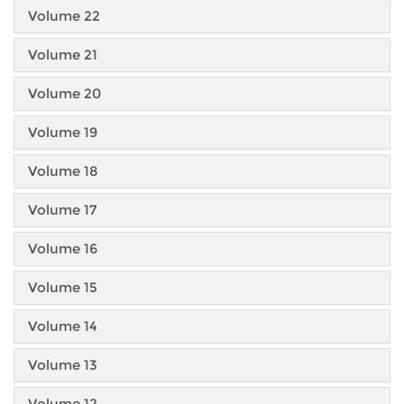
Volume 22
Volume 21
Volume 20
Volume 19
Volume 18
Volume 17
Volume 16
Volume 15
Volume 14
Volume 13
Volume 12