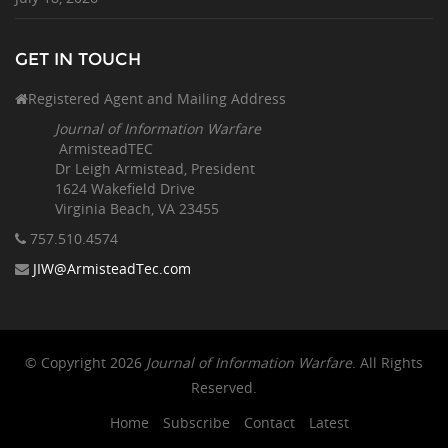
GET IN TOUCH
Registered Agent and Mailing Address
Journal of Information Warfare
ArmisteadTEC
Dr Leigh Armistead, President
1624 Wakefield Drive
Virginia Beach, VA 23455
757.510
.4574
JIW@ArmisteadTec.com
© Copyright 2026
Journal of Information Warfare
. All Rights
Reserved.
Home
Subscribe
Contact
Latest