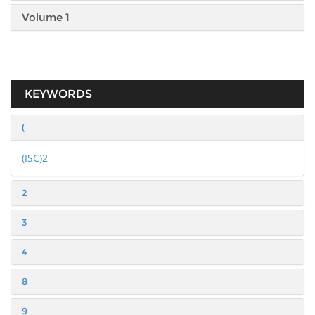
Volume 1
KEYWORDS
(
(ISC)2
2
3
4
8
9