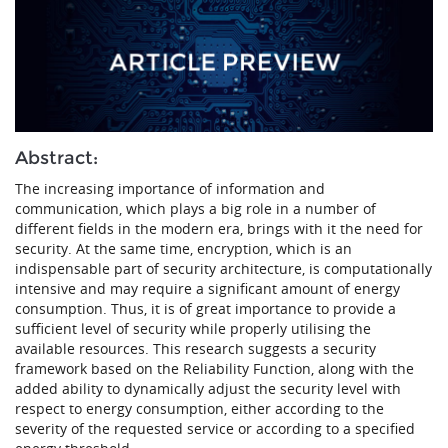
Abstract:
The increasing importance of information and
communication, which plays a big role in a number of
different fields in the modern era, brings with it the need for
security. At the same time, encryption, which is an
indispensable part of security architecture, is computationally
intensive and may require a significant amount of energy
consumption. Thus, it is of great importance to provide a
sufficient level of security while properly utilising the
available resources. This research suggests a security
framework based on the Reliability Function, along with the
added ability to dynamically adjust the security level with
respect to energy consumption, either according to the
severity of the requested service or according to a specified