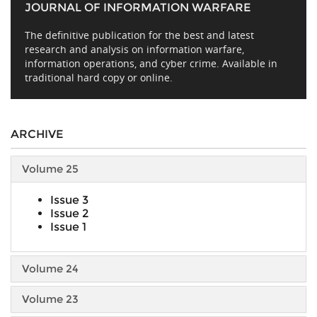
JOURNAL OF INFORMATION WARFARE
The definitive publication for the best and latest
research and analysis on information warfare,
information operations, and cyber crime. Available in
traditional hard copy or online.
ARCHIVE
Volume 25
Issue 3
Issue 2
Issue 1
Volume 24
Volume 23