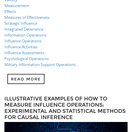
Measurement
Effects
Measures of Effectiveness
Strategic Influence
Integrated Deterrence
Information Operations
Influence Operations
Influence Activities
Influence Assessments
Psychological Operations
Military Information Support Operations
READ MORE
ILLUSTRATIVE EXAMPLES OF HOW TO
MEASURE INFLUENCE OPERATIONS:
EXPERIMENTAL AND STATISTICAL METHODS
FOR CAUSAL INFERENCE