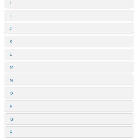
I
i
J
K
L
M
N
O
P
Q
R