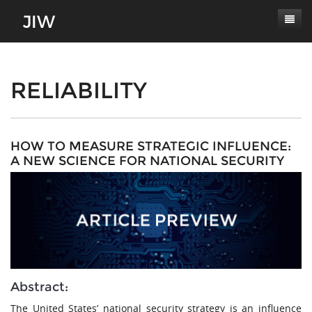
Subscribe
About
RELIABILITY
Paper Submissions
Masthead
Conferences
Journal Scope
HOW TO MEASURE STRATEGIC INFLUENCE:
A NEW SCIENCE FOR NATIONAL SECURITY
Contact
Authors' Responsibilities
Log In
Review Process
Latest Edition
Abstract:
The United States’ national security strategy is an influence