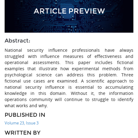
Abstract:
National security influence professionals have always
struggled with influence measures of effectiveness and
operational assessments. This paper includes fictional
examples that illustrate how experimental methods from
psychological science can address this problem. Three
fictional use cases are examined. A scientific approach to
national security influence is essential to accumulating
knowledge in this domain. Without it, the information
operations community will continue to struggle to identify
what works and why.
PUBLISHED IN
Volume 23, Issue 3
WRITTEN BY