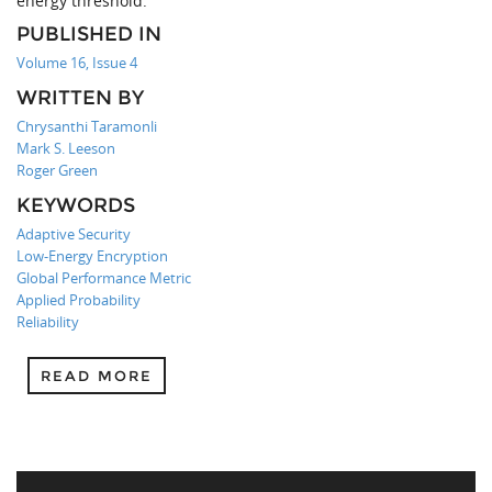
energy threshold.
PUBLISHED IN
Volume 16, Issue 4
WRITTEN BY
Chrysanthi Taramonli
Mark S. Leeson
Roger Green
KEYWORDS
Adaptive Security
Low-Energy Encryption
Global Performance Metric
Applied Probability
Reliability
READ MORE