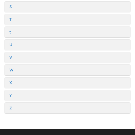
S
T
t
U
V
W
X
Y
Z