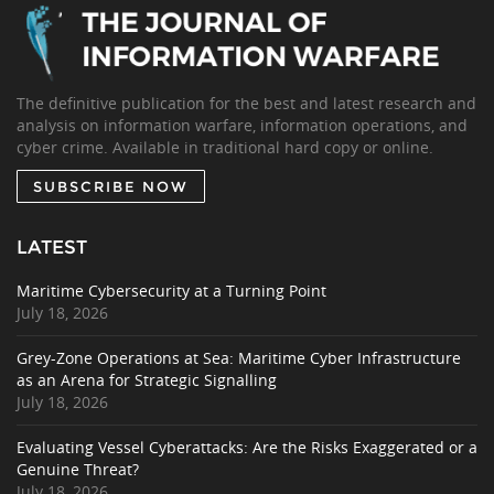
The definitive publication for the best and latest research and
analysis on information warfare, information operations, and
cyber crime. Available in traditional hard copy or online.
SUBSCRIBE NOW
LATEST
Maritime Cybersecurity at a Turning Point
July 18, 2026
Grey-Zone Operations at Sea: Maritime Cyber Infrastructure
as an Arena for Strategic Signalling
July 18, 2026
Evaluating Vessel Cyberattacks: Are the Risks Exaggerated or a
Genuine Threat?
July 18, 2026