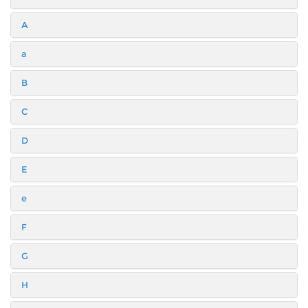
A
a
B
C
D
E
e
F
G
H