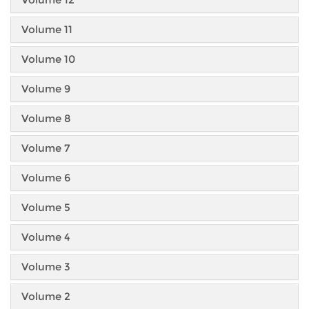
Volume 11
Volume 10
Volume 9
Volume 8
Volume 7
Volume 6
Volume 5
Volume 4
Volume 3
Volume 2