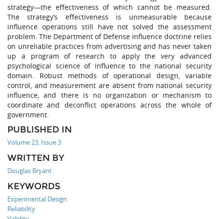
strategy—the effectiveness of which cannot be measured.
The strategy’s effectiveness is unmeasurable because
influence operations still have not solved the assessment
problem. The Department of Defense influence doctrine relies
on unreliable practices from advertising and has never taken
up a program of research to apply the very advanced
psychological science of influence to the national security
domain. Robust methods of operational design, variable
control, and measurement are absent from national security
influence, and there is no organization or mechanism to
coordinate and deconflict operations across the whole of
government.
PUBLISHED IN
Volume 23, Issue 3
WRITTEN BY
Douglas Bryant
KEYWORDS
Experimental Design
Reliability
Validity