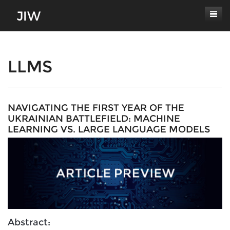
Subscribe
About
LLMS
Paper Submissions
Masthead
Conferences
Journal Scope
NAVIGATING THE FIRST YEAR OF THE
UKRAINIAN BATTLEFIELD: MACHINE
Contact
Authors' Responsibilities
LEARNING VS. LARGE LANGUAGE MODELS
Log In
Review Process
Latest Edition
Abstract: