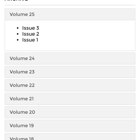
Volume 25
Issue 3
Issue 2
Issue 1
Volume 24
Volume 23
Volume 22
Volume 21
Volume 20
Volume 19
Volume 18