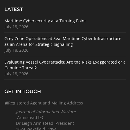
LATEST
Maritime Cybersecurity at a Turning Point
July 18, 2026
Grey-Zone Operations at Sea: Maritime Cyber Infrastructure
as an Arena for Strategic Signalling
July 18, 2026
Evaluating Vessel Cyberattacks: Are the Risks Exaggerated or a
Genuine Threat?
July 18, 2026
GET IN TOUCH
Registered Agent and Mailing Address
Journal of Information Warfare
ArmisteadTEC
Dr Leigh Armistead, President
1624 Wakefield Drive