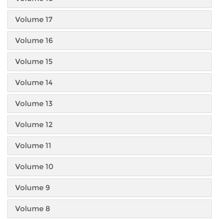
Volume 17
Volume 16
Volume 15
Volume 14
Volume 13
Volume 12
Volume 11
Volume 10
Volume 9
Volume 8