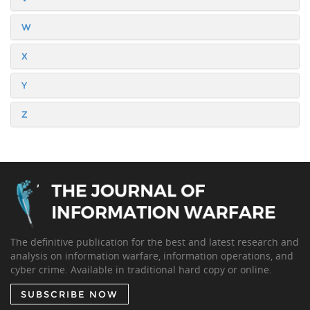
W
X
Y
Z
The definitive publication for the best and latest research and
analysis on information warfare, information operations, and
cyber crime. Available in traditional hard copy or online.
SUBSCRIBE NOW