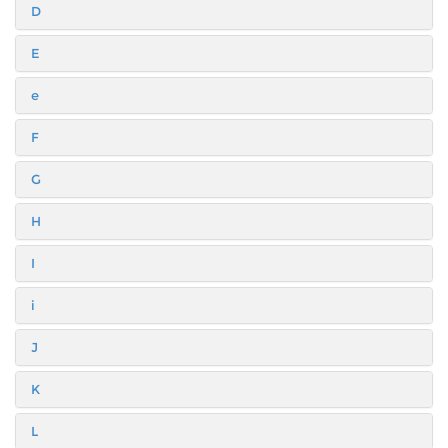
D
E
e
F
G
H
I
i
J
K
L