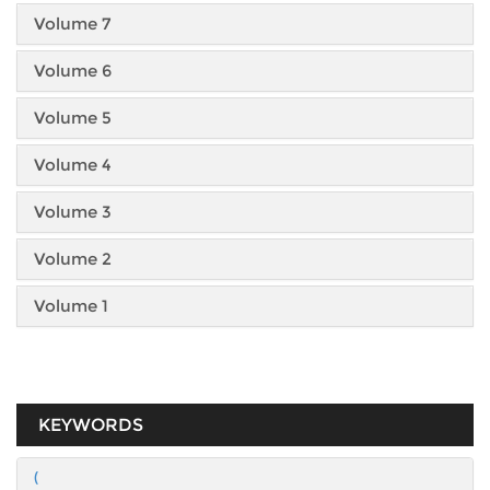
Volume 7
Volume 6
Volume 5
Volume 4
Volume 3
Volume 2
Volume 1
KEYWORDS
(