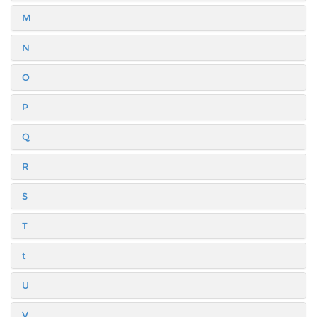
M
N
O
P
Q
R
S
T
t
U
V