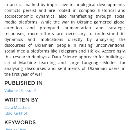
In an era marked by impressive technological developments,
conflicts persist and are rooted in complex historical and
socioeconomic dynamics, also manifesting through social
media platforms. While the war in Ukraine garnered global
attention and prompted humanitarian and strategic
responses, more efforts are necessary to understand its
dynamics and implications directly by analysing the
discourses of Ukrainian people in raising unconventional
social media platforms like Telegram and TikTok. Accordingly,
this research deploys a Data Science approach for building a
set of Machine Learning and Large Language Models for
analysing discourses and sentiments of Ukrainian users in
the first year of war.
PUBLISHED IN
Volume 23, Issue 2
WRITTEN BY
Clara Maathuis
Iddo Kerkhof
KEYWORDS