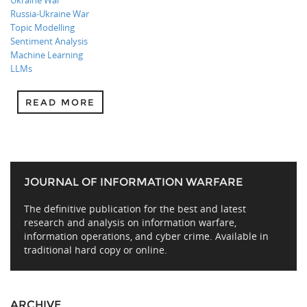
Ukraine War
Russia-Ukraine War
Topic Modelling
Sentiment Analysis
Machine Learning
LLMs
READ MORE
JOURNAL OF INFORMATION WARFARE
The definitive publication for the best and latest
research and analysis on information warfare,
information operations, and cyber crime. Available in
traditional hard copy or online.
ARCHIVE