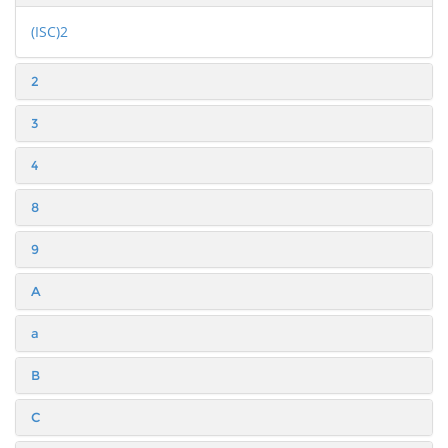
(ISC)2
2
3
4
8
9
A
a
B
C