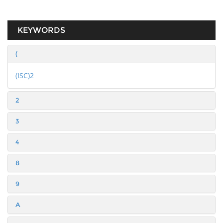
KEYWORDS
(
(ISC)2
2
3
4
8
9
A