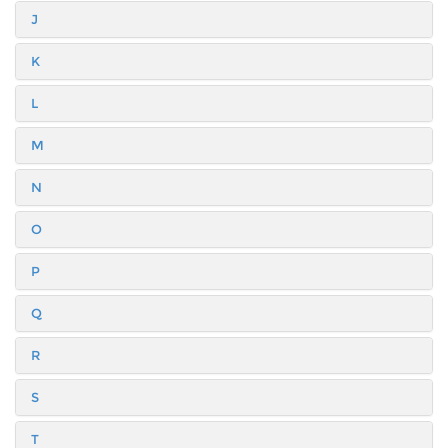
J
K
L
M
N
O
P
Q
R
S
T