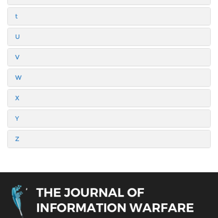
t
U
V
W
X
Y
Z