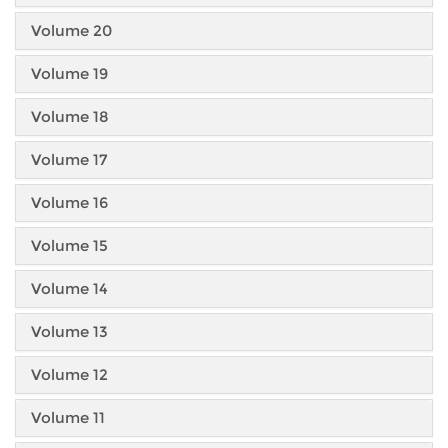
Volume 20
Volume 19
Volume 18
Volume 17
Volume 16
Volume 15
Volume 14
Volume 13
Volume 12
Volume 11