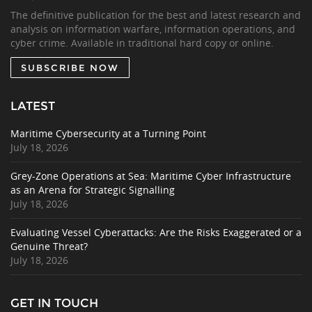
The definitive publication for the best and latest research and
analysis on information warfare, information operations, and
cyber crime. Available in traditional hard copy or online.
SUBSCRIBE NOW
LATEST
Maritime Cybersecurity at a Turning Point
July 18, 2026
Grey-Zone Operations at Sea: Maritime Cyber Infrastructure
as an Arena for Strategic Signalling
July 18, 2026
Evaluating Vessel Cyberattacks: Are the Risks Exaggerated or a
Genuine Threat?
July 18, 2026
GET IN TOUCH