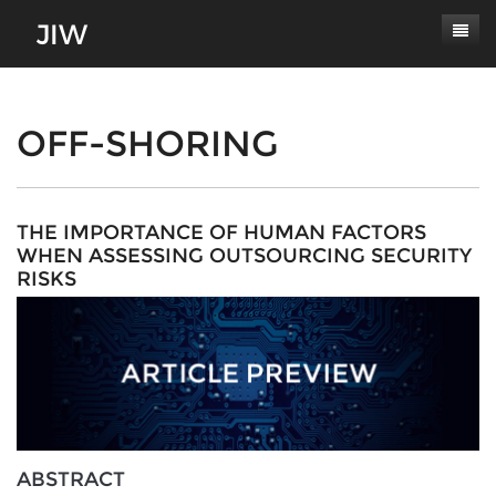
Subscribe
About
OFF-SHORING
Paper Submissions
Masthead
Conferences
Journal Scope
THE IMPORTANCE OF HUMAN FACTORS
WHEN ASSESSING OUTSOURCING SECURITY
Contact
Authors' Responsibilities
RISKS
Log In
Review Process
Latest Edition
ABSTRACT