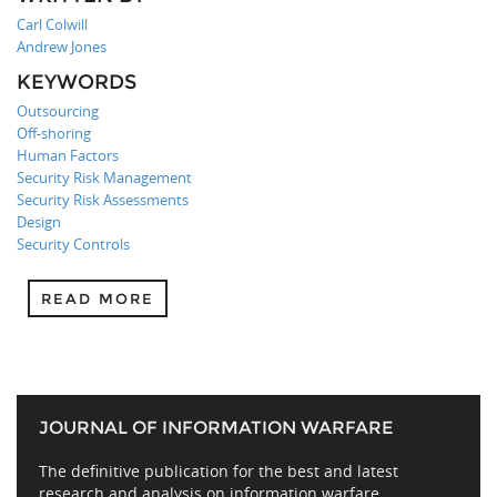
Carl Colwill
Andrew Jones
KEYWORDS
Outsourcing
Off-shoring
Human Factors
Security Risk Management
Security Risk Assessments
Design
Security Controls
READ MORE
JOURNAL OF INFORMATION WARFARE
The definitive publication for the best and latest
research and analysis on information warfare,