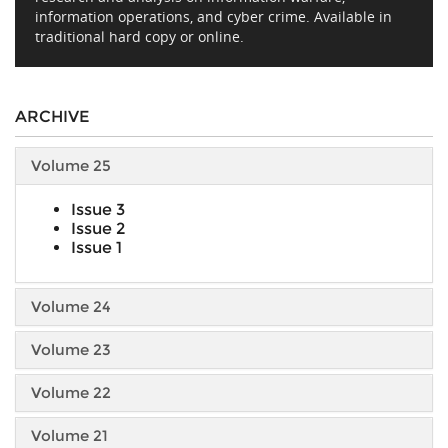
information operations, and cyber crime. Available in
traditional hard copy or online.
ARCHIVE
Volume 25
Issue 3
Issue 2
Issue 1
Volume 24
Volume 23
Volume 22
Volume 21