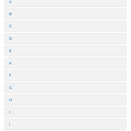
a
B
C
D
E
e
F
G
H
I
i