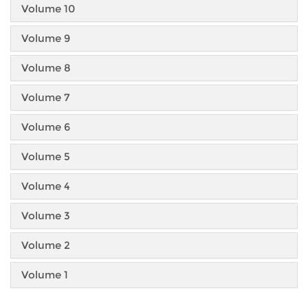
Volume 10
Volume 9
Volume 8
Volume 7
Volume 6
Volume 5
Volume 4
Volume 3
Volume 2
Volume 1