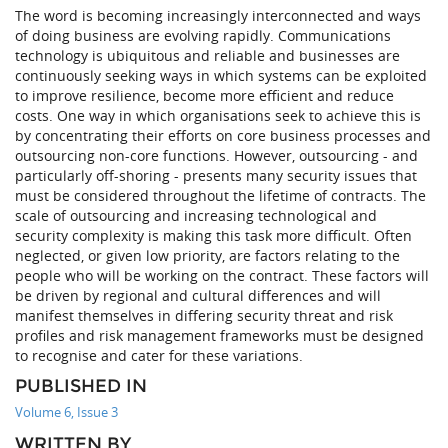
The word is becoming increasingly interconnected and ways
of doing business are evolving rapidly. Communications
technology is ubiquitous and reliable and businesses are
continuously seeking ways in which systems can be exploited
to improve resilience, become more efficient and reduce
costs. One way in which organisations seek to achieve this is
by concentrating their efforts on core business processes and
outsourcing non-core functions. However, outsourcing - and
particularly off-shoring - presents many security issues that
must be considered throughout the lifetime of contracts. The
scale of outsourcing and increasing technological and
security complexity is making this task more difficult. Often
neglected, or given low priority, are factors relating to the
people who will be working on the contract. These factors will
be driven by regional and cultural differences and will
manifest themselves in differing security threat and risk
profiles and risk management frameworks must be designed
to recognise and cater for these variations.
PUBLISHED IN
Volume 6, Issue 3
WRITTEN BY