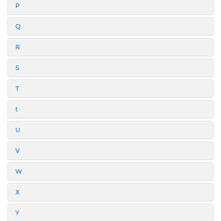
P
Q
R
S
T
t
U
V
W
X
Y