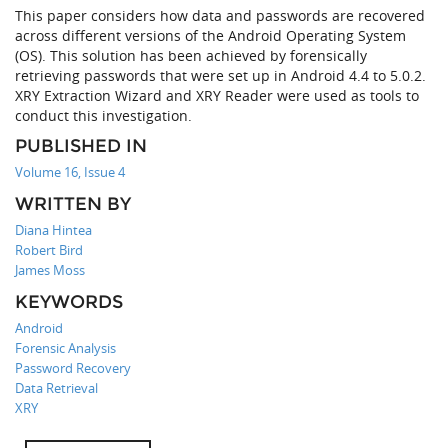
This paper considers how data and passwords are recovered
across different versions of the Android Operating System
(OS). This solution has been achieved by forensically
retrieving passwords that were set up in Android 4.4 to 5.0.2.
XRY Extraction Wizard and XRY Reader were used as tools to
conduct this investigation.
PUBLISHED IN
Volume 16, Issue 4
WRITTEN BY
Diana Hintea
Robert Bird
James Moss
KEYWORDS
Android
Forensic Analysis
Password Recovery
Data Retrieval
XRY