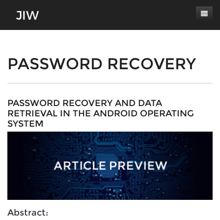
Subscribe
About
PASSWORD RECOVERY
Paper Submissions
Masthead
Conferences
Journal Scope
PASSWORD RECOVERY AND DATA
RETRIEVAL IN THE ANDROID OPERATING
Contact
Authors' Responsibilities
SYSTEM
Log In
Review Process
Latest Edition
Abstract: