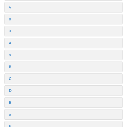
4
8
9
A
a
B
C
D
E
e
F