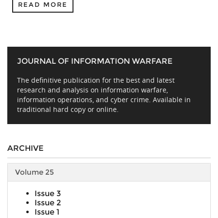
READ MORE
JOURNAL OF INFORMATION WARFARE
The definitive publication for the best and latest
research and analysis on information warfare,
information operations, and cyber crime. Available in
traditional hard copy or online.
ARCHIVE
Volume 25
Issue 3
Issue 2
Issue 1