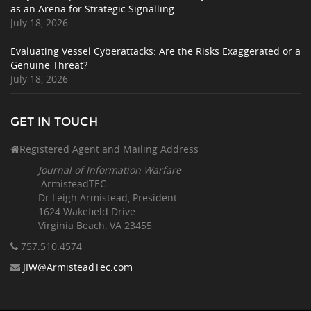
as an Arena for Strategic Signalling
July 18, 2026
Evaluating Vessel Cyberattacks: Are the Risks Exaggerated or a
Genuine Threat?
July 18, 2026
GET IN TOUCH
Registered Agent and Mailing Address
Journal of Information Warfare
ArmisteadTEC
Dr Leigh Armistead, President
1624 Wakefield Drive
Virginia Beach, VA 23455
757.510
.4574
JIW@ArmisteadTec.com