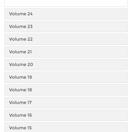
Volume 24
Volume 23
Volume 22
Volume 21
Volume 20
Volume 19
Volume 18
Volume 17
Volume 16
Volume 15