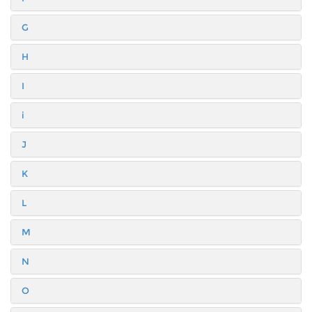
G
H
I
i
J
K
L
M
N
O