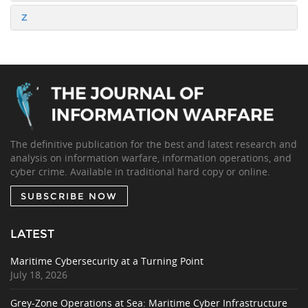
Z
The definitive publication for the best and latest research and
analysis on information warfare, information operations, and
cyber crime. Available in traditional hard copy or online.
SUBSCRIBE NOW
LATEST
Maritime Cybersecurity at a Turning Point
July 18, 2026
Grey-Zone Operations at Sea: Maritime Cyber Infrastructure