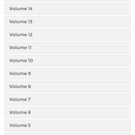
Volume 14
Volume 13
Volume 12
Volume 11
Volume 10
Volume 9
Volume 8
Volume 7
Volume 6
Volume 5