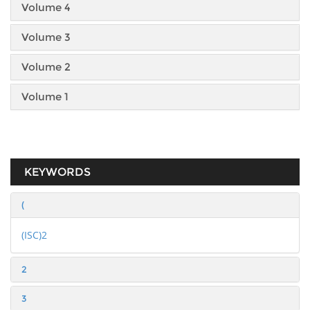
Volume 4
Volume 3
Volume 2
Volume 1
KEYWORDS
(
(ISC)2
2
3