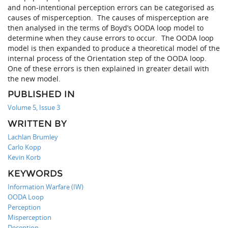
and non-intentional perception errors can be categorised as
causes of misperception. The causes of misperception are
then analysed in the terms of Boyd’s OODA loop model to
determine when they cause errors to occur. The OODA loop
model is then expanded to produce a theoretical model of the
internal process of the Orientation step of the OODA loop.
One of these errors is then explained in greater detail with
the new model.
PUBLISHED IN
Volume 5, Issue 3
WRITTEN BY
Lachlan Brumley
Carlo Kopp
Kevin Korb
KEYWORDS
Information Warfare (IW)
OODA Loop
Perception
Misperception
Deception