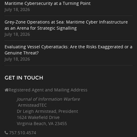
Maritime Cybersecurity at a Turning Point
July 18, 2026
Grey-Zone Operations at Sea: Maritime Cyber Infrastructure
as an Arena for Strategic Signalling
July 18, 2026
Evaluating Vessel Cyberattacks: Are the Risks Exaggerated or a
Genuine Threat?
July 18, 2026
GET IN TOUCH
Registered Agent and Mailing Address
Journal of Information Warfare
ArmisteadTEC
Dr Leigh Armistead, President
1624 Wakefield Drive
Virginia Beach, VA 23455
757.510
.4574