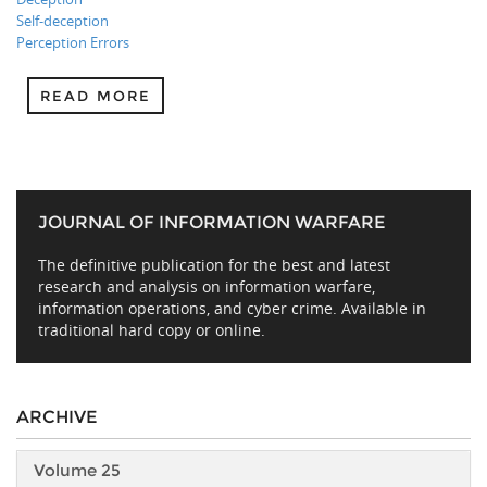
Self-deception
Perception Errors
READ MORE
JOURNAL OF INFORMATION WARFARE
The definitive publication for the best and latest
research and analysis on information warfare,
information operations, and cyber crime. Available in
traditional hard copy or online.
ARCHIVE
Volume 25