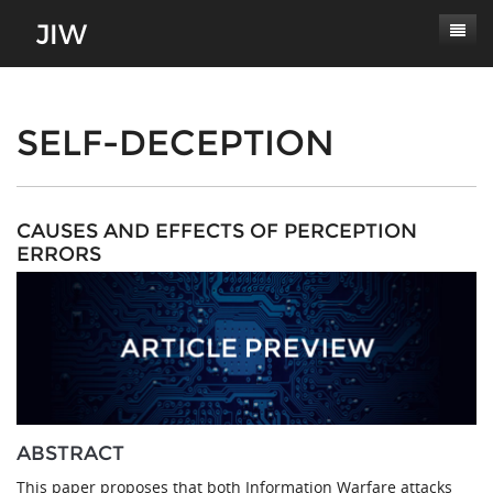
Subscribe
About
SELF-DECEPTION
Paper Submissions
Masthead
Conferences
Journal Scope
CAUSES AND EFFECTS OF PERCEPTION
ERRORS
Contact
Authors' Responsibilities
Log In
Review Process
Latest Edition
ABSTRACT
This paper proposes that both Information Warfare attacks