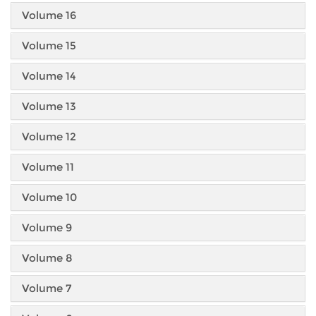
Volume 16
Volume 15
Volume 14
Volume 13
Volume 12
Volume 11
Volume 10
Volume 9
Volume 8
Volume 7