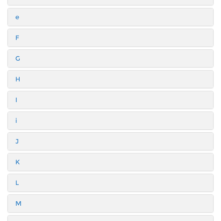
e
F
G
H
I
i
J
K
L
M