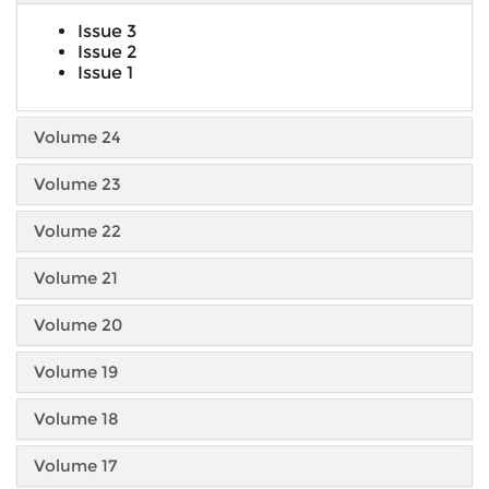
Issue 3
Issue 2
Issue 1
Volume 24
Volume 23
Volume 22
Volume 21
Volume 20
Volume 19
Volume 18
Volume 17