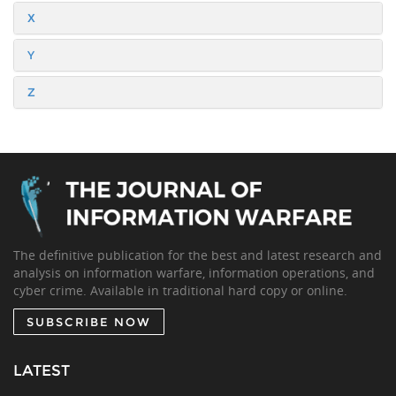
X
Y
Z
The definitive publication for the best and latest research and
analysis on information warfare, information operations, and
cyber crime. Available in traditional hard copy or online.
SUBSCRIBE NOW
LATEST