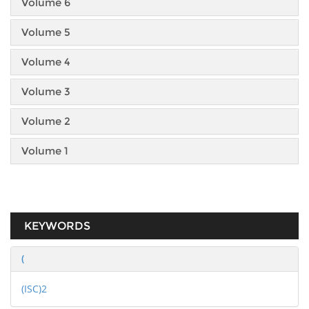
Volume 6
Volume 5
Volume 4
Volume 3
Volume 2
Volume 1
KEYWORDS
(
(ISC)2