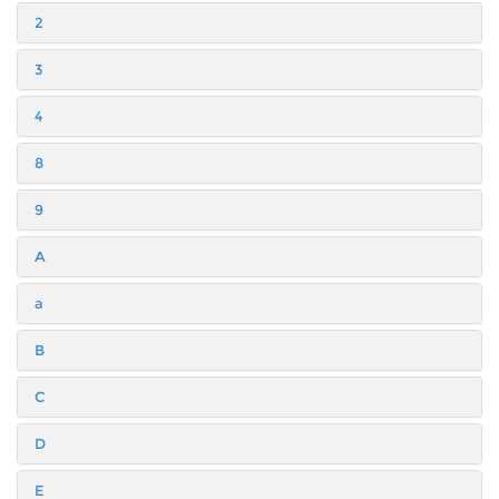
2
3
4
8
9
A
a
B
C
D
E