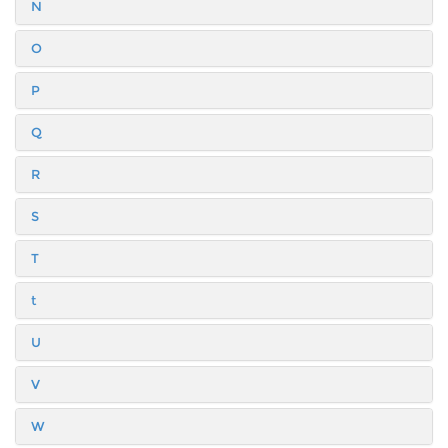
N
O
P
Q
R
S
T
t
U
V
W