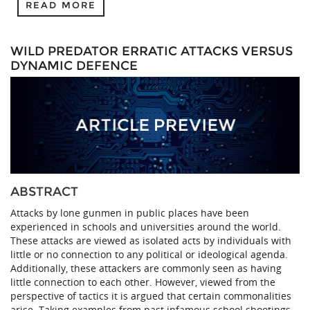
READ MORE
WILD PREDATOR ERRATIC ATTACKS VERSUS
DYNAMIC DEFENCE
ABSTRACT
Attacks by lone gunmen in public places have been
experienced in schools and universities around the world.
These attacks are viewed as isolated acts by individuals with
little or no connection to any political or ideological agenda.
Additionally, these attackers are commonly seen as having
little connection to each other. However, viewed from the
perspective of tactics it is argued that certain commonalities
arise. Taking examples from past infamous school shootings