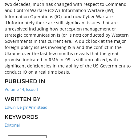
two decades, much has changed with respect to Command
and Control Warfare (C2W), Information Warfare (IW),
Information Operations (IO), and now Cyber Warfare.
Unfortunately there are still significant issues that are
unresolved including how perception management or
strategic communication is (or is not) conducted by Western
Governments in this current era. A quick look at the major
foreign policy issues involving ISIS and the conflict in the
Ukraine over the last few months reveals that the great
promise indicated in RMA in ’95 is still unrealized, with
significant deficiencies in the ability of the US Government to
conduct IO on a real time basis.
PUBLISHED IN
Volume 14, Issue 1
WRITTEN BY
Edwin ‘Leigh’ Armistead
KEYWORDS
Editorial