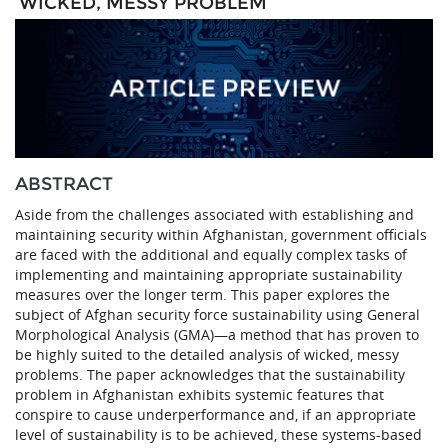
‘WICKED, MESSY PROBLEM’
ABSTRACT
Aside from the challenges associated with establishing and
maintaining security within Afghanistan, government officials
are faced with the additional and equally complex tasks of
implementing and maintaining appropriate sustainability
measures over the longer term. This paper explores the
subject of Afghan security force sustainability using General
Morphological Analysis (GMA)—a method that has proven to
be highly suited to the detailed analysis of wicked, messy
problems. The paper acknowledges that the sustainability
problem in Afghanistan exhibits systemic features that
conspire to cause underperformance and, if an appropriate
level of sustainability is to be achieved, these systems-based