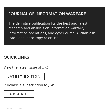
JOURNAL OF INFORMATION WARFARE
The definitive publication for the best and latest
research and analysis on information warfare,
information operations, and cyber crime. Available in
traditional hard copy or online.
QUICK LINKS
View the latest issue of
JIW
.
LATEST EDITION
Purchase a subscription to
JIW
.
SUBSCRIBE