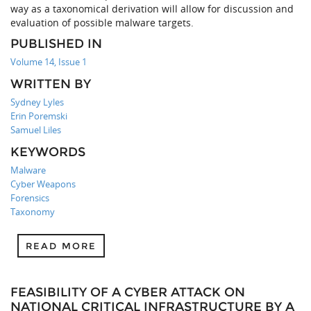
way as a taxonomical derivation will allow for discussion and
evaluation of possible malware targets.
PUBLISHED IN
Volume 14, Issue 1
WRITTEN BY
Sydney Lyles
Erin Poremski
Samuel Liles
KEYWORDS
Malware
Cyber Weapons
Forensics
Taxonomy
READ MORE
FEASIBILITY OF A CYBER ATTACK ON
NATIONAL CRITICAL INFRASTRUCTURE BY A