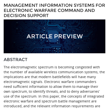
MANAGEMENT INFORMATION SYSTEMS FOR
ELECTRONIC WARFARE COMMAND AND
DECISION SUPPORT
ABSTRACT
The electromagnetic spectrum is becoming congested with
the number of available wireless communication systems; the
implications are that modern battlefields will have many
electromagnetic signals. Electronic warfare commanders
need sufficient information to allow them to manage their
own spectrum, to identify threats, and to deny adversaries’
use of the spectrum. In this paper, the concepts of integrated
electronic warfare and spectrum battle management are
introduced, and the relevant information requirements are