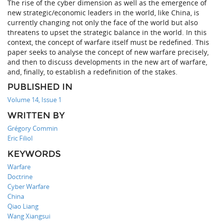
The rise of the cyber dimension as well as the emergence of
new strategic/economic leaders in the world, like China, is
currently changing not only the face of the world but also
threatens to upset the strategic balance in the world. In this
context, the concept of warfare itself must be redefined. This
paper seeks to analyse the concept of new warfare precisely,
and then to discuss developments in the new art of warfare,
and, finally, to establish a redefinition of the stakes.
PUBLISHED IN
Volume 14, Issue 1
WRITTEN BY
Grégory Commin
Eric Filiol
KEYWORDS
Warfare
Doctrine
Cyber Warfare
China
Qiao Liang
Wang Xiangsui