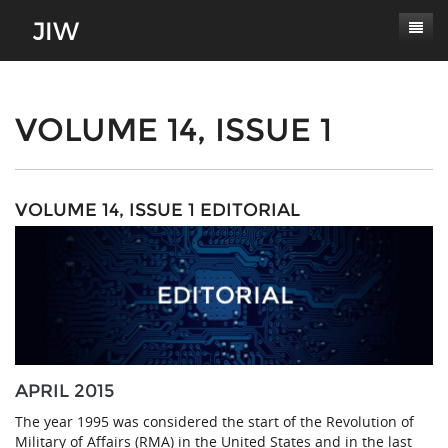
Subscribe
About
VOLUME 14, ISSUE 1
Paper Submissions
Masthead
Conferences
Journal Scope
VOLUME 14, ISSUE 1 EDITORIAL
Contact
Authors' Responsibilities
Log In
Review Process
Latest Edition
APRIL 2015
The year 1995 was considered the start of the Revolution of
Military of Affairs (RMA) in the United States and in the last