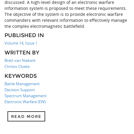
discussed. A high-level design of an electronic warfare
information system is proposed to meet these requirements.
The objective of the system is to provide electronic warfare
commanders with relevant information to effectively manage
the complex electromagnetic battlefield.
PUBLISHED IN
Volume 14, Issue 1
WRITTEN BY
Brett van Niekerk
Christo Cloete
KEYWORDS
Battle Management
Decision Support
Spectrum Management
Electronic Warfare (EW)
READ MORE