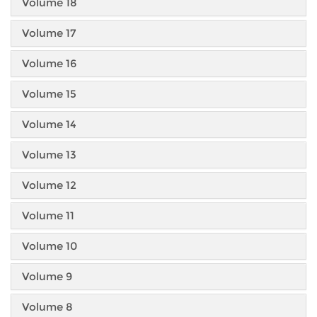
Volume 18
Volume 17
Volume 16
Volume 15
Volume 14
Volume 13
Volume 12
Volume 11
Volume 10
Volume 9
Volume 8