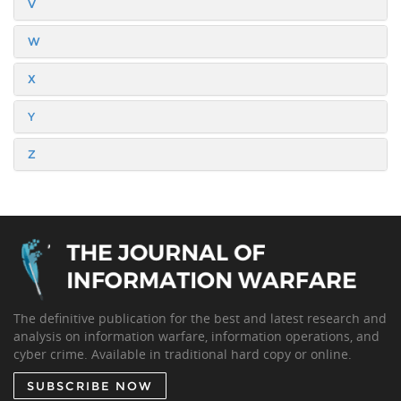
V
W
X
Y
Z
The definitive publication for the best and latest research and
analysis on information warfare, information operations, and
cyber crime. Available in traditional hard copy or online.
SUBSCRIBE NOW