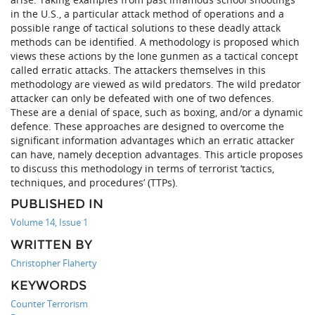
in the U.S., a particular attack method of operations and a
possible range of tactical solutions to these deadly attack
methods can be identified. A methodology is proposed which
views these actions by the lone gunmen as a tactical concept
called erratic attacks. The attackers themselves in this
methodology are viewed as wild predators. The wild predator
attacker can only be defeated with one of two defences.
These are a denial of space, such as boxing, and/or a dynamic
defence. These approaches are designed to overcome the
significant information advantages which an erratic attacker
can have, namely deception advantages. This article proposes
to discuss this methodology in terms of terrorist ‘tactics,
techniques, and procedures’ (TTPs).
PUBLISHED IN
Volume 14, Issue 1
WRITTEN BY
Christopher Flaherty
KEYWORDS
Counter Terrorism