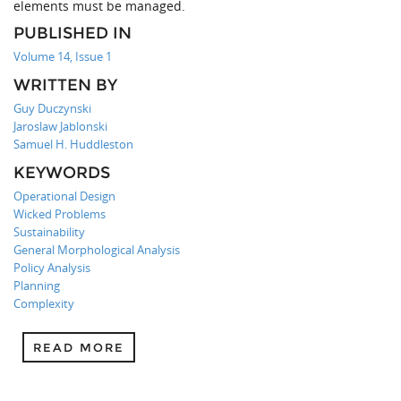
elements must be managed.
PUBLISHED IN
Volume 14, Issue 1
WRITTEN BY
Guy Duczynski
Jaroslaw Jablonski
Samuel H. Huddleston
KEYWORDS
Operational Design
Wicked Problems
Sustainability
General Morphological Analysis
Policy Analysis
Planning
Complexity
READ MORE