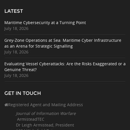
LATEST
Maritime Cybersecurity at a Turning Point
July 18, 2026
Grey-Zone Operations at Sea: Maritime Cyber Infrastructure
as an Arena for Strategic Signalling
July 18, 2026
Evaluating Vessel Cyberattacks: Are the Risks Exaggerated or a
Genuine Threat?
July 18, 2026
GET IN TOUCH
Registered Agent and Mailing Address
Journal of Information Warfare
ArmisteadTEC
Dr Leigh Armistead, President