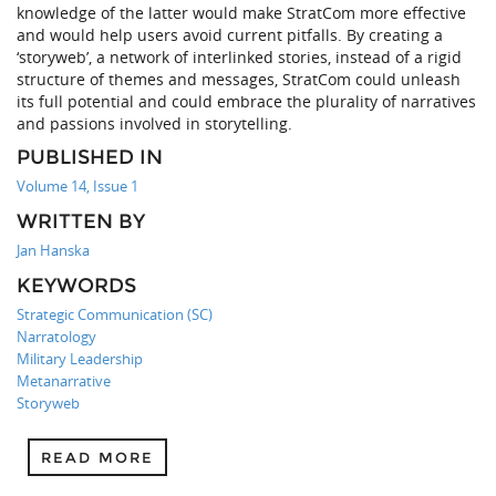
knowledge of the latter would make StratCom more effective
and would help users avoid current pitfalls. By creating a
‘storyweb’, a network of interlinked stories, instead of a rigid
structure of themes and messages, StratCom could unleash
its full potential and could embrace the plurality of narratives
and passions involved in storytelling.
PUBLISHED IN
Volume 14, Issue 1
WRITTEN BY
Jan Hanska
KEYWORDS
Strategic Communication (SC)
Narratology
Military Leadership
Metanarrative
Storyweb
READ MORE