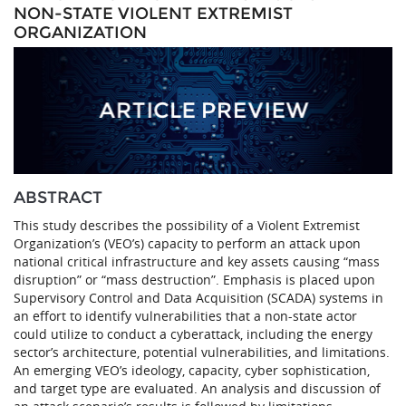
NON-STATE VIOLENT EXTREMIST
ORGANIZATION
ABSTRACT
This study describes the possibility of a Violent Extremist
Organization’s (VEO’s) capacity to perform an attack upon
national critical infrastructure and key assets causing “mass
disruption” or “mass destruction”. Emphasis is placed upon
Supervisory Control and Data Acquisition (SCADA) systems in
an effort to identify vulnerabilities that a non-state actor
could utilize to conduct a cyberattack, including the energy
sector’s architecture, potential vulnerabilities, and limitations.
An emerging VEO’s ideology, capacity, cyber sophistication,
and target type are evaluated. An analysis and discussion of