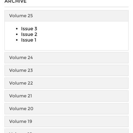
ARCHIVE
Volume 25
Issue 3
Issue 2
Issue 1
Volume 24
Volume 23
Volume 22
Volume 21
Volume 20
Volume 19