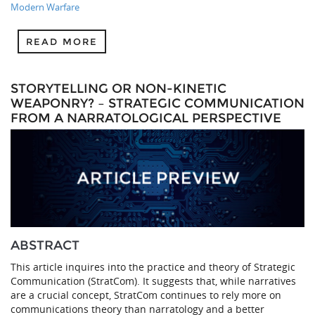
Modern Warfare
READ MORE
STORYTELLING OR NON-KINETIC
WEAPONRY? – STRATEGIC COMMUNICATION
FROM A NARRATOLOGICAL PERSPECTIVE
ABSTRACT
This article inquires into the practice and theory of Strategic
Communication (StratCom). It suggests that, while narratives
are a crucial concept, StratCom continues to rely more on
communications theory than narratology and a better