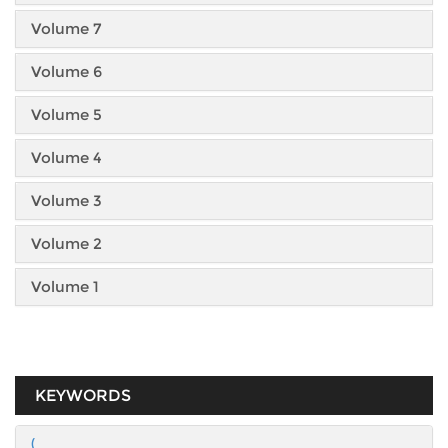
Volume 7
Volume 6
Volume 5
Volume 4
Volume 3
Volume 2
Volume 1
KEYWORDS
(