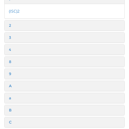
(ISC)2
2
3
4
8
9
A
a
B
C