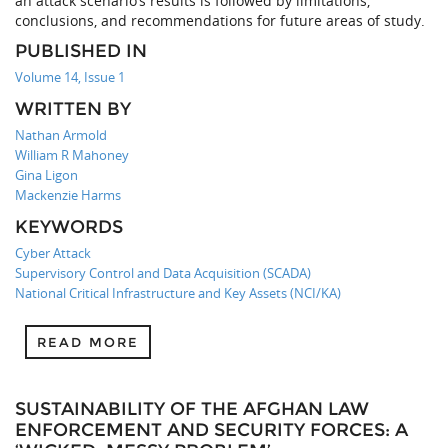
an attack scenario’s results is followed by limitations,
conclusions, and recommendations for future areas of study.
PUBLISHED IN
Volume 14, Issue 1
WRITTEN BY
Nathan Armold
William R Mahoney
Gina Ligon
Mackenzie Harms
KEYWORDS
Cyber Attack
Supervisory Control and Data Acquisition (SCADA)
National Critical Infrastructure and Key Assets (NCI/KA)
READ MORE
SUSTAINABILITY OF THE AFGHAN LAW
ENFORCEMENT AND SECURITY FORCES: A