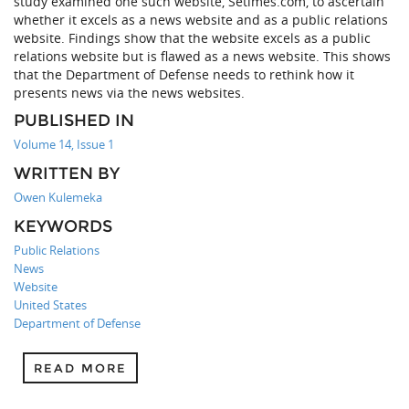
study examined one such website, Setimes.com, to ascertain
whether it excels as a news website and as a public relations
website. Findings show that the website excels as a public
relations website but is flawed as a news website. This shows
that the Department of Defense needs to rethink how it
presents news via the news websites.
PUBLISHED IN
Volume 14, Issue 1
WRITTEN BY
Owen Kulemeka
KEYWORDS
Public Relations
News
Website
United States
Department of Defense
READ MORE