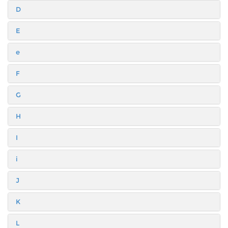
D
E
e
F
G
H
I
i
J
K
L