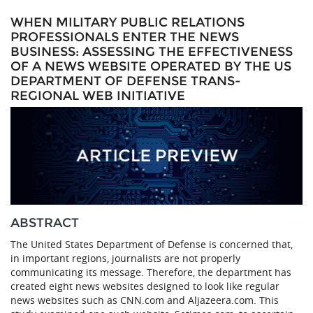
WHEN MILITARY PUBLIC RELATIONS
PROFESSIONALS ENTER THE NEWS
BUSINESS: ASSESSING THE EFFECTIVENESS
OF A NEWS WEBSITE OPERATED BY THE US
DEPARTMENT OF DEFENSE TRANS-
REGIONAL WEB INITIATIVE
ABSTRACT
The United States Department of Defense is concerned that,
in important regions, journalists are not properly
communicating its message. Therefore, the department has
created eight news websites designed to look like regular
news websites such as CNN.com and Aljazeera.com. This