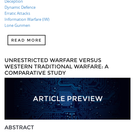
Deception
Dynamic Defence
Erratic Attacks
Information Warfare (IW)
Lone Gunmen
READ MORE
UNRESTRICTED WARFARE VERSUS
WESTERN TRADITIONAL WARFARE: A
COMPARATIVE STUDY
ABSTRACT