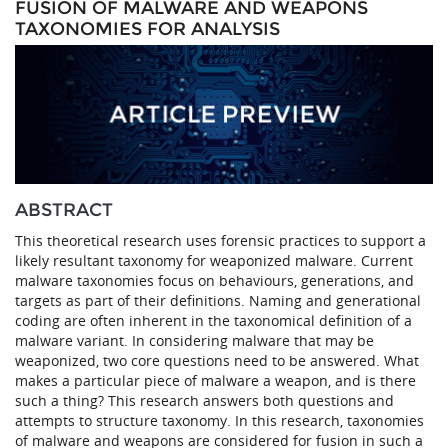
FUSION OF MALWARE AND WEAPONS
TAXONOMIES FOR ANALYSIS
ABSTRACT
This theoretical research uses forensic practices to support a
likely resultant taxonomy for weaponized malware. Current
malware taxonomies focus on behaviours, generations, and
targets as part of their definitions. Naming and generational
coding are often inherent in the taxonomical definition of a
malware variant. In considering malware that may be
weaponized, two core questions need to be answered. What
makes a particular piece of malware a weapon, and is there
such a thing? This research answers both questions and
attempts to structure taxonomy. In this research, taxonomies
of malware and weapons are considered for fusion in such a