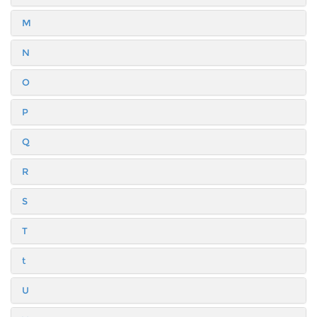
M
N
O
P
Q
R
S
T
t
U