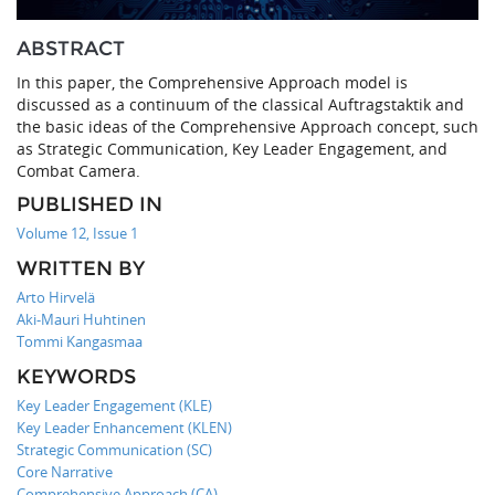
ABSTRACT
In this paper, the Comprehensive Approach model is
discussed as a continuum of the classical Auftragstaktik and
the basic ideas of the Comprehensive Approach concept, such
as Strategic Communication, Key Leader Engagement, and
Combat Camera.
PUBLISHED IN
Volume 12, Issue 1
WRITTEN BY
Arto Hirvelä
Aki-Mauri Huhtinen
Tommi Kangasmaa
KEYWORDS
Key Leader Engagement (KLE)
Key Leader Enhancement (KLEN)
Strategic Communication (SC)
Core Narrative
Comprehensive Approach (CA)