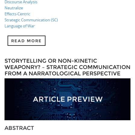
Discourse Analysis
Neutralize
Effects-Centric
Strategic Communication (SC)
Language of War
READ MORE
STORYTELLING OR NON-KINETIC
WEAPONRY? – STRATEGIC COMMUNICATION
FROM A NARRATOLOGICAL PERSPECTIVE
ABSTRACT