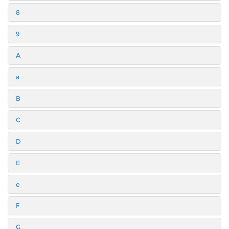
8
9
A
a
B
C
D
E
e
F
G