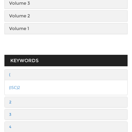
Volume 3
Volume 2
Volume 1
KEYWORDS
(
(ISC)2
2
3
4