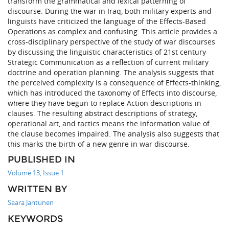
transform the grammatical and lexical patterning of
discourse. During the war in Iraq, both military experts and
linguists have criticized the language of the Effects-Based
Operations as complex and confusing. This article provides a
cross-disciplinary perspective of the study of war discourses
by discussing the linguistic characteristics of 21st century
Strategic Communication as a reflection of current military
doctrine and operation planning. The analysis suggests that
the perceived complexity is a consequence of Effects-thinking,
which has introduced the taxonomy of Effects into discourse,
where they have begun to replace Action descriptions in
clauses. The resulting abstract descriptions of strategy,
operational art, and tactics means the information value of
the clause becomes impaired. The analysis also suggests that
this marks the birth of a new genre in war discourse.
PUBLISHED IN
Volume 13, Issue 1
WRITTEN BY
Saara Jantunen
KEYWORDS