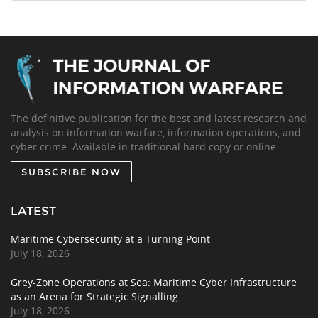
The definitive publication for the best and latest research and
analysis on information warfare, information operations, and
cyber crime. Available in traditional hard copy or online.
SUBSCRIBE NOW
LATEST
Maritime Cybersecurity at a Turning Point
July 18, 2026
Grey-Zone Operations at Sea: Maritime Cyber Infrastructure
as an Arena for Strategic Signalling
July 18, 2026