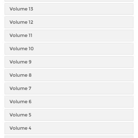
Volume 13
Volume 12
Volume 11
Volume 10
Volume 9
Volume 8
Volume 7
Volume 6
Volume 5
Volume 4