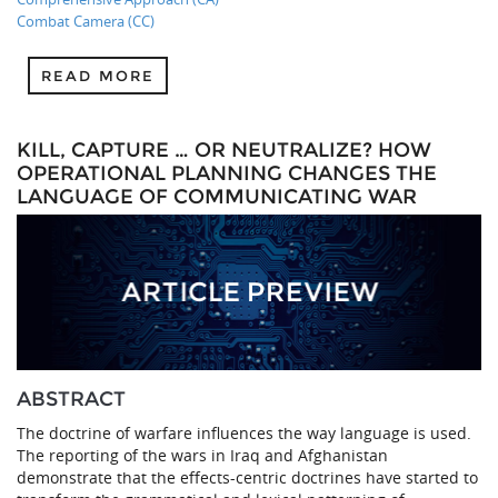
Combat Camera (CC)
READ MORE
KILL, CAPTURE … OR NEUTRALIZE? HOW
OPERATIONAL PLANNING CHANGES THE
LANGUAGE OF COMMUNICATING WAR
ABSTRACT
The doctrine of warfare influences the way language is used.
The reporting of the wars in Iraq and Afghanistan
demonstrate that the effects-centric doctrines have started to