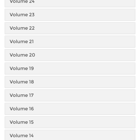
Volume 24
Volume 23
Volume 22
Volume 21
Volume 20
Volume 19
Volume 18
Volume 17
Volume 16
Volume 15
Volume 14