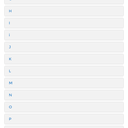
H
I
i
J
K
L
M
N
O
P