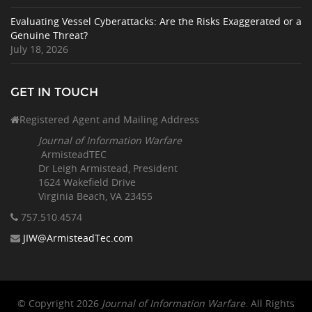
Evaluating Vessel Cyberattacks: Are the Risks Exaggerated or a
Genuine Threat?
July 18, 2026
GET IN TOUCH
Registered Agent and Mailing Address
Journal of Information Warfare
ArmisteadTEC
Dr Leigh Armistead, President
1624 Wakefield Drive
Virginia Beach, VA 23455
757.510
.4574
JIW@ArmisteadTec.com
© Copyright 2026
Journal of Information Warfare
. All Rights