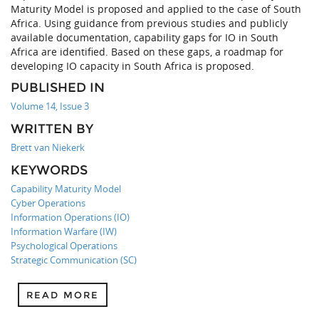
Maturity Model is proposed and applied to the case of South
Africa. Using guidance from previous studies and publicly
available documentation, capability gaps for IO in South
Africa are identified. Based on these gaps, a roadmap for
developing IO capacity in South Africa is proposed.
PUBLISHED IN
Volume 14, Issue 3
WRITTEN BY
Brett van Niekerk
KEYWORDS
Capability Maturity Model
Cyber Operations
Information Operations (IO)
Information Warfare (IW)
Psychological Operations
Strategic Communication (SC)
READ MORE