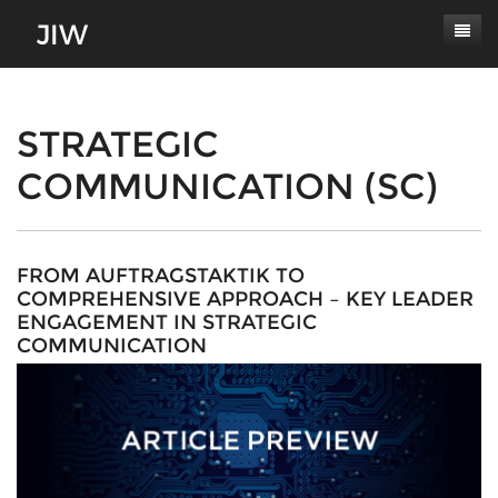
Subscribe
About
STRATEGIC
COMMUNICATION (SC)
Paper Submissions
Masthead
Conferences
Journal Scope
Contact
Authors' Responsibilities
FROM AUFTRAGSTAKTIK TO
COMPREHENSIVE APPROACH – KEY LEADER
Log In
Review Process
ENGAGEMENT IN STRATEGIC
COMMUNICATION
Latest Edition