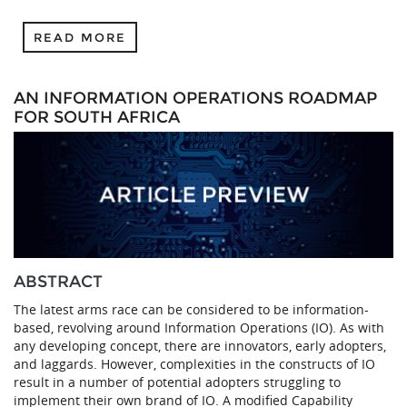
READ MORE
AN INFORMATION OPERATIONS ROADMAP
FOR SOUTH AFRICA
ABSTRACT
The latest arms race can be considered to be information-
based, revolving around Information Operations (IO). As with
any developing concept, there are innovators, early adopters,
and laggards. However, complexities in the constructs of IO
result in a number of potential adopters struggling to
implement their own brand of IO. A modified Capability