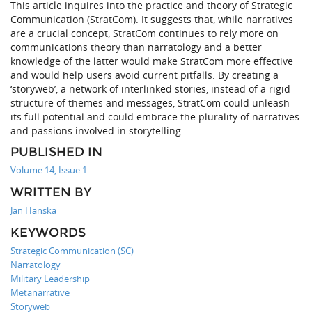
This article inquires into the practice and theory of Strategic
Communication (StratCom). It suggests that, while narratives
are a crucial concept, StratCom continues to rely more on
communications theory than narratology and a better
knowledge of the latter would make StratCom more effective
and would help users avoid current pitfalls. By creating a
‘storyweb’, a network of interlinked stories, instead of a rigid
structure of themes and messages, StratCom could unleash
its full potential and could embrace the plurality of narratives
and passions involved in storytelling.
PUBLISHED IN
Volume 14, Issue 1
WRITTEN BY
Jan Hanska
KEYWORDS
Strategic Communication (SC)
Narratology
Military Leadership
Metanarrative
Storyweb