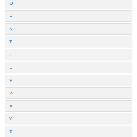
Q
R
S
T
t
U
V
W
X
Y
Z