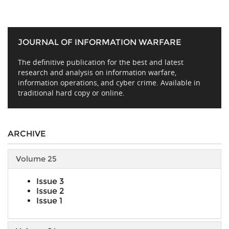
JOURNAL OF INFORMATION WARFARE
The definitive publication for the best and latest
research and analysis on information warfare,
information operations, and cyber crime. Available in
traditional hard copy or online.
ARCHIVE
Volume 25
Issue 3
Issue 2
Issue 1