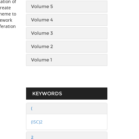
ation of
Volume 5
create
 meme to
Volume 4
mework
feration
Volume 3
Volume 2
Volume 1
KEYWORDS
(
(ISC)2
2