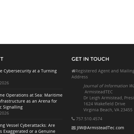
T
GET IN TOUCH
e Cybersecurity at a Turning
Registered Agent and Mailin
Address
 2026
Journal of Information W
ArmisteadTEC
ne Operations at Sea: Maritime
Dr Leigh Armistead, Pres
nfrastructure as an Arena for
1624 Wakefield Drive
c Signalling
Virginia Beach, VA 23455
 2026
757.510
.4574
ing Vessel Cyberattacks: Are
JIW@ArmisteadTec.com
ks Exaggerated or a Genuine