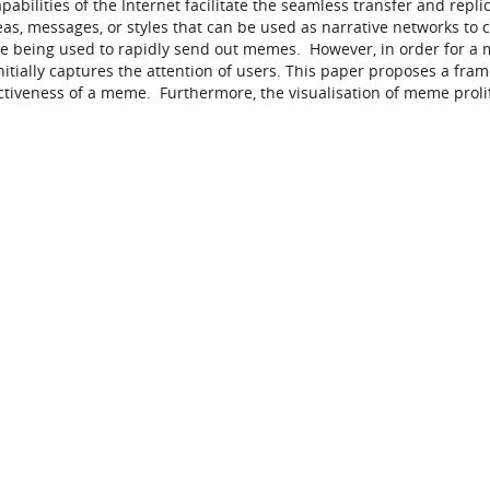
bilities of the Internet facilitate the seamless transfer and replic
, messages, or styles that can be used as narrative networks to 
 are being used to rapidly send out memes. However, in order for a
itially captures the attention of users. This paper proposes a fra
fectiveness of a meme. Furthermore, the visualisation of meme proli