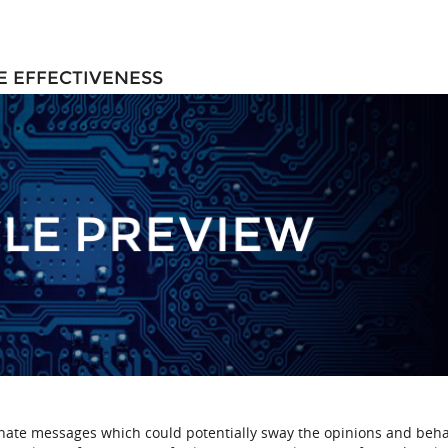
E EFFECTIVENESS
inate messages which could potentially sway the opinions and beha