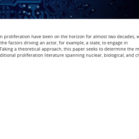
 proliferation have been on the horizon for almost two decades, 
the factors driving an actor, for example, a state, to engage in
aking a theoretical approach, this paper seeks to determine the 
itional proliferation literature spanning nuclear, biological, and 