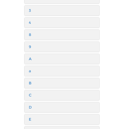
3
4
8
9
A
a
B
C
D
E