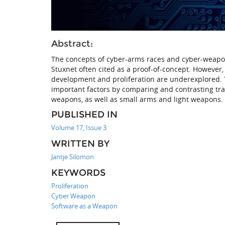
Abstract:
The concepts of cyber-arms races and cyber-weapon
Stuxnet often cited as a proof-of-concept. However, 
development and proliferation are underexplored. T
important factors by comparing and contrasting trad
weapons, as well as small arms and light weapons.
PUBLISHED IN
Volume 17, Issue 3
WRITTEN BY
Jantje Silomon
KEYWORDS
Proliferation
Cyber Weapon
Software as a Weapon