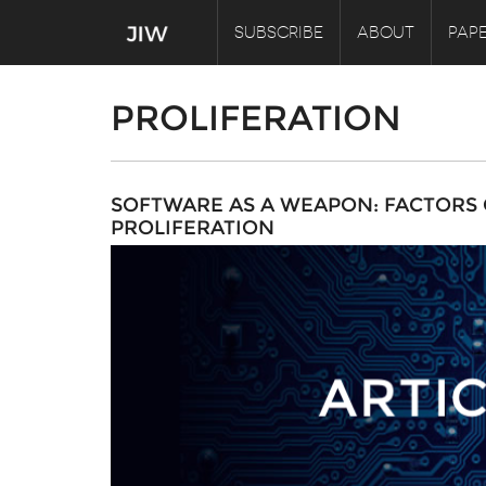
SUBSCRIBE
ABOUT
PAPE
PROLIFERATION
SOFTWARE AS A WEAPON: FACTORS
PROLIFERATION