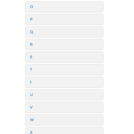
O
P
Q
R
S
T
t
U
V
W
X