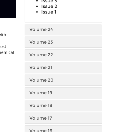
Issue 3
Issue 2
Issue 1
Volume 24
with
Volume 23
most
chemical
Volume 22
Volume 21
Volume 20
Volume 19
Volume 18
Volume 17
Volume 16