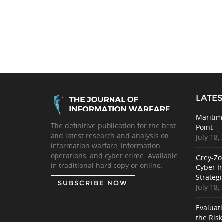
LATES
Maritim
The definitive publication for the best
Point
and latest research and analysis on
July 18,
information warfare, information
operations, and cyber crime. Available
Grey-Zo
in traditional hard copy or online.
Cyber I
Strategi
SUBSCRIBE NOW
July 18,
Evaluat
the Ris