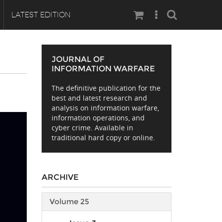
Search
LATEST EDITION
JOURNAL OF
INFORMATION WARFARE
The definitive publication for the
best and latest research and
analysis on information warfare,
information operations, and
cyber crime. Available in
traditional hard copy or online.
ARCHIVE
Volume 25