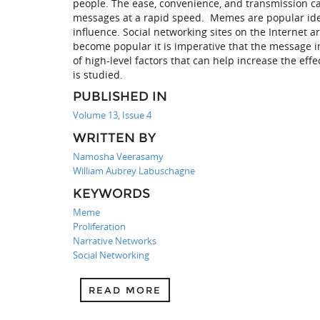
people. The ease, convenience, and transmission capa
messages at a rapid speed. Memes are popular ideas
influence. Social networking sites on the Internet
become popular it is imperative that the message in
of high-level factors that can help increase the ef
is studied.
PUBLISHED IN
Volume 13, Issue 4
WRITTEN BY
Namosha Veerasamy
William Aubrey Labuschagne
KEYWORDS
Meme
Proliferation
Narrative Networks
Social Networking
READ MORE