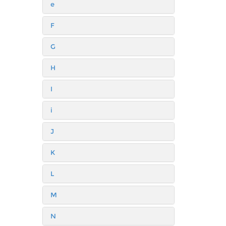
e
F
G
H
I
i
J
K
L
M
N