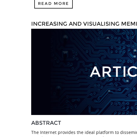
READ MORE
INCREASING AND VISUALISING MEM
ABSTRACT
The Internet provides the ideal platform to dissem