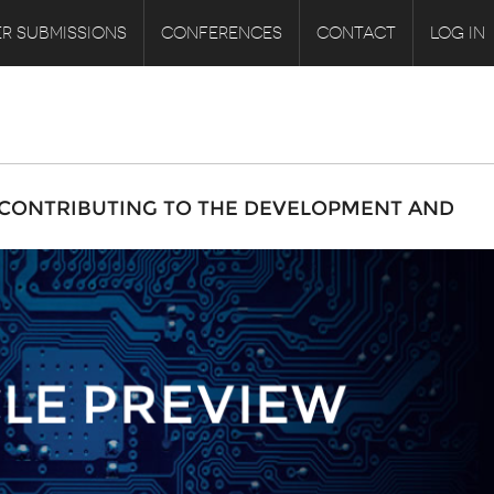
R SUBMISSIONS
CONFERENCES
CONTACT
LOG IN
 CONTRIBUTING TO THE DEVELOPMENT AND