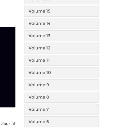
Volume 15
Volume 14
Volume 13
Volume 12
Volume 11
Volume 10
Volume 9
Volume 8
Volume 7
Volume 6
viour of