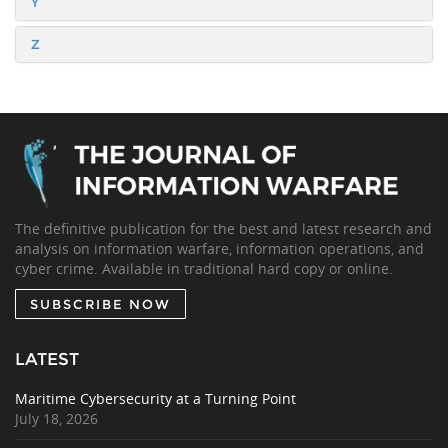
Y
Z
The definitive publication for the best and latest research and
analysis on information warfare, information operations, and
cyber crime. Available in traditional hard copy or online.
SUBSCRIBE NOW
LATEST
Maritime Cybersecurity at a Turning Point
July 18, 2026