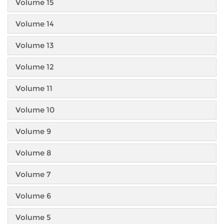
Volume 15
Volume 14
Volume 13
Volume 12
Volume 11
Volume 10
Volume 9
Volume 8
Volume 7
Volume 6
Volume 5