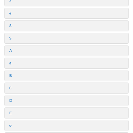
3
4
8
9
A
a
B
C
D
E
e