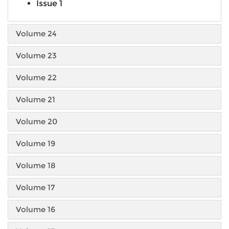
Issue 1
Volume 24
Volume 23
Volume 22
Volume 21
Volume 20
Volume 19
Volume 18
Volume 17
Volume 16