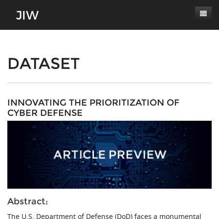
Subscribe
About
DATASET
Paper Submissions
Masthead
Conferences
Journal Scope
INNOVATING THE PRIORITIZATION OF
CYBER DEFENSE
Contact
Authors' Responsibilities
Log In
Review Process
Latest Edition
Abstract:
The U.S. Department of Defense (DoD) faces a monumental