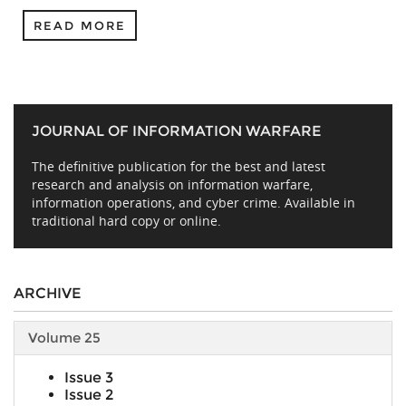
READ MORE
JOURNAL OF INFORMATION WARFARE
The definitive publication for the best and latest
research and analysis on information warfare,
information operations, and cyber crime. Available in
traditional hard copy or online.
ARCHIVE
Volume 25
Issue 3
Issue 2