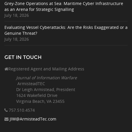
Grey-Zone Operations at Sea: Maritime Cyber Infrastructure
as an Arena for Strategic Signalling
July 18, 2026
Evaluating Vessel Cyberattacks: Are the Risks Exaggerated or a
Genuine Threat?
July 18, 2026
GET IN TOUCH
Registered Agent and Mailing Address
Journal of Information Warfare
ArmisteadTEC
Dr Leigh Armistead, President
1624 Wakefield Drive
Virginia Beach, VA 23455
757.510
.4574
JIW@ArmisteadTec.com