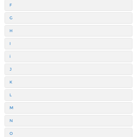
F
G
H
I
i
J
K
L
M
N
O