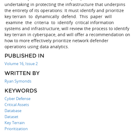
undertaking in protecting the infrastructure that underpins
the entirety of its operations: It must identify and prioritize
key terrain to dynamically defend. This paper will
examine the criteria to identify critical information
systems and infrastructure, will review the process to identify
key terrain in cyberspace, and will offer a recommendation on
how to more effectively prioritize network defender
operations using data analytics.
PUBLISHED IN
Volume 16, Issue 2
WRITTEN BY
Ryan Symonds
KEYWORDS
Cyber Defense
Critical Assets
Database
Dataset
Key Terrain
Prioritization