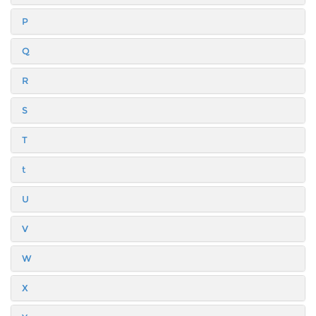
P
Q
R
S
T
t
U
V
W
X