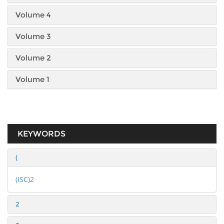
Volume 4
Volume 3
Volume 2
Volume 1
KEYWORDS
(
(ISC)2
2