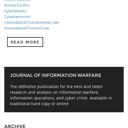
Armed Conflict
Cyberattacks
Cyberterrorism
International Humanitarian Law
International Criminal Law
READ MORE
JOURNAL OF INFORMATION WARFARE
The definitive publication for the best and latest
research and analysis on information warfare,
information operations, and cyber crime. Available in
traditional hard copy or online.
ARCHIVE