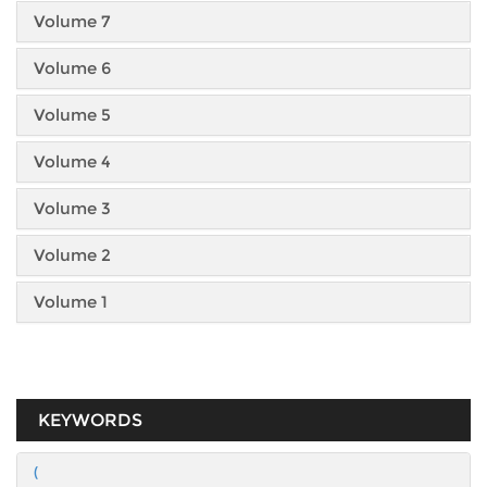
Volume 7
Volume 6
Volume 5
Volume 4
Volume 3
Volume 2
Volume 1
KEYWORDS
(