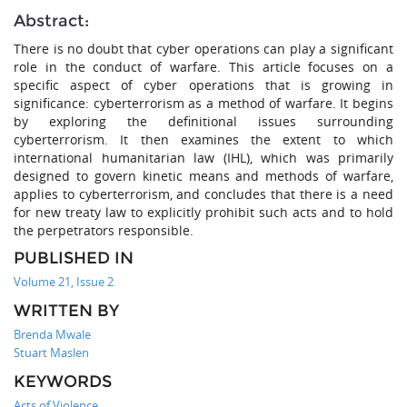
Abstract:
There is no doubt that cyber operations can play a significant
role in the conduct of warfare. This article focuses on a
specific aspect of cyber operations that is growing in
significance: cyberterrorism as a method of warfare. It begins
by exploring the definitional issues surrounding
cyberterrorism. It then examines the extent to which
international humanitarian law (IHL), which was primarily
designed to govern kinetic means and methods of warfare,
applies to cyberterrorism, and concludes that there is a need
for new treaty law to explicitly prohibit such acts and to hold
the perpetrators responsible.
PUBLISHED IN
Volume 21, Issue 2
WRITTEN BY
Brenda Mwale
Stuart Maslen
KEYWORDS
Acts of Violence