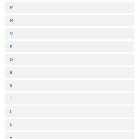
M
N
O
P
Q
R
S
T
t
U
V