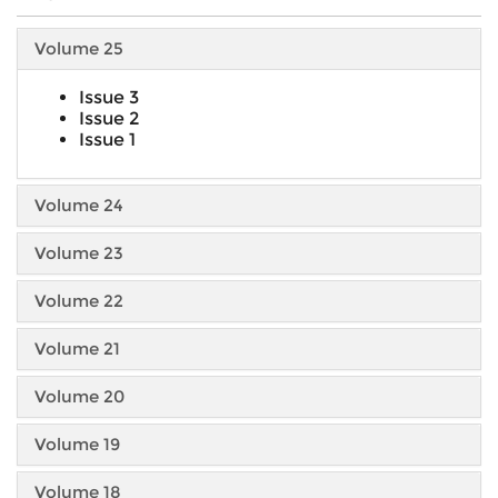
Volume 25
Issue 3
Issue 2
Issue 1
Volume 24
Volume 23
Volume 22
Volume 21
Volume 20
Volume 19
Volume 18