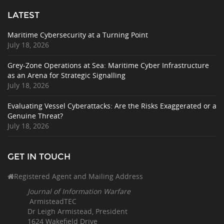
LATEST
Maritime Cybersecurity at a Turning Point
July 18, 2026
Grey-Zone Operations at Sea: Maritime Cyber Infrastructure
as an Arena for Strategic Signalling
July 18, 2026
Evaluating Vessel Cyberattacks: Are the Risks Exaggerated or a
Genuine Threat?
July 18, 2026
GET IN TOUCH
Registered Agent and Mailing Address
Journal of Information Warfare
ArmisteadTEC
Dr Leigh Armistead, President
1624 Wakefield Drive