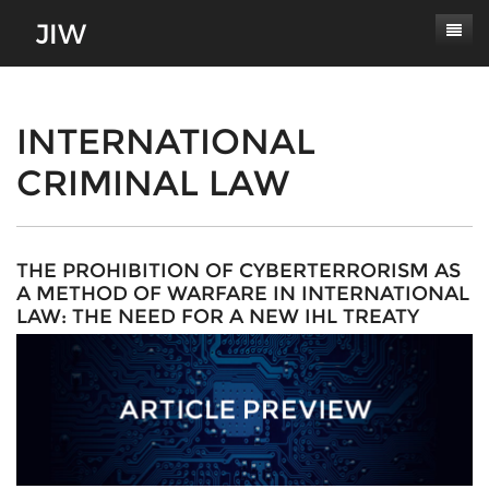
Subscribe
About
INTERNATIONAL
CRIMINAL LAW
Paper Submissions
Masthead
Conferences
Journal Scope
Contact
Authors' Responsibilities
THE PROHIBITION OF CYBERTERRORISM AS
A METHOD OF WARFARE IN INTERNATIONAL
Log In
Review Process
LAW: THE NEED FOR A NEW IHL TREATY
Latest Edition