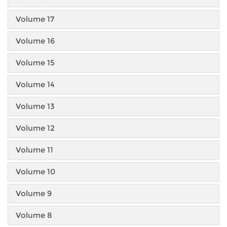
Volume 17
Volume 16
Volume 15
Volume 14
Volume 13
Volume 12
Volume 11
Volume 10
Volume 9
Volume 8