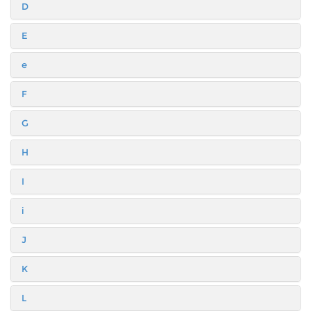
D
E
e
F
G
H
I
i
J
K
L