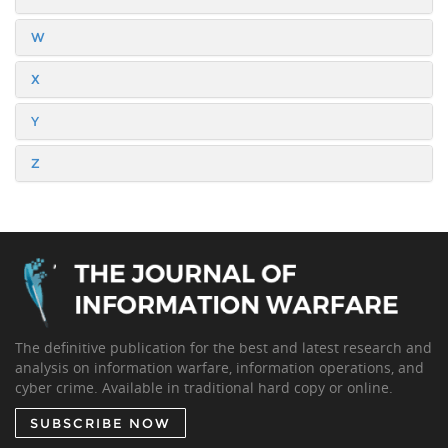
W
X
Y
Z
The definitive publication for the best and latest research and
analysis on information warfare, information operations, and
cyber crime. Available in traditional hard copy or online.
SUBSCRIBE NOW