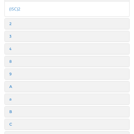
(ISC)2
2
3
4
8
9
A
a
B
C