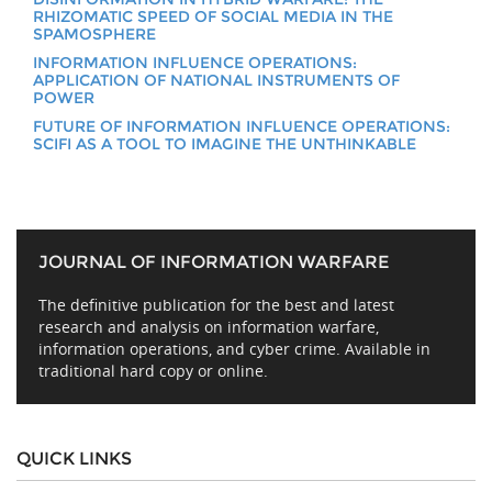
RHIZOMATIC SPEED OF SOCIAL MEDIA IN THE
SPAMOSPHERE
INFORMATION INFLUENCE OPERATIONS:
APPLICATION OF NATIONAL INSTRUMENTS OF
POWER
FUTURE OF INFORMATION INFLUENCE OPERATIONS:
SCIFI AS A TOOL TO IMAGINE THE UNTHINKABLE
JOURNAL OF INFORMATION WARFARE
The definitive publication for the best and latest
research and analysis on information warfare,
information operations, and cyber crime. Available in
traditional hard copy or online.
QUICK LINKS