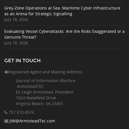
Grey-Zone Operations at Sea: Maritime Cyber Infrastructure
as an Arena for Strategic Signalling
July 18, 2026
Evaluating Vessel Cyberattacks: Are the Risks Exaggerated or a
Genuine Threat?
July 18, 2026
GET IN TOUCH
Registered Agent and Mailing Address
Journal of Information Warfare
ArmisteadTEC
Dr Leigh Armistead, President
1624 Wakefield Drive
Virginia Beach, VA 23455
757.510
.4574
JIW@ArmisteadTec.com