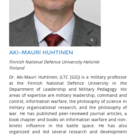
AKI-MAURI HUHTINEN
Finnish National Defence University Helsinki
Finland
Dr. Aki-Mauri Huhtinen, (LTC [GS]) is a military professor
at the Finnish National Defence University in the
Department of Leadership and Military Pedagogy. His
areas of expertise are military leadership, command and
control, information warfare, the philosophy of science in
military organizational research, and the philosophy of
war. He has published peer-reviewed journal articles, a
book chapter and books on information warfare and non-
kinetic influence in the battle space. He has also
organized and led several research and development