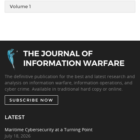
Volume 1
The definitive publication for the best and latest research and
analysis on information warfare, information operations, and
cyber crime. Available in traditional hard copy or online.
SUBSCRIBE NOW
LATEST
Maritime Cybersecurity at a Turning Point
July 18, 2026