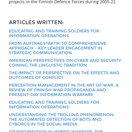
projects in the Finnish Defence Forces during 2005-22.
ARTICLES WRITTEN:
EDUCATING AND TRAINING SOLDIERS FOR
INFORMATION OPERATIONS
FROM AUFTRAGSTAKTIK TO COMPREHENSIVE
APPROACH – KEY LEADER ENGAGEMENT IN
STRATEGIC COMMUNICATION
AMERICAN PERSPECTIVES ON CYBER AND SECURITY:
COINING THE LINGUISTIC TRADITION
THE IMPACT OF PERSPECTIVE ON THE EFFECTS AND
OUTCOMES OF CONFLICT
PERCEPTION MANAGEMENT IN THE ART OF WAR. A
REVIEW OF FINNISH WAR PROPAGANDA AND
PRESENT-DAY INFORMATION WARFARE
EDUCATING AND TRAINING SOLDIERS FOR
INFORMATION OPERATIONS
UNDERSTANDING THE TROLLING PHENOMENON:
THE AUTOMATED DETECTION OF BOTS AND
CYBORGS IN THE SOCIAL MEDIA
DISINFORMATION IN HYBRID WARFARE: THE