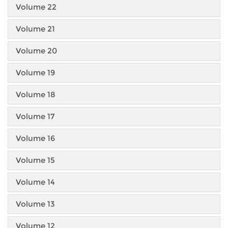
Volume 22
Volume 21
Volume 20
Volume 19
Volume 18
Volume 17
Volume 16
Volume 15
Volume 14
Volume 13
Volume 12