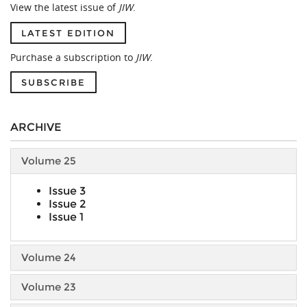
View the latest issue of
JIW
.
LATEST EDITION
Purchase a subscription to
JIW
.
SUBSCRIBE
ARCHIVE
Volume 25
Issue 3
Issue 2
Issue 1
Volume 24
Volume 23