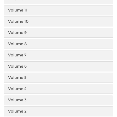
Volume 11
Volume 10
Volume 9
Volume 8
Volume 7
Volume 6
Volume 5
Volume 4
Volume 3
Volume 2