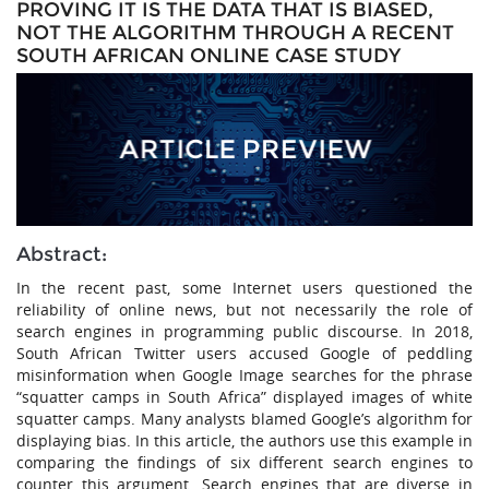
PROVING IT IS THE DATA THAT IS BIASED,
NOT THE ALGORITHM THROUGH A RECENT
SOUTH AFRICAN ONLINE CASE STUDY
Abstract:
In the recent past, some Internet users questioned the
reliability of online news, but not necessarily the role of
search engines in programming public discourse. In 2018,
South African Twitter users accused Google of peddling
misinformation when Google Image searches for the phrase
“squatter camps in South Africa” displayed images of white
squatter camps. Many analysts blamed Google’s algorithm for
displaying bias. In this article, the authors use this example in
comparing the findings of six different search engines to
counter this argument. Search engines that are diverse in