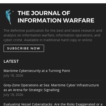
The definitive publication for the best and latest research and
analysis on information warfare, information operations, and
cyber crime. Available in traditional hard copy or online.
SUBSCRIBE NOW
LATEST
Maritime Cybersecurity at a Turning Point
July 18, 2026
Grey-Zone Operations at Sea: Maritime Cyber Infrastructure
as an Arena for Strategic Signalling
July 18, 2026
Evaluating Vessel Cyberattacks: Are the Risks Exaggerated or a