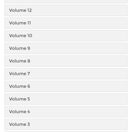
Volume 12
Volume 11
Volume 10
Volume 9
Volume 8
Volume 7
Volume 6
Volume 5
Volume 4
Volume 3