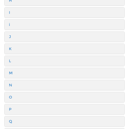
H
I
i
J
K
L
M
N
O
P
Q