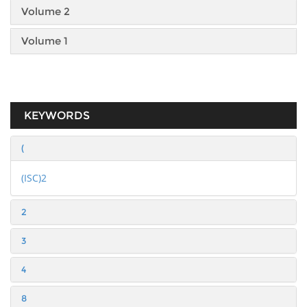
Volume 2
Volume 1
KEYWORDS
(
(ISC)2
2
3
4
8