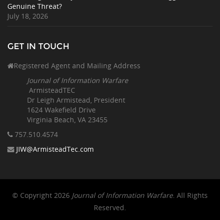
Genuine Threat?
July 18, 2026
GET IN TOUCH
Registered Agent and Mailing Address
Journal of Information Warfare
ArmisteadTEC
Dr Leigh Armistead, President
1624 Wakefield Drive
Virginia Beach, VA 23455
757.510
.4574
JIW@ArmisteadTec.com
© Copyright 2026
Journal of Information Warfare
. All Rights
Reserved.