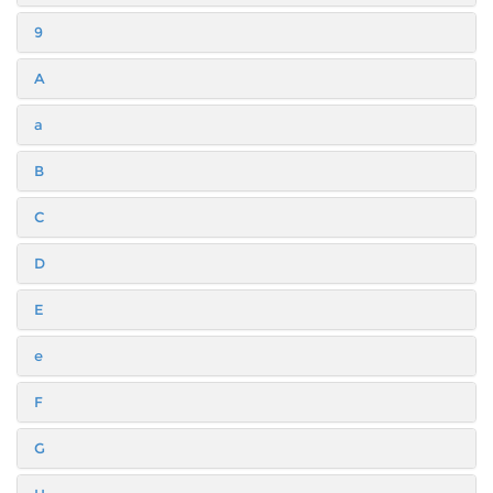
9
A
a
B
C
D
E
e
F
G