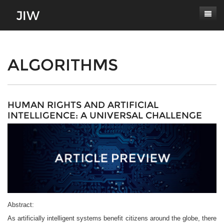
Subscribe
About
ALGORITHMS
Paper Submissions
Masthead
Conferences
Journal Scope
HUMAN RIGHTS AND ARTIFICIAL
INTELLIGENCE: A UNIVERSAL CHALLENGE
Contact
Authors' Responsibilities
Log In
Review Process
Latest Edition
Abstract:
As artificially intelligent systems benefit citizens around the globe, there