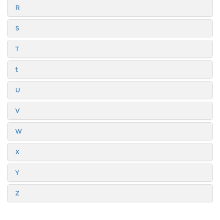
R
S
T
t
U
V
W
X
Y
Z