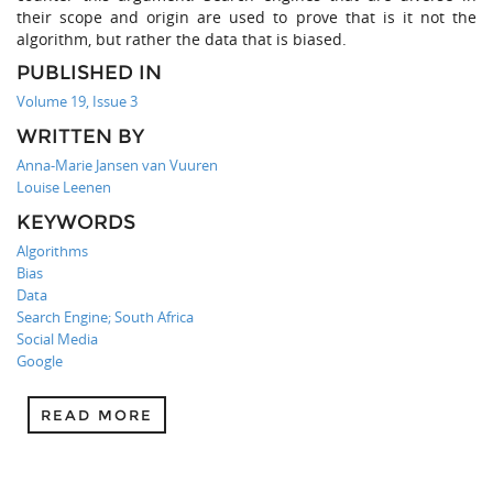
their scope and origin are used to prove that is it not the
algorithm, but rather the data that is biased.
PUBLISHED IN
Volume 19, Issue 3
WRITTEN BY
Anna-Marie Jansen van Vuuren
Louise Leenen
KEYWORDS
Algorithms
Bias
Data
Search Engine; South Africa
Social Media
Google
READ MORE