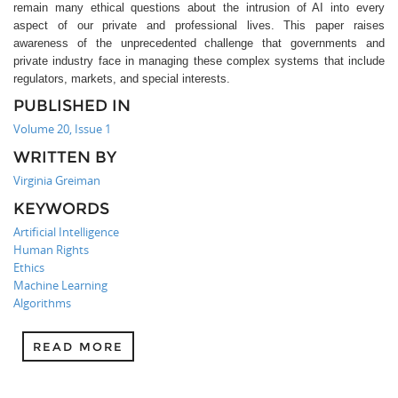
remain many ethical questions about the intrusion of AI into every
aspect of our private and professional lives. This paper raises
awareness of the unprecedented challenge that governments and
private industry face in managing these complex systems that include
regulators, markets, and special interests.
PUBLISHED IN
Volume 20, Issue 1
WRITTEN BY
Virginia Greiman
KEYWORDS
Artificial Intelligence
Human Rights
Ethics
Machine Learning
Algorithms
READ MORE