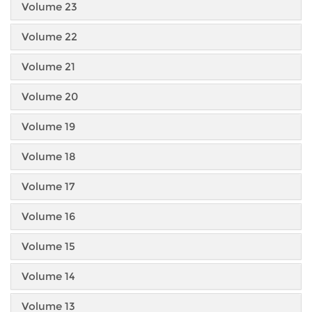
Volume 23
Volume 22
Volume 21
Volume 20
Volume 19
Volume 18
Volume 17
Volume 16
Volume 15
Volume 14
Volume 13