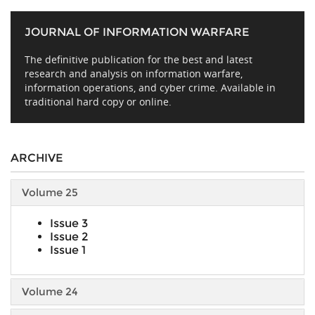
JOURNAL OF INFORMATION WARFARE
The definitive publication for the best and latest
research and analysis on information warfare,
information operations, and cyber crime. Available in
traditional hard copy or online.
ARCHIVE
Volume 25
Issue 3
Issue 2
Issue 1
Volume 24