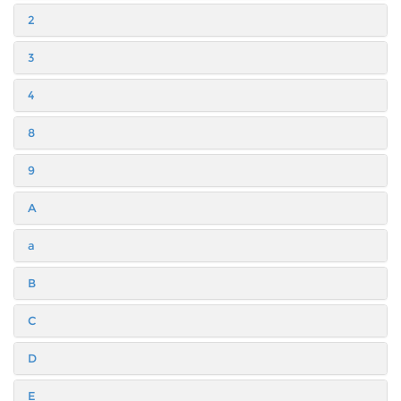
2
3
4
8
9
A
a
B
C
D
E