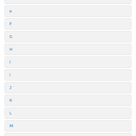
e
F
G
H
I
i
J
K
L
M