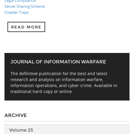
Legal Compliance
Secret Sharing Scheme
Crawler Traps
READ MORE
JOURNAL OF INFORMATION WARFARE
The definitive publication for the best and latest
research and analysis on information warfare,
information operations, and cyber crime. Available in
traditional hard copy or online.
ARCHIVE
Volume 25