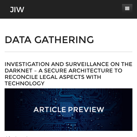
Subscribe
About
DATA GATHERING
Paper Submissions
Masthead
Conferences
Journal Scope
INVESTIGATION AND SURVEILLANCE ON THE
DARKNET – A SECURE ARCHITECTURE TO
Contact
Authors' Responsibilities
RECONCILE LEGAL ASPECTS WITH
TECHNOLOGY
Log In
Review Process
Latest Edition