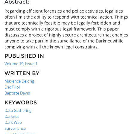
Abstract:
Regarding efficient forensics and police activities, legalities
often limit the ability to respond with technical action. Things
that are technically feasible may be legally forbidden and
must comply with a rigorous legal framework. This paper
discusses a project of highly secure architecture that enables
anyone to take part in the surveillance of the Darknet while
complying with all the known legal constraints.
PUBLISHED IN
Volume 19, Issue 1
WRITTEN BY
Maxence Delong
Eric Filiol
Baptiste David
KEYWORDS
Data Gathering
Darknet
Dark Web
Surveillance