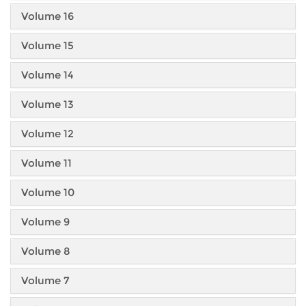
Volume 16
Volume 15
Volume 14
Volume 13
Volume 12
Volume 11
Volume 10
Volume 9
Volume 8
Volume 7