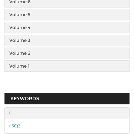
Volume 6
Volume 5
Volume 4
Volume 3
Volume 2
Volume 1
KEYWORDS
(
(ISC)2