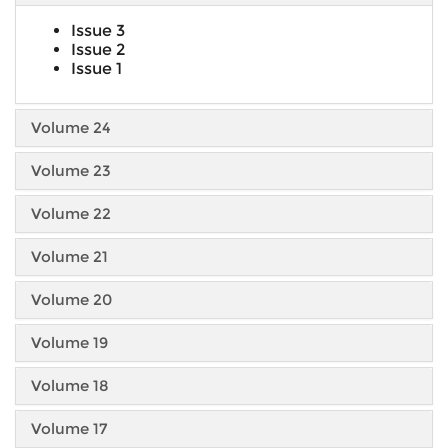
Issue 3
Issue 2
Issue 1
Volume 24
Volume 23
Volume 22
Volume 21
Volume 20
Volume 19
Volume 18
Volume 17