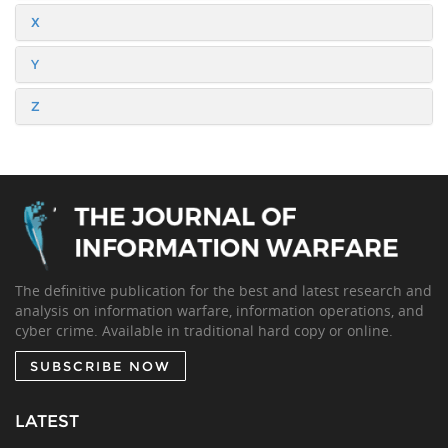
X
Y
Z
The definitive publication for the best and latest research and
analysis on information warfare, information operations, and
cyber crime. Available in traditional hard copy or online.
SUBSCRIBE NOW
LATEST