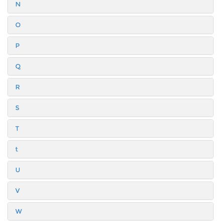
N
O
P
Q
R
S
T
t
U
V
W