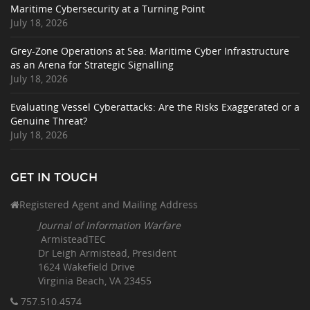
Maritime Cybersecurity at a Turning Point
July 18, 2026
Grey-Zone Operations at Sea: Maritime Cyber Infrastructure
as an Arena for Strategic Signalling
July 18, 2026
Evaluating Vessel Cyberattacks: Are the Risks Exaggerated or a
Genuine Threat?
July 18, 2026
GET IN TOUCH
Registered Agent and Mailing Address
Journal of Information Warfare
ArmisteadTEC
Dr Leigh Armistead, President
1624 Wakefield Drive
Virginia Beach, VA 23455
757.510
.4574