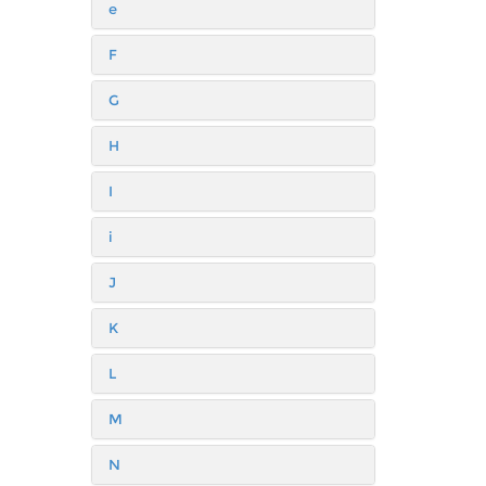
e
F
G
H
I
i
J
K
L
M
N