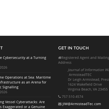
T
GET IN TOUCH
e Cybersecurity at a Turning
Registered Agent and Mailin
Address
 2026
Journal of Information W
ArmisteadTEC
ne Operations at Sea: Maritime
Dr Leigh Armistead, Pres
nfrastructure as an Arena for
1624 Wakefield Drive
c Signalling
Virginia Beach, VA 23455
 2026
757.510
.4574
ing Vessel Cyberattacks: Are
JIW@ArmisteadTec.com
ks Exaggerated or a Genuine