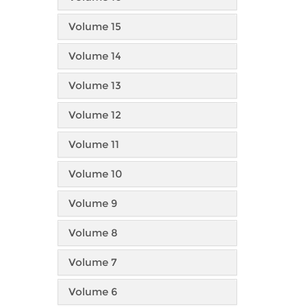
Volume 15
Volume 14
Volume 13
Volume 12
Volume 11
Volume 10
Volume 9
Volume 8
Volume 7
Volume 6