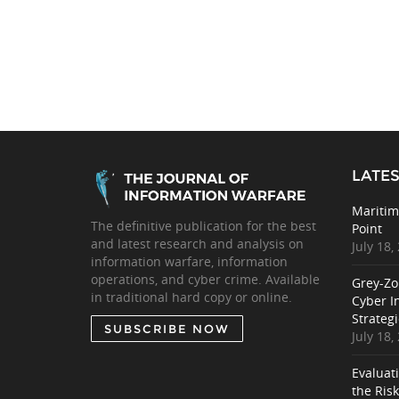
LATES
Maritim
The definitive publication for the best
Point
and latest research and analysis on
July 18,
information warfare, information
operations, and cyber crime. Available
Grey-Zo
in traditional hard copy or online.
Cyber I
Strategi
SUBSCRIBE NOW
July 18,
Evaluat
the Ris