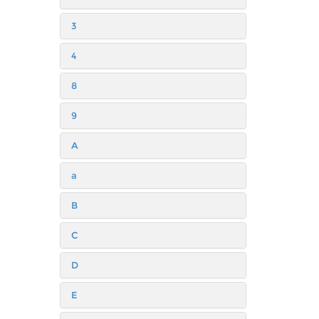
3
4
8
9
A
a
B
C
D
E