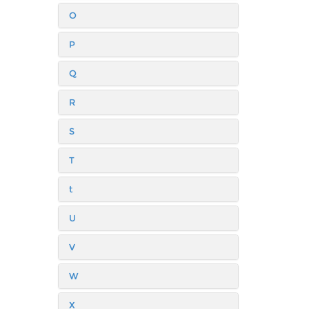
O
P
Q
R
S
T
t
U
V
W
X