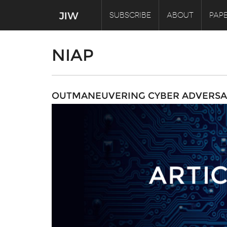
SUBSCRIBE
ABOUT
PAPE
NIAP
OUTMANEUVERING CYBER ADVERSA