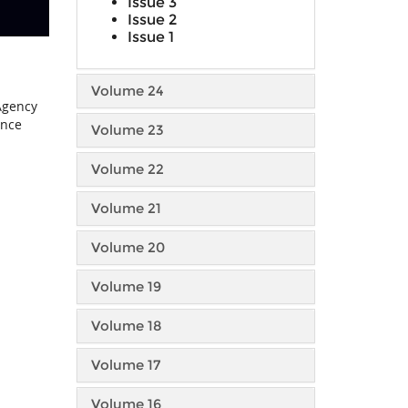
Issue 3
Issue 2
Issue 1
Volume 24
 Agency
ance
Volume 23
Volume 22
Volume 21
Volume 20
Volume 19
Volume 18
Volume 17
Volume 16