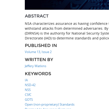
ABSTRACT
NSA characterizes assurance as having confidence
withstand attacks from determined adversaries. By P
(DIRNSA) is the authority for National Security Syst
Directorate (IAD) to determine standards and policie
PUBLISHED IN
Volume 13, Issue 2
WRITTEN BY
Jeffery Watkins
KEYWORDS
IA
NSD-42
NSS
CSfC
GOTS
Open (non-proprietary) Standards