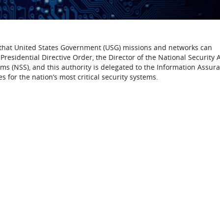
 that United States Government (USG) missions and networks can
residential Directive Order, the Director of the National Security
ems (NSS), and this authority is delegated to the Information Assur
s for the nation’s most critical security systems.