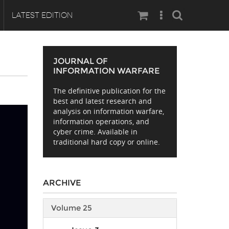
Search
LATEST EDITION
JOURNAL OF
INFORMATION WARFARE
The definitive publication for the
best and latest research and
analysis on information warfare,
information operations, and
cyber crime. Available in
traditional hard copy or online.
ARCHIVE
Volume 25