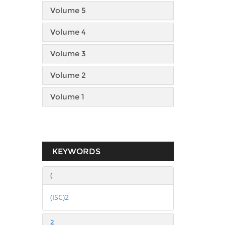
Volume 5
Volume 4
Volume 3
Volume 2
Volume 1
KEYWORDS
(
(ISC)2
2