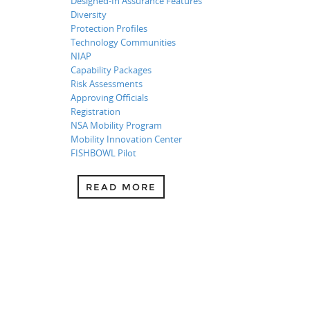
Designed-In Assurance Features
Diversity
Protection Profiles
Technology Communities
NIAP
Capability Packages
Risk Assessments
Approving Officials
Registration
NSA Mobility Program
Mobility Innovation Center
FISHBOWL Pilot
READ MORE