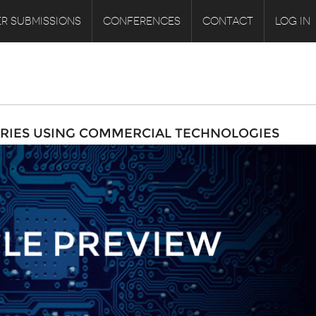
R SUBMISSIONS
CONFERENCES
CONTACT
LOG IN
RIES USING COMMERCIAL TECHNOLOGIES